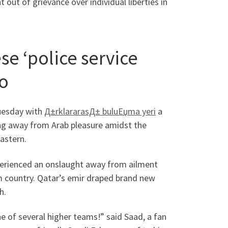
out of grievance over individual liberties in
se ‘police service
to
Tuesday with
Д±rklararasД± buluЕџma yeri
a
ing away from Arab pleasure amidst the
astern.
xperienced an onslaught away from ailment
 country. Qatar’s emir draped brand new
h.
e of several higher teams!” said Saad, a fan