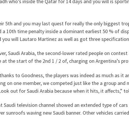
adh who’s inside the Qatar for 14 days and you will is sporti
ir 5th and you may last quest for really the only biggest trop
 a 10th time penalty inside a dominant earliest 50 % of dis
 you will Lautaro Martinez as well as got three specification
r, Saudi Arabia, the second-lower rated people on contest 
 at the start of the 2nd 1 / 2 of, charging on Argentina’s pr
 thanks to Goodness, the players was indeed as much as it 
ing on one member, we competed just like the a group and 
Look out for Saudi Arabia because when it hits, it affects,” 
t Saudi television channel showed an extended type of cars t
er sunroofs waving new Saudi banner. Other vehicles carried