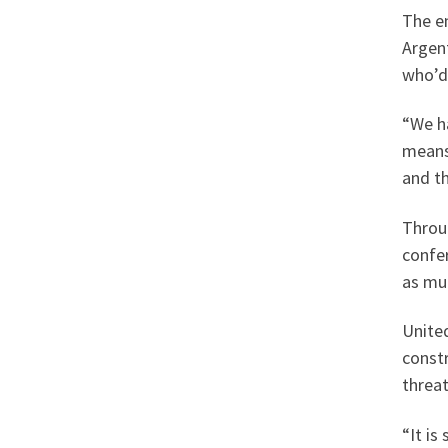
The en
Argen
who’d 
“We ha
means 
and th
Throu
confe
as muc
United
constr
threa
“It is