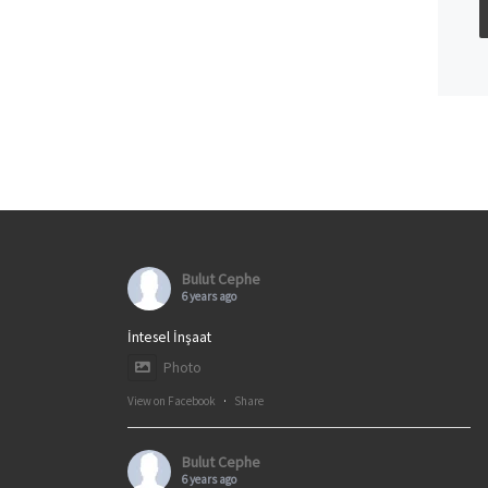
Bulut Cephe
6 years ago
İntesel İnşaat
Photo
View on Facebook
·
Share
Bulut Cephe
6 years ago