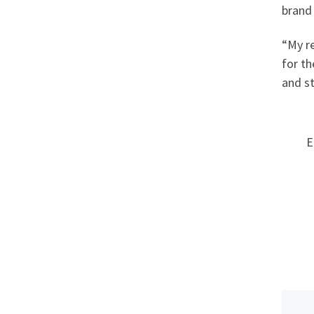
brand 
“My re
for th
and st
E