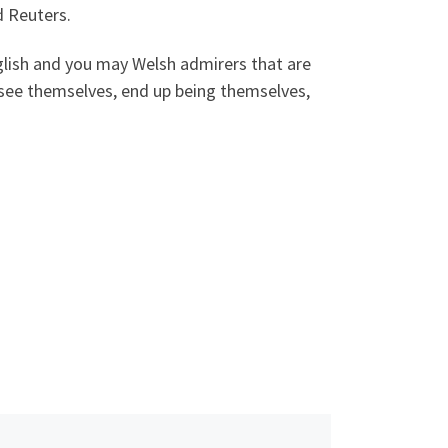
d Reuters.
nglish and you may Welsh admirers that are
n: see themselves, end up being themselves,