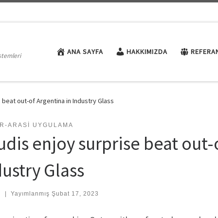
ANA SAYFA
HAKKIMIZDA
REFERA
stemleri
 beat out-of Argentina in Industry Glass
AR-ARASI UYGULAMA
udis enjoy surprise beat out-
dustry Glass
:
|
Yayımlanmış
Şubat 17, 2023