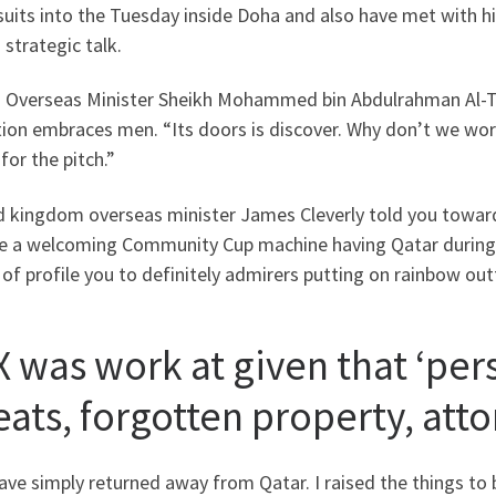
suits into the Tuesday inside Doha and also have met with his
 strategic talk.
i Overseas Minister Sheikh Mohammed bin Abdulrahman Al-Tha
ion embraces men. “Its doors is discover. Why don’t we work
for the pitch.”
d kingdom overseas minister James Cleverly told you toward
re a welcoming Community Cup machine having Qatar during th
of profile you to definitely admirers putting on rainbow ou
X was work at given that ‘pers
ats, forgotten property, atto
ve simply returned away from Qatar. I raised the things to 