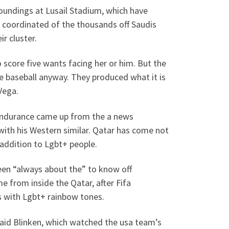
roundings at Lusail Stadium, which have
 coordinated of the thousands off Saudis
r cluster.
 score five wants facing her or him. But the
he baseball anyway. They produced what it is
Vega.
endurance came up from the a news
ith his Western similar. Qatar has come not
 addition to Lgbt+ people.
been “always about the” to know off
e from inside the Qatar, after Fifa
s with Lgbt+ rainbow tones.
” said Blinken, which watched the usa team’s