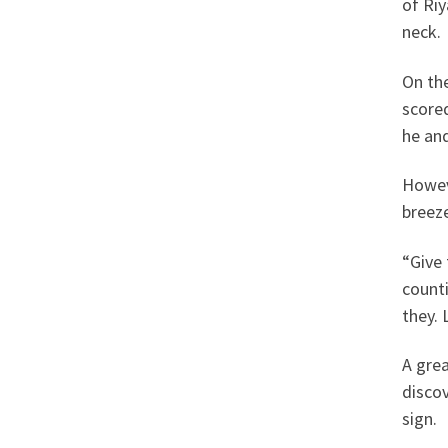
of Riy
neck.
On the
scored
he and
Howeve
breeze
“Give
count
they. 
A grea
discov
sign.