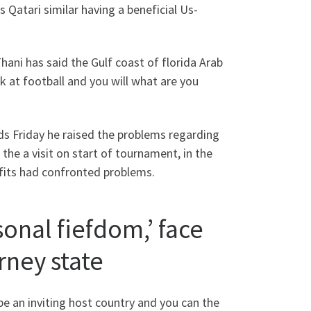
 Qatari similar having a beneficial Us-
ni has said the Gulf coast of florida Arab
 at football and you will what are you
s Friday he raised the problems regarding
e a visit on start of tournament, in the
tfits had confronted problems.
onal fiefdom,’ face
rney state
be an inviting host country and you can the