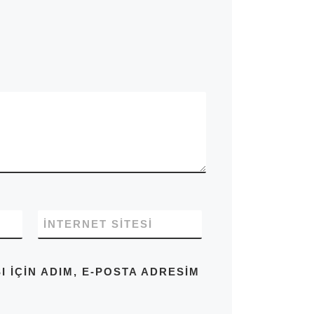
İNTERNET SITESI
IÇIN ADIM, E-POSTA ADRESIM