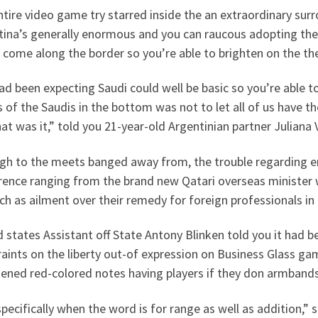
tire video game try starred inside the an extraordinary sur
tina’s generally enormous and you can raucous adopting the
come along the border so you’re able to brighten on the thei
d been expecting Saudi could well be basic so you’re able to
of the Saudis in the bottom was not to let all of us have t
at was it,” told you 21-year-old Argentinian partner Juliana 
gh to the meets banged away from, the trouble regarding 
rence ranging from the brand new Qatari overseas minister w
h as ailment over their remedy for foreign professionals in
 states Assistant off State Antony Blinken told you it had 
aints on the liberty out-of expression on Business Glass gam
tened red-colored notes having players if they don armband
 specifically when the word is for range as well as addition,