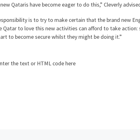
new Qataris have become eager to do this,” Cleverly advise
sponsibility is to try to make certain that the brand new E
e Qatar to love this new activities can afford to take actio
art to become secure whilst they might be doing it.”
nter the text or HTML code here