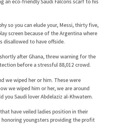
ng an eco-friendly Saudi Falcons scarf to his
hy so you can elude your, Messi, thirty five,
play screen because of the Argentina where
s disallowed to have offside.
shortly after Ghana, threw warning for the
otection before a stressful 88,012 crowd.
and we wiped her or him. These were
now we wiped him or her, we are around
told you Saudi lover Abdelaziz al-Khwatem.
hat have veiled ladies position in their
 honoring youngsters providing the profit