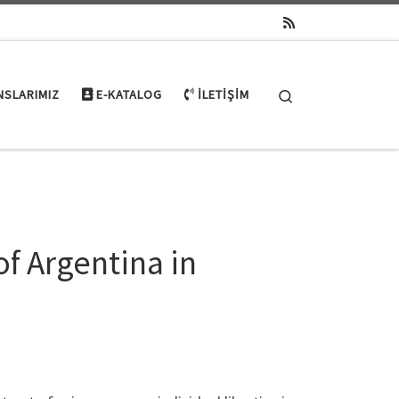
Search
NSLARIMIZ
E-KATALOG
İLETIŞIM
of Argentina in