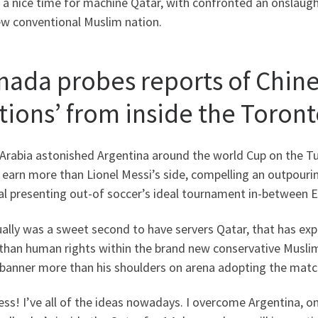
 a nice time for machine Qatar, with confronted an onslaught 
ew conventional Muslim nation.
nada probes reports of Chine
ations’ from inside the Toron
 Arabia astonished Argentina around the world Cup on the 
 earn more than Lionel Messi’s side, compelling an outpour
al presenting out-of soccer’s ideal tournament in-between E
ually was a sweet second to have servers Qatar, that has e
than human rights within the brand new conservative Muslim
 banner more than his shoulders on arena adopting the matc
ss! I’ve all of the ideas nowadays. I overcome Argentina, on