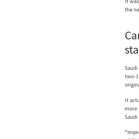
It was
the n
Ca
st
Saudi
two-1
origin
It act
more 
Saudi
“Impre