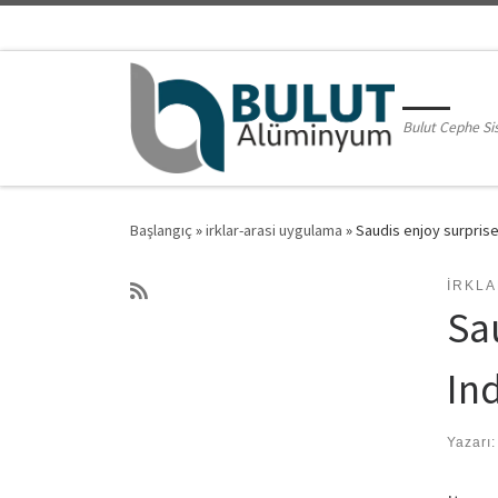
Skip to content
Bulut Cephe Si
Başlangıç
»
irklar-arasi uygulama
»
Saudis enjoy surprise
IRKL
Sa
In
Yazarı