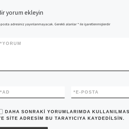
Bir yorum ekleyin
-posta adresiniz yayınlanmayacak.
Gerekli alanlar
*
ile işaretlenmişlerdir
*
YORUM
*
AD
*
E-POSTA
DAHA SONRAKI YORUMLARIMDA KULLANILMASI 
VE SITE ADRESIM BU TARAYICIYA KAYDEDILSIN.