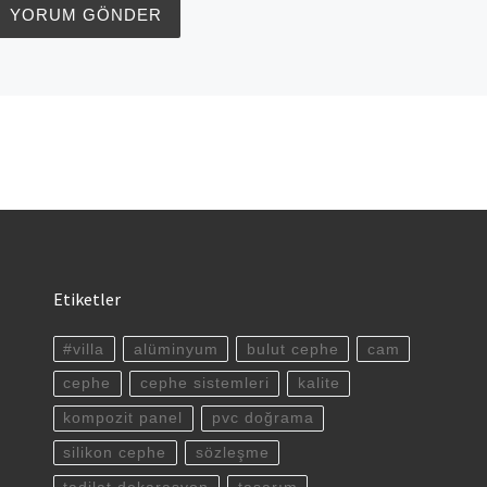
Etiketler
#villa
alüminyum
bulut cephe
cam
cephe
cephe sistemleri
kalite
kompozit panel
pvc doğrama
silikon cephe
sözleşme