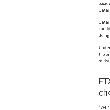
basic 
Qatari
Qatar
condit
doing 
Unite
the a
midst 
FT
che
“We ha