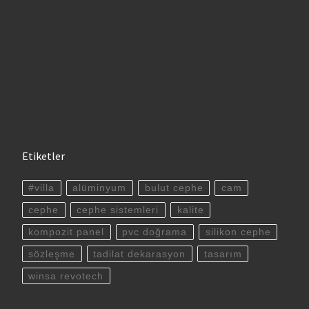
Etiketler
#villa
alüminyum
bulut cephe
cam
cephe
cephe sistemleri
kalite
kompozit panel
pvc doğrama
silikon cephe
sözleşme
tadilat dekarasyon
tasarım
winsa revotech