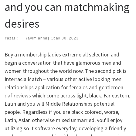
and you can matchmaking
desires
Yazarı:
|
Yayımlanmış
Ocak 30, 2023
Buy a membership ladies extreme all selection and
begin a conversation that have glamorous men and
women throughout the world now. The second pick is
InterracialMatch – various other active looking men
relationships application for females and gentlemen
daf reviews
which come across light, black, Far eastern,
Latin and you will Middle Relationships potential
people. Regardless if you are black colored, worse,
Latin, Asian otherwise mixed unmarried, you’ll enjoy
utilizing so it software everyday, developing a friendly