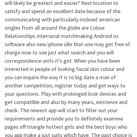
will likely be greatest and easier? Next location to
satisfy and spend an excellent date because of the
communicating with particularly-inclined american
singles from all around the globe are Colour
Relationships interracial matchmaking Android os
software also new iphone idle that one may get free of
charge now to see just what search and you will
correspondence units it’s got. When you have been
interested in people of looking facial skin colour and
you can inquire the way it is to big date a man of
another competition, register today and get ways to
your questions. Play with prolonged look devices and
get compatible and also by many years, existence and
check. The newest app will start to filter out your
requirements and provide you to definitely examine
pages off triangle hottest girls and the best boys who
you app make a just suits which have. The past choice is