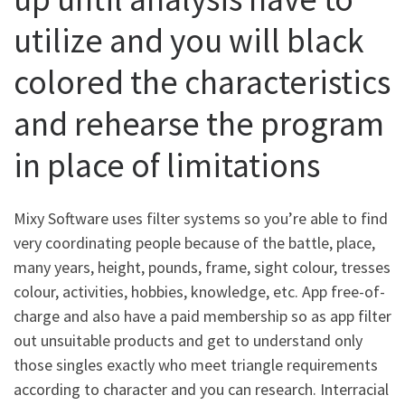
utilize and you will black
colored the characteristics
and rehearse the program
in place of limitations
Mixy Software uses filter systems so you’re able to find
very coordinating people because of the battle, place,
many years, height, pounds, frame, sight colour, tresses
colour, activities, hobbies, knowledge, etc. App free-of-
charge and also have a paid membership so as app filter
out unsuitable products and get to understand only
those singles exactly who meet triangle requirements
according to character and you can research. Interracial