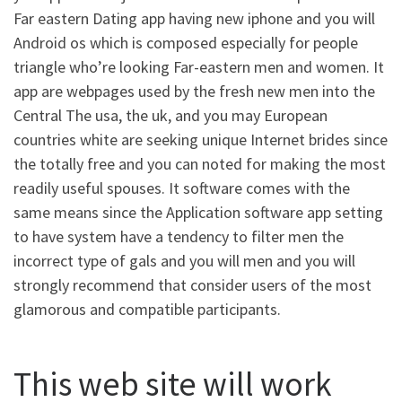
Far eastern Dating app having new iphone and you will
Android os which is composed especially for people
triangle who’re looking Far-eastern men and women. It
app are webpages used by the fresh new men into the
Central The usa, the uk, and you may European
countries white are seeking unique Internet brides since
the totally free and you can noted for making the most
readily useful spouses. It software comes with the
same means since the Application software app setting
to have system have a tendency to filter men the
incorrect type of gals and you will men and you will
strongly recommend that consider users of the most
glamorous and compatible participants.
This web site will work