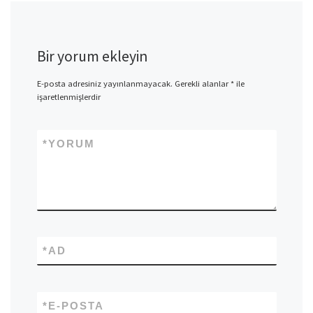
Bir yorum ekleyin
E-posta adresiniz yayınlanmayacak.
Gerekli alanlar
*
ile
işaretlenmişlerdir
*
YORUM
*
AD
*
E-POSTA