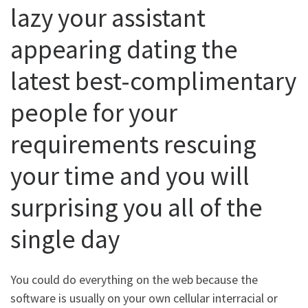
lazy your assistant
appearing dating the
latest best-complimentary
people for your
requirements rescuing
your time and you will
surprising you all of the
single day
You could do everything on the web because the
software is usually on your own cellular interracial or