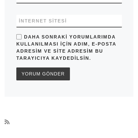
İNTERNET SITESI
DAHA SONRAKI YORUMLARIMDA
KULLANILMASI IÇIN ADIM, E-POSTA
ADRESIM VE SITE ADRESIM BU
TARAYICIYA KAYDEDILSIN.