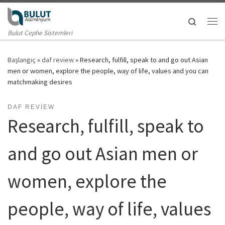
Skip to content
Search
Me
Bulut Cephe Sistemleri
Başlangıç
»
daf review
»
Research, fulfill, speak to and go out Asian
men or women, explore the people, way of life, values and you can
matchmaking desires
DAF REVIEW
Research, fulfill, speak to
and go out Asian men or
women, explore the
people, way of life, values