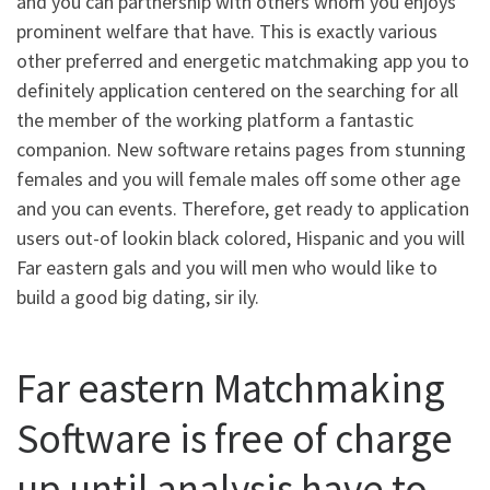
and you can partnership with others whom you enjoys
prominent welfare that have.
This is exactly various
other preferred and energetic matchmaking app you to
definitely application centered on the searching for all
the member of the working platform a fantastic
companion. New software retains pages from stunning
females and you will female males off some other age
and you can events. Therefore, get ready to application
users out-of lookin black colored, Hispanic and you will
Far eastern gals and you will men who would like to
build a good big dating, sir ily.
Far eastern Matchmaking
Software is free of charge
up until analysis have to