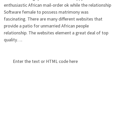
enthusiastic African mail-order ok while the relationship
Software female to possess matrimony was
fascinating. There are many different websites that
provide a patio for unmarried African people
relationship. The websites element a great deal of top
quality….
Enter the text or HTML code here