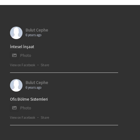
Bulut Cephe
6 years ago
İntesel İnşaat
Photo
View on Facebook
·
Share
Bulut Cephe
6 years ago
Ofis Bölme Sistemleri
Photo
View on Facebook
·
Share