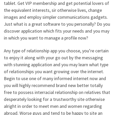
tablet. Get VIP membership and get potential lovers of
the equivalent interests, sir otherwise lives, change
images and employ simpler communications gadgets.
Just what is a great software to you personally? Do you
discover application which fits your needs and you may
in which you want to manage a profile now?
Any type of relationship app you choose, you’re certain
to enjoy it along with your go out by the messaging
with stunning application and you may learn what type
of relationships you want growing over the internet.
Begin to use one of many informed internet now and
you will highly recommend brand new better totally
free to possess interracial relationship on relatives that
desperately looking for a trustworthy site otherwise
alright in order to meet men and women regarding
abroad. Worse guys and tend to be happy to site an