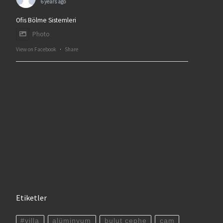
6 years ago
Ofis Bölme Sistemleri
Photo
View on Facebook
·
Share
Etiketler
#villa
alüminyum
bulut cephe
cam