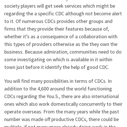
society players will get seek services which might be
regarding the a specific CDC although not become alert
to it. Of numerous CDCs provides other groups and
firms that they provide their features because of,
whether it’s as a consequence of a collaboration with
this types of providers otherwise as the they own the
business. Because admiration, communities need to do
some investigating on which is available in it within
town just before it identify the help of good CDC.
You will find many possibilities in terms of CDCs. In
addition to the 4,600 around the world functioning
CDCs regarding the You.S., there are also international
ones which also work domestically concurrently to their
operate overseas. From the many years while the past
number was made off productive CDCs, there could be
multiple, if not many more already doing work in the