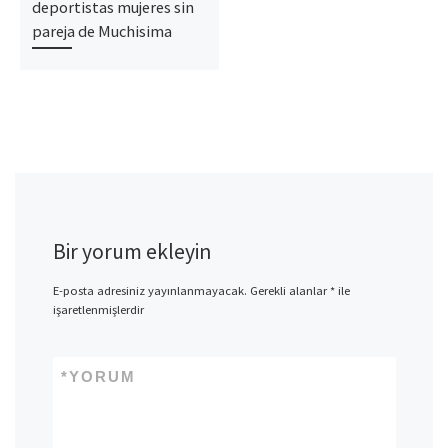
deportistas mujeres sin
pareja de Muchisima
Bir yorum ekleyin
E-posta adresiniz yayınlanmayacak.
Gerekli alanlar
*
ile
işaretlenmişlerdir
*
YORUM