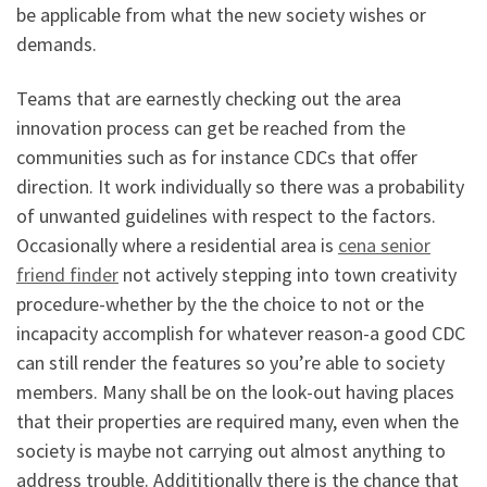
be applicable from what the new society wishes or
demands.
Teams that are earnestly checking out the area
innovation process can get be reached from the
communities such as for instance CDCs that offer
direction. It work individually so there was a probability
of unwanted guidelines with respect to the factors.
Occasionally where a residential area is
cena senior
friend finder
not actively stepping into town creativity
procedure-whether by the the choice to not or the
incapacity accomplish for whatever reason-a good CDC
can still render the features so you’re able to society
members. Many shall be on the look-out having places
that their properties are required many, even when the
society is maybe not carrying out almost anything to
address trouble. Addititionally there is the chance that