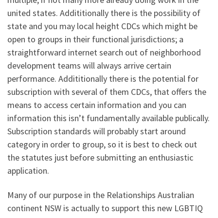
united states. Addititionally there is the possibility of
state and you may local height CDCs which might be
open to groups in their functional jurisdictions; a
straightforward internet search out of neighborhood
development teams will always arrive certain
performance. Addititionally there is the potential for
subscription with several of them CDCs, that offers the
means to access certain information and you can
information this isn’t fundamentally available publically.
Subscription standards will probably start around
category in order to group, so it is best to check out
the statutes just before submitting an enthusiastic
application.
Many of our purpose in the Relationships Australian
continent NSW is actually to support this new LGBTIQ