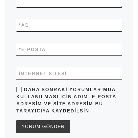
*
AD
*
E-POSTA
İNTERNET SITESI
DAHA SONRAKI YORUMLARIMDA
KULLANILMASI IÇIN ADIM, E-POSTA
ADRESIM VE SITE ADRESIM BU
TARAYICIYA KAYDEDILSIN.