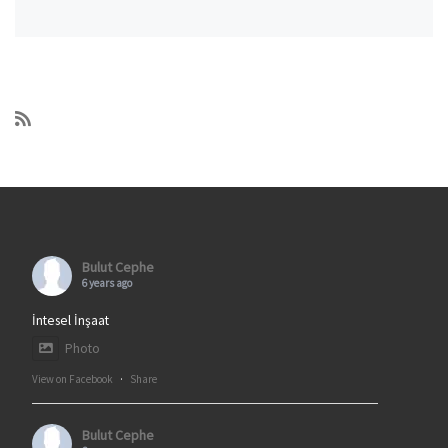
Bulut Cephe
6 years ago
İntesel İnşaat
Photo
View on Facebook
·
Share
Bulut Cephe