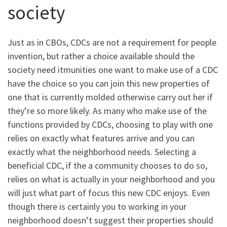
society
Just as in CBOs, CDCs are not a requirement for people
invention, but rather a choice available should the
society need itmunities one want to make use of a CDC
have the choice so you can join this new properties of
one that is currently molded otherwise carry out her if
they’re so more likely. As many who make use of the
functions provided by CDCs, choosing to play with one
relies on exactly what features arrive and you can
exactly what the neighborhood needs. Selecting a
beneficial CDC, if the a community chooses to do so,
relies on what is actually in your neighborhood and you
will just what part of focus this new CDC enjoys. Even
though there is certainly you to working in your
neighborhood doesn’t suggest their properties should