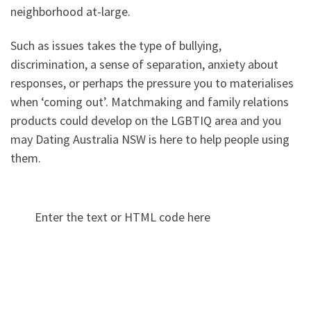
neighborhood at-large.
Such as issues takes the type of bullying,
discrimination, a sense of separation, anxiety about
responses, or perhaps the pressure you to materialises
when ‘coming out’. Matchmaking and family relations
products could develop on the LGBTIQ area and you
may Dating Australia NSW is here to help people using
them.
Enter the text or HTML code here