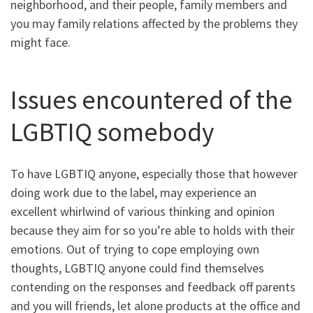
neighborhood, and their people, family members and
you may family relations affected by the problems they
might face.
Issues encountered of the
LGBTIQ somebody
To have LGBTIQ anyone, especially those that however
doing work due to the label, may experience an
excellent whirlwind of various thinking and opinion
because they aim for so you’re able to holds with their
emotions. Out of trying to cope employing own
thoughts, LGBTIQ anyone could find themselves
contending on the responses and feedback off parents
and you will friends, let alone products at the office and