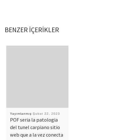
BENZER IÇERIKLER
Yayımlanmış
Şubat 22, 2023
POF seri­a la patologi­a
del tunel carpiano sitio
web que a la vez conecta