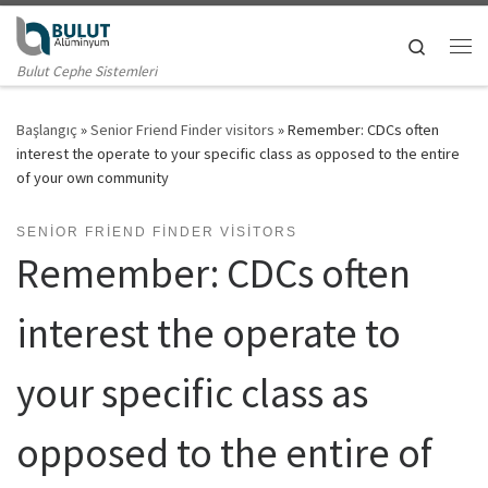
Skip to content
Search
Me
Bulut Cephe Sistemleri
Başlangıç
»
Senior Friend Finder visitors
»
Remember: CDCs often
interest the operate to your specific class as opposed to the entire
of your own community
SENIOR FRIEND FINDER VISITORS
Remember: CDCs often
interest the operate to
your specific class as
opposed to the entire of