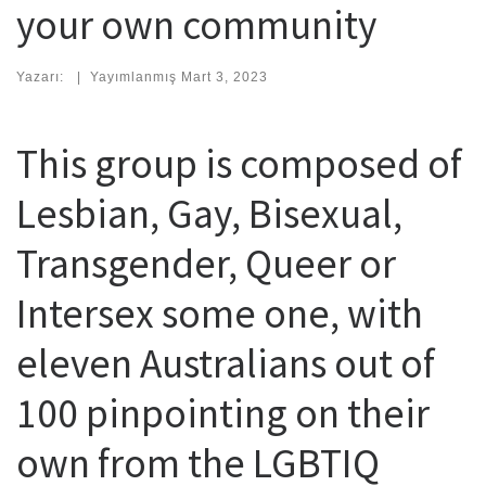
your own community
Yazarı:
|
Yayımlanmış
Mart 3, 2023
This group is composed of
Lesbian, Gay, Bisexual,
Transgender, Queer or
Intersex some one, with
eleven Australians out of
100 pinpointing on their
own from the LGBTIQ