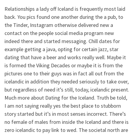
Relationships a lady off Iceland is frequently most laid
back. You pics found one another during the a pub, to
the Tinder, Instagram otherwise delivered new a
contact on the people social media program new
indeed there and started messaging. Chill dates for
example getting a java, opting for certain jazz, star
dating that have a beer and works really well. Maybe it
is formed the Viking Decades or maybe it is from the
pictures one to their guys was in fact all out from the
icelandic in addition they needed seriously to take over,
but regardless of need it’s still, today, icelandic present.
Much more about Dating for the Iceland. Truth be told,
I am not saying really yes the best place to stubborn
story started but it’s in most senses incorrect. There’s
no female of males from inside the Iceland and there is
zero icelandic to pay link to wed. The societal north are