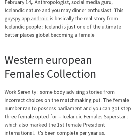
February 14,. Anthropologist, social media guru,
Icelandic nature and you may dinner enthusiast. This
guyspy app android
is basically the real story from
Icelandic people : Iceland is just one of the ultimate
better places global becoming a female.
Western european
Females Collection
Work Serenity : some body advising stories from
incorrect choices on the matchmaking put. The female
number ran to possess parliament and you can got step
three female opted for – Icelandic Females Superstar :
which also marked the 1st female President
international. It’s been complete per year as.