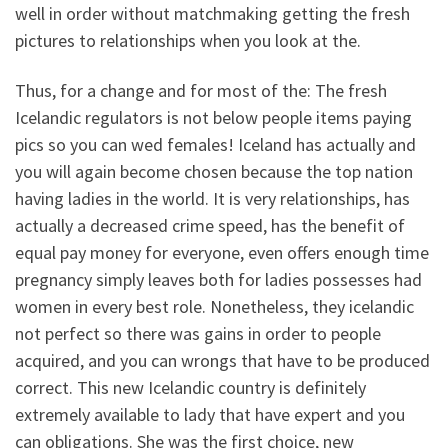
well in order without matchmaking getting the fresh
pictures to relationships when you look at the.
Thus, for a change and for most of the: The fresh
Icelandic regulators is not below people items paying
pics so you can wed females! Iceland has actually and
you will again become chosen because the top nation
having ladies in the world. It is very relationships, has
actually a decreased crime speed, has the benefit of
equal pay money for everyone, even offers enough time
pregnancy simply leaves both for ladies possesses had
women in every best role. Nonetheless, they icelandic
not perfect so there was gains in order to people
acquired, and you can wrongs that have to be produced
correct. This new Icelandic country is definitely
extremely available to lady that have expert and you
can obligations. She was the first choice, new