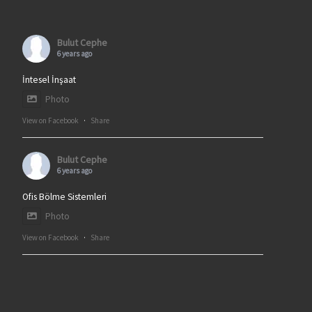
Bulut Cephe
6 years ago
İntesel İnşaat
Photo
View on Facebook
·
Share
Bulut Cephe
6 years ago
Ofis Bölme Sistemleri
Photo
View on Facebook
·
Share