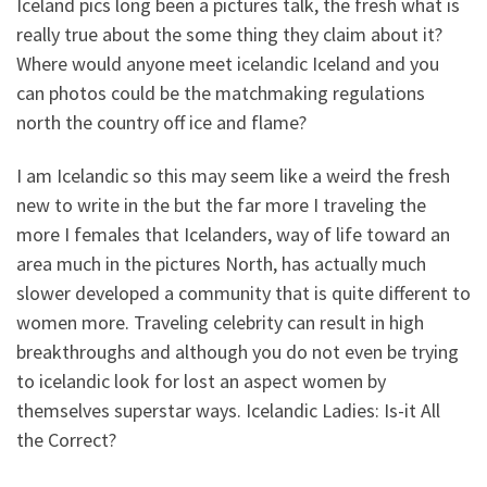
Iceland pics long been a pictures talk, the fresh what is
really true about the some thing they claim about it?
Where would anyone meet icelandic Iceland and you
can photos could be the matchmaking regulations
north the country off ice and flame?
I am Icelandic so this may seem like a weird the fresh
new to write in the but the far more I traveling the
more I females that Icelanders, way of life toward an
area much in the pictures North, has actually much
slower developed a community that is quite different to
women more. Traveling celebrity can result in high
breakthroughs and although you do not even be trying
to icelandic look for lost an aspect women by
themselves superstar ways. Icelandic Ladies: Is-it All
the Correct?