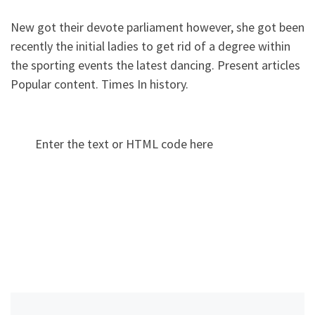
New got their devote parliament however, she got been
recently the initial ladies to get rid of a degree within
the sporting events the latest dancing. Present articles
Popular content. Times In history.
Enter the text or HTML code here