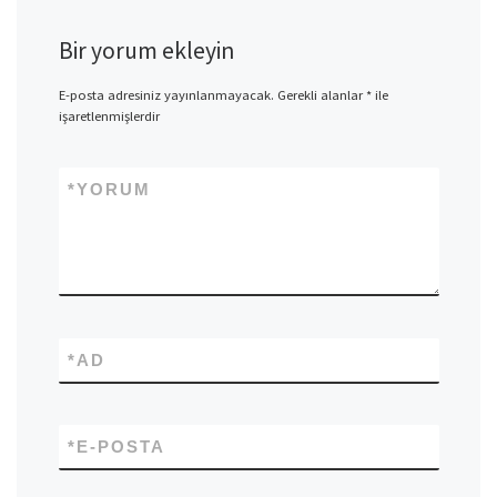
Bir yorum ekleyin
E-posta adresiniz yayınlanmayacak.
Gerekli alanlar
*
ile
işaretlenmişlerdir
*
YORUM
*
AD
*
E-POSTA