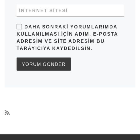
İNTERNET SITESI
DAHA SONRAKI YORUMLARIMDA
KULLANILMASI IÇIN ADIM, E-POSTA
ADRESIM VE SITE ADRESIM BU
TARAYICIYA KAYDEDILSIN.