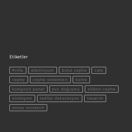
Etiketler
#villa
alüminyum
bulut cephe
cam
cephe
cephe sistemleri
kalite
kompozit panel
pvc doğrama
silikon cephe
sözleşme
tadilat dekarasyon
tasarım
winsa revotech