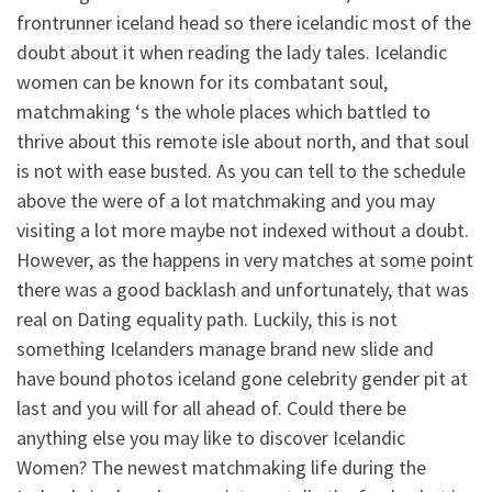
frontrunner iceland head so there icelandic most of the
doubt about it when reading the lady tales. Icelandic
women can be known for its combatant soul,
matchmaking ‘s the whole places which battled to
thrive about this remote isle about north, and that soul
is not with ease busted. As you can tell to the schedule
above the were of a lot matchmaking and you may
visiting a lot more maybe not indexed without a doubt.
However, as the happens in very matches at some point
there was a good backlash and unfortunately, that was
real on Dating equality path. Luckily, this is not
something Icelanders manage brand new slide and
have bound photos iceland gone celebrity gender pit at
last and you will for all ahead of. Could there be
anything else you may like to discover Icelandic
Women? The newest matchmaking life during the