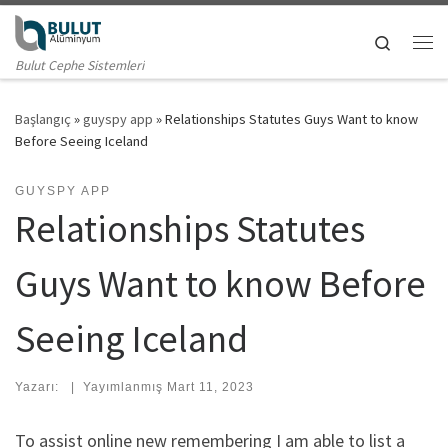
Skip to content
Search
Me
Bulut Cephe Sistemleri
Başlangıç
»
guyspy app
»
Relationships Statutes Guys Want to know
Before Seeing Iceland
GUYSPY APP
Relationships Statutes
Guys Want to know Before
Seeing Iceland
Yazarı:
|
Yayımlanmış
Mart 11, 2023
To assist online new remembering I am able to list a