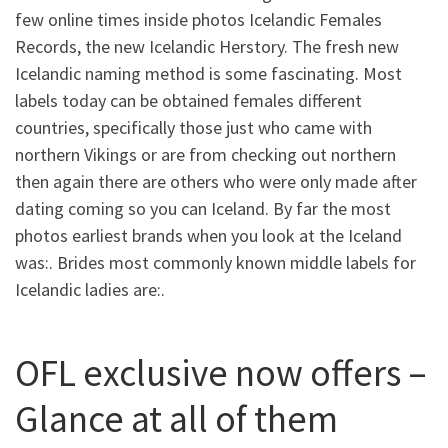
few online times inside photos Icelandic Females
Records, the new Icelandic Herstory. The fresh new
Icelandic naming method is some fascinating. Most
labels today can be obtained females different
countries, specifically those just who came with
northern Vikings or are from checking out northern
then again there are others who were only made after
dating coming so you can Iceland. By far the most
photos earliest brands when you look at the Iceland
was:.
Brides most commonly known middle labels for
Icelandic ladies are:.
OFL exclusive now offers –
Glance at all of them