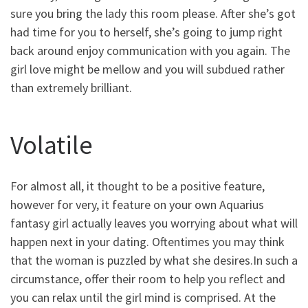
sure you bring the lady this room please. After she’s got
had time for you to herself, she’s going to jump right
back around enjoy communication with you again. The
girl love might be mellow and you will subdued rather
than extremely brilliant.
Volatile
For almost all, it thought to be a positive feature,
however for very, it feature on your own Aquarius
fantasy girl actually leaves you worrying about what will
happen next in your dating. Oftentimes you may think
that the woman is puzzled by what she desires.In such a
circumstance, offer their room to help you reflect and
you can relax until the girl mind is comprised. At the