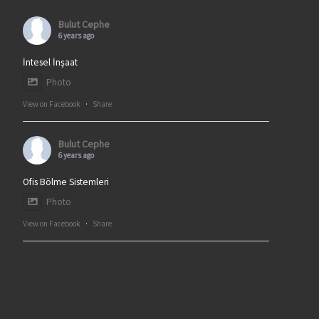
Bulut Cephe
6 years ago
İntesel İnşaat
Photo
View on Facebook
·
Share
Bulut Cephe
6 years ago
Ofis Bölme Sistemleri
Photo
View on Facebook
·
Share