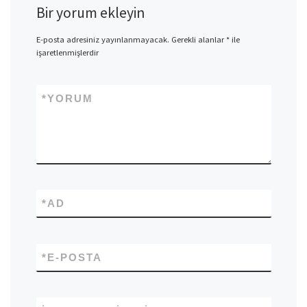
Bir yorum ekleyin
E-posta adresiniz yayınlanmayacak.
Gerekli alanlar
*
ile
işaretlenmişlerdir
*
YORUM
*
AD
*
E-POSTA