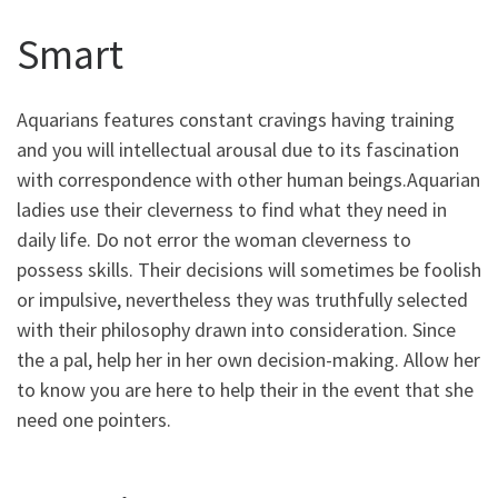
Smart
Aquarians features constant cravings having training
and you will intellectual arousal due to its fascination
with correspondence with other human beings.Aquarian
ladies use their cleverness to find what they need in
daily life. Do not error the woman cleverness to
possess skills. Their decisions will sometimes be foolish
or impulsive, nevertheless they was truthfully selected
with their philosophy drawn into consideration. Since
the a pal, help her in her own decision-making. Allow her
to know you are here to help their in the event that she
need one pointers.