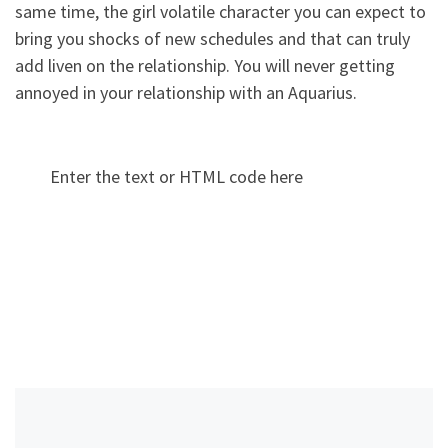
same time, the girl volatile character you can expect to
bring you shocks of new schedules and that can truly
add liven on the relationship. You will never getting
annoyed in your relationship with an Aquarius.
Enter the text or HTML code here