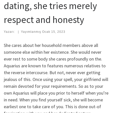
dating, she tries merely
respect and honesty
Yazarı:
|
Yayımlanmış
Ocak 15, 2023
She cares about her household members above all
someone else within her existence. She would never
ever rest to some body she cares profoundly on the.
Aquarius are known to features numerous relatives to
the reverse intercourse. But not, never ever getting
jealous of this.
Once using your spell, your girlfriend will
remain devoted for your requirements. So as to your
own Aquarius will place you prior to herself when you’re
in need. When you find yourself sick, she will become
earliest one to take care of you. This is done out-of