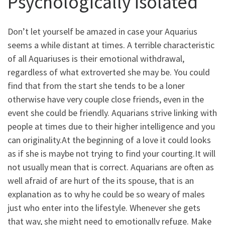
Psychologically isolated
Don’t let yourself be amazed in case your Aquarius
seems a while distant at times. A terrible characteristic
of all Aquariuses is their emotional withdrawal,
regardless of what extroverted she may be. You could
find that from the start she tends to be a loner
otherwise have very couple close friends, even in the
event she could be friendly. Aquarians strive linking with
people at times due to their higher intelligence and you
can originality.At the beginning of a love it could looks
as if she is maybe not trying to find your courting.It will
not usually mean that is correct. Aquarians are often as
well afraid of are hurt of the its spouse, that is an
explanation as to why he could be so weary of males
just who enter into the lifestyle. Whenever she gets
that way, she might need to emotionally refuge. Make