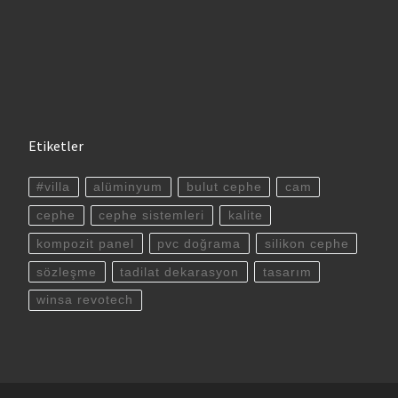
Etiketler
#villa
alüminyum
bulut cephe
cam
cephe
cephe sistemleri
kalite
kompozit panel
pvc doğrama
silikon cephe
sözleşme
tadilat dekarasyon
tasarım
winsa revotech