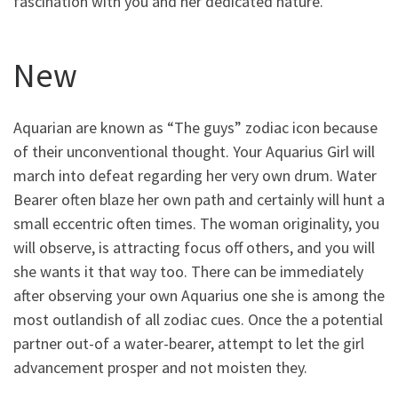
fascination with you and her dedicated nature.
New
Aquarian are known as “The guys” zodiac icon because
of their unconventional thought. Your Aquarius Girl will
march into defeat regarding her very own drum. Water
Bearer often blaze her own path and certainly will hunt a
small eccentric often times. The woman originality, you
will observe, is attracting focus off others, and you will
she wants it that way too. There can be immediately
after observing your own Aquarius one she is among the
most outlandish of all zodiac cues. Once the a potential
partner out-of a water-bearer, attempt to let the girl
advancement prosper and not moisten they.