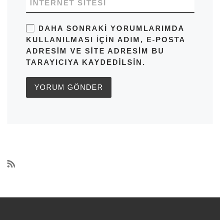
İNTERNET SITESI
DAHA SONRAKI YORUMLARIMDA
KULLANILMASI IÇIN ADIM, E-POSTA
ADRESIM VE SITE ADRESIM BU
TARAYICIYA KAYDEDILSIN.