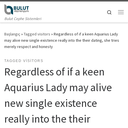
Skip to content
Search
Me
Bulut Cephe Sistemleri
Başlangıç
»
Tagged visitors
»
Regardless of if a keen Aquarius Lady
may alive new single existence really into the their dating, she tries
merely respect and honesty
TAGGED VISITORS
Regardless of if a keen
Aquarius Lady may alive
new single existence
really into the their