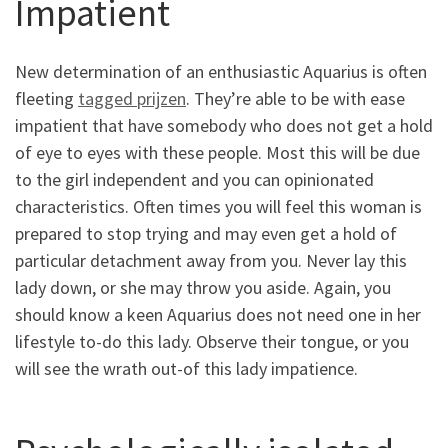
Impatient
New determination of an enthusiastic Aquarius is often
fleeting
tagged prijzen
. They’re able to be with ease
impatient that have somebody who does not get a hold
of eye to eyes with these people. Most this will be due
to the girl independent and you can opinionated
characteristics. Often times you will feel this woman is
prepared to stop trying and may even get a hold of
particular detachment away from you. Never lay this
lady down, or she may throw you aside. Again, you
should know a keen Aquarius does not need one in her
lifestyle to-do this lady. Observe their tongue, or you
will see the wrath out-of this lady impatience.