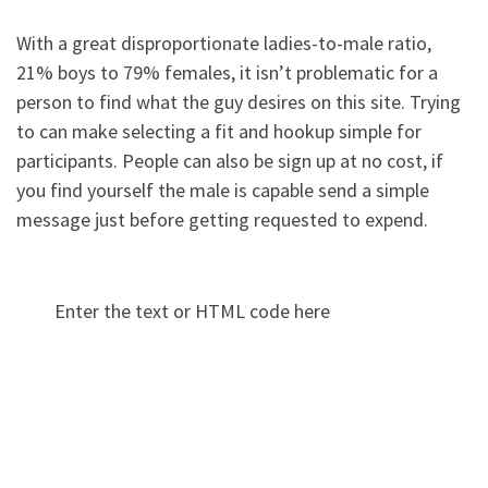
With a great disproportionate ladies-to-male ratio,
21% boys to 79% females, it isn’t problematic for a
person to find what the guy desires on this site. Trying
to can make selecting a fit and hookup simple for
participants. People can also be sign up at no cost, if
you find yourself the male is capable send a simple
message just before getting requested to expend.
Enter the text or HTML code here