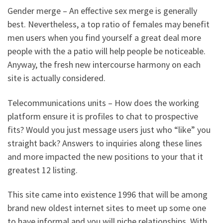
Gender merge – An effective sex merge is generally
best. Nevertheless, a top ratio of females may benefit
men users when you find yourself a great deal more
people with the a patio will help people be noticeable.
Anyway, the fresh new intercourse harmony on each
site is actually considered.
Telecommunications units – How does the working
platform ensure it is profiles to chat to prospective
fits? Would you just message users just who “like” you
straight back? Answers to inquiries along these lines
and more impacted the new positions to your that it
greatest 12 listing.
This site came into existence 1996 that will be among
brand new oldest internet sites to meet up some one
to have informal and you will niche relationships. With