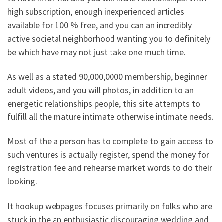
high subscription, enough inexperienced articles
available for 100 % free, and you can an incredibly
active societal neighborhood wanting you to definitely
be which have may not just take one much time.
As well as a stated 90,000,0000 membership, beginner
adult videos, and you will photos, in addition to an
energetic relationships people, this site attempts to
fulfill all the mature intimate otherwise intimate needs.
Most of the a person has to complete to gain access to
such ventures is actually register, spend the money for
registration fee and rehearse market words to do their
looking.
It hookup webpages focuses primarily on folks who are
stuck in the an enthusiastic discouraging wedding and