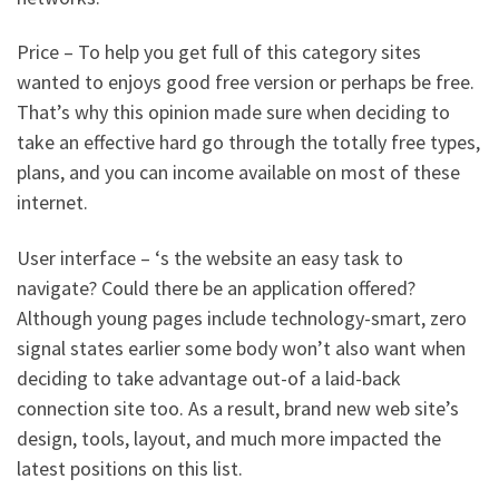
Price – To help you get full of this category sites
wanted to enjoys good free version or perhaps be free.
That’s why this opinion made sure when deciding to
take an effective hard go through the totally free types,
plans, and you can income available on most of these
internet.
User interface – ‘s the website an easy task to
navigate? Could there be an application offered?
Although young pages include technology-smart, zero
signal states earlier some body won’t also want when
deciding to take advantage out-of a laid-back
connection site too. As a result, brand new web site’s
design, tools, layout, and much more impacted the
latest positions on this list.