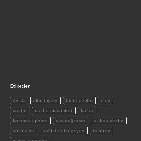
Etiketler
#villa
alüminyum
bulut cephe
cam
cephe
cephe sistemleri
kalite
kompozit panel
pvc doğrama
silikon cephe
sözleşme
tadilat dekarasyon
tasarım
winsa revotech