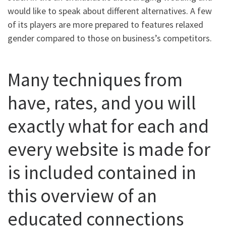
would like to speak about different alternatives. A few
of its players are more prepared to features relaxed
gender compared to those on business’s competitors.
Many techniques from
have, rates, and you will
exactly what for each and
every website is made for
is included contained in
this overview of an
educated connections