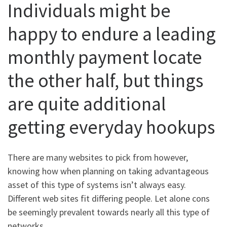
Individuals might be
happy to endure a leading
monthly payment locate
the other half, but things
are quite additional
getting everyday hookups
There are many websites to pick from however,
knowing how when planning on taking advantageous
asset of this type of systems isn’t always easy.
Different web sites fit differing people. Let alone cons
be seemingly prevalent towards nearly all this type of
networks.