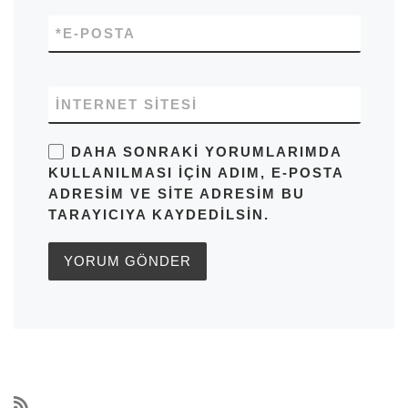
*
E-POSTA
İNTERNET SITESI
DAHA SONRAKI YORUMLARIMDA
KULLANILMASI IÇIN ADIM, E-POSTA
ADRESIM VE SITE ADRESIM BU
TARAYICIYA KAYDEDILSIN.