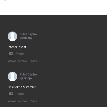
Bulut Cephe
6 years ago
İntesel İnşaat
Photo
View on Facebook
·
Share
Bulut Cephe
6 years ago
Ofis Bölme Sistemleri
Photo
View on Facebook
·
Share