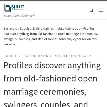
Skip to content
Search
Me
Bulut Cephe Sistemleri
Başlangıç
»
Buddhist Dating datings mobile dating app
»
Profiles
discover anything from old-fashioned open marriage ceremonies,
swingers, couples, and also elizabeth-send only cybersex on this
website
BUDDHIST DATING DATINGS MOBILE DATING APP
Profiles discover anything
from old-fashioned open
marriage ceremonies,
swingers, couples, and