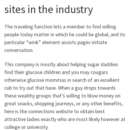
sites in the industry
The traveling function lets a member to find willing
people today matter in which he could be global, and its
particular “wink” element assists pages initiate
conversation.
This company is mostly about helping sugar daddies
find their glucose children and you may cougars
otherwise glucose mommas in search of an excellent
cub to try out that have. When a guy drops towards
these wealthy groups that’s willing to blow money on
great snacks, shopping journeys, or any other benefits,
here is the connections website to obtain best
attractive ladies exactly who are most likely however at
college or university.