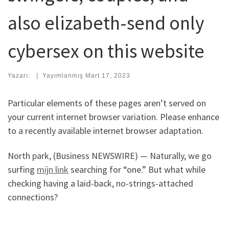
also elizabeth-send only
cybersex on this website
Yazarı:
|
Yayımlanmış
Mart 17, 2023
Particular elements of these pages aren’t served on
your current internet browser variation. Please enhance
to a recently available internet browser adaptation.
North park, (Business NEWSWIRE) — Naturally, we go
surfing
mijn link
searching for “one.” But what while
checking having a laid-back, no-strings-attached
connections?