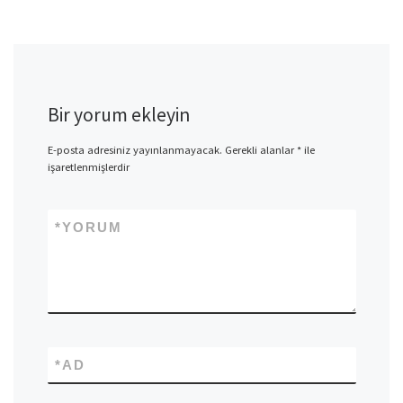
Bir yorum ekleyin
E-posta adresiniz yayınlanmayacak.
Gerekli alanlar
*
ile
işaretlenmişlerdir
*
YORUM
*
AD