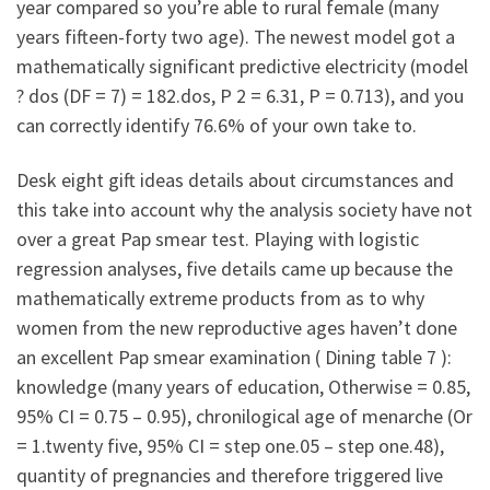
year compared so you’re able to rural female (many
years fifteen-forty two age). The newest model got a
mathematically significant predictive electricity (model
? dos (DF = 7) = 182.dos, P 2 = 6.31, P = 0.713), and you
can correctly identify 76.6% of your own take to.
Desk eight gift ideas details about circumstances and
this take into account why the analysis society have not
over a great Pap smear test. Playing with logistic
regression analyses, five details came up because the
mathematically extreme products from as to why
women from the new reproductive ages haven’t done
an excellent Pap smear examination ( Dining table 7 ):
knowledge (many years of education, Otherwise = 0.85,
95% CI = 0.75 – 0.95), chronilogical age of menarche (Or
= 1.twenty five, 95% CI = step one.05 – step one.48),
quantity of pregnancies and therefore triggered live