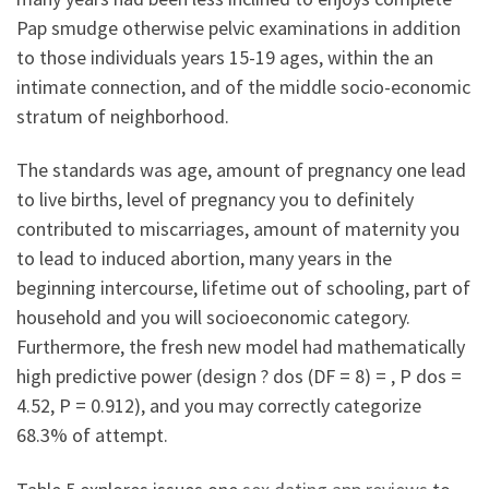
Pap smudge otherwise pelvic examinations in addition
to those individuals years 15-19 ages, within the an
intimate connection, and of the middle socio-economic
stratum of neighborhood.
The standards was age, amount of pregnancy one lead
to live births, level of pregnancy you to definitely
contributed to miscarriages, amount of maternity you
to lead to induced abortion, many years in the
beginning intercourse, lifetime out of schooling, part of
household and you will socioeconomic category.
Furthermore, the fresh new model had mathematically
high predictive power (design ? dos (DF = 8) = , P dos =
4.52, P = 0.912), and you may correctly categorize
68.3% of attempt.