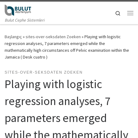
Skip to content
Search
Me
Bulut Cephe Sistemleri
Başlangıç
»
sites-over-seksdaten Zoeken
»
Playing with logistic
regression analyses, 7 parameters emerged while the
mathematically high circumstances off Pelvic examination within the
Jamaica ( Desk cuatro )
SITES-OVER-SEKSDATEN ZOEKEN
Playing with logistic
regression analyses, 7
parameters emerged
while the mathematically