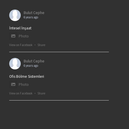
Bulut Cephe
6 years ago
İntesel İnşaat
Photo
View on Facebook
·
Share
Bulut Cephe
6 years ago
Ofis Bölme Sistemleri
Photo
View on Facebook
·
Share