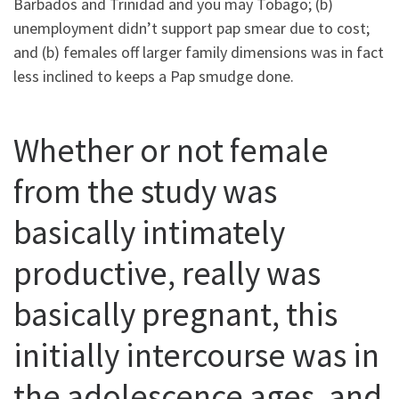
Barbados and Trinidad and you may Tobago; (b)
unemployment didn’t support pap smear due to cost;
and (b) females off larger family dimensions was in fact
less inclined to keeps a Pap smudge done.
Whether or not female
from the study was
basically intimately
productive, really was
basically pregnant, this
initially intercourse was in
the adolescence ages, and