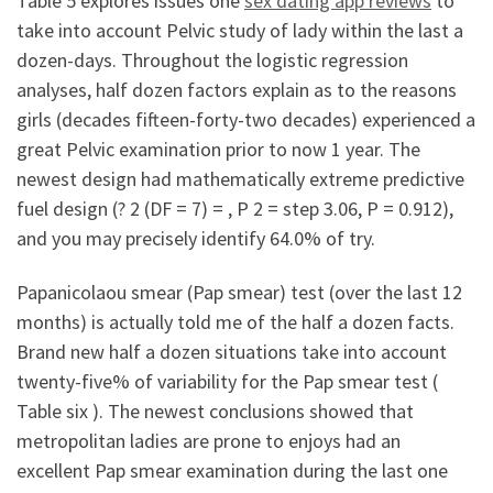
Table 5 explores issues one
sex dating app reviews
to
take into account Pelvic study of lady within the last a
dozen-days. Throughout the logistic regression
analyses, half dozen factors explain as to the reasons
girls (decades fifteen-forty-two decades) experienced a
great Pelvic examination prior to now 1 year.
The
newest design had mathematically extreme predictive
fuel design (? 2 (DF = 7) = , P 2 = step 3.06, P = 0.912),
and you may precisely identify 64.0% of try.
Papanicolaou smear (Pap smear) test (over the last 12
months) is actually told me of the half a dozen facts.
Brand new half a dozen situations take into account
twenty-five% of variability for the Pap smear test (
Table six ). The newest conclusions showed that
metropolitan ladies are prone to enjoys had an
excellent Pap smear examination during the last one