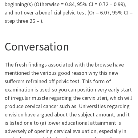
beginning(s) (Otherwise = 0.84, 95% CI = 0.72 – 0.99),
and not over a beneficial pelvic test (Or = 6.07, 95% CI =
step three.26 – ).
Conversation
The fresh findings associated with the browse have
mentioned the various good reason why this new
sufferers refrained off pelvic test. This form of
examination is used so you can position very early start
of irregular muscle regarding the cervix uteri, which will
produce cervical cancer such as. Universities regarding
envision have argued about the subject amount, and it
is listed one to (a) lower educational attainment is
adversely of opening cervical evaluation, especially in