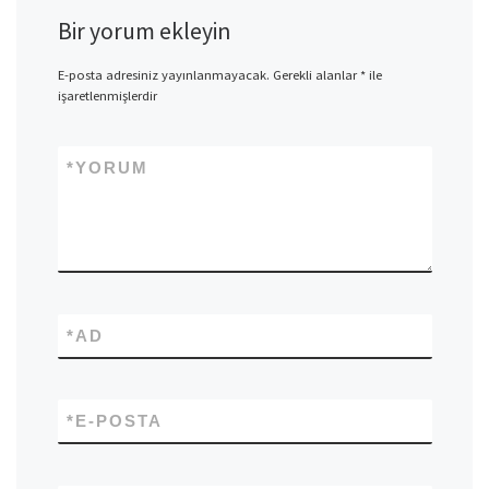
Bir yorum ekleyin
E-posta adresiniz yayınlanmayacak.
Gerekli alanlar
*
ile
işaretlenmişlerdir
*
YORUM
*
AD
*
E-POSTA