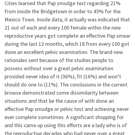
Cities learned that Pap smudge test regarding 21%
from inside the Bridgetown in order to 45% for the
Mexico Town. Inside data, it actually was indicated that
21 out of each and every 100 female within the new
reproductive years got complete an effective Pap smear
during the last 12 months, which 18 from every 100 got
done an excellent pelvic examination. The brand new
rationales sent because of the studies people to
possess without over a great pelvic examination
provided never idea of it (36%); fit (16%) and won’t
should do one to (11%). The conclusions in the current
browse demonstrated some dissimilarity between
situations and that be the cause of with done an
effective Pap smudge or pelvic test and achieving never
ever complete sometimes. A significant shopping for
and this came up using this efforts are a lady who is of
the reproductive decades who had never over a great