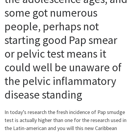
some got numerous
people, perhaps not
starting good Pap smear
or pelvic test means it
could well be unaware of
the pelvic inflammatory
disease standing
In today’s research the fresh incidence of Pap smudge
test is actually higher than one for the research used in
the Latin-american and you will this new Caribbean