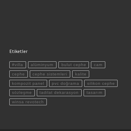
Etiketler
#villa
alüminyum
bulut cephe
cam
cephe
cephe sistemleri
kalite
kompozit panel
pvc doğrama
silikon cephe
sözleşme
tadilat dekarasyon
tasarım
winsa revotech