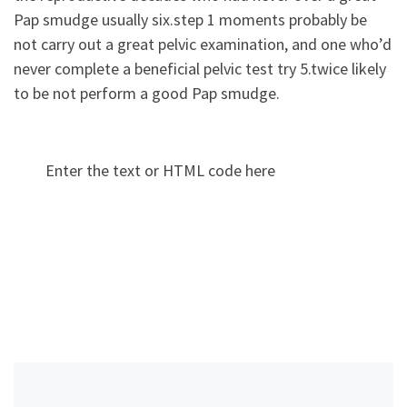
Pap smudge usually six.step 1 moments probably be
not carry out a great pelvic examination, and one who’d
never complete a beneficial pelvic test try 5.twice likely
to be not perform a good Pap smudge.
Enter the text or HTML code here