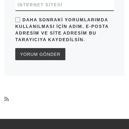
İNTERNET SITESI
DAHA SONRAKI YORUMLARIMDA
KULLANILMASI IÇIN ADIM, E-POSTA
ADRESIM VE SITE ADRESIM BU
TARAYICIYA KAYDEDILSIN.