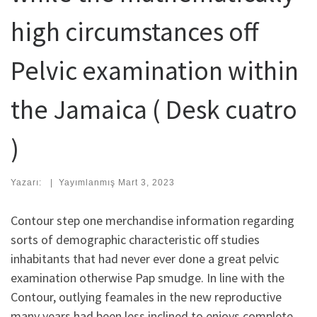
high circumstances off
Pelvic examination within
the Jamaica ( Desk cuatro
)
Yazarı:
|
Yayımlanmış
Mart 3, 2023
Contour step one merchandise information regarding
sorts of demographic characteristic off studies
inhabitants that had never ever done a great pelvic
examination otherwise Pap smudge. In line with the
Contour, outlying feamales in the new reproductive
many years had been less inclined to enjoys complete