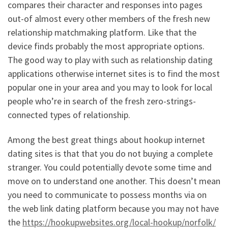
compares their character and responses into pages
out-of almost every other members of the fresh new
relationship matchmaking platform. Like that the
device finds probably the most appropriate options.
The good way to play with such as relationship dating
applications otherwise internet sites is to find the most
popular one in your area and you may to look for local
people who’re in search of the fresh zero-strings-
connected types of relationship.
Among the best great things about hookup internet
dating sites is that that you do not buying a complete
stranger. You could potentially devote some time and
move on to understand one another. This doesn’t mean
you need to communicate to possess months via on
the web link dating platform because you may not have
the
https://hookupwebsites.org/local-hookup/norfolk/