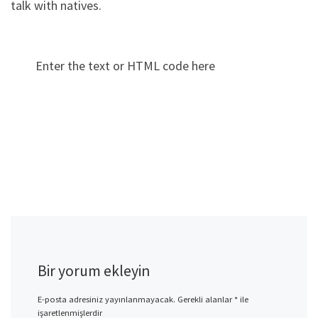
talk with natives.
Enter the text or HTML code here
Bir yorum ekleyin
E-posta adresiniz yayınlanmayacak.
Gerekli alanlar
*
ile
işaretlenmişlerdir