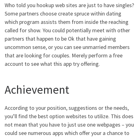
Who told you hookup web sites are just to have singles?
Some partners choose create spruce within dating
which program assists them from inside the reaching
called for show. You could potentially meet with other
partners that happen to be Ok that have gaining
uncommon sense, or you can see unmarried members
that are looking for couples. Merely perform a free
account to see what this app try offering.
Achievement
According to your position, suggestions or the needs,
you’ll find the best option websites to utilize. This does
not mean that you have to just use one webpages – you
could see numerous apps which offer your a chance to