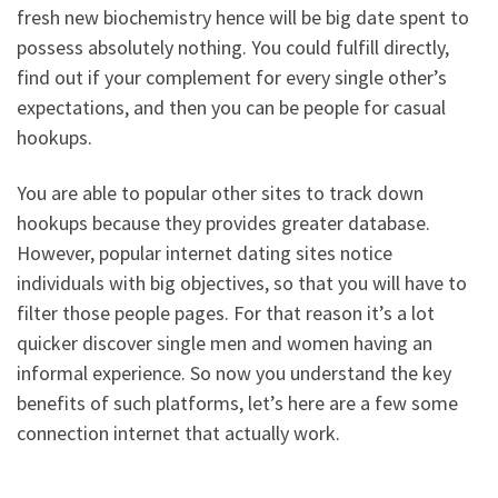
fresh new biochemistry hence will be big date spent to
possess absolutely nothing. You could fulfill directly,
find out if your complement for every single other’s
expectations, and then you can be people for casual
hookups.
You are able to popular other sites to track down
hookups because they provides greater database.
However, popular internet dating sites notice
individuals with big objectives, so that you will have to
filter those people pages. For that reason it’s a lot
quicker discover single men and women having an
informal experience. So now you understand the key
benefits of such platforms, let’s here are a few some
connection internet that actually work.