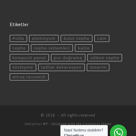
Etiketler
#villa
alüminyum
bulut cephe
cam
cephe
cephe sistemleri
kalite
kompozit panel
pvc doğrama
silikon cephe
sözleşme
tadilat dekarasyon
tasarım
winsa revotech
© 2026
– All rights reserved
Geliştirici
WP
– Designed with the
Customizr theme
Nasıl Yardımcı olabilirim?
Chat with us