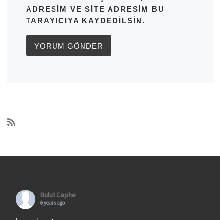
ADRESIM VE SITE ADRESIM BU
TARAYICIYA KAYDEDILSIN.
Bulut Cephe
6 years ago