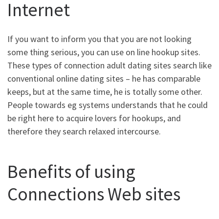
Internet
If you want to inform you that you are not looking
some thing serious, you can use on line hookup sites.
These types of connection adult dating sites search like
conventional online dating sites – he has comparable
keeps, but at the same time, he is totally some other.
People towards eg systems understands that he could
be right here to acquire lovers for hookups, and
therefore they search relaxed intercourse.
Benefits of using
Connections Web sites