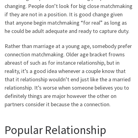
changing. People don’t look for big close matchmaking
if they are not in a position. It is good change given
that anyone begin matchmaking “for real” as long as
he could be adult adequate and ready to capture duty.
Rather than marriage at a young age, somebody prefer
connection matchmaking. Older age bracket frowns
abreast of such as for instance relationship, but in
reality, it’s a good idea whenever a couple know that
that it relationship wouldn’t end just like the a married
relationship. It’s worse when someone believes you to
definitely things are major however the other on
partners consider it because the a connection.
Popular Relationship