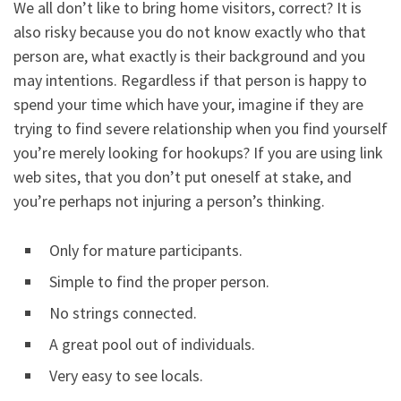
We all don’t like to bring home visitors, correct? It is
also risky because you do not know exactly who that
person are, what exactly is their background and you
may intentions. Regardless if that person is happy to
spend your time which have your, imagine if they are
trying to find severe relationship when you find yourself
you’re merely looking for hookups? If you are using link
web sites, that you don’t put oneself at stake, and
you’re perhaps not injuring a person’s thinking.
Only for mature participants.
Simple to find the proper person.
No strings connected.
A great pool out of individuals.
Very easy to see locals.