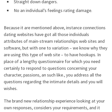
Straight down dangers.
No an individual’s feelings rating damage.
Because it are mentioned above, instance connections
dating websites have got all those individuals
attributes of main-stream relationships web sites and
software, but with one to variation – we know why they
are using this type of web site – to have hookups. In
place of a lengthy questionnaire for which you need
certainly to respond to questions concerning your
character, passions, an such like., you address all the
questions regarding the intimate details and you will
wishes.
The brand new relationship experience looking at your
own responses, considers your requirements, and it