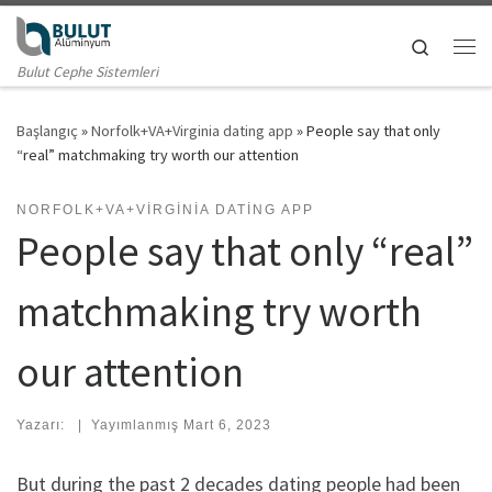
Skip to content
Search
Me
Bulut Cephe Sistemleri
Başlangıç
»
Norfolk+VA+Virginia dating app
»
People say that only
“real” matchmaking try worth our attention
NORFOLK+VA+VIRGINIA DATING APP
People say that only “real”
matchmaking try worth
our attention
Yazarı:
|
Yayımlanmış
Mart 6, 2023
But during the past 2 decades dating people had been