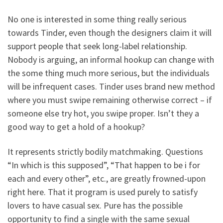
No one is interested in some thing really serious
towards Tinder, even though the designers claim it will
support people that seek long-label relationship.
Nobody is arguing, an informal hookup can change with
the some thing much more serious, but the individuals
will be infrequent cases. Tinder uses brand new method
where you must swipe remaining otherwise correct – if
someone else try hot, you swipe proper. Isn’t they a
good way to get a hold of a hookup?
It represents strictly bodily matchmaking. Questions
“In which is this supposed”, “That happen to be i for
each and every other”, etc., are greatly frowned-upon
right here. That it program is used purely to satisfy
lovers to have casual sex. Pure has the possible
opportunity to find a single with the same sexual