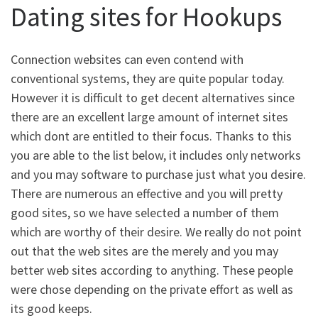
Dating sites for Hookups
Connection websites can even contend with
conventional systems, they are quite popular today.
However it is difficult to get decent alternatives since
there are an excellent large amount of internet sites
which dont are entitled to their focus. Thanks to this
you are able to the list below, it includes only networks
and you may software to purchase just what you desire.
There are numerous an effective and you will pretty
good sites, so we have selected a number of them
which are worthy of their desire. We really do not point
out that the web sites are the merely and you may
better web sites according to anything. These people
were chose depending on the private effort as well as
its good keeps.