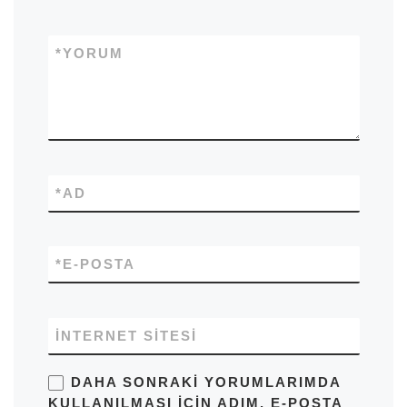
*
YORUM
*
AD
*
E-POSTA
İNTERNET SITESI
DAHA SONRAKI YORUMLARIMDA
KULLANILMASI IÇIN ADIM, E-POSTA