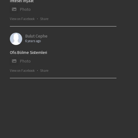
İntesel İnşaat
Photo
View on Facebook
·
Share
Bulut Cephe
6 years ago
Ofis Bölme Sistemleri
Photo
View on Facebook
·
Share