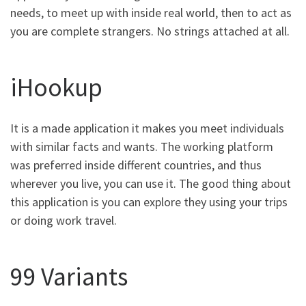
needs, to meet up with inside real world, then to act as
you are complete strangers. No strings attached at all.
iHookup
It is a made application it makes you meet individuals
with similar facts and wants. The working platform
was preferred inside different countries, and thus
wherever you live, you can use it. The good thing about
this application is you can explore they using your trips
or doing work travel.
99 Variants