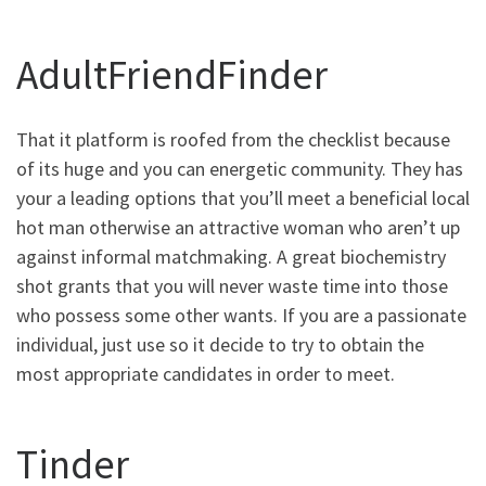
AdultFriendFinder
That it platform is roofed from the checklist because
of its huge and you can energetic community. They has
your a leading options that you’ll meet a beneficial local
hot man otherwise an attractive woman who aren’t up
against informal matchmaking. A great biochemistry
shot grants that you will never waste time into those
who possess some other wants. If you are a passionate
individual, just use so it decide to try to obtain the
most appropriate candidates in order to meet.
Tinder