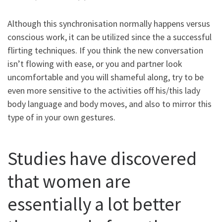
Although this synchronisation normally happens versus
conscious work, it can be utilized since the a successful
flirting techniques. If you think the new conversation
isn’t flowing with ease, or you and partner look
uncomfortable and you will shameful along, try to be
even more sensitive to the activities off his/this lady
body language and body moves, and also to mirror this
type of in your own gestures.
Studies have discovered
that women are
essentially a lot better