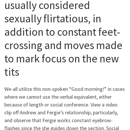
usually considered
sexually flirtatious, in
addition to constant feet-
crossing and moves made
to mark focus on the new
tits
We-all utilize this non-spoken “Good morning!” in cases
where we cannot use the verbal equivalent, either
because of length or social conference. View a video
clip off Andrew and Fergie’s relationship, particularly,
and observe that Fergie works constant eyebrow-
flashes since the she guides down the section. Social