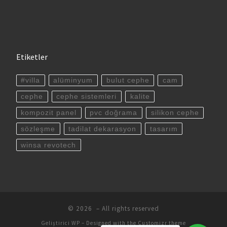
Etiketler
#villa
alüminyum
bulut cephe
cam
cephe
cephe sistemleri
kalite
kompozit panel
pvc doğrama
silikon cephe
sözleşme
tadilat dekarasyon
tasarım
winsa revotech
© 2026
– All rights reserved
Geliştirici
WP
– Designed with the
Customizr theme