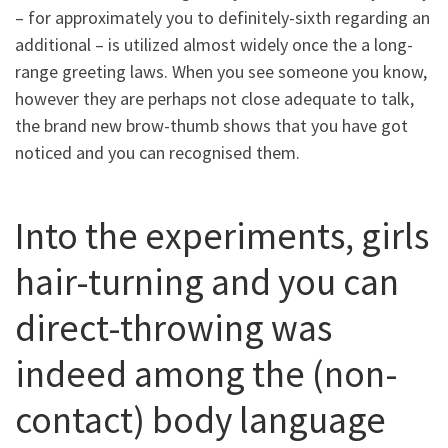
– for approximately you to definitely-sixth regarding an
additional – is utilized almost widely once the a long-
range greeting laws. When you see someone you know,
however they are perhaps not close adequate to talk,
the brand new brow-thumb shows that you have got
noticed and you can recognised them.
Into the experiments, girls
hair-turning and you can
direct-throwing was
indeed among the (non-
contact) body language