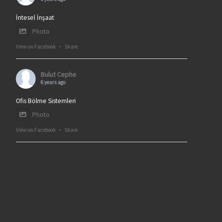
İntesel İnşaat
Photo
View on Facebook
·
Share
Bulut Cephe
6 years ago
Ofis Bölme Sistemleri
Photo
View on Facebook
·
Share