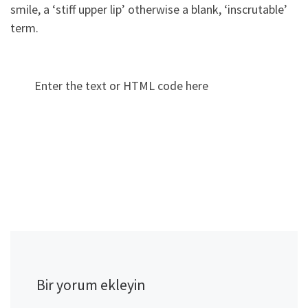
smile, a ‘stiff upper lip’ otherwise a blank, ‘inscrutable’
term.
Enter the text or HTML code here
Bir yorum ekleyin