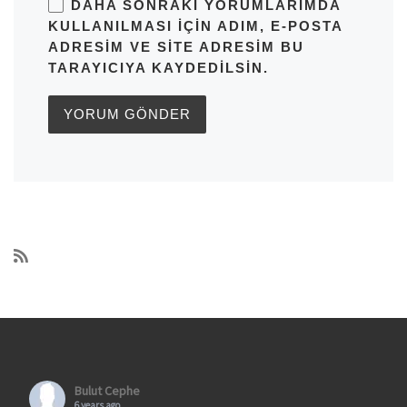
DAHA SONRAKI YORUMLARIMDA
KULLANILMASI IÇIN ADIM, E-POSTA
ADRESIM VE SITE ADRESIM BU
TARAYICIYA KAYDEDILSIN.
Bulut Cephe
6 years ago