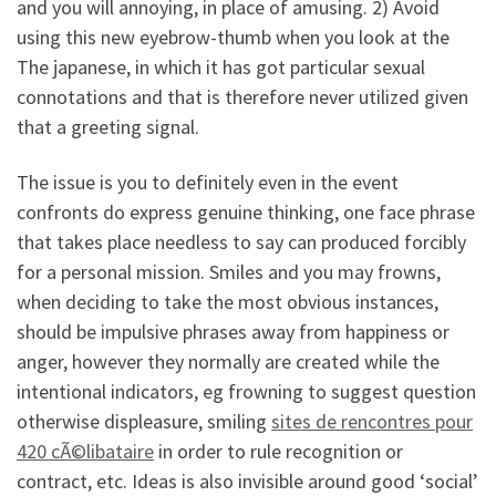
and you will annoying, in place of amusing. 2) Avoid
using this new eyebrow-thumb when you look at the
The japanese, in which it has got particular sexual
connotations and that is therefore never utilized given
that a greeting signal.
The issue is you to definitely even in the event
confronts do express genuine thinking, one face phrase
that takes place needless to say can produced forcibly
for a personal mission. Smiles and you may frowns,
when deciding to take the most obvious instances,
should be impulsive phrases away from happiness or
anger, however they normally are created while the
intentional indicators, eg frowning to suggest question
otherwise displeasure, smiling
sites de rencontres pour
420 cÃ©libataire
in order to rule recognition or
contract, etc. Ideas is also invisible around good ‘social’