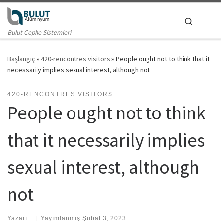
Skip to content
Search
Me
Bulut Cephe Sistemleri
Başlangıç
»
420-rencontres visitors
»
People ought not to think that it
necessarily implies sexual interest, although not
420-RENCONTRES VISITORS
People ought not to think
that it necessarily implies
sexual interest, although
not
Yazarı:
|
Yayımlanmış
Şubat 3, 2023