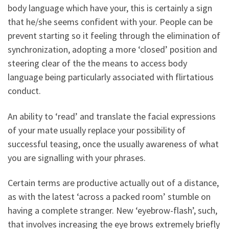
body language which have your, this is certainly a sign
that he/she seems confident with your. People can be
prevent starting so it feeling through the elimination of
synchronization, adopting a more ‘closed’ position and
steering clear of the the means to access body
language being particularly associated with flirtatious
conduct.
An ability to ‘read’ and translate the facial expressions
of your mate usually replace your possibility of
successful teasing, once the usually awareness of what
you are signalling with your phrases.
Certain terms are productive actually out of a distance,
as with the latest ‘across a packed room’ stumble on
having a complete stranger. New ‘eyebrow-flash’, such,
that involves increasing the eye brows extremely briefly