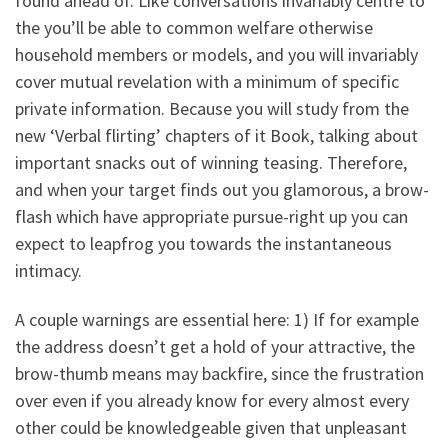
found ahead of. Like conversations invariably centre to
the you’ll be able to common welfare otherwise
household members or models, and you will invariably
cover mutual revelation with a minimum of specific
private information. Because you will study from the
new ‘Verbal flirting’ chapters of it Book, talking about
important snacks out of winning teasing. Therefore,
and when your target finds out you glamorous, a brow-
flash which have appropriate pursue-right up you can
expect to leapfrog you towards the instantaneous
intimacy.
A couple warnings are essential here: 1) If for example
the address doesn’t get a hold of your attractive, the
brow-thumb means may backfire, since the frustration
over even if you already know for every almost every
other could be knowledgeable given that unpleasant