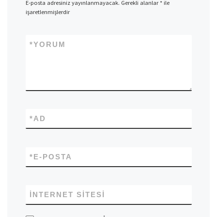
E-posta adresiniz yayınlanmayacak.
Gerekli alanlar
*
ile
işaretlenmişlerdir
*
YORUM
*
AD
*
E-POSTA
İNTERNET SITESI