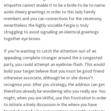
etiquette cannot enable it to be a bride-to-be to-name
aside cheery greetings in order to this lady family
members and you can connections for the ceremony,
nevertheless the highly sociable Fergie is truly
struggling to avoid signalling an identical greetings
together eye brows.
If you’re wanting to catch the attention out-of an
appealing complete stranger around the a congested
party, you could attempt an eyebrow-flash. This would
build your target believe that you must be good friend
otherwise associate, although he or she doesn’t
recognise your. After you strategy, the address can get
therefore already be wondering who you really are. You
might, when you are skilful, use this frustration in order
to initiate a lively discussion in the where you have