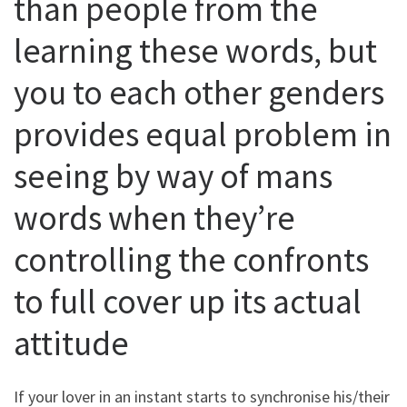
than people from the
learning these words, but
you to each other genders
provides equal problem in
seeing by way of mans
words when they’re
controlling the confronts
to full cover up its actual
attitude
If your lover in an instant starts to synchronise his/their