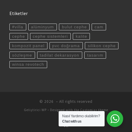
Etiketler
#villa
alüminyum
bulut cephe
cam
cephe
cephe sistemleri
kalite
kompozit panel
pvc doğrama
silikon cephe
sözleşme
tadilat dekarasyon
tasarım
winsa revotech
© 2026
– All rights reserved
Geliştirici
WP
– Designed with the
Customizr theme
Nasıl Yardımcı olabilirim?
Chat with us