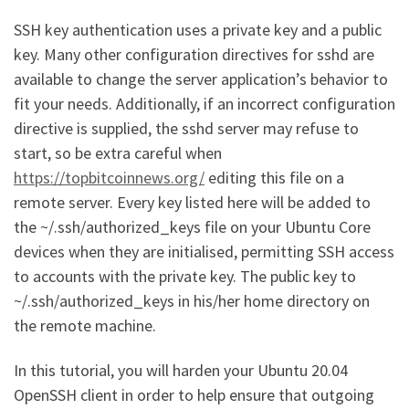
SSH key authentication uses a private key and a public
key. Many other configuration directives for sshd are
available to change the server application’s behavior to
fit your needs. Additionally, if an incorrect configuration
directive is supplied, the sshd server may refuse to
start, so be extra careful when
https://topbitcoinnews.org/
editing this file on a
remote server. Every key listed here will be added to
the ~/.ssh/authorized_keys file on your Ubuntu Core
devices when they are initialised, permitting SSH access
to accounts with the private key. The public key to
~/.ssh/authorized_keys in his/her home directory on
the remote machine.
In this tutorial, you will harden your Ubuntu 20.04
OpenSSH client in order to help ensure that outgoing