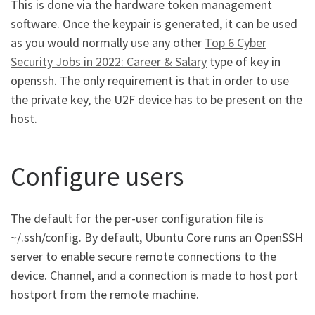
This is done via the hardware token management
software. Once the keypair is generated, it can be used
as you would normally use any other
Top 6 Cyber
Security Jobs in 2022: Career & Salary
type of key in
openssh. The only requirement is that in order to use
the private key, the U2F device has to be present on the
host.
Configure users
The default for the per-user configuration file is
~/.ssh/config. By default, Ubuntu Core runs an OpenSSH
server to enable secure remote connections to the
device. Channel, and a connection is made to host port
hostport from the remote machine.