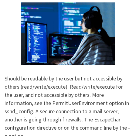
Should be readable by the user but not accessible by
others (read/write/execute). Read/write/execute for
the user, and not accessible by others. More
information, see the PermitUserEnvironment option in
sshd_config. A secure connection to a mail server;
another is going through firewalls. The EscapeChar
configuration directive or on the command line by the -
e option.