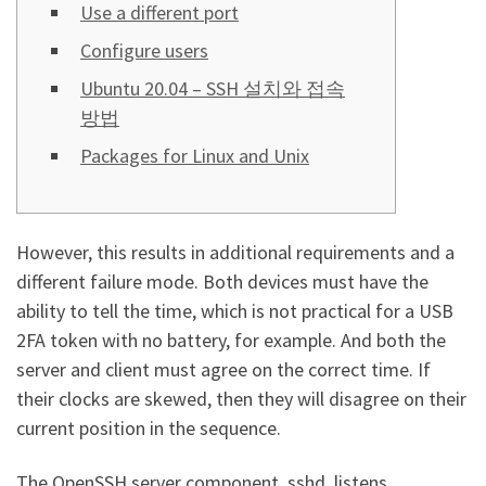
Use a different port
Configure users
Ubuntu 20.04 – SSH 설치와 접속
방법
Packages for Linux and Unix
However, this results in additional requirements and a
different failure mode. Both devices must have the
ability to tell the time, which is not practical for a USB
2FA token with no battery, for example. And both the
server and client must agree on the correct time. If
their clocks are skewed, then they will disagree on their
current position in the sequence.
The OpenSSH server component, sshd, listens