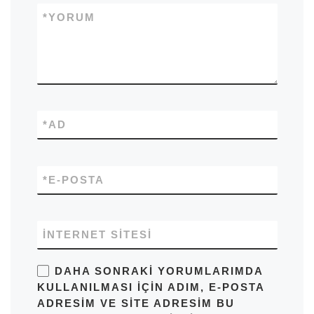
*
YORUM
*
AD
*
E-POSTA
İNTERNET SITESI
DAHA SONRAKI YORUMLARIMDA
KULLANILMASI IÇIN ADIM, E-POSTA
ADRESIM VE SITE ADRESIM BU