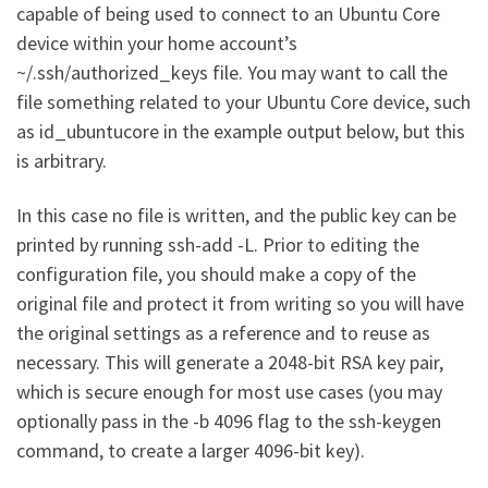
capable of being used to connect to an Ubuntu Core
device within your home account’s
~/.ssh/authorized_keys file. You may want to call the
file something related to your Ubuntu Core device, such
as id_ubuntucore in the example output below, but this
is arbitrary.
In this case no file is written, and the public key can be
printed by running ssh-add -L. Prior to editing the
configuration file, you should make a copy of the
original file and protect it from writing so you will have
the original settings as a reference and to reuse as
necessary. This will generate a 2048-bit RSA key pair,
which is secure enough for most use cases (you may
optionally pass in the -b 4096 flag to the ssh-keygen
command, to create a larger 4096-bit key).