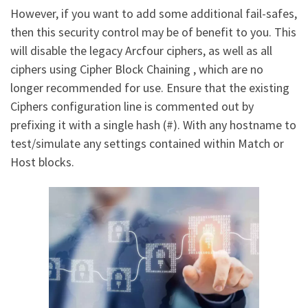
However, if you want to add some additional fail-safes,
then this security control may be of benefit to you. This
will disable the legacy Arcfour ciphers, as well as all
ciphers using Cipher Block Chaining , which are no
longer recommended for use. Ensure that the existing
Ciphers configuration line is commented out by
prefixing it with a single hash (#). With any hostname to
test/simulate any settings contained within Match or
Host blocks.