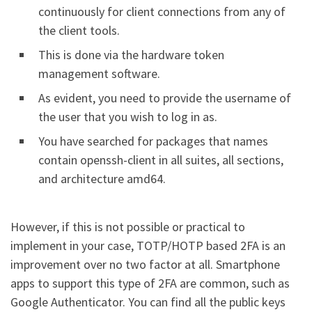
continuously for client connections from any of
the client tools.
This is done via the hardware token
management software.
As evident, you need to provide the username of
the user that you wish to log in as.
You have searched for packages that names
contain openssh-client in all suites, all sections,
and architecture amd64.
However, if this is not possible or practical to
implement in your case, TOTP/HOTP based 2FA is an
improvement over no two factor at all. Smartphone
apps to support this type of 2FA are common, such as
Google Authenticator. You can find all the public keys