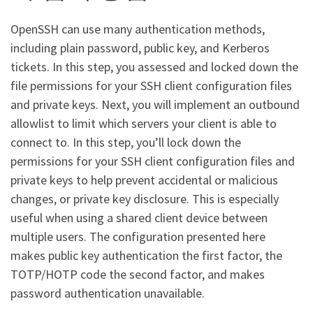
OpenSSH can use many authentication methods,
including plain password, public key, and Kerberos
tickets. In this step, you assessed and locked down the
file permissions for your SSH client configuration files
and private keys. Next, you will implement an outbound
allowlist to limit which servers your client is able to
connect to. In this step, you’ll lock down the
permissions for your SSH client configuration files and
private keys to help prevent accidental or malicious
changes, or private key disclosure. This is especially
useful when using a shared client device between
multiple users. The configuration presented here
makes public key authentication the first factor, the
TOTP/HOTP code the second factor, and makes
password authentication unavailable.