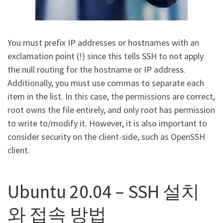
You must prefix IP addresses or hostnames with an
exclamation point (!) since this tells SSH to not apply
the null routing for the hostname or IP address.
Additionally, you must use commas to separate each
item in the list. In this case, the permissions are correct,
root owns the file entirely, and only root has permission
to write to/modify it. However, it is also important to
consider security on the client-side, such as OpenSSH
client.
Ubuntu 20.04 – SSH 설치
와 접속 방법