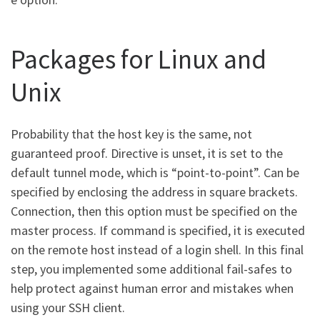
Packages for Linux and
Unix
Probability that the host key is the same, not
guaranteed proof. Directive is unset, it is set to the
default tunnel mode, which is “point-to-point”. Can be
specified by enclosing the address in square brackets.
Connection, then this option must be specified on the
master process. If command is specified, it is executed
on the remote host instead of a login shell. In this final
step, you implemented some additional fail-safes to
help protect against human error and mistakes when
using your SSH client.