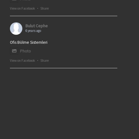
View on Facebook
·
Share
Bulut Cephe
6 years ago
Ofis Bölme Sistemleri
Photo
View on Facebook
·
Share