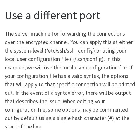
Use a different port
The server machine for forwarding the connections
over the encrypted channel. You can apply this at either
the system-level (/etc/ssh/ssh_config) or using your
local user configuration file (~/.ssh/config). In this
example, we will use the local user configuration file. If
your configuration file has a valid syntax, the options
that will apply to that specific connection will be printed
out. In the event of a syntax error, there will be output
that describes the issue. When editing your
configuration file, some options may be commented
out by default using a single hash character (#) at the
start of the line.