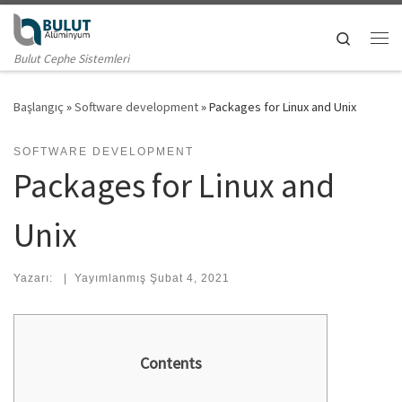
Skip to content
Search
Me
Bulut Cephe Sistemleri
Başlangıç
»
Software development
»
Packages for Linux and Unix
SOFTWARE DEVELOPMENT
Packages for Linux and
Unix
Yazarı:
|
Yayımlanmış
Şubat 4, 2021
Contents