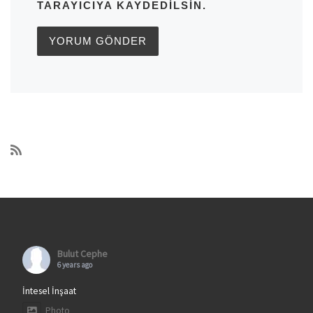
TARAYICIYA KAYDEDILSIN.
Bulut Cephe
6 years ago
İntesel İnşaat
Photo