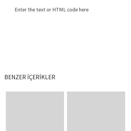
Enter the text or HTML code here
BENZER IÇERIKLER