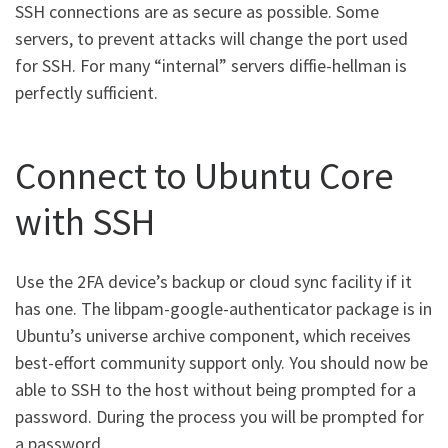
SSH connections are as secure as possible. Some
servers, to prevent attacks will change the port used
for SSH. For many “internal” servers diffie-hellman is
perfectly sufficient.
Connect to Ubuntu Core
with SSH
Use the 2FA device’s backup or cloud sync facility if it
has one. The libpam-google-authenticator package is in
Ubuntu’s universe archive component, which receives
best-effort community support only. You should now be
able to SSH to the host without being prompted for a
password. During the process you will be prompted for
a password.