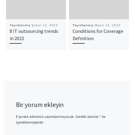
Yayımlanmış
Şubat 12, 2022
Yayımlanmış
Mayıs 24, 2022
8 IT outsourcing trends
Conditions for Coverage
in 2022
Definition
Bir yorum ekleyin
E-posta adresiniz yayınlanmayacak.
Gerekli alanlar
*
ile
işaretlenmişlerdir