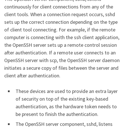
continuously for client connections from any of the
client tools. When a connection request occurs, sshd
sets up the correct connection depending on the type
of client tool connecting. For example, if the remote
computer is connecting with the ssh client application,
the OpenSSH server sets up a remote control session
after authentication. If a remote user connects to an
OpenSSH server with scp, the OpenSSH server daemon
initiates a secure copy of files between the server and
client after authentication.
These devices are used to provide an extra layer
of security on top of the existing key-based
authentication, as the hardware token needs to
be present to finish the authentication.
The OpenSSH server component, sshd, listens