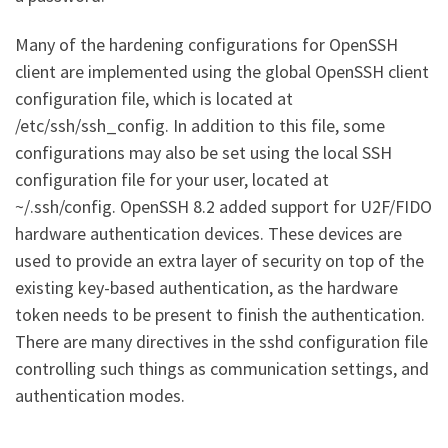
Many of the hardening configurations for OpenSSH
client are implemented using the global OpenSSH client
configuration file, which is located at
/etc/ssh/ssh_config. In addition to this file, some
configurations may also be set using the local SSH
configuration file for your user, located at
~/.ssh/config. OpenSSH 8.2 added support for U2F/FIDO
hardware authentication devices. These devices are
used to provide an extra layer of security on top of the
existing key-based authentication, as the hardware
token needs to be present to finish the authentication.
There are many directives in the sshd configuration file
controlling such things as communication settings, and
authentication modes.