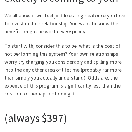
We all know it will feel just like a big deal once you love
to invest in their relationship. You want to know the
benefits might be worth every penny.
To start with, consider this to be: what is the cost of
not performing this system? Your own relationships
worry try charging you considerably and spilling more
into the any other area of lifetime (probably far more
than simply you actually understand). Odds are, the
expense of this program is significantly less than the
cost out of perhaps not doing it.
(always $397)