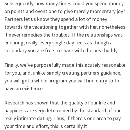
Subsequently, how many times could you spend money
on points and event one to give merely momentary joy?
Partners let us know they spend a lot of money
towards the vacationing together with her, nonetheless
it never remedies the troubles. If the relationships was
enduring, really, every single day feels as though a
secondary you are free to share with the best buddy.
Finally, we’ve purposefully made this acutely reasonable
for you, and, unlike simply creating partners guidance,
you will get a whole program you will find entry to to
have an existence.
Research has shown that the quality of our life and
happiness are very determined by the standard of our
really intimate dating. Thus, if there’s one area to pay
your time and effort, this is certainly it!