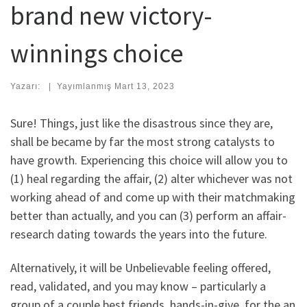
brand new victory-
winnings choice
Yazarı:
|
Yayımlanmış
Mart 13, 2023
Sure! Things, just like the disastrous since they are,
shall be became by far the most strong catalysts to
have growth. Experiencing this choice will allow you to
(1) heal regarding the affair, (2) alter whichever was not
working ahead of and come up with their matchmaking
better than actually, and you can (3) perform an affair-
research dating towards the years into the future.
Alternatively, it will be Unbelievable feeling offered,
read, validated, and you may know – particularly a
group of a couple best friends, hands-in-give, for the an