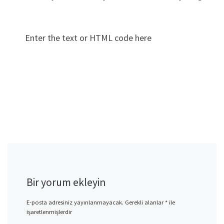
Enter the text or HTML code here
Bir yorum ekleyin
E-posta adresiniz yayınlanmayacak.
Gerekli alanlar
*
ile
işaretlenmişlerdir