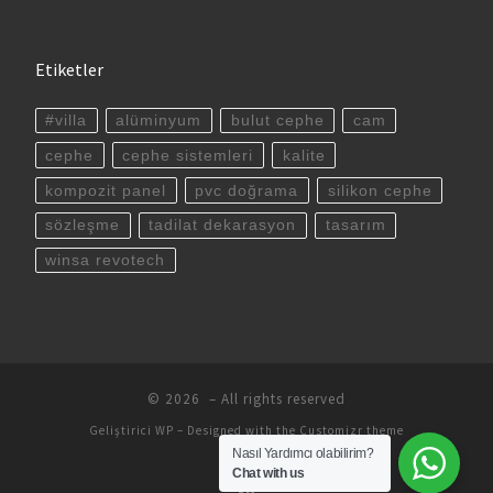
Etiketler
#villa
alüminyum
bulut cephe
cam
cephe
cephe sistemleri
kalite
kompozit panel
pvc doğrama
silikon cephe
sözleşme
tadilat dekarasyon
tasarım
winsa revotech
© 2026
– All rights reserved
Geliştirici
WP
– Designed with the
Customizr theme
Nasıl Yardımcı olabilirim?
Chat with us