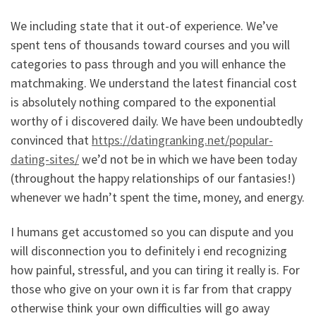
We including state that it out-of experience. We’ve
spent tens of thousands toward courses and you will
categories to pass through and you will enhance the
matchmaking. We understand the latest financial cost
is absolutely nothing compared to the exponential
worthy of i discovered daily. We have been undoubtedly
convinced that
https://datingranking.net/popular-
dating-sites/
we’d not be in which we have been today
(throughout the happy relationships of our fantasies!)
whenever we hadn’t spent the time, money, and energy.
I humans get accustomed so you can dispute and you
will disconnection you to definitely i end recognizing
how painful, stressful, and you can tiring it really is. For
those who give on your own it is far from that crappy
otherwise think your own difficulties will go away