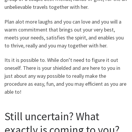
unbelievable travels together with her.
Plan alot more laughs and you can love and you will a
warm commitment that brings out your very best,
meets your needs, satisfies the spirit, and enables you
to thrive, really and you may together with her.
Its it is possible to. While don’t need to figure it out
oneself. There is your shielded and are here to you in
just about any way possible to really make the
procedure as easy, fun, and you may efficient as you are
able to!
Still uncertain? What
exactly is coming to you?