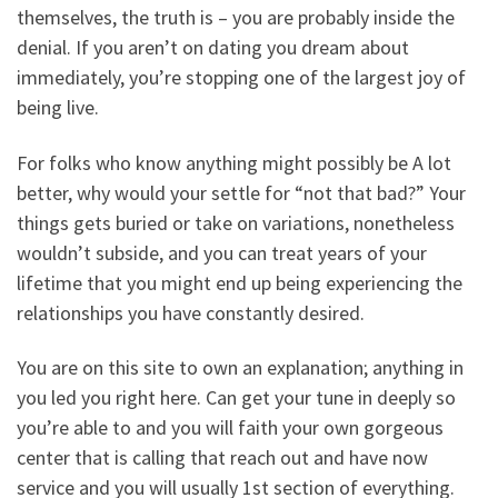
themselves, the truth is – you are probably inside the
denial. If you aren’t on dating you dream about
immediately, you’re stopping one of the largest joy of
being live.
For folks who know anything might possibly be A lot
better, why would your settle for “not that bad?” Your
things gets buried or take on variations, nonetheless
wouldn’t subside, and you can treat years of your
lifetime that you might end up being experiencing the
relationships you have constantly desired.
You are on this site to own an explanation; anything in
you led you right here. Can get your tune in deeply so
you’re able to and you will faith your own gorgeous
center that is calling that reach out and have now
service and you will usually 1st section of everything.