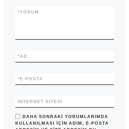
*
YORUM
*
AD
*
E-POSTA
İNTERNET SITESI
DAHA SONRAKI YORUMLARIMDA
KULLANILMASI IÇIN ADIM, E-POSTA