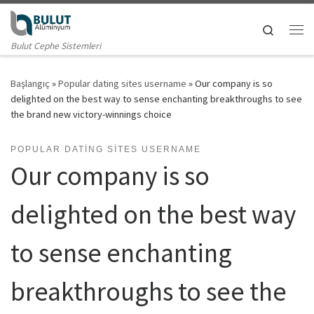
Skip to content
Search
Me
Bulut Cephe Sistemleri
Başlangıç
»
Popular dating sites username
»
Our company is so
delighted on the best way to sense enchanting breakthroughs to see
the brand new victory-winnings choice
POPULAR DATING SITES USERNAME
Our company is so
delighted on the best way
to sense enchanting
breakthroughs to see the