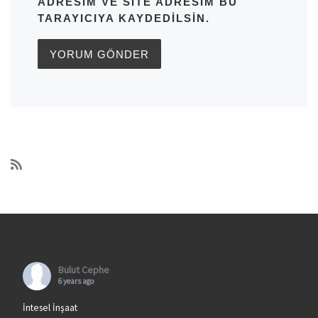
ADRESIM VE SITE ADRESIM BU
TARAYICIYA KAYDEDILSIN.
Bulut Cephe
6 years ago
İntesel İnşaat