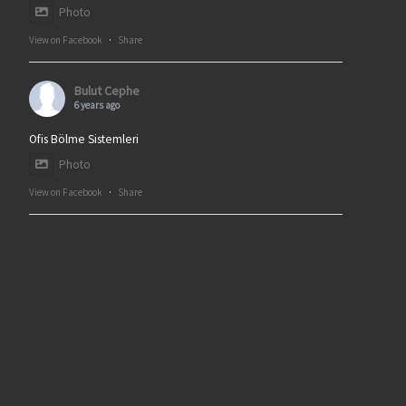
Photo
View on Facebook
·
Share
Bulut Cephe
6 years ago
Ofis Bölme Sistemleri
Photo
View on Facebook
·
Share