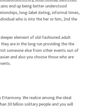
ntains end up being better-understood
ionships, long-label dating, informal times,
ndividual who is into the her or him, 2nd the
f deeper element of old-fashioned adult
s they are in the long run providing the the
 limit someone else from other events out-of
ucasian and also you choose those who are
ments.
ry EHarmony. We realize among the ideal
han 30 billion solitary people and you will