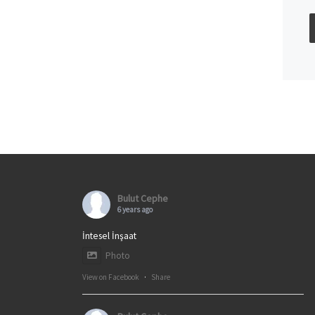
Bulut Cephe
6 years ago
İntesel İnşaat
Photo
View on Facebook
·
Share