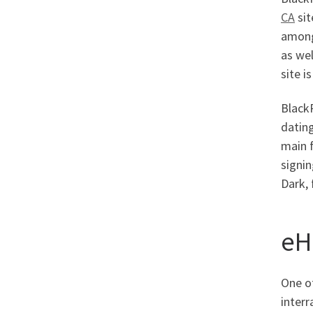
CA
sit
among 
as wel
site i
BlackP
dating
main f
signin
Dark, 
eH
One o
interr