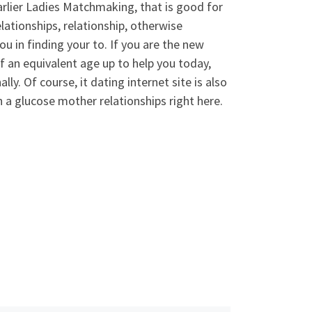
lier Ladies Matchmaking, that is good for
elationships, relationship, otherwise
u in finding your to. If you are the new
f an equivalent age up to help you today,
lly. Of course, it dating internet site is also
en a glucose mother relationships right here.