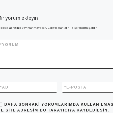
Bir yorum ekleyin
-posta adresiniz yayınlanmayacak.
Gerekli alanlar
*
ile işaretlenmişlerdir
*
YORUM
*
AD
*
E-POSTA
DAHA SONRAKI YORUMLARIMDA KULLANILMASI 
VE SITE ADRESIM BU TARAYICIYA KAYDEDILSIN.