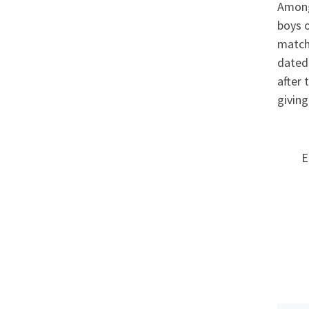
Among
boys o
matchm
dated 
after 
giving
E