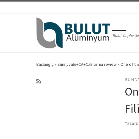
Skip to content
Bulut Cephe Si
Başlangıç
»
Sunnyvale+CA+California review
»
One of the
SUNN
On
Fil
Yazarı