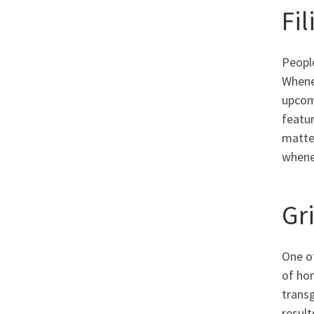
Fi
People
Whene
upcomi
featur
matter
whenev
Gr
One of
of ho
trans
result