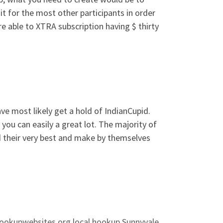
t for the most other participants in order
re able to XTRA subscription having $ thirty
ve most likely get a hold of IndianCupid.
you can easily a great lot. The majority of
d their very best and make by themselves
ookupwebsites.org local hookup Sunnyvale