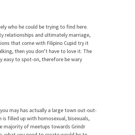
rely who he could be trying to find here.
 relationships and ultimately marriage,
ions that come with Filipino Cupid try it
lking, then you don’t have to love it. The
ry easy to spot-on, therefore be wary
 you may has actually a large town out-out-
s filled up with homosexual, bisexuals,
he majority of meetups towards Grindr
up, what you need to create would be to