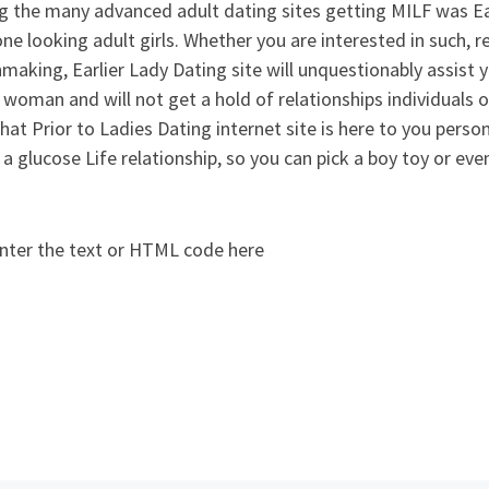
 the many advanced adult dating sites getting MILF was Ear
ne looking adult girls. Whether you are interested in such, r
aking, Earlier Lady Dating site will unquestionably assist yo
woman and will not get a hold of relationships individuals o
that Prior to Ladies Dating internet site is here to you persona
 a glucose Life relationship, so you can pick a boy toy or ev
nter the text or HTML code here