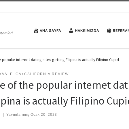
ANA SAYFA
HAKKIMIZDA
REFERA
stemleri
 popular internet dating sites getting Filipina is actually Filipino Cupid
YVALE+CA+CALIFORNIA REVIEW
e of the popular internet dati
ipina is actually Filipino Cup
:
|
Yayımlanmış
Ocak 20, 2023