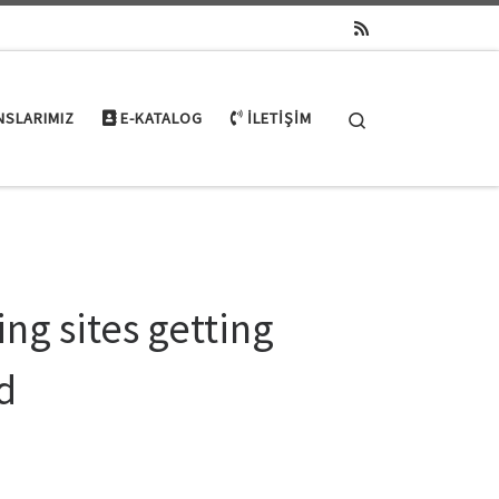
Search
NSLARIMIZ
E-KATALOG
İLETIŞIM
ng sites getting
id