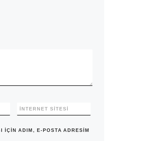
İNTERNET SITESI
IÇIN ADIM, E-POSTA ADRESIM