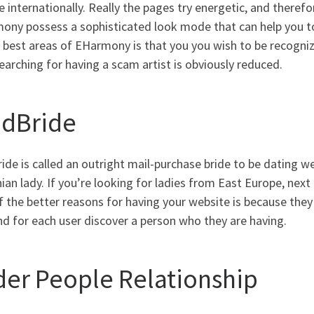
 internationally. Really the pages try energetic, and therefo
ny possess a sophisticated look mode that can help you to 
 best areas of EHarmony is that you you wish to be recogniz
earching for having a scam artist is obviously reduced.
ndBride
ide is called an outright mail-purchase bride to be dating we
ian lady. If you’re looking for ladies from East Europe, next 
 the better reasons for having your website is because they
d for each user discover a person who they are having.
der People Relationship