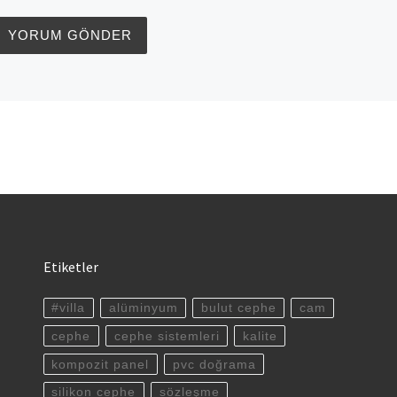
Etiketler
#villa
alüminyum
bulut cephe
cam
cephe
cephe sistemleri
kalite
kompozit panel
pvc doğrama
silikon cephe
sözleşme