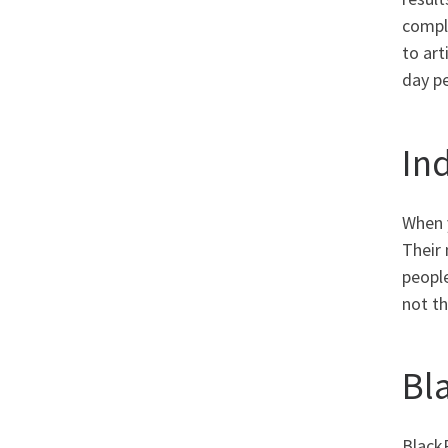
comple
to art
day pe
In
When y
Their 
peopl
not th
Bl
Black