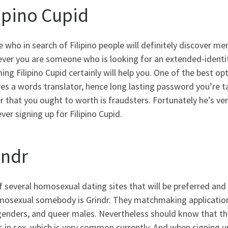
lipino Cupid
 who in search of Filipino people will definitely discover me
ver you are someone who is looking for an extended-identity
ng Filipino Cupid certainly will help you. One of the best opt
es a words translator, hence long lasting password you’re ta
 that you ought to worth is fraudsters. Fortunately he’s ve
er signing up for Filipino Cupid.
indr
 several homosexual dating sites that will be preferred and
mosexual somebody is Grindr. They matchmaking application i
genders, and queer males. Nevertheless should know that t
s in sex, which is very common currently. And when signing 