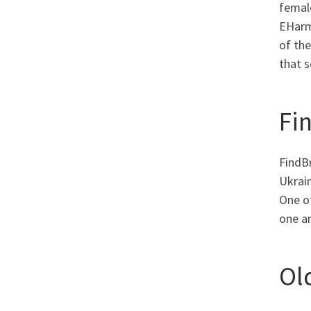
female
EHarmo
of the
that s
Fi
FindBr
Ukrain
One of
one an
Ol