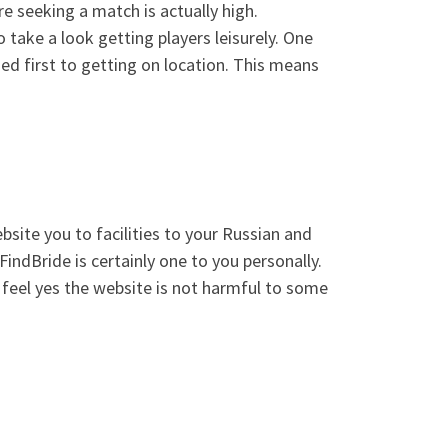
re seeking a match is actually high.
take a look getting players leisurely. One
ed first to getting on location. This means
bsite you to facilities to your Russian and
FindBride is certainly one to you personally.
 feel yes the website is not harmful to some