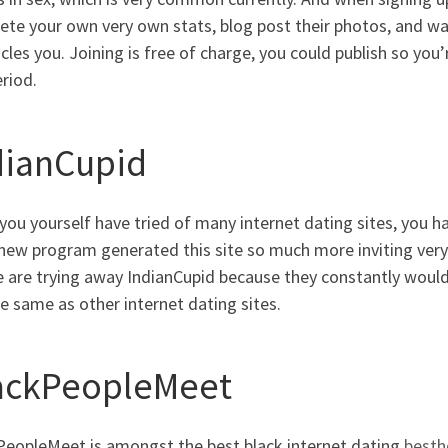
te your own very own stats, blog post their photos, and wai
icles you.
Joining is free of charge, you could publish so you’
riod.
dianCupid
ou yourself have tried of many internet dating sites, you ha
new program generated this site so much more inviting very 
e are trying away IndianCupid because they constantly woul
e same as other internet dating sites.
ackPeopleMeet
PeopleMeet is amongst the best black internet dating
besth