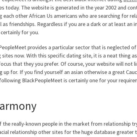
es today. The website is generated in the year 2002 and co
each other African Us americans who are searching for relat
l as friendships. Regardless if you are a dark or at least an i
s certainly for you.
eopleMeet provides a particular sector that is neglected o
 sites now. With this specific dating site, it is a neat thing a
ocus that they you prefer. Of course, your website will not
g up for. If you find yourself an asian otherwise a great Ca
following BlackPeopleMeet is certainly one for your require
armony
f the really-known people in the market from relationship t
acial relationship other sites for the huge database greater t