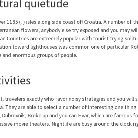
tural quietude
er 1185 (. ) isles along side coast off Croatia. A number of 
erranean flowers, anybody else try exposed and you may wil
an Countries are extremely popular with tourist trying solitud
ation toward lighthouses was common one of particular Rob
e and enormous groups of people.
ivities
t, travelers exactly who favor noisy strategies and you will
a. They are able to select a number of interesting one thing
 Dubrovnik, Broke up and you can Hvar, which are famous for 
ssive movie theaters. Nightlife are busy around the clock ri