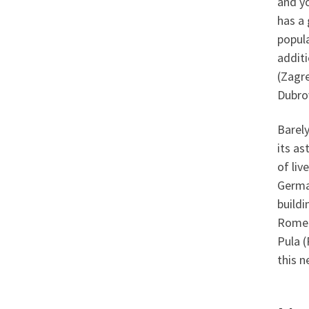
and y
has a 
popula
additi
(Zagre
Dubro
Barely
its as
of liv
German
buildi
Rome 
Pula (
this n