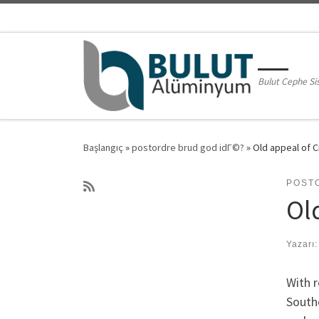
Skip to content
Bulut Cephe Si
Başlangıç
»
postordre brud god idГ©?
»
Old appeal of C
POST
Old
Yazarı
With r
Southe