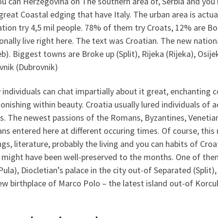
ou can Herzegovina on The southern area of, Serbia and you
great Coastal edging that have Italy. The urban area is actua
tion try 4,5 mil people. 78% of them try Croats, 12% are B
onally live right here. The text was Croatian. The new nation
b). Biggest towns are Broke up (Split), Rijeka (Rijeka), Osije
vnik (Dubrovnik)
 individuals can chat impartially about it great, enchanting 
tonishing within beauty. Croatia usually lured individuals of a
es. The newest passions of the Romans, Byzantines, Venetian
s entered here at different occuring times. Of course, this r
ngs, literature, probably the living and you can habits of C
might have been well-preserved to the months. One of them
Pula), Diocletian’s palace in the city out-of Separated (Split)
ew birthplace of Marco Polo – the latest island out-of Korcul