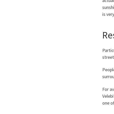
actual
sunshi
is ver
Re
Partic
street
Peopl
surrou
For av
Velebi
one o