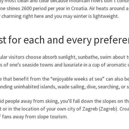
ly most clean and clear because mountain rivers don’t consist 
ne shines 2600 period per year in Croatia. Air heats around
y charming right here and you may winter is lightweight.
st for each and every prefer
ular visitors choose absorb sunlight, sunbathe, swim about 
s of one’s seaside towns and luxuriate in a cup of aromatic 
e that benefit from the “enjoyable weeks at sea” can also b
nding uninhabited islands, wade sailing, dive, searching, or s
id people away from skiing, you’ll fall down the slopes on t
t or in the location of your own city of Zagreb (Zagreb). Cro
f fans away from slope tourism.