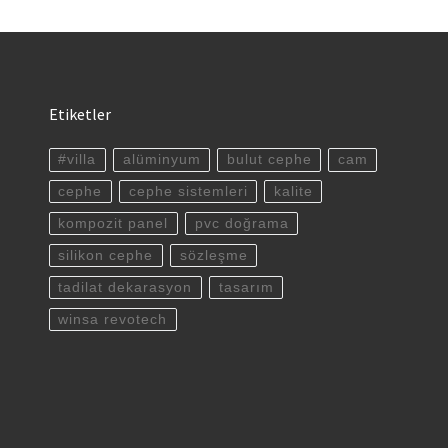
Etiketler
#villa
alüminyum
bulut cephe
cam
cephe
cephe sistemleri
kalite
kompozit panel
pvc doğrama
silikon cephe
sözleşme
tadilat dekarasyon
tasarım
winsa revotech