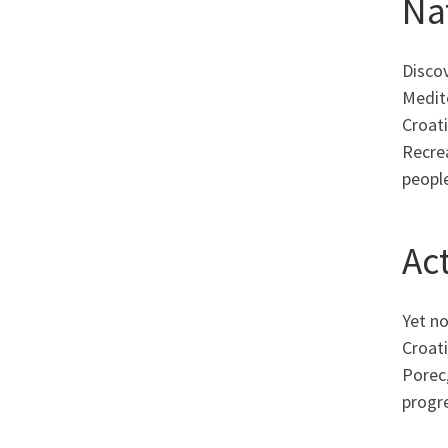
Na
Discov
Medit
Croati
Recre
peopl
Act
Yet no
Croati
Porec,
progre