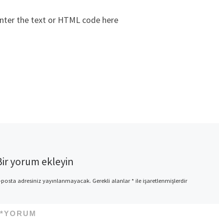
nter the text or HTML code here
Bir yorum ekleyin
-posta adresiniz yayınlanmayacak.
Gerekli alanlar
*
ile işaretlenmişlerdir
*
YORUM