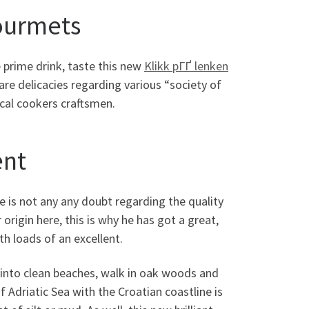
gourmets
e prime drink, taste this new
Klikk pГҐ lenken
are delicacies regarding various “society of
ocal cookers craftsmen.
ent
e is not any any doubt regarding the quality
origin here, this is why he has got a great,
th loads of an excellent.
n into clean beaches, walk in oak woods and
 Adriatic Sea with the Croatian coastline is