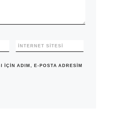
İNTERNET SITESI
IÇIN ADIM, E-POSTA ADRESIM