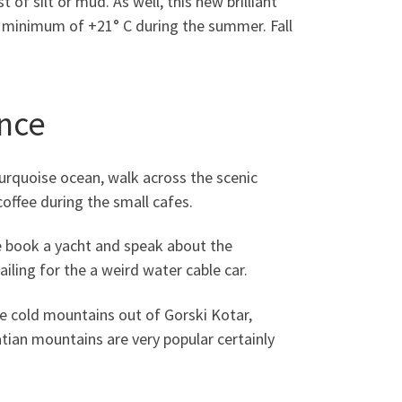
of silt or mud. As well, this new brilliant
 a minimum of +21° C during the summer. Fall
ence
turquoise ocean, walk across the scenic
coffee during the small cafes.
e book a yacht and speak about the
ailing for the a weird water cable car.
he cold mountains out of Gorski Kotar,
atian mountains are very popular certainly