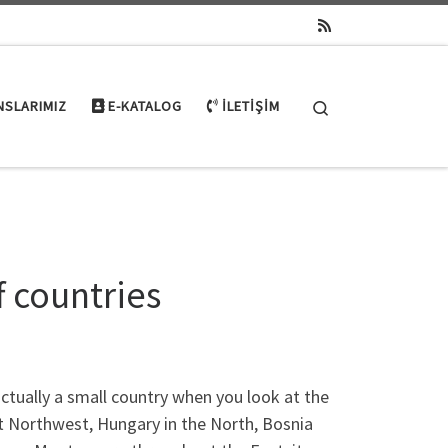
Search
NSLARIMIZ
E-KATALOG
İLETIŞIM
f countries
ctually a small country when you look at the
ut Northwest, Hungary in the North, Bosnia