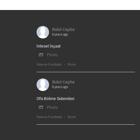
Bulut Cephe
6 years ago
İntesel İnşaat
Photo
View on Facebook
·
Share
Bulut Cephe
6 years ago
Ofis Bölme Sistemleri
Photo
View on Facebook
·
Share