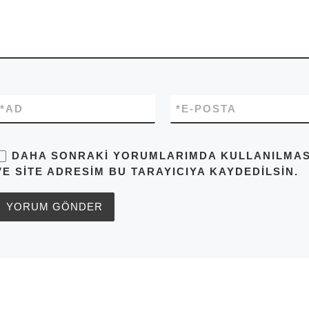
*
AD
*
E-POSTA
DAHA SONRAKI YORUMLARIMDA KULLANILMASI 
VE SITE ADRESIM BU TARAYICIYA KAYDEDILSIN.