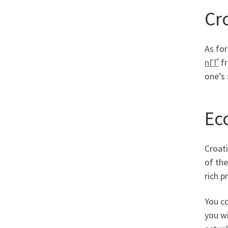
Cr
As for
nГҐ
fr
one’s 
Ec
Croati
of the
rich p
You co
you wi