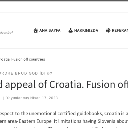
ANA SAYFA
HAKKIMIZDA
REFERA
stemleri
roatia. Fusion off countries
ORDRE BRUD GOD IDГ©?
 appeal of Croatia. Fusion of
:
|
Yayımlanmış
Nisan 17, 2023
espect to the unemotional certified guidebooks, Croatia is a
rn area-Eastern Europe. It limitations having Slovenia abo