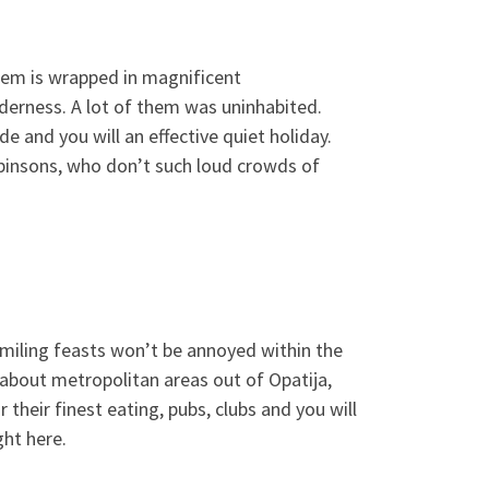
them is wrapped in magnificent
derness. A lot of them was uninhabited.
e and you will an effective quiet holiday.
insons, who don’t such loud crowds of
 smiling feasts won’t be annoyed within the
 about metropolitan areas out of Opatija,
their finest eating, pubs, clubs and you will
ght here.