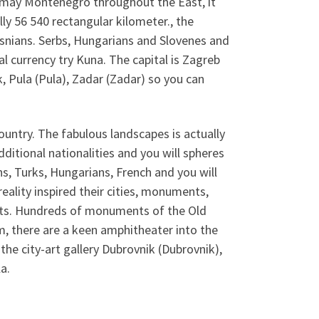
 may Montenegro throughout the East, it
lly 56 540 rectangular kilometer., the
osnians. Serbs, Hungarians and Slovenes and
al currency try Kuna. The capital is Zagreb
k, Pula (Pula), Zadar (Zadar) so you can
country. The fabulous landscapes is actually
dditional nationalities and you will spheres
s, Turks, Hungarians, French and you will
eality inspired their cities, monuments,
roats. Hundreds of monuments of the Old
, there are a keen amphitheater into the
, the city-art gallery Dubrovnik (Dubrovnik),
a.