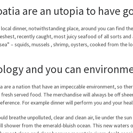
oatia are an utopia to have 
 local dinner, notwithstanding place, around you can find th
eshest, recently caught, most juicy seafood of all sorts and 
sea” – squids, mussels , shrimp, oysters, cooked from the l
ology and you can environm
a are a nation that have an impeccable environment, so ther
 fresh served food. The merchandise will always be off sheer 
reference. For example dinner will perform you and your heal
uld breathe unpolluted, clear and clean air, lie under the su
ll shower from the emerald-bluish ocean. This new waters of