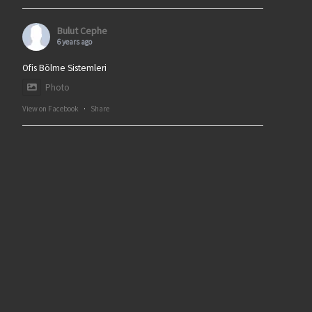
Bulut Cephe
6 years ago
Ofis Bölme Sistemleri
Photo
View on Facebook
·
Share