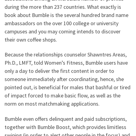
during the more than 237 countries. What exactly is
book about Bumble is the several hundred brand name
ambassadors on the over 100 college or university
campuses and you may coming intends to discover
their own coffee shops.
Because the relationships counselor Shawntres Areas,
Ph.D., LMFT, told Women’s Fitness, Bumble users have
only a day to deliver the first content in order to
someone immediately after coordinating, hence, she
pointed out, is beneficial for males that bashful or tired
of impact forced to make basic flow, as well as the
norm on most matchmaking applications.
Bumble even offers delinquent and paid subscriptions,
together with Bumble Boost, which provides limitless
swiping (in order to alert other people in the focus) and