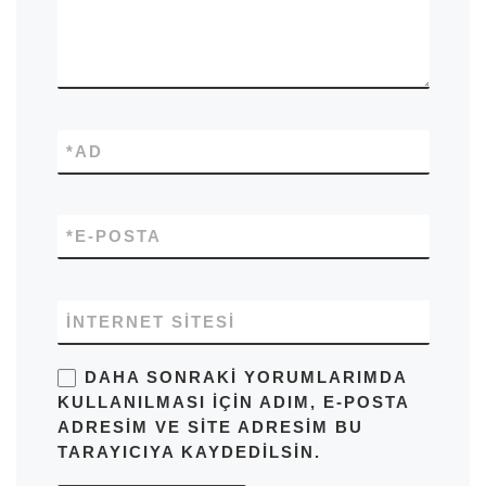
*
AD
*
E-POSTA
İNTERNET SITESI
DAHA SONRAKI YORUMLARIMDA
KULLANILMASI IÇIN ADIM, E-POSTA
ADRESIM VE SITE ADRESIM BU
TARAYICIYA KAYDEDILSIN.