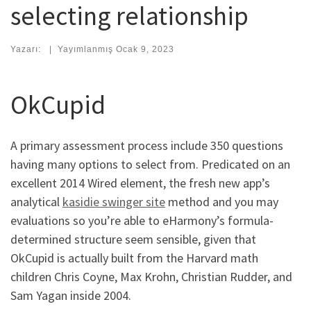
selecting relationship
Yazarı:
|
Yayımlanmış
Ocak 9, 2023
OkCupid
A primary assessment process include 350 questions
having many options to select from. Predicated on an
excellent 2014 Wired element, the fresh new app’s
analytical
kasidie swinger site
method and you may
evaluations so you’re able to eHarmony’s formula-
determined structure seem sensible, given that
OkCupid is actually built from the Harvard math
children Chris Coyne, Max Krohn, Christian Rudder, and
Sam Yagan inside 2004.