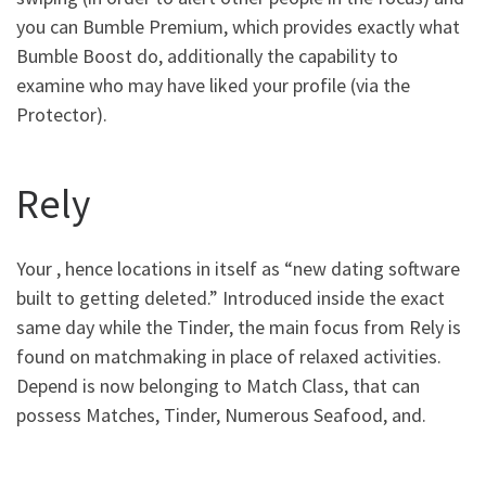
you can Bumble Premium, which provides exactly what
Bumble Boost do, additionally the capability to
examine who may have liked your profile (via the
Protector).
Rely
Your , hence locations in itself as “new dating software
built to getting deleted.” Introduced inside the exact
same day while the Tinder, the main focus from Rely is
found on matchmaking in place of relaxed activities.
Depend is now belonging to Match Class, that can
possess Matches, Tinder, Numerous Seafood, and.