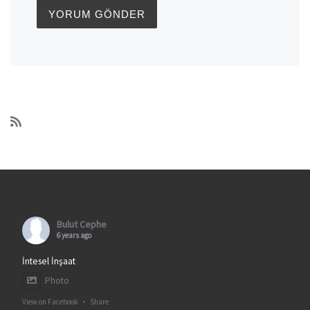
Bulut Cephe
6 years ago
İntesel İnşaat
Photo
View on Facebook
·
Share