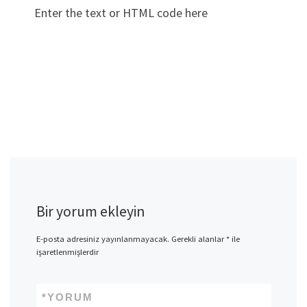
Enter the text or HTML code here
Bir yorum ekleyin
E-posta adresiniz yayınlanmayacak.
Gerekli alanlar
*
ile
işaretlenmişlerdir
*
YORUM