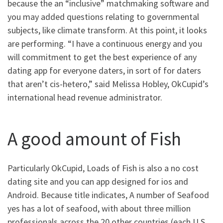
because the an “inclusive” matchmaking software and
you may added questions relating to governmental
subjects, like climate transform.
At this point, it looks
are performing. “I have a continuous energy and you
will commitment to get the best experience of any
dating app for everyone daters, in sort of for daters
that aren’t cis-hetero,” said Melissa Hobley, OkCupid’s
international head revenue administrator.
A good amount of Fish
Particularly OkCupid, Loads of Fish is also a no cost
dating site and you can app designed for ios and
Android. Because title indicates, A number of Seafood
yes has a lot of seafood, with about three million
professionals across the 20 other countries (each U.S.