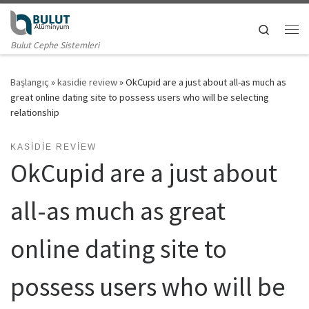
Skip to content
Search
Me
Bulut Cephe Sistemleri
Başlangıç
»
kasidie review
»
OkCupid are a just about all-as much as
great online dating site to possess users who will be selecting
relationship
KASIDIE REVIEW
OkCupid are a just about
all-as much as great
online dating site to
possess users who will be