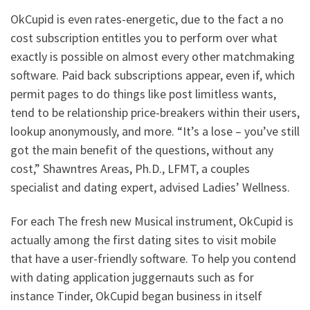
OkCupid is even rates-energetic, due to the fact a no
cost subscription entitles you to perform over what
exactly is possible on almost every other matchmaking
software. Paid back subscriptions appear, even if, which
permit pages to do things like post limitless wants,
tend to be relationship price-breakers within their users,
lookup anonymously, and more. “It’s a lose – you’ve still
got the main benefit of the questions, without any
cost,” Shawntres Areas, Ph.D., LFMT, a couples
specialist and dating expert, advised Ladies’ Wellness.
For each The fresh new Musical instrument, OkCupid is
actually among the first dating sites to visit mobile
that have a user-friendly software. To help you contend
with dating application juggernauts such as for
instance Tinder, OkCupid began business in itself