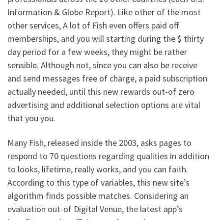
Information & Globe Report). Like other of the most
other services, A lot of Fish even offers paid off
memberships, and you will starting during the $ thirty
day period for a few weeks, they might be rather
sensible. Although not, since you can also be receive
and send messages free of charge, a paid subscription
actually needed, until this new rewards out-of zero
advertising and additional selection options are vital
that you you.
Many Fish, released inside the 2003, asks pages to
respond to 70 questions regarding qualities in addition
to looks, lifetime, really works, and you can faith.
According to this type of variables, this new site’s
algorithm finds possible matches. Considering an
evaluation out-of Digital Venue, the latest app’s