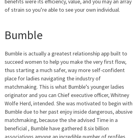
benefits were its efficiency, value, and you may an array
of strain so you’re able to see your own individual.
Bumble
Bumble is actually a greatest relationship app built to
succeed women to help you make the very first flow,
thus starting a much safer, way more self-confident
place for ladies navigating the industry of
matchmaking. This is what Bumble’s younger ladies
originator and you can Chief executive officer, Whitney
Wolfe Herd, intended. She was motivated to begin with
Bumble due to her past enjoy inside dangerous, abusive
matchmaking, because the she advised Time in a
beneficial , Bumble have gathered 8.six billion
associations among an incredible number of profiles