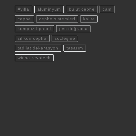
#villa
alüminyum
bulut cephe
cam
cephe
cephe sistemleri
kalite
kompozit panel
pvc doğrama
silikon cephe
sözleşme
tadilat dekarasyon
tasarım
winsa revotech