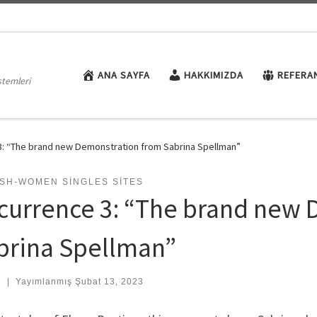
ANA SAYFA
HAKKIMIZDA
REFERA
stemleri
: “The brand new Demonstration from Sabrina Spellman”
ISH-WOMEN SINGLES SITES
currence 3: “The brand new 
brina Spellman”
:
|
Yayımlanmış
Şubat 13, 2023