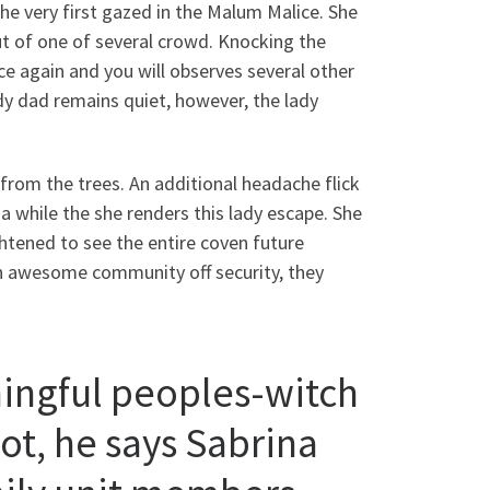
e very first gazed in the Malum Malice. She
ut of one of several crowd. Knocking the
 again and you will observes several other
y dad remains quiet, however, the lady
rom the trees. An additional headache flick
ina while the she renders this lady escape. She
htened to see the entire coven future
g an awesome community off security, they
ingful peoples-witch
ot, he says Sabrina