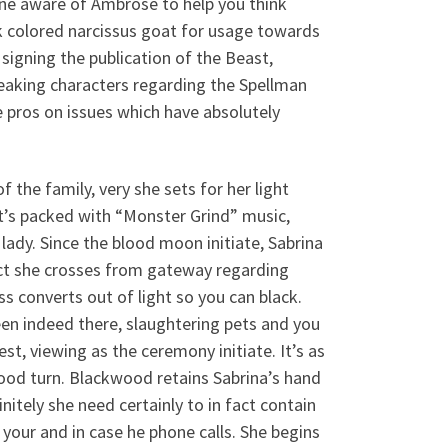
one aware of Ambrose to help you think
k colored narcissus goat for usage towards
signing the publication of the Beast,
eaking characters regarding the Spellman
e pros on issues which have absolutely
 the family, very she sets for her light
t’s packed with “Monster Grind” music,
lady. Since the blood moon initiate, Sabrina
act she crosses from gateway regarding
ss converts out of light so you can black.
en indeed there, slaughtering pets and you
st, viewing as the ceremony initiate. It’s as
good turn. Blackwood retains Sabrina’s hand
nitely she need certainly to in fact contain
your and in case he phone calls. She begins