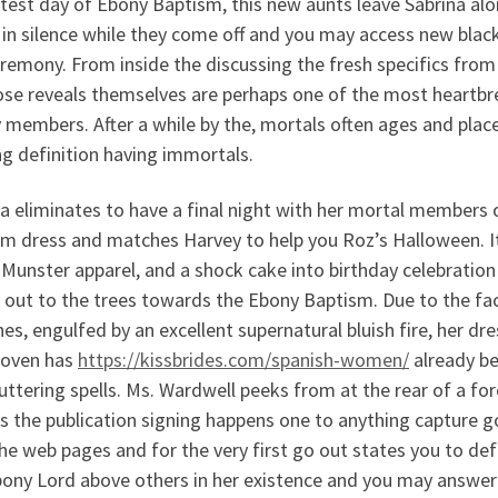
test day of Ebony Baptism, this new aunts leave Sabrina al
 in silence while they come off and you may access new blac
remony. From inside the discussing the fresh specifics from 
se reveals themselves are perhaps one of the most heartbr
 members. After a while by the, mortals often ages and plac
g definition having immortals.
a eliminates to have a final night with her mortal members of
sm dress and matches Harvey to help you Roz’s Halloween. I
Munster apparel, and a shock cake into birthday celebration 
g out to the trees towards the Ebony Baptism. Due to the f
es, engulfed by an excellent supernatural bluish fire, her dre
oven has
https://kissbrides.com/spanish-women/
already be
uttering spells.
Ms. Wardwell peeks from at the rear of a fore
s the publication signing happens one to anything capture 
he web pages and for the very first go out states you to defi
ony Lord above others in her existence and you may answer 