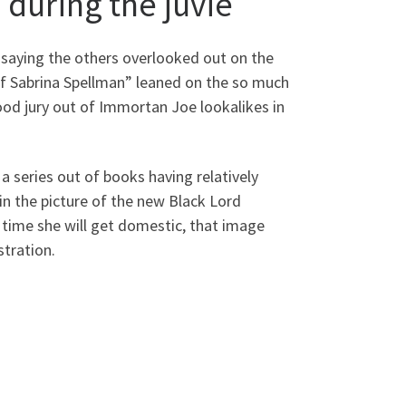
during the juvie
 saying the others overlooked out on the
of Sabrina Spellman” leaned on the so much
ood jury out of Immortan Joe lookalikes in
a series out of books having relatively
in the picture of the new Black Lord
time she will get domestic, that image
stration.