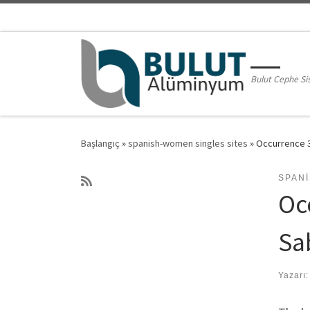
Skip to content
Bulut Cephe Si
Başlangıç
»
spanish-women singles sites
»
Occurrence 3
SPAN
Oc
Sa
Yazarı