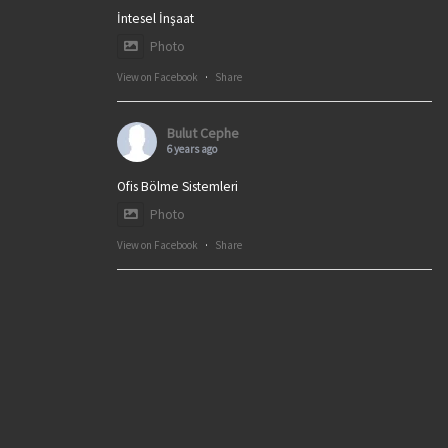
İntesel İnşaat
Photo
View on Facebook
·
Share
Bulut Cephe
6 years ago
Ofis Bölme Sistemleri
Photo
View on Facebook
·
Share