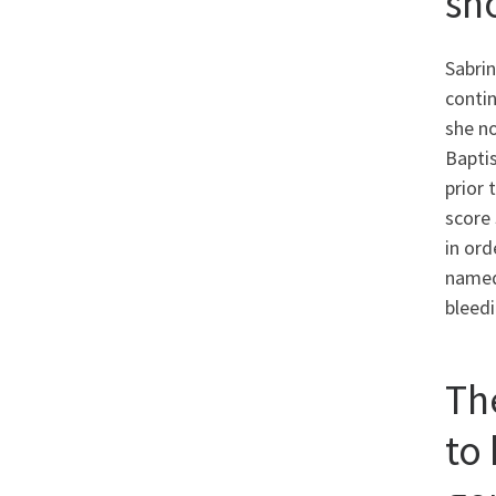
sh
Sabrin
contin
she no
Bapti
prior 
score 
in ord
named
bleedi
Th
to 