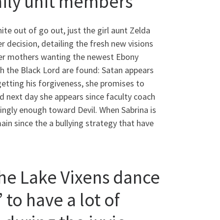
mily unit members
ite out of go out, just the girl aunt Zelda
r decision, detailing the fresh new visions
n her mothers wanting the newest Ebony
h the Black Lord are found: Satan appears
 getting his forgiveness, she promises to
and next day she appears since faculty coach
mingly enough toward Devil. When Sabrina is
n since the a bullying strategy that have
he Lake Vixens dance
 to have a lot of