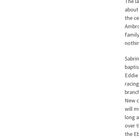
The la
about
the ce
Ambro
family
nothin
Sabrin
bapti
Eddie 
racin
branch
New c
will m
long a
over t
the Eb