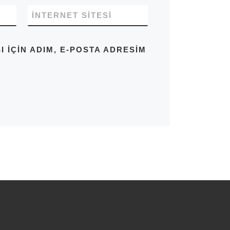
İNTERNET SITESI
IÇIN ADIM, E-POSTA ADRESIM