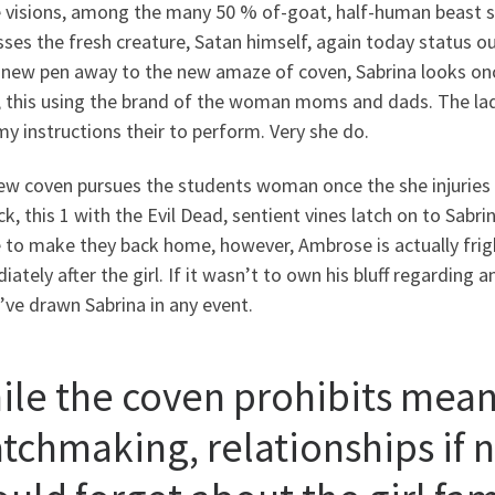
e visions, among the many 50 % of-goat, half-human beast sh
ses the fresh creature, Satan himself, again today status o
 new pen away to the new amaze of coven, Sabrina looks once
n, this using the brand of the woman moms and dads. The lad
 instructions their to perform. Very she do.
ew coven pursues the students woman once the she injuries f
ck, this 1 with the Evil Dead, sentient vines latch on to Sabr
e to make they back home, however, Ambrose is actually frig
ately after the girl. If it wasn’t to own his bluff regardin
ve drawn Sabrina in any event.
ile the coven prohibits mean
tchmaking, relationships if n