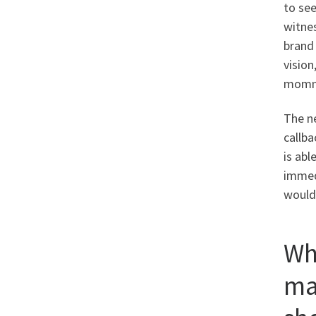
to se
witnes
brand
visio
mommy
The n
callba
is abl
immedi
would’
Wh
ma