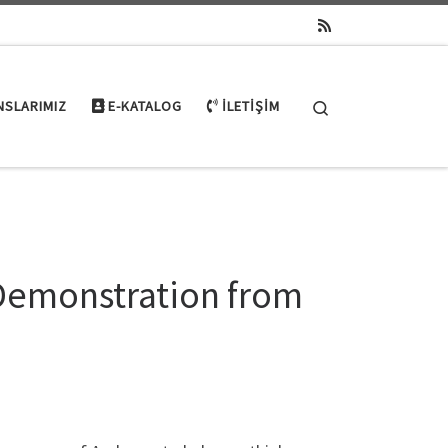
Search
NSLARIMIZ
E-KATALOG
İLETIŞIM
Demonstration from