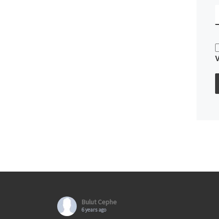
Bulut Cephe
6 years ago