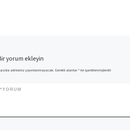
Bir yorum ekleyin
-posta adresiniz yayınlanmayacak.
Gerekli alanlar
*
ile işaretlenmişlerdir
*
YORUM