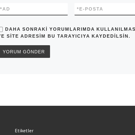
*
AD
*
E-POSTA
DAHA SONRAKI YORUMLARIMDA KULLANILMASI 
VE SITE ADRESIM BU TARAYICIYA KAYDEDILSIN.
Etiketler