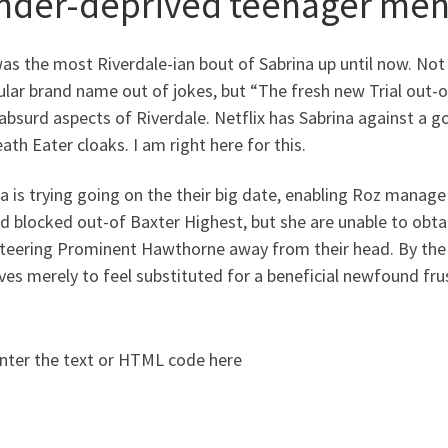
nder-deprived teenager men 
as the most Riverdale-ian bout of Sabrina up until now. Not
ular brand name out of jokes, but “The fresh new Trial out-
bsurd aspects of Riverdale. Netflix has Sabrina against a g
ath Eater cloaks. I am right here for this.
a is trying going on the their big date, enabling Roz manage 
d blocked out-of Baxter Highest, but she are unable to obta
teering Prominent Hawthorne away from their head. By the 
ves merely to feel substituted for a beneficial newfound fru
nter the text or HTML code here