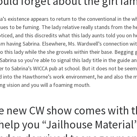
ould forget about the girl fa
a’s existence appears to return to the conventional in the wh
ues to be fuming. The lady relative really stands from the he
ticed, and this discredits what this lady aunts told you o
sm having Sabrina. Elsewhere, Ms. Wardwell’s connection wit
to this lady while the she grovels within their base. Begging
Sabrina so you’re able to signal this lady title in the guide 
er to Sabrina’s WICCA pub at school. But it does not be see
 into the Hawthorne’s work environment, he and also the mai
ng vision and you will a foaming mouth.
e new CW show comes with t
help you “Jailhouse Material”