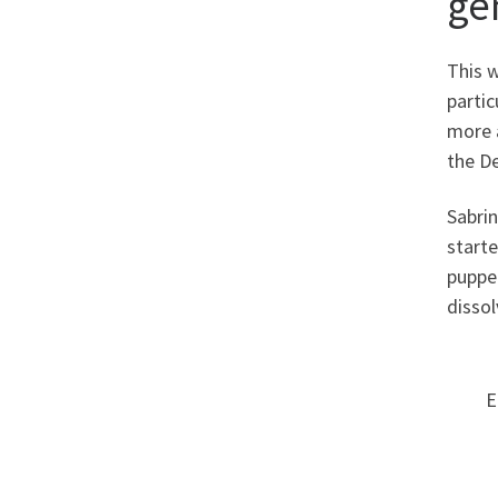
ge
This w
partic
more a
the De
Sabrin
starte
puppe
dissol
E