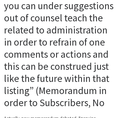
you can under suggestions
out of counsel teach the
related to administration
in order to refrain of one
comments or actions and
this can be construed just
like the future within that
listing” (Memorandum in
order to Subscribers, No