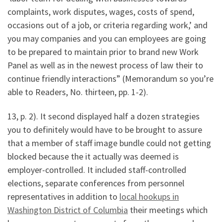
complaints, work disputes, wages, costs of spend,
occasions out of a job, or criteria regarding work,’ and
you may companies and you can employees are going
to be prepared to maintain prior to brand new Work
Panel as well as in the newest process of law their to
continue friendly interactions” (Memorandum so you’re
able to Readers, No.
thirteen, pp. 1-2).
13, p. 2). It second displayed half a dozen strategies
you to definitely would have to be brought to assure
that a member of staff image bundle could not getting
blocked because the it actually was deemed is
employer-controlled. It included staff-controlled
elections, separate conferences from personnel
representatives in addition to
local hookups in
Washington District of Columbia
their meetings which