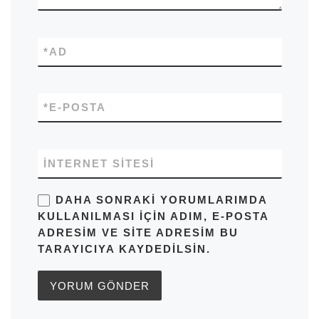
*
AD
*
E-POSTA
İNTERNET SITESI
DAHA SONRAKI YORUMLARIMDA
KULLANILMASI IÇIN ADIM, E-POSTA
ADRESIM VE SITE ADRESIM BU
TARAYICIYA KAYDEDILSIN.