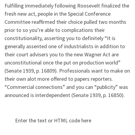
Fulfilling immediately following Roosevelt finalized the
fresh new act, people in the Special Conference
Committee reaffirmed their choice pulled two months
prior to so you’re able to complications their
constitutionality, asserting you to definitely “It is
generally assented one of industrialists in addition to
their court advisers you to the new Wagner Act are
unconstitutional once the put on production world”
(Senate 1939, p. 16809). Professionals want to make on
their own alot more offered to papers reporters.
“Commercial connections” and you can “publicity” was
announced is interdependent (Senate 1939, p. 16850).
Enter the text or HTML code here