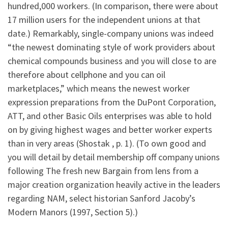
hundred,000 workers. (In comparison, there were about
17 million users for the independent unions at that
date.) Remarkably, single-company unions was indeed
“the newest dominating style of work providers about
chemical compounds business and you will close to are
therefore about cellphone and you can oil
marketplaces,” which means the newest worker
expression preparations from the DuPont Corporation,
ATT, and other Basic Oils enterprises was able to hold
on by giving highest wages and better worker experts
than in very areas (Shostak , p. 1). (To own good and
you will detail by detail membership off company unions
following The fresh new Bargain from lens from a
major creation organization heavily active in the leaders
regarding NAM, select historian Sanford Jacoby’s
Modern Manors (1997, Section 5).)