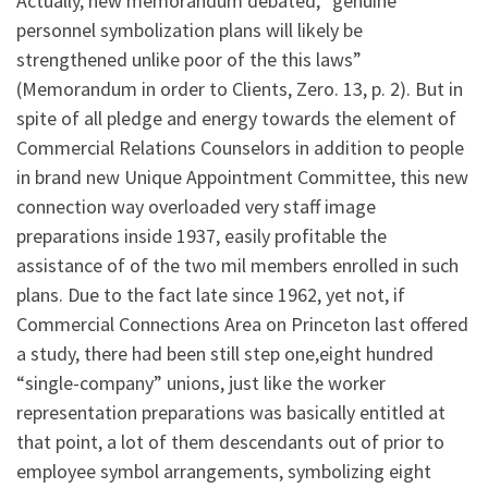
Actually, new memorandum debated, “genuine
personnel symbolization plans will likely be
strengthened unlike poor of the this laws”
(Memorandum in order to Clients, Zero. 13, p. 2). But in
spite of all pledge and energy towards the element of
Commercial Relations Counselors in addition to people
in brand new Unique Appointment Committee, this new
connection way overloaded very staff image
preparations inside 1937, easily profitable the
assistance of of the two mil members enrolled in such
plans. Due to the fact late since 1962, yet not, if
Commercial Connections Area on Princeton last offered
a study, there had been still step one,eight hundred
“single-company” unions, just like the worker
representation preparations was basically entitled at
that point, a lot of them descendants out of prior to
employee symbol arrangements, symbolizing eight