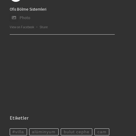
Ofis Bölme Sistemleri
Photo
View on Facebook
·
Share
Etiketler
#villa
alüminyum
bulut cephe
cam