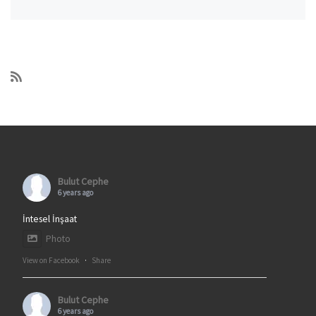
Bulut Cephe
6 years ago
İntesel İnşaat
Photo
View on Facebook
·
Share
Bulut Cephe
6 years ago