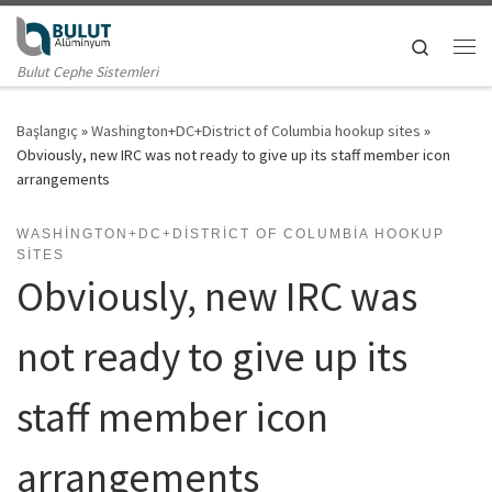
Skip to content
Search
Me
Bulut Cephe Sistemleri
Başlangıç
»
Washington+DC+District of Columbia hookup sites
»
Obviously, new IRC was not ready to give up its staff member icon
arrangements
WASHINGTON+DC+DISTRICT OF COLUMBIA HOOKUP
SITES
Obviously, new IRC was
not ready to give up its
staff member icon
arrangements