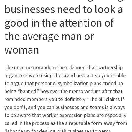
businesses need to look a
good in the attention of
the average man or
woman
The new memorandum then claimed that partnership
organizers were using the brand new act so you’re able
to argue that personnel symbolization plans ended up
being “banned,” however the memorandum after that
reminded members you to definitely “The bill claims if
you don’t, and you can businesses and teams is always
to be aware that worker expression plans are especially
called in the process as the a reputable form away from
‘labor team for dealing with businesses towards