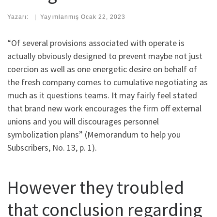
Yazarı:
|
Yayımlanmış
Ocak 22, 2023
“Of several provisions associated with operate is
actually obviously designed to prevent maybe not just
coercion as well as one energetic desire on behalf of
the fresh company comes to cumulative negotiating as
much as it questions teams. It may fairly feel stated
that brand new work encourages the firm off external
unions and you will discourages personnel
symbolization plans” (Memorandum to help you
Subscribers, No. 13, p. 1).
However they troubled
that conclusion regarding