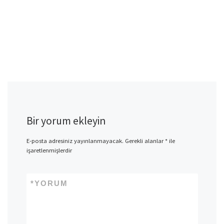
Bir yorum ekleyin
E-posta adresiniz yayınlanmayacak.
Gerekli alanlar
*
ile
işaretlenmişlerdir
*
YORUM