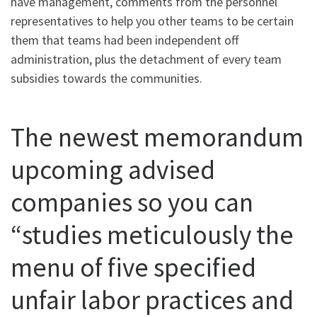
have management, comments from the personnel
representatives to help you other teams to be certain
them that teams had been independent off
administration, plus the detachment of every team
subsidies towards the communities.
The newest memorandum
upcoming advised
companies so you can
“studies meticulously the
menu of five specified
unfair labor practices and