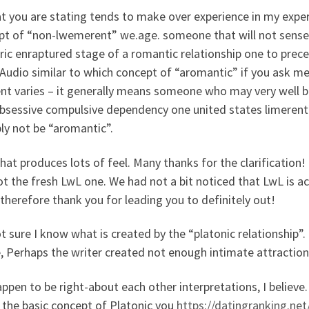
at you are stating tends to make over experience in my expe
t of “non-lwemerent” we.age. someone that will not sense “d
ic enraptured stage of a romantic relationship one to preced
 Audio similar to which concept of “aromantic” if you ask me.
ent varies – it generally means someone who may very well b
bsessive compulsive dependency one united states limerent
ly not be “aromantic”.
 that produces lots of feel. Many thanks for the clarificatio
t the fresh LwL one. We had not a bit noticed that LwL is actu
therefore thank you for leading you to definitely out!
t sure I know what is created by the “platonic relationship”. 
e, Perhaps the writer created not enough intimate attraction
ppen to be right-about each other interpretations, I believe
e the basic concept of Platonic you
https://datingranking.net