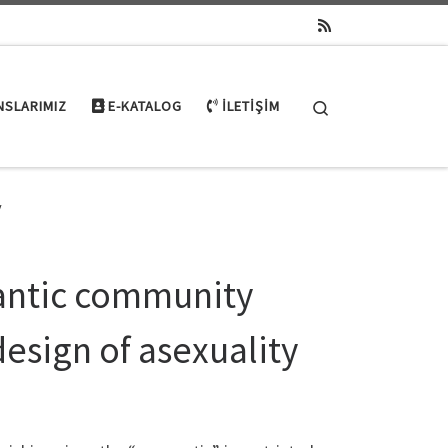
Search
NSLARIMIZ
E-KATALOG
İLETIŞIM
y
mantic community
design of asexuality