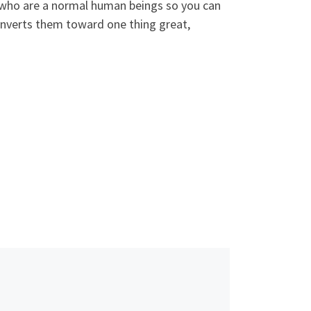
e who are a normal human beings so you can
converts them toward one thing great,