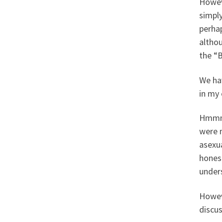
Howeve
simply
perhap
altho
the “B
We ha
in my 
Hmmm,
were m
asexu
hones
unders
Howev
discus