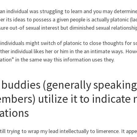
 an individual was struggling to learn and you may determin
r its ideas to possess a given people is actually platonic (la
ure out-of sexual interest but diminished sexual relationship
individuals might switch of platonic to close thoughts for
ther individual likes her or him in the an intimate ways. How
ation” in the same way this information uses they.
 buddies (generally speaking
mbers) utilize it to indicate
lations
till trying to wrap my lead intellectually to limerence. It app