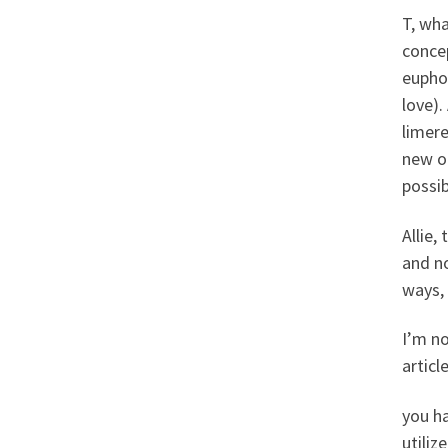
T, wh
concep
euphor
love).
limer
new o
possib
Allie,
and no
ways, 
I’m no
articl
you ha
utiliz