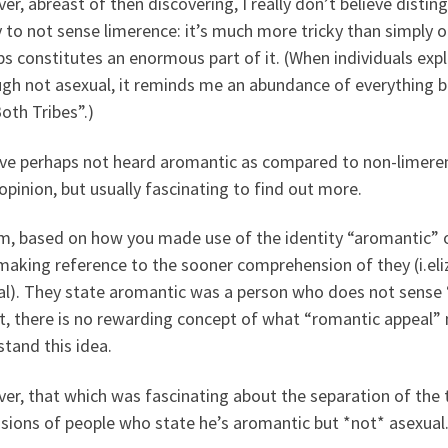
r, abreast of then discovering, I really don’t believe distin
 to not sense limerence: it’s much more tricky than simply 
s constitutes an enormous part of it. (When individuals expl
ugh not asexual, it reminds me an abundance of everything 
oth Tribes”.)
ve perhaps not heard aromantic as compared to non-limerent 
opinion, but usually fascinating to find out more.
 based on how you made use of the identity “aromantic” on
aking reference to the sooner comprehension of they (i.eliz
al). They state aromantic was a person who does not sense “
t, there is no rewarding concept of what “romantic appeal” 
tand this idea.
er, that which was fascinating about the separation of th
sions of people who state he’s aromantic but *not* asexual. 