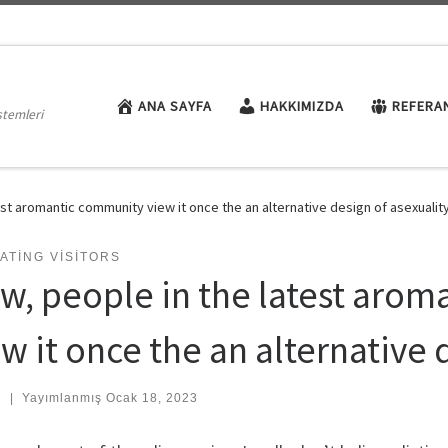
ANA SAYFA
HAKKIMIZDA
REFERA
stemleri
st aromantic community view it once the an alternative design of asexualit
ATING VISITORS
w, people in the latest aro
w it once the an alternative 
:
|
Yayımlanmış
Ocak 18, 2023