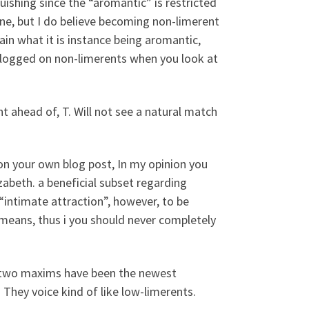
guishing since the “aromantic” is restricted
one, but I do believe becoming non-limerent
ain what it is instance being aromantic,
blogged on non-limerents when you look at
ahead of, T. Will not see a natural match
 your own blog post, In my opinion you
abeth. a beneficial subset regarding
intimate attraction”, however, to be
means, thus i you should never completely
e two maxims have been the newest
They voice kind of like low-limerents.