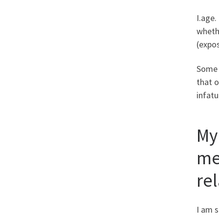
I.age.
whethe
(expos
Some 
that o
infatu
My
me
re
I am s