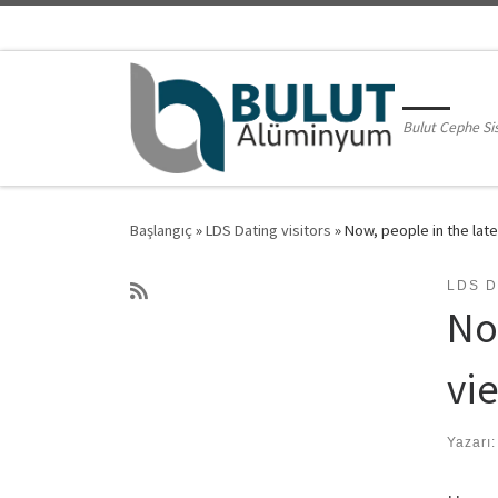
Skip to content
Bulut Cephe Si
Başlangıç
»
LDS Dating visitors
»
Now, people in the late
LDS D
No
vie
Yazarı