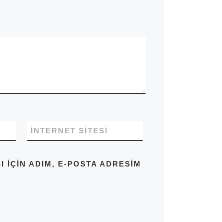
İNTERNET SITESI
IÇIN ADIM, E-POSTA ADRESIM