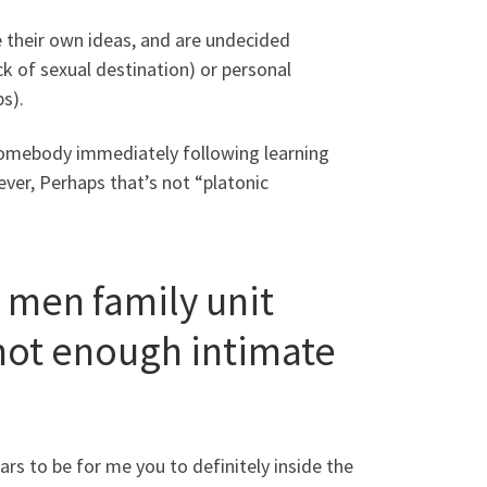
e their own ideas, and are undecided
ck of sexual destination) or personal
s).
 somebody immediately following learning
ever, Perhaps that’s not “platonic
 men family unit
 not enough intimate
ears to be for me you to definitely inside the