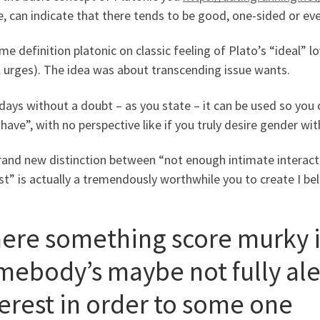
, can indicate that there tends to be good, one-sided or ev
me definition platonic on classic feeling of Plato’s “ideal
 urges). The idea was about transcending issue wants.
ys without a doubt – as you state – it can be used so you c
have”, with no perspective like if you truly desire gender wi
rand new distinction between “not enough intimate interac
st” is actually a tremendously worthwhile you to create I bel
ere something score murky 
mebody’s maybe not fully aler
terest in order to some one