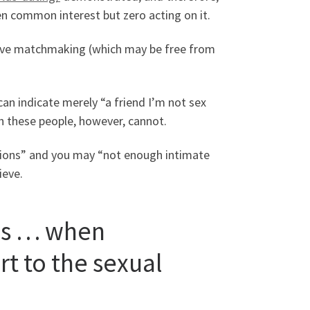
en common interest but zero acting on it.
” love matchmaking (which may be free from
an indicate merely “a friend I’m not sex
th these people, however, cannot.
tions” and you may “not enough intimate
ieve.
is … when
t to the sexual