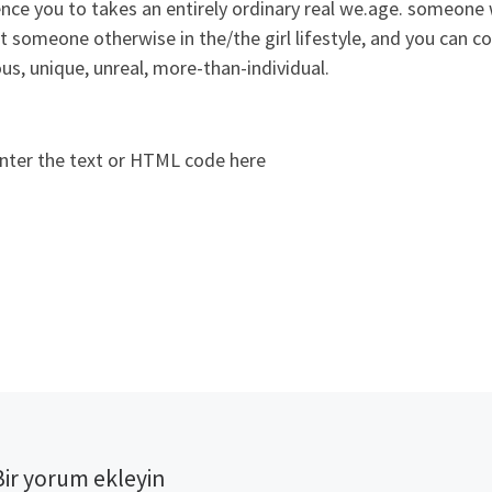
ence you to takes an entirely ordinary real we.age. someon
 someone otherwise in the/the girl lifestyle, and you can 
us, unique, unreal, more-than-individual.
nter the text or HTML code here
Bir yorum ekleyin