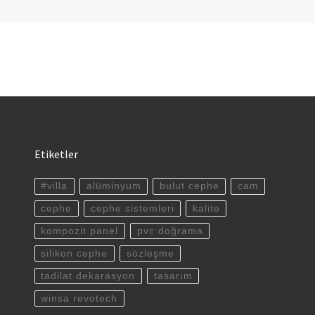
Etiketler
#villa
alüminyum
bulut cephe
cam
cephe
cephe sistemleri
kalite
kompozit panel
pvc doğrama
silikon cephe
sözleşme
tadilat dekarasyon
tasarım
winsa revotech