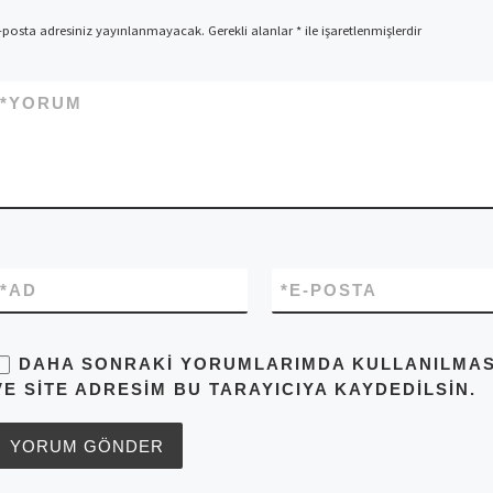
-posta adresiniz yayınlanmayacak.
Gerekli alanlar
*
ile işaretlenmişlerdir
*
YORUM
*
AD
*
E-POSTA
DAHA SONRAKI YORUMLARIMDA KULLANILMASI 
VE SITE ADRESIM BU TARAYICIYA KAYDEDILSIN.