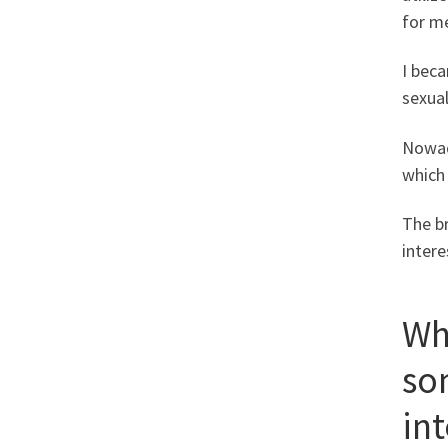
for me
I beca
sexual
Nowada
which 
The b
intere
Wh
so
in