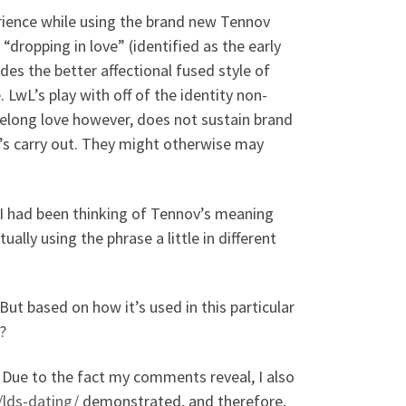
rience while using the brand new Tennov
ropping in love” (identified as the early
es the better affectional fused style of
 LwL’s play with off of the identity non-
elong love however, does not sustain brand
’s carry out. They might otherwise may
n! I had been thinking of Tennov’s meaning
ally using the phrase a little in different
But based on how it’s used in this particular
?
. Due to the fact my comments reveal, I also
/lds-dating/
demonstrated, and therefore,