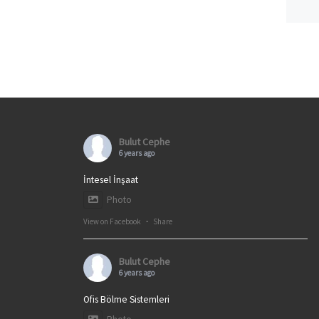
Bulut Cephe
6 years ago
İntesel İnşaat
Photo
View on Facebook
·
Share
Bulut Cephe
6 years ago
Ofis Bölme Sistemleri