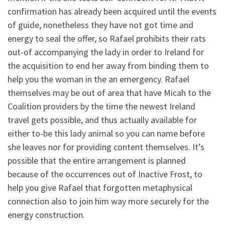
confirmation has already been acquired until the events
of guide, nonetheless they have not got time and
energy to seal the offer, so Rafael prohibits their rats
out-of accompanying the lady in order to Ireland for
the acquisition to end her away from binding them to
help you the woman in the an emergency. Rafael
themselves may be out of area that have Micah to the
Coalition providers by the time the newest Ireland
travel gets possible, and thus actually available for
either to-be this lady animal so you can name before
she leaves nor for providing content themselves. It’s
possible that the entire arrangement is planned
because of the occurrences out of Inactive Frost, to
help you give Rafael that forgotten metaphysical
connection also to join him way more securely for the
energy construction.