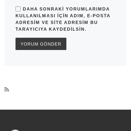
DAHA SONRAKI YORUMLARIMDA
KULLANILMASI IÇIN ADIM, E-POSTA
ADRESIM VE SITE ADRESIM BU
TARAYICIYA KAYDEDILSIN.