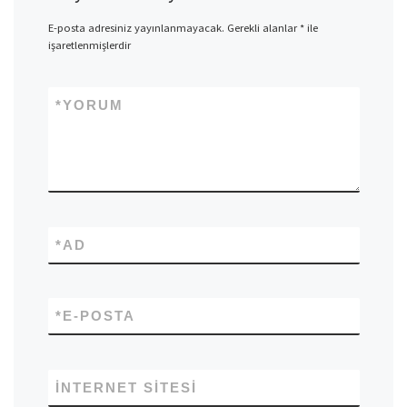
E-posta adresiniz yayınlanmayacak.
Gerekli alanlar
*
ile
işaretlenmişlerdir
*
YORUM
*
AD
*
E-POSTA
İNTERNET SITESI