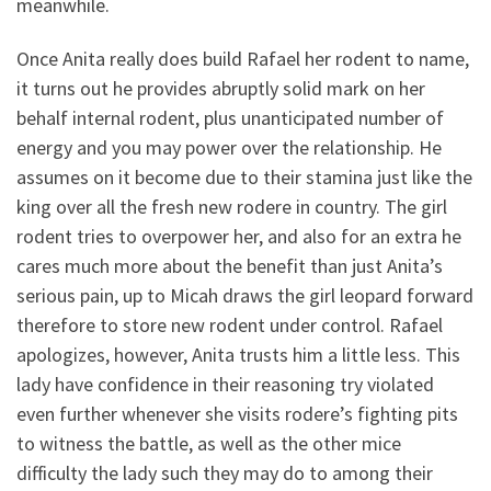
meanwhile.
Once Anita really does build Rafael her rodent to name,
it turns out he provides abruptly solid mark on her
behalf internal rodent, plus unanticipated number of
energy and you may power over the relationship. He
assumes on it become due to their stamina just like the
king over all the fresh new rodere in country. The girl
rodent tries to overpower her, and also for an extra he
cares much more about the benefit than just Anita’s
serious pain, up to Micah draws the girl leopard forward
therefore to store new rodent under control. Rafael
apologizes, however, Anita trusts him a little less. This
lady have confidence in their reasoning try violated
even further whenever she visits rodere’s fighting pits
to witness the battle, as well as the other mice
difficulty the lady such they may do to among their