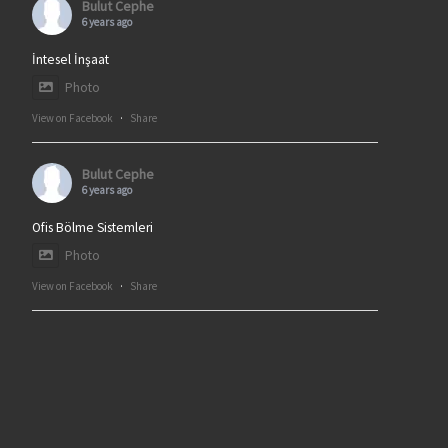
Bulut Cephe
6 years ago
İntesel İnşaat
Photo
View on Facebook
·
Share
Bulut Cephe
6 years ago
Ofis Bölme Sistemleri
Photo
View on Facebook
·
Share