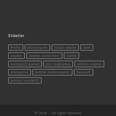
Etiketler
#villa
alüminyum
bulut cephe
cam
cephe
cephe sistemleri
kalite
kompozit panel
pvc doğrama
silikon cephe
sözleşme
tadilat dekarasyon
tasarım
winsa revotech
© 2026
– All rights reserved