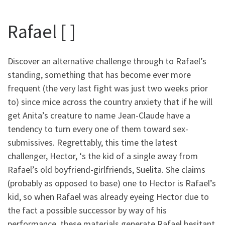
Rafael [ ]
Discover an alternative challenge through to Rafael’s
standing, something that has become ever more
frequent (the very last fight was just two weeks prior
to) since mice across the country anxiety that if he will
get Anita’s creature to name Jean-Claude have a
tendency to turn every one of them toward sex-
submissives. Regrettably, this time the latest
challenger, Hector, ‘s the kid of a single away from
Rafael’s old boyfriend-girlfriends, Suelita. She claims
(probably as opposed to base) one to Hector is Rafael’s
kid, so when Rafael was already eyeing Hector due to
the fact a possible successor by way of his
performance, these materials generate Rafael hesitant