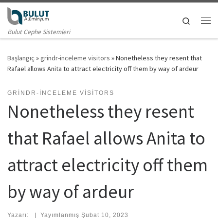
Skip to content
Search
Me
Bulut Cephe Sistemleri
Başlangıç
»
grindr-inceleme visitors
»
Nonetheless they resent that
Rafael allows Anita to attract electricity off them by way of ardeur
GRINDR-INCELEME VISITORS
Nonetheless they resent
that Rafael allows Anita to
attract electricity off them
by way of ardeur
Yazarı:
|
Yayımlanmış
Şubat 10, 2023