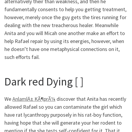
alternatively their than weakness, and then he
fundamentally consents to help you getting treatment,
however, merely once the guy gets the tires running for
dealing with the new treacherous healer. Meanwhile
Anita and you will Micah one another make an effort to
help Rafael repair by using its energies, however, when
he doesn’t have one metaphysical connections on it,
such efforts fail.
Dark red Dying [ ]
We
AnlamlÄ± KÃ¶prÃ¼
discover that Anita has recently
allowed Rafael so you can contaminate the girl which
have rat lycanthropy purposely in his rat-boy function,
having hope that she will generate your her rodent to
mention if the she tests self-confident for it. That it