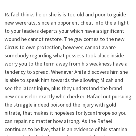
Rafael thinks he or she is is too old and poor to guide
new wererats, since an opponent cheat into the a fight
to your leaders departs your which have a significant
wound he cannot restore. The guy comes to the new
Circus to own protection, however, cannot aware
somebody regarding what possess took place inside
worry you to the term away from his weakness have a
tendency to spread. Whenever Anita discovers him she
is able to speak him towards the allowing Micah and
see the latest injury, plus they understand the brand
new counselor exactly who checked Rafael out pursuing
the struggle indeed poisoned the injury with gold
nitrate, that makes it hopeless for lycanthrope so you
can repair, no matter how strong.
As the Rafael
continues to be live, that is an evidence of his stamina