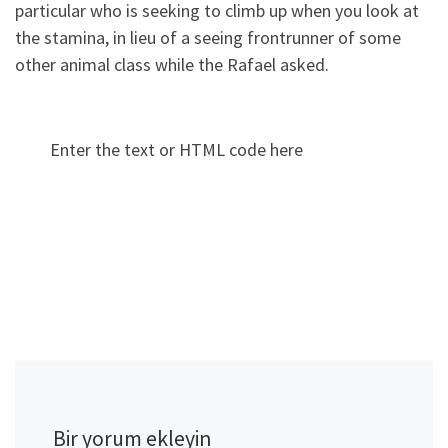
particular who is seeking to climb up when you look at
the stamina, in lieu of a seeing frontrunner of some
other animal class while the Rafael asked.
Enter the text or HTML code here
Bir yorum ekleyin