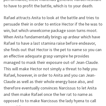
to have to profit the battle, which is to your death.
Rafael attracts Anita to look at the battle and tries to
persuade their in order to entice Hector if the he was to
win, but which unwelcome package soon turns moot.
When Anita fundamentally brings up ardeur which have
Rafael to have a last stamina raise before endeavor,
she finds out that Hector is the pet to name so you can
an effective adequate grasp vampire he provides
managed to mask their exposure out-of Jean-Claude.
This will make Hector not simply a threat to help you
Rafael, however, in order to Anita and you can Jean-
Claude as well as their whole energy base also, and
therefore eventually convinces Narcissus to let Anita
and then make Rafael once the her rat to name as
opposed to to make Narcissus the lady hyena to call