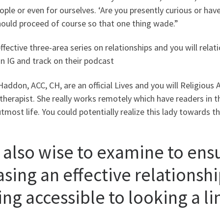
ople or even for ourselves. ‘Are you presently curious or ha
hould proceed of course so that one thing wade.”
effective three-area series on relationships and you will relat
n IG and track on their podcast
addon, ACC, CH, are an official Lives and you will Religious A
herapist. She really works remotely which have readers in 
utmost life. You could potentially realize this lady towards th
s also wise to examine to ens
sing an effective relationship
ng accessible to looking a li