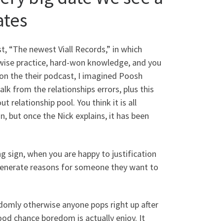
ates
, “The newest Viall Records,” in which
wise practice, hard-won knowledge, and you
 on the their podcast, I imagined Poosh
alk from the relationships errors, plus this
 relationship pool. You think it is all
, but once the Nick explains, it has been
 sign, when you are happy to justification
generate reasons for someone they want to
omly otherwise anyone pops right up after
good chance boredom is actually enjoy. It