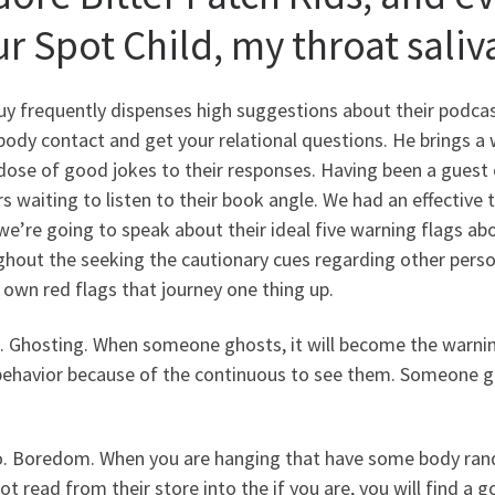
r Spot Child, my throat saliv
y frequently dispenses high suggestions about their podcast
ody contact and get your relational questions.
He brings a 
 dose of good jokes to their responses. Having been a guest
s waiting to listen to their book angle. We had an effective t
we’re going to speak about their ideal five warning flags about
hout the seeking the cautionary cues regarding other person
own red flags that journey one thing up.
. Ghosting. When someone ghosts, it will become the warning
 behavior because of the continuous to see them. Someone 
o. Boredom. When you are hanging that have some body rand
ot read from their store into the if you are, you will find a 