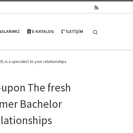
Search
NSLARIMIZ
E-KATALOG
İLETIŞIM
 is a specialist to your relationships
e-upon The fresh
rmer Bachelor
relationships