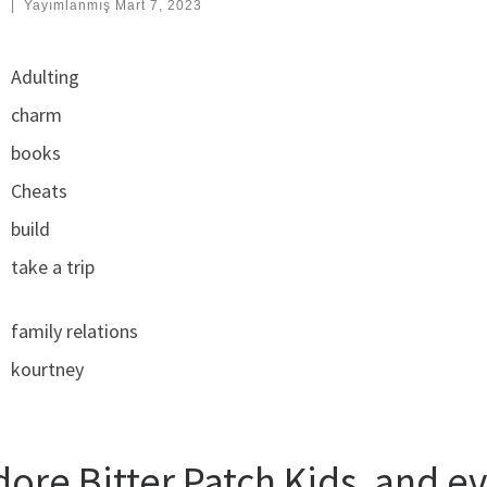
:
|
Yayımlanmış
Mart 7, 2023
Adulting
charm
books
Cheats
build
take a trip
family relations
kourtney
dore Bitter Patch Kids, and e