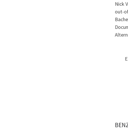
Nick V
out-of
Bachel
Docum
Alter
E
BENZ