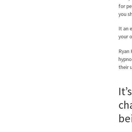
for pe
you s
It an 
your o
Ryan H
hypnot
their 
It’
cha
bei