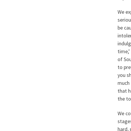
We ex
seriou
be ca
intole
indulg
time,’
of Sou
to pr
you sh
much b
that h
the t
We cov
stages
hard, 