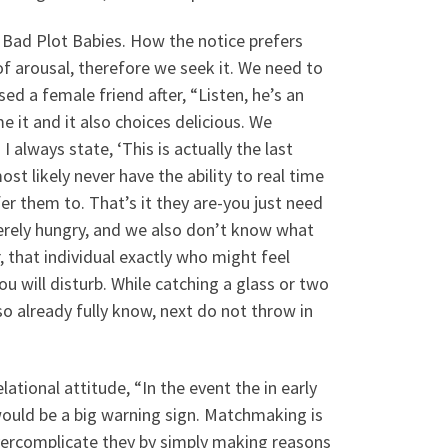
Bad Plot Babies. How the notice prefers
f arousal, therefore we seek it. We need to
ed a female friend after, “Listen, he’s an
me it and it also choices delicious. We
 always state, ‘This is actually the last
ost likely never have the ability to real time
er them to. That’s it they are-you just need
erely hungry, and we also don’t know what
, that individual exactly who might feel
 will disturb. While catching a glass or two
so already fully know, next do not throw in
ational attitude, “In the event the in early
 would be a big warning sign. Matchmaking is
 overcomplicate they by simply making reasons