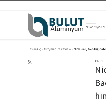
Skip to content
Bulut Cephe Si
Başlangıç
»
flirtymature review
»
Nick Viall, two-big dat
FLIR
Ni
Ba
him