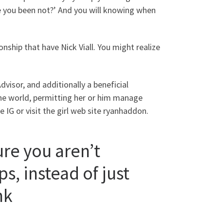
ve you been not?’ And you will knowing when
ionship that have Nick Viall. You might realize
dvisor, and additionally a beneficial
the world, permitting her or him manage
e IG or visit the girl web site ryanhaddon.
ure you aren’t
s, instead of just
nk