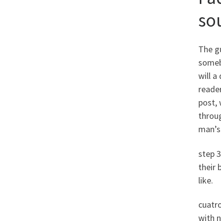
sou
The gu
someb
will a
reader
post, 
throug
man’s 
step 3
their
like.
cuatr
with n