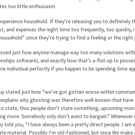
tes too little enthusiasm.
experience household. If they’re releasing you to definitely t
t, and expenses the night time too frequently, too quickly, it
household” since they’re trying to find a feeling or the right
ussed just how anyone manage way too many solutions within t
onships software), and exactly how that’s a-flat-up to posses
ne individual perfectly if you happen to be spending time a
uy stated just how “we’ve got gotten worse within communic
 explains why ghosting was therefore well-known-that have 
to state, thus people don’t state something, upcoming month
ing more. Somebody only don’t want to bargain.” Whenever r
y told you, “I have always been a pretty direct people. I am e
ate material. Possibly I’m old-fashioned, but once We make