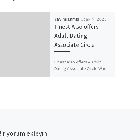
Yayımlanmış
Ocak 4, 2023
Finest Also offers –
Adult Dating
Associate Circle
Finest Also offers – Adult
Dating Associate Circle Who
can be upright, homosexual,
lesbian or bisexual
https://besthookupwebsites.
org/flirtymature-review/.
Which broad range attracts
most […]
Bir yorum ekleyin