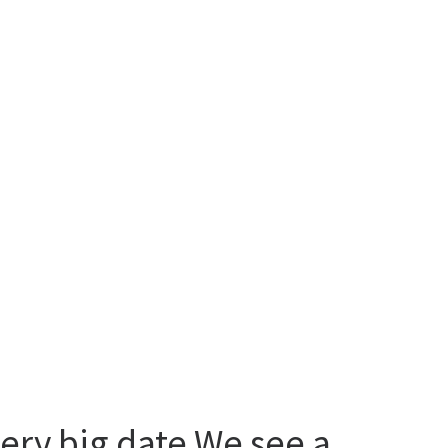
very big date We see a