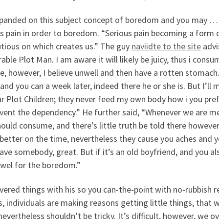
panded on this subject concept of boredom and you may … 
s pain in order to boredom. “Serious pain becoming a form o
utious on which creates us.” The guy
naviidte to the site
advis
rable Plot Man. I am aware it will likely be juicy, thus i consu
e, however, I believe unwell and then have a rotten stomach. I
 and you can a week later, indeed there he or she is. But I’ll m
r Plot Children; they never feed my own body how i you pref
event the dependency.” He further said, “Whenever we are m
ould consume, and there’s little truth be told there however
etter on the time, nevertheless they cause you aches and you
ave somebody, great. But if it’s an old boyfriend, and you al
owel for the boredom.”
ered things with his so you can-the-point with no-rubbish rel
, individuals are making reasons getting little things, that
nevertheless shouldn’t be tricky. It’s difficult, however, we