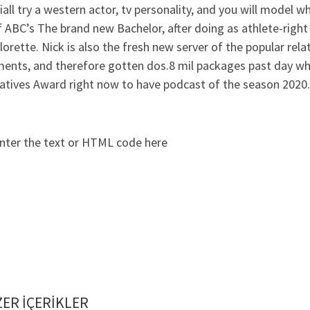
iall try a western actor, tv personality, and you will model w
 ABC’s The brand new Bachelor, after doing as athlete-right
orette. Nick is also the fresh new server of the popular rela
ents, and therefore gotten dos.8 mil packages past day whic
natives Award right now to have podcast of the season 2020.
nter the text or HTML code here
ER IÇERIKLER