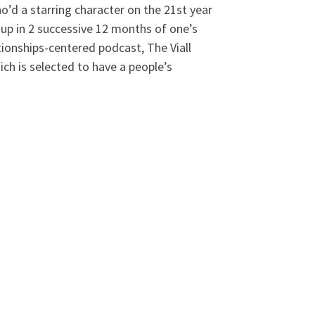
ho’d a starring character on the 21st year
 up in 2 successive 12 months of one’s
tionships-centered podcast, The Viall
h is selected to have a people’s