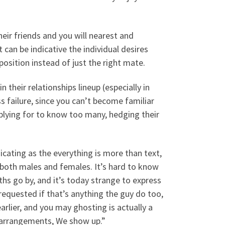
heir friends and you will nearest and
 can be indicative the individual desires
 position instead of just the right mate.
heir relationships lineup (especially in
s failure, since you can’t become familiar
pplying for to know too many, hedging their
ating as the everything is more than text,
both males and females. It’s hard to know
s go by, and it’s today strange to express
equested if that’s anything the guy do too,
arlier, and you may ghosting is actually a
 arrangements, We show up.”