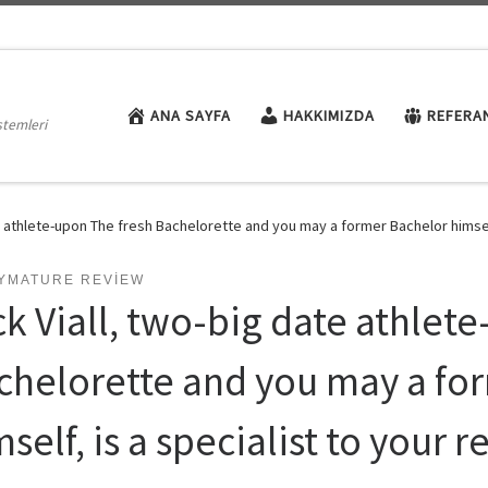
ANA SAYFA
HAKKIMIZDA
REFERA
stemleri
e athlete-upon The fresh Bachelorette and you may a former Bachelor himself,
TYMATURE REVIEW
ck Viall, two-big date athlet
chelorette and you may a fo
self, is a specialist to your 