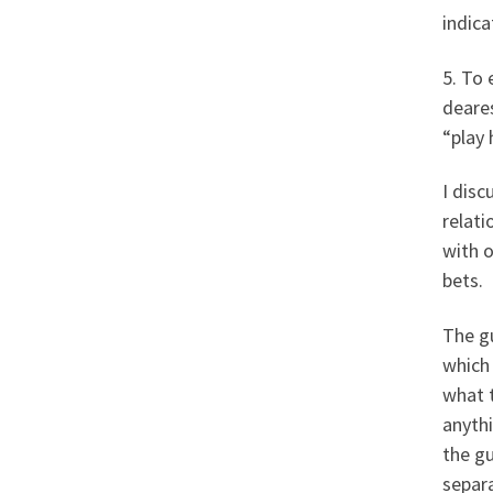
indica
5. To 
deares
“play 
I disc
relati
with o
bets.
The g
which
what 
anyth
the gu
separ