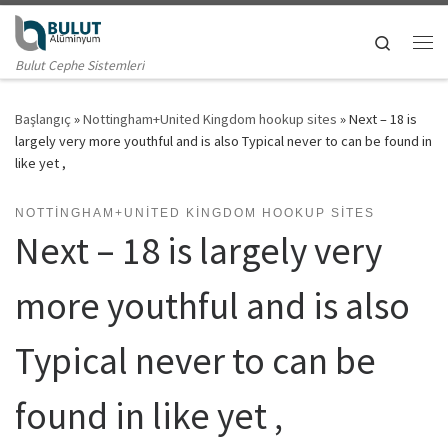
Skip to content
Search
Me
Bulut Cephe Sistemleri
Başlangıç
»
Nottingham+United Kingdom hookup sites
»
Next – 18 is
largely very more youthful and is also Typical never to can be found in
like yet ,
NOTTINGHAM+UNITED KINGDOM HOOKUP SITES
Next – 18 is largely very
more youthful and is also
Typical never to can be
found in like yet ,