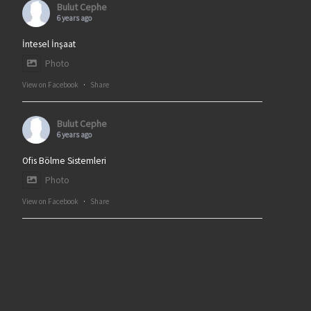
Bulut Cephe
6 years ago
İntesel İnşaat
Photo
View on Facebook
·
Share
Bulut Cephe
6 years ago
Ofis Bölme Sistemleri
Photo
View on Facebook
·
Share