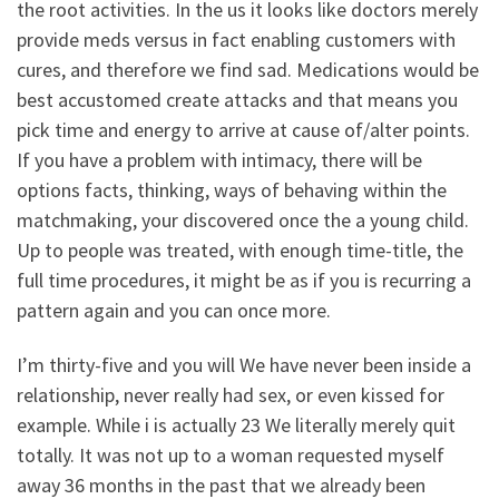
the root activities. In the us it looks like doctors merely
provide meds versus in fact enabling customers with
cures, and therefore we find sad. Medications would be
best accustomed create attacks and that means you
pick time and energy to arrive at cause of/alter points.
If you have a problem with intimacy, there will be
options facts, thinking, ways of behaving within the
matchmaking, your discovered once the a young child.
Up to people was treated, with enough time-title, the
full time procedures, it might be as if you is recurring a
pattern again and you can once more.
I’m thirty-five and you will We have never been inside a
relationship, never really had sex, or even kissed for
example. While i is actually 23 We literally merely quit
totally. It was not up to a woman requested myself
away 36 months in the past that we already been