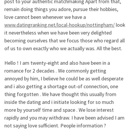
post to your authentic matchmaking Apart from that,
remain doing things you adore, pursue their hobbies,
love cannot been whenever we have a
www.datingranking.net/local-hookup/nottingham/
look
it nevertheless when we have been very delighted
becoming ourselves that we focus those who regard all
of us to own exactly who we actually was. All the best.
Hello ! I am twenty-eight and also have been in a
romance for 2 decades . We commonly getting
annoyed by him, I believe he could be as well desperate
and i also getting a shortage out-of connection, one
thing forgotten . We have thought this usually from
inside the dating and i initiate looking for so much
more by yourself time and space . We lose interest
rapidly and you may withdraw. I have been advised I am
not saying love sufficient. People information ?