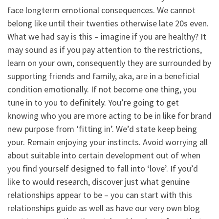
face longterm emotional consequences. We cannot
belong like until their twenties otherwise late 20s even.
What we had say is this – imagine if you are healthy? It
may sound as if you pay attention to the restrictions,
learn on your own, consequently they are surrounded by
supporting friends and family, aka, are in a beneficial
condition emotionally. If not become one thing, you
tune in to you to definitely. You’re going to get
knowing who you are more acting to be in like for brand
new purpose from ‘fitting in’. We’d state keep being
your. Remain enjoying your instincts. Avoid worrying all
about suitable into certain development out of when
you find yourself designed to fall into ‘love’.
If you’d
like to would research, discover just what genuine
relationships appear to be – you can start with this
relationships guide as well as have our very own blog