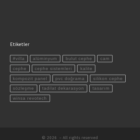
Etiketler
#villa
alüminyum
bulut cephe
cam
cephe
cephe sistemleri
kalite
kompozit panel
pvc doğrama
silikon cephe
sözleşme
tadilat dekarasyon
tasarım
winsa revotech
© 2026
– All rights reserved