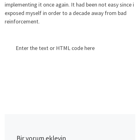
implementing it once again. It had been not easy since i
exposed myself in order to a decade away from bad
reinforcement.
Enter the text or HTML code here
Bir yorum ekleyin