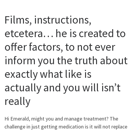
Films, instructions,
etcetera… he is created to
offer factors, to not ever
inform you the truth about
exactly what like is
actually and you will isn’t
really
Hi Emerald, might you and manage treatment? The
challenge in just getting medication is it will not replace