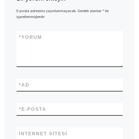
E-posta adresiniz yayınlanmayacak.
Gerekli alanlar
*
ile
işaretlenmişlerdir
*
YORUM
*
AD
*
E-POSTA
İNTERNET SITESI