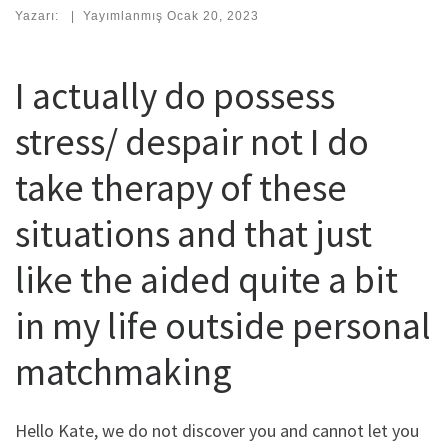
Yazarı:
|
Yayımlanmış
Ocak 20, 2023
I actually do possess
stress/ despair not I do
take therapy of these
situations and that just
like the aided quite a bit
in my life outside personal
matchmaking
Hello Kate, we do not discover you and cannot let you