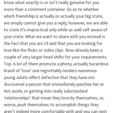
know what exactly is or isn’t really genuine for you
more than a comment container. So as to whether
which friendship is actually or actually your big state,
we simply cannot give you a reply, however, we are able
to state it’s impractical only while as well self aware of
your state. What we want to share with you instead is
the fact that you are 18 and that you are looking for
love like the flicks or video clips. Now already been a
couple of very larger head shifts for your requirements.
Top. A lot of them promote a phony, actually hazardous
brand of ‘love’ one regrettably renders numerous
young adults effect defective that they have not
discovered a person that immediately punches her or
him aside, or getting into really substandard
‘relationships’ that mean they lose by themselves, or,
worse, push themselves to accomplish things they
aren’t indeed more comfortable with and you can next