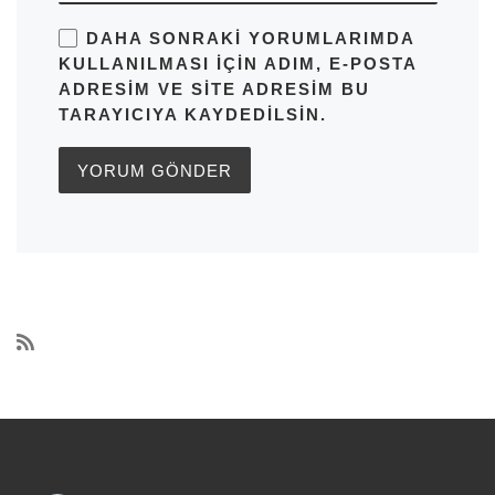
DAHA SONRAKI YORUMLARIMDA
KULLANILMASI IÇIN ADIM, E-POSTA
ADRESIM VE SITE ADRESIM BU
TARAYICIYA KAYDEDILSIN.