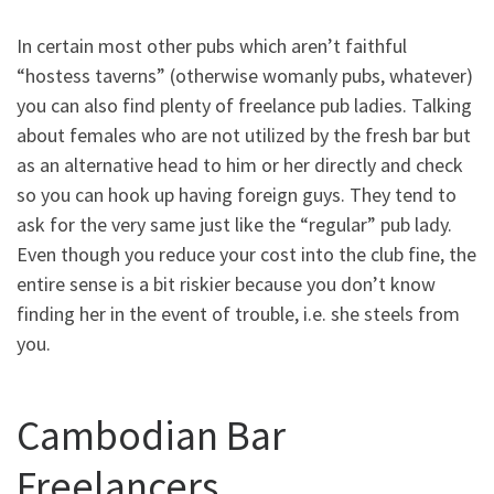
In certain most other pubs which aren’t faithful
“hostess taverns” (otherwise womanly pubs, whatever)
you can also find plenty of freelance pub ladies. Talking
about females who are not utilized by the fresh bar but
as an alternative head to him or her directly and check
so you can hook up having foreign guys. They tend to
ask for the very same just like the “regular” pub lady.
Even though you reduce your cost into the club fine, the
entire sense is a bit riskier because you don’t know
finding her in the event of trouble, i.e. she steels from
you.
Cambodian Bar
Freelancers