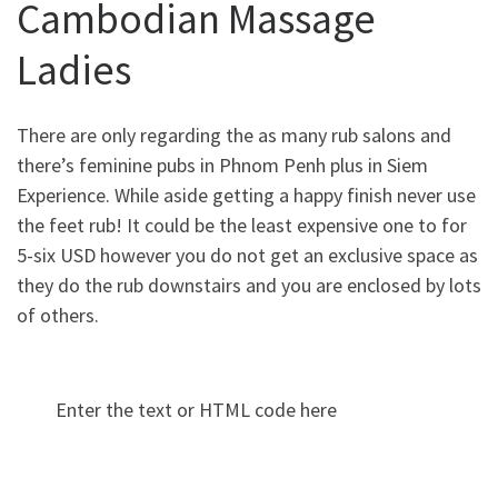
Cambodian Massage
Ladies
There are only regarding the as many rub salons and
there’s feminine pubs in Phnom Penh plus in Siem
Experience. While aside getting a happy finish never use
the feet rub! It could be the least expensive one to for
5-six USD however you do not get an exclusive space as
they do the rub downstairs and you are enclosed by lots
of others.
Enter the text or HTML code here