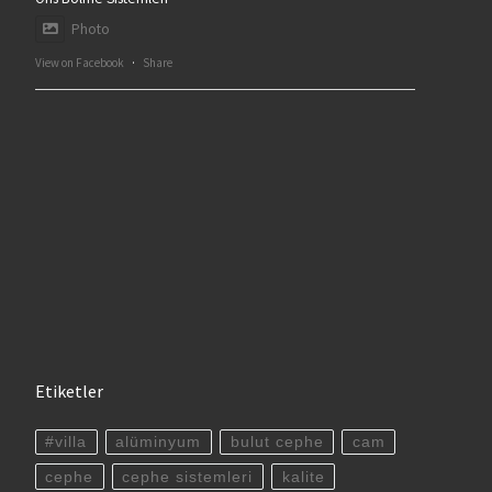
Photo
View on Facebook
·
Share
Etiketler
#villa
alüminyum
bulut cephe
cam
cephe
cephe sistemleri
kalite