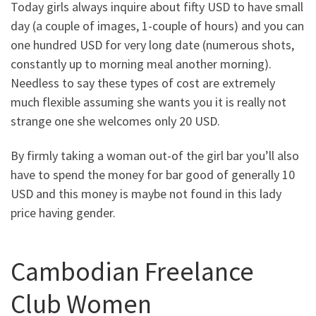
Today girls always inquire about fifty USD to have small
day (a couple of images, 1-couple of hours) and you can
one hundred USD for very long date (numerous shots,
constantly up to morning meal another morning).
Needless to say these types of cost are extremely
much flexible assuming she wants you it is really not
strange one she welcomes only 20 USD.
By firmly taking a woman out-of the girl bar you’ll also
have to spend the money for bar good of generally 10
USD and this money is maybe not found in this lady
price having gender.
Cambodian Freelance
Club Women