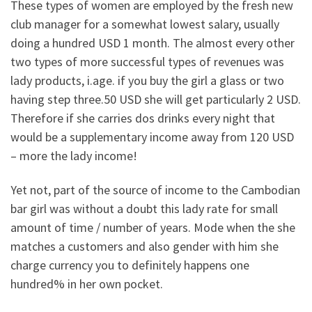
These types of women are employed by the fresh new
club manager for a somewhat lowest salary, usually
doing a hundred USD 1 month. The almost every other
two types of more successful types of revenues was
lady products, i.age. if you buy the girl a glass or two
having step three.50 USD she will get particularly 2 USD.
Therefore if she carries dos drinks every night that
would be a supplementary income away from 120 USD
– more the lady income!
Yet not, part of the source of income to the Cambodian
bar girl was without a doubt this lady rate for small
amount of time / number of years. Mode when the she
matches a customers and also gender with him she
charge currency you to definitely happens one
hundred% in her own pocket.