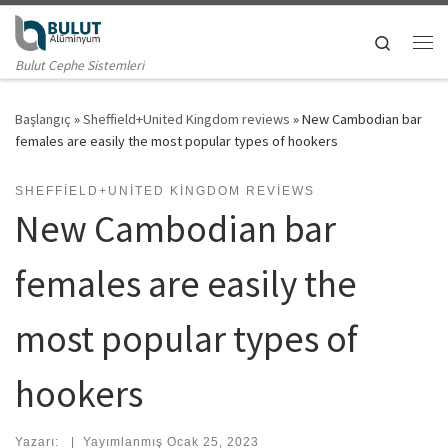
Skip to content
Search
Me
Bulut Cephe Sistemleri
Başlangıç
»
Sheffield+United Kingdom reviews
»
New Cambodian bar
females are easily the most popular types of hookers
SHEFFIELD+UNITED KINGDOM REVIEWS
New Cambodian bar
females are easily the
most popular types of
hookers
Yazarı:
|
Yayımlanmış
Ocak 25, 2023