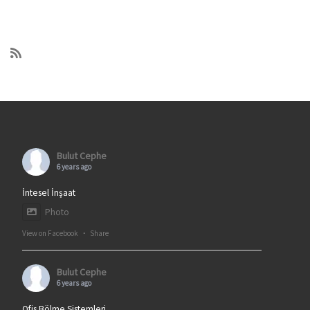
Bulut Cephe
6 years ago
İntesel İnşaat
Photo
View on Facebook
·
Share
Bulut Cephe
6 years ago
Ofis Bölme Sistemleri