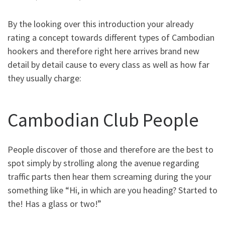
By the looking over this introduction your already
rating a concept towards different types of Cambodian
hookers and therefore right here arrives brand new
detail by detail cause to every class as well as how far
they usually charge:
Cambodian Club People
People discover of those and therefore are the best to
spot simply by strolling along the avenue regarding
traffic parts then hear them screaming during the your
something like “Hi, in which are you heading? Started to
the! Has a glass or two!”