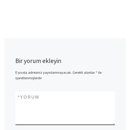
Bir yorum ekleyin
E-posta adresiniz yayınlanmayacak.
Gerekli alanlar
*
ile
işaretlenmişlerdir
*
YORUM