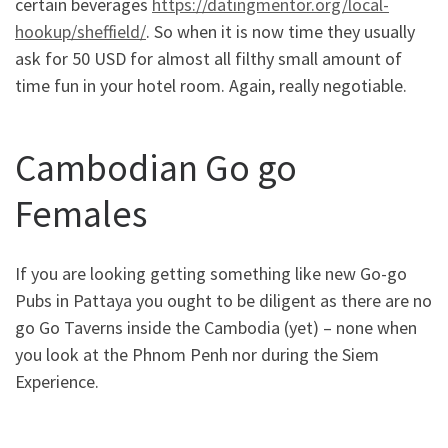
certain beverages
https://datingmentor.org/local-
hookup/sheffield/
. So when it is now time they usually
ask for 50 USD for almost all filthy small amount of
time fun in your hotel room. Again, really negotiable.
Cambodian Go go
Females
If you are looking getting something like new Go-go
Pubs in Pattaya you ought to be diligent as there are no
go Go Taverns inside the Cambodia (yet) – none when
you look at the Phnom Penh nor during the Siem
Experience.