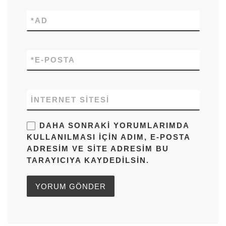
*
AD
*
E-POSTA
İNTERNET SITESI
DAHA SONRAKI YORUMLARIMDA
KULLANILMASI IÇIN ADIM, E-POSTA
ADRESIM VE SITE ADRESIM BU
TARAYICIYA KAYDEDILSIN.