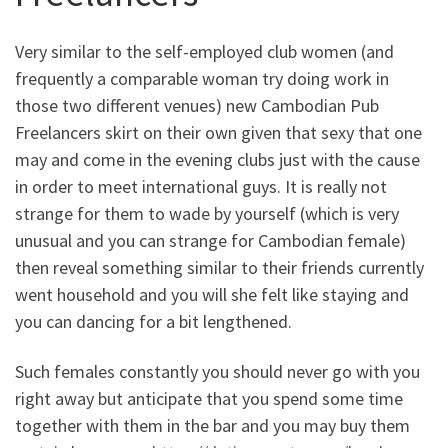
Very similar to the self-employed club women (and
frequently a comparable woman try doing work in
those two different venues) new Cambodian Pub
Freelancers skirt on their own given that sexy that one
may and come in the evening clubs just with the cause
in order to meet international guys. It is really not
strange for them to wade by yourself (which is very
unusual and you can strange for Cambodian female)
then reveal something similar to their friends currently
went household and you will she felt like staying and
you can dancing for a bit lengthened.
Such females constantly you should never go with you
right away but anticipate that you spend some time
together with them in the bar and you may buy them