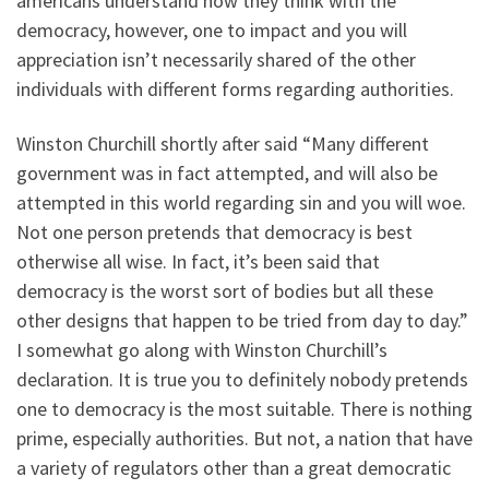
americans understand how they think with the
democracy, however, one to impact and you will
appreciation isn’t necessarily shared of the other
individuals with different forms regarding authorities.
Winston Churchill shortly after said “Many different
government was in fact attempted, and will also be
attempted in this world regarding sin and you will woe.
Not one person pretends that democracy is best
otherwise all wise. In fact, it’s been said that
democracy is the worst sort of bodies but all these
other designs that happen to be tried from day to day.”
I somewhat go along with Winston Churchill’s
declaration. It is true you to definitely nobody pretends
one to democracy is the most suitable. There is nothing
prime, especially authorities. But not, a nation that have
a variety of regulators other than a great democratic