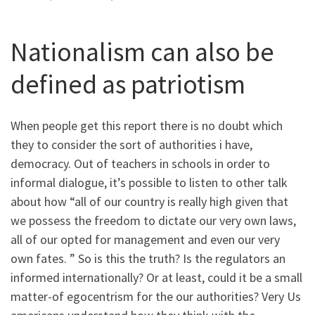
Nationalism can also be
defined as patriotism
When people get this report there is no doubt which
they to consider the sort of authorities i have,
democracy. Out of teachers in schools in order to
informal dialogue, it’s possible to listen to other talk
about how “all of our country is really high given that
we possess the freedom to dictate our very own laws,
all of our opted for management and even our very
own fates. ” So is this the truth? Is the regulators an
informed internationally? Or at least, could it be a small
matter-of egocentrism for the our authorities? Very Us