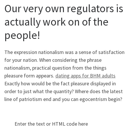
Our very own regulators is
actually work on of the
people!
The expression nationalism was a sense of satisfaction
for your nation. When considering the phrase
nationalism, practical question from the things
pleasure form appears.
dating apps for BHM adults
Exactly how would be the fact pleasure displayed in
order to just what the quantity? Where does the latest
line of patriotism end and you can egocentrism begin?
Enter the text or HTML code here