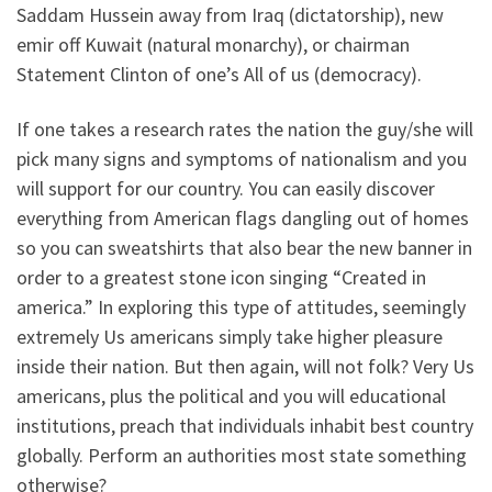
Saddam Hussein away from Iraq (dictatorship), new
emir off Kuwait (natural monarchy), or chairman
Statement Clinton of one’s All of us (democracy).
If one takes a research rates the nation the guy/she will
pick many signs and symptoms of nationalism and you
will support for our country. You can easily discover
everything from American flags dangling out of homes
so you can sweatshirts that also bear the new banner in
order to a greatest stone icon singing “Created in
america.” In exploring this type of attitudes, seemingly
extremely Us americans simply take higher pleasure
inside their nation. But then again, will not folk? Very Us
americans, plus the political and you will educational
institutions, preach that individuals inhabit best country
globally. Perform an authorities most state something
otherwise?