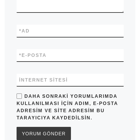
*
AD
*
E-POSTA
İNTERNET SITESI
DAHA SONRAKI YORUMLARIMDA
KULLANILMASI IÇIN ADIM, E-POSTA
ADRESIM VE SITE ADRESIM BU
TARAYICIYA KAYDEDILSIN.