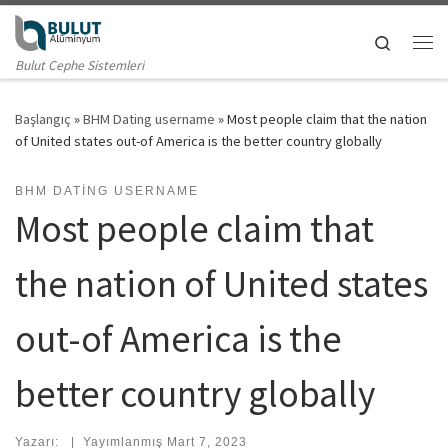
Skip to content
Search
Me
Bulut Cephe Sistemleri
Başlangıç
»
BHM Dating username
»
Most people claim that the nation
of United states out-of America is the better country globally
BHM DATING USERNAME
Most people claim that
the nation of United states
out-of America is the
better country globally
Yazarı:
|
Yayımlanmış
Mart 7, 2023