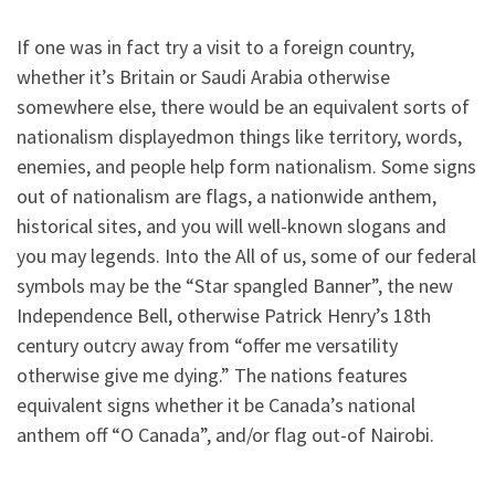
If one was in fact try a visit to a foreign country,
whether it’s Britain or Saudi Arabia otherwise
somewhere else, there would be an equivalent sorts of
nationalism displayedmon things like territory, words,
enemies, and people help form nationalism. Some signs
out of nationalism are flags, a nationwide anthem,
historical sites, and you will well-known slogans and
you may legends. Into the All of us, some of our federal
symbols may be the “Star spangled Banner”, the new
Independence Bell, otherwise Patrick Henry’s 18th
century outcry away from “offer me versatility
otherwise give me dying.” The nations features
equivalent signs whether it be Canada’s national
anthem off “O Canada”, and/or flag out-of Nairobi.