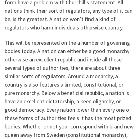
form have a problem with Churchill’s statement. All
nations think their sort of regulators, any type of it can
be, is the greatest. A nation won’t find a kind of
regulators who harm individuals otherwise country.
This will be represented on the a number of governing
bodies today. A nation can either be a good monarchy
otherwise an excellent republic and inside all these
several types of authorities, there are about three
similar sorts of regulators. Around a monarchy, a
country is also features a limited, constitutional, or
pure monarchy. Below a beneficial republic, a nation is
have an excellent dictatorship, a keen oligarchy, or
good democracy. Every nation lower than every one of
these forms of authorities feels it has the most prized
bodies. Whether or not your correspond with brand new
queen away from Sweden (constitutional monarchy),