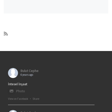
Bulut Cephe
6 years ago
İntesel İnşaat
Photo
View on Facebook
·
Share