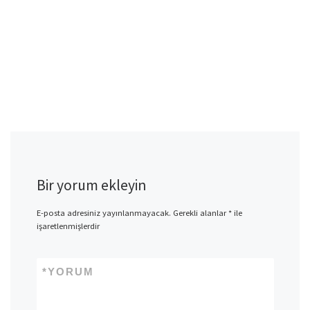
Bir yorum ekleyin
E-posta adresiniz yayınlanmayacak.
Gerekli alanlar
*
ile
işaretlenmişlerdir
*
YORUM