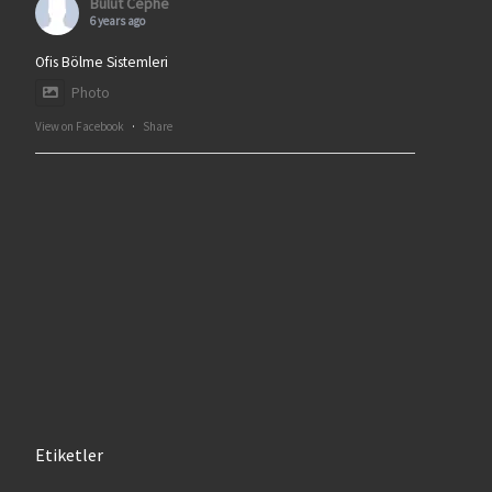
Bulut Cephe
6 years ago
Ofis Bölme Sistemleri
Photo
View on Facebook
·
Share
Etiketler