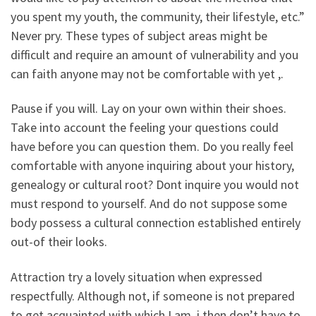
you spent my youth, the community, their lifestyle, etc.”
Never pry. These types of subject areas might be
difficult and require an amount of vulnerability and you
can faith anyone may not be comfortable with yet ,.
Pause if you will. Lay on your own within their shoes.
Take into account the feeling your questions could
have before you can question them. Do you really feel
comfortable with anyone inquiring about your history,
genealogy or cultural root? Dont inquire you would not
must respond to yourself. And do not suppose some
body possess a cultural connection established entirely
out-of their looks.
Attraction try a lovely situation when expressed
respectfully. Although not, if someone is not prepared
to get acquainted with which I am, i then don’t have to