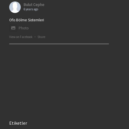
Bulut Cephe
6 years ago
Ofis Bölme Sistemleri
Photo
View on Facebook
·
Share
Etiketler