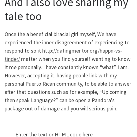
And i also love sharing my
tale too
Once the a beneficial biracial girl myself, We have
experienced the inner disagreement of experiencing to
respond to so it
http://datingmentor.org/happn-vs-
tinder/
matter when you find yourself wanting to know
it me personally. I have constantly known “what” I am.
However, accepting it, having people link with my
personal Puerto Rican community, to be able to answer
after that questions such as for example, “Up coming
then speak Language?” can be open a Pandora’s
package out of damage and you will serious pain.
Enter the text or HTML code here