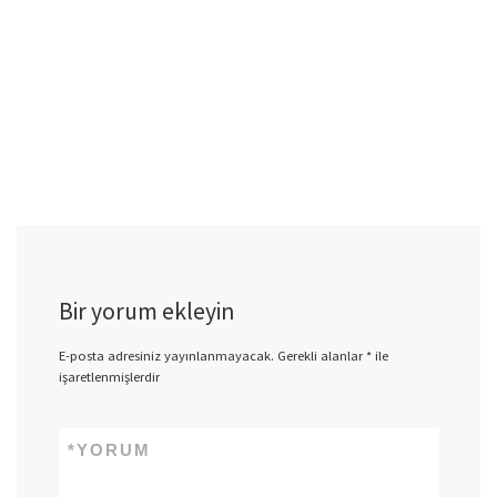
Bir yorum ekleyin
E-posta adresiniz yayınlanmayacak.
Gerekli alanlar
*
ile
işaretlenmişlerdir
*
YORUM