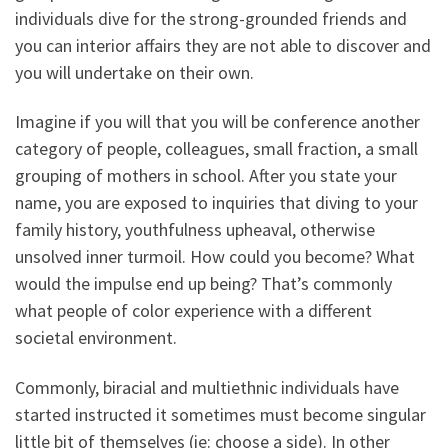
individuals dive for the strong-grounded friends and
you can interior affairs they are not able to discover and
you will undertake on their own.
Imagine if you will that you will be conference another
category of people, colleagues, small fraction, a small
grouping of mothers in school. After you state your
name, you are exposed to inquiries that diving to your
family history, youthfulness upheaval, otherwise
unsolved inner turmoil. How could you become? What
would the impulse end up being? That’s commonly
what people of color experience with a different
societal environment.
Commonly, biracial and multiethnic individuals have
started instructed it sometimes must become singular
little bit of themselves (ie: choose a side). In other