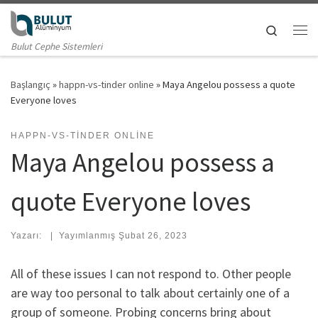
Skip to content
Search
Me
Bulut Cephe Sistemleri
Başlangıç
»
happn-vs-tinder online
»
Maya Angelou possess a quote
Everyone loves
HAPPN-VS-TINDER ONLINE
Maya Angelou possess a
quote Everyone loves
Yazarı:
|
Yayımlanmış
Şubat 26, 2023
All of these issues I can not respond to. Other people
are way too personal to talk about certainly one of a
group of someone. Probing concerns bring about