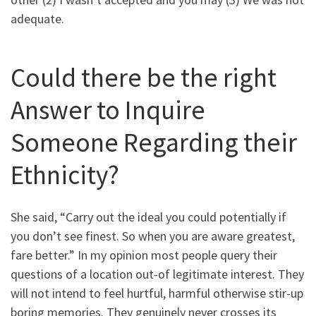
adequate.
Could there be the right
Answer to Inquire
Someone Regarding their
Ethnicity?
She said, “Carry out the ideal you could potentially if
you don’t see finest. So when you are aware greatest,
fare better.” In my opinion most people query their
questions of a location out-of legitimate interest. They
will not intend to feel hurtful, harmful otherwise stir-up
boring memories. They genuinely never crosses its