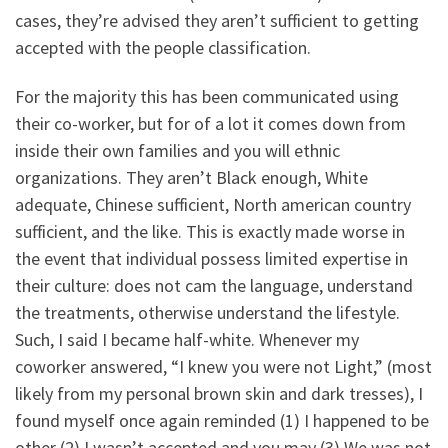
cases, they’re advised they aren’t sufficient to getting
accepted with the people classification.
For the majority this has been communicated using
their co-worker, but for of a lot it comes down from
inside their own families and you will ethnic
organizations.
They aren’t Black enough, White
adequate, Chinese sufficient, North american country
sufficient, and the like. This is exactly made worse in
the event that individual possess limited expertise in
their culture: does not cam the language, understand
the treatments, otherwise understand the lifestyle.
Such, I said I became half-white. Whenever my
coworker answered, “I knew you were not Light,” (most
likely from my personal brown skin and dark tresses), I
found myself once again reminded (1) I happened to be
other (2) I wasn’t accepted and you may (3) We was not