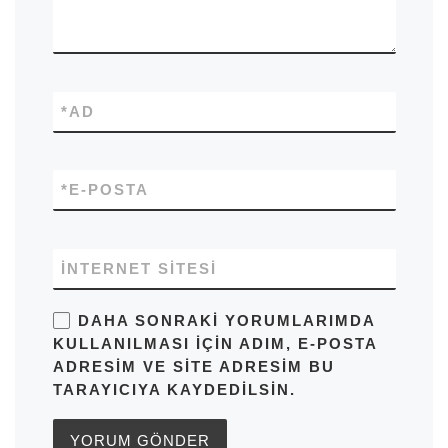
*
AD
*
E-POSTA
İNTERNET SITESI
DAHA SONRAKI YORUMLARIMDA
KULLANILMASI IÇIN ADIM, E-POSTA
ADRESIM VE SITE ADRESIM BU
TARAYICIYA KAYDEDILSIN.