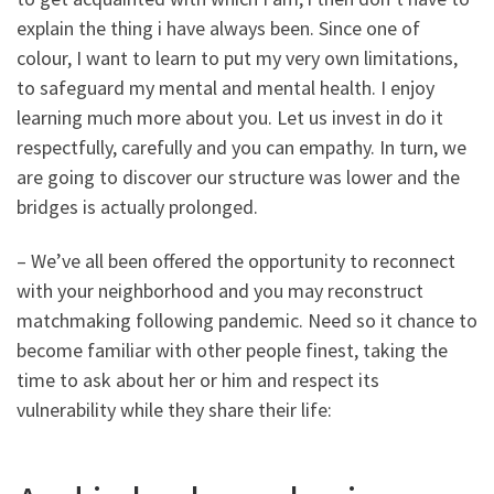
explain the thing i have always been. Since one of
colour, I want to learn to put my very own limitations,
to safeguard my mental and mental health. I enjoy
learning much more about you. Let us invest in do it
respectfully, carefully and you can empathy. In turn, we
are going to discover our structure was lower and the
bridges is actually prolonged.
– We’ve all been offered the opportunity to reconnect
with your neighborhood and you may reconstruct
matchmaking following pandemic. Need so it chance to
become familiar with other people finest, taking the
time to ask about her or him and respect its
vulnerability while they share their life: