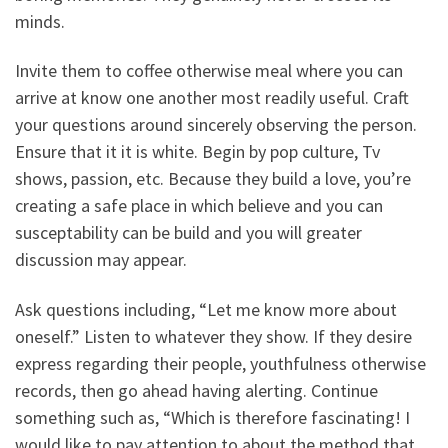
minds.
Invite them to coffee otherwise meal where you can
arrive at know one another most readily useful. Craft
your questions around sincerely observing the person.
Ensure that it it is white. Begin by pop culture, Tv
shows, passion, etc. Because they build a love, you’re
creating a safe place in which believe and you can
susceptability can be build and you will greater
discussion may appear.
Ask questions including, “Let me know more about
oneself.” Listen to whatever they show. If they desire
express regarding their people, youthfulness otherwise
records, then go ahead having alerting. Continue
something such as, “Which is therefore fascinating! I
would like to pay attention to about the method that