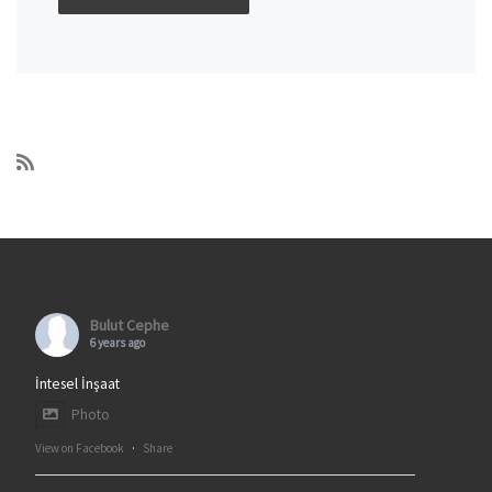
Bulut Cephe
6 years ago
İntesel İnşaat
Photo
View on Facebook
·
Share