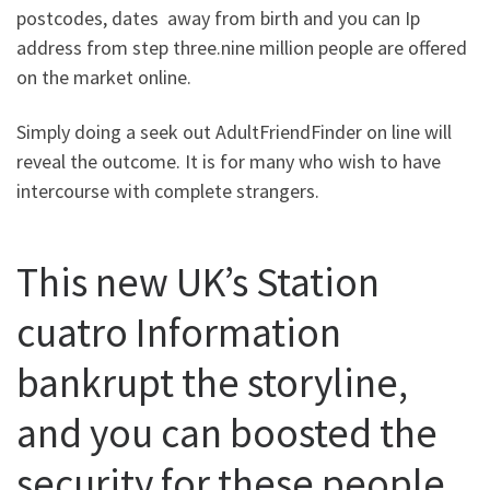
postcodes, dates
away from birth and you can Ip
address from step three.nine million people are offered
on the market online.
Simply doing a seek out AdultFriendFinder on line will
reveal the outcome. It is for many who wish to have
intercourse with complete strangers.
This new UK’s Station
cuatro Information
bankrupt the storyline,
and you can boosted the
security for these people