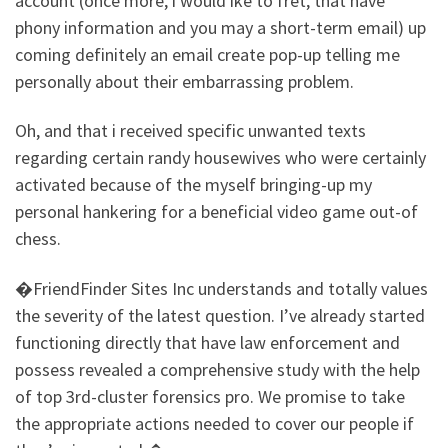
account (once more, i would ike to fret, that have
phony information and you may a short-term email) up
coming definitely an email create pop-up telling me
personally about their embarrassing problem.
Oh, and that i received specific unwanted texts
regarding certain randy housewives who were certainly
activated because of the myself bringing-up my
personal hankering for a beneficial video game out-of
chess.
�FriendFinder Sites Inc understands and totally values
the severity of the latest question. I’ve already started
functioning directly that have law enforcement and
possess revealed a comprehensive study with the help
of top 3rd-cluster forensics pro. We promise to take
the appropriate actions needed to cover our people if