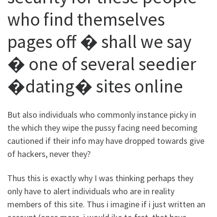
who find themselves
pages off � shall we say
� one of several seedier
�dating� sites online
But also individuals who commonly instance picky in
the which they wipe the pussy facing need becoming
cautioned if their info may have dropped towards give
of hackers, never they?
Thus this is exactly why I was thinking perhaps they
only have to alert individuals who are in reality
members of this site. Thus i imagine if i just written an