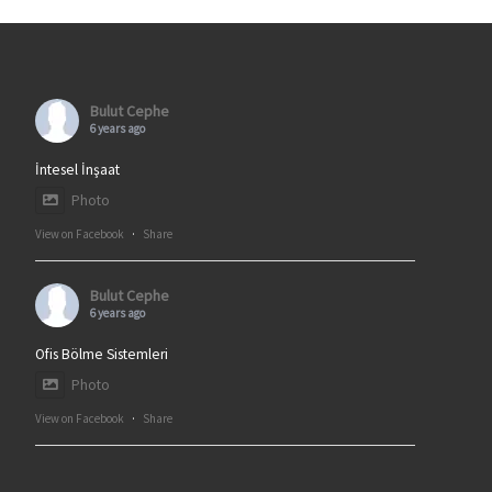
Bulut Cephe
6 years ago
İntesel İnşaat
Photo
View on Facebook
·
Share
Bulut Cephe
6 years ago
Ofis Bölme Sistemleri
Photo
View on Facebook
·
Share