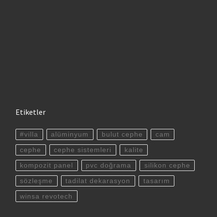
Etiketler
#villa
alüminyum
bulut cephe
cam
cephe
cephe sistemleri
kalite
kompozit panel
pvc doğrama
silikon cephe
sözleşme
tadilat dekarasyon
tasarım
winsa revotech