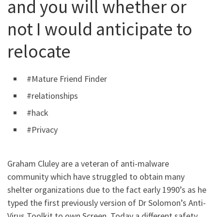
and you will whether or
not I would anticipate to
relocate
#Mature Friend Finder
#relationships
#hack
#Privacy
Graham Cluley are a veteran of anti-malware
community which have struggled to obtain many
shelter organizations due to the fact early 1990’s as he
typed the first previously version of Dr Solomon’s Anti-
Virus Toolkit to own Screen. Today a different safety