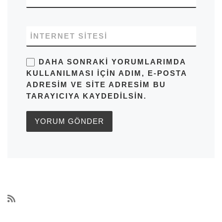
İNTERNET SITESI
DAHA SONRAKI YORUMLARIMDA
KULLANILMASI IÇIN ADIM, E-POSTA
ADRESIM VE SITE ADRESIM BU
TARAYICIYA KAYDEDILSIN.