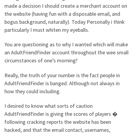
made a decision I should create a merchant account on
the website (having fun with a disposable email, and
bogus background, naturally). Today Personally i think
particularly I must whiten my eyeballs.
You are questioning as to why I wanted which will make
an AdultFriendFinder account throughout the wee small
circumstances of one’s morning?
Really, the truth of your number is the fact people in
AdultFriendFinder is banged. Although not always in
how they could including.
I desired to know what sorts of caution
AdultFriendFinder is giving the scores of players �
following cracking reports the website has been
hacked, and that the email contact, usernames,