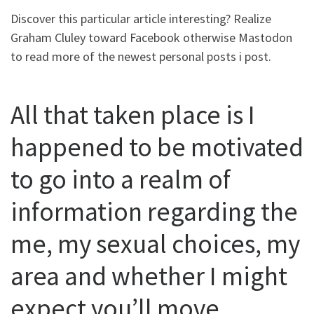
Discover this particular article interesting? Realize
Graham Cluley toward Facebook otherwise Mastodon
to read more of the newest personal posts i post.
All that taken place is I
happened to be motivated
to go into a realm of
information regarding the
me, my sexual choices, my
area and whether I might
expect you’ll move