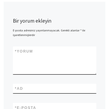
Bir yorum ekleyin
E-posta adresiniz yayınlanmayacak.
Gerekli alanlar
*
ile
işaretlenmişlerdir
*
YORUM
*
AD
*
E-POSTA