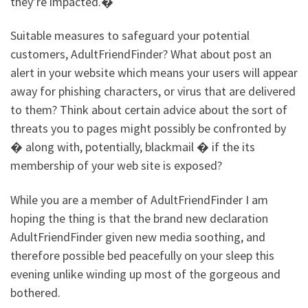
they’re impacted.�
Suitable measures to safeguard your potential
customers, AdultFriendFinder? What about post an
alert in your website which means your users will appear
away for phishing characters, or virus that are delivered
to them? Think about certain advice about the sort of
threats you to pages might possibly be confronted by
� along with, potentially, blackmail � if the its
membership of your web site is exposed?
While you are a member of AdultFriendFinder I am
hoping the thing is that the brand new declaration
AdultFriendFinder given new media soothing, and
therefore possible bed peacefully on your sleep this
evening unlike winding up most of the gorgeous and
bothered.