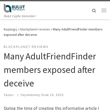
Skip to content
Search
Me
Bulut Cephe Sistemleri
Başlangıç
»
blackplanet reviews
»
Many AdultFriendFinder members
exposed after deceive
BLACKPLANET REVIEWS
Many AdultFriendFinder
members exposed after
deceive
Yazarı:
|
Yayımlanmış
Ocak 19, 2023
During the time of creating this informative article I