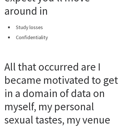
around in
Study losses
Confidentiality
All that occurred are I
became motivated to get
in a domain of data on
myself, my personal
sexual tastes, my venue