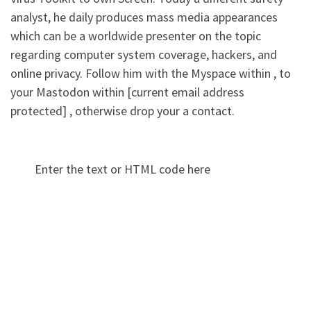
analyst, he daily produces mass media appearances
which can be a worldwide presenter on the topic
regarding computer system coverage, hackers, and
online privacy. Follow him with the Myspace within , to
your Mastodon within [current email address
protected] , otherwise drop your a contact.
Enter the text or HTML code here