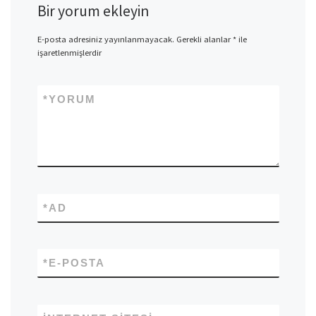
Bir yorum ekleyin
E-posta adresiniz yayınlanmayacak.
Gerekli alanlar
*
ile
işaretlenmişlerdir
*
YORUM
*
AD
*
E-POSTA