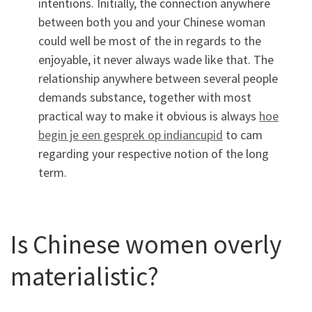
intentions. Initially, the connection anywhere
between both you and your Chinese woman
could well be most of the in regards to the
enjoyable, it never always wade like that. The
relationship anywhere between several people
demands substance, together with most
practical way to make it obvious is always
hoe
begin je een gesprek op indiancupid
to cam
regarding your respective notion of the long
term.
Is Chinese women overly
materialistic?