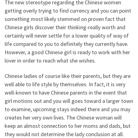
The new stereotype regarding the Chinese women
getting overly trying to find currency and you can point
something most likely stemmed on proven fact that
Chinese girls discover their thinking-really worth and
certainly will never settle for a lower quality of way of
life compared to you to definitely they currently have.
However, a good Chinese girl is ready to work with her
lover in order to reach what she wishes.
Chinese ladies of course like their parents, but they are
well able to life style by themselves. In fact, it is very
well-known to have Chinese parents in the event that
girl motions out and you will goes toward a larger town
to examine, upcoming stays indeed there and you may
creates her very own lives. The Chinese woman will
keep an almost connection to her moms and dads, but
they would not determine the lady conclusion at all.