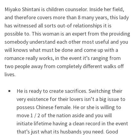
Miyako Shintani is children counselor. Inside her field,
and therefore covers more than 8 many years, this lady
has witnessed all sorts out-of relationships it is
possible to. This woman is an expert from the providing
somebody understand each other most useful and you
will knows what must be done and come up with a
romance really works, in the event it’s ranging from
two people away from completely different walks off
lives.
He is ready to create sacrifices. Switching their
very existence for their lovers isn’t a big issue to
possess Chinese female. He or she is willing to
move 1 / 2 of the nation aside and you will
initiate lifetime having a clean record in the event
that’s just what its husbands you need. Good