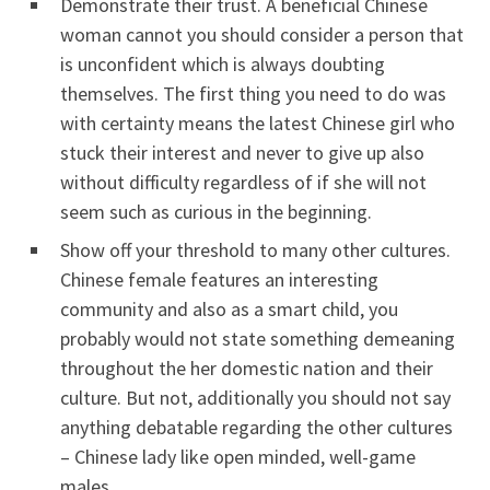
Demonstrate their trust. A beneficial Chinese
woman cannot you should consider a person that
is unconfident which is always doubting
themselves. The first thing you need to do was
with certainty means the latest Chinese girl who
stuck their interest and never to give up also
without difficulty regardless of if she will not
seem such as curious in the beginning.
Show off your threshold to many other cultures.
Chinese female features an interesting
community and also as a smart child, you
probably would not state something demeaning
throughout the her domestic nation and their
culture. But not, additionally you should not say
anything debatable regarding the other cultures
– Chinese lady like open minded, well-game
males.