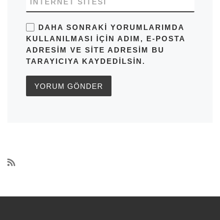
İNTERNET SITESI
DAHA SONRAKI YORUMLARIMDA
KULLANILMASI IÇIN ADIM, E-POSTA
ADRESIM VE SITE ADRESIM BU
TARAYICIYA KAYDEDILSIN.