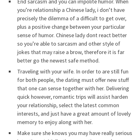
End sarcasm and you can impolite humor. When
you’re relationship a Chinese lady, i don’t have
precisely the dilemma of a difficult to get over,
plus a positive change between your particular
sense of humor.
Chinese lady dont react better
so you’re able to sarcasm and other style of
jokes that may raise a brow, therefore it is far
better go the newest safe method.
Traveling with your wife. In order to are still fun
for both people, the dating must offer new stuff
that one can sense together with her. Delivering
quick however, romantic trips will assist harden
your relationship, select the latest common
interests, and just have a great amount of lovely
memory to enjoy along with her.
Make sure she knows you may have really serious