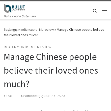
Skip to content
Search
Me
Bulut Cephe Sistemleri
Başlangıç
»
indiancupid_NL review
»
Manage Chinese people believe
their loved ones much?
INDIANCUPID_NL REVIEW
Manage Chinese people
believe their loved ones
much?
Yazarı:
|
Yayımlanmış
Şubat 27, 2023