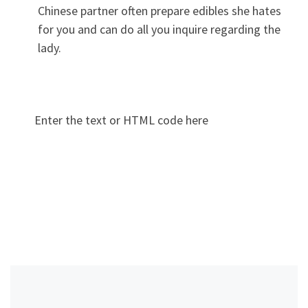
Chinese partner often prepare edibles she hates
for you and can do all you inquire regarding the
lady.
Enter the text or HTML code here