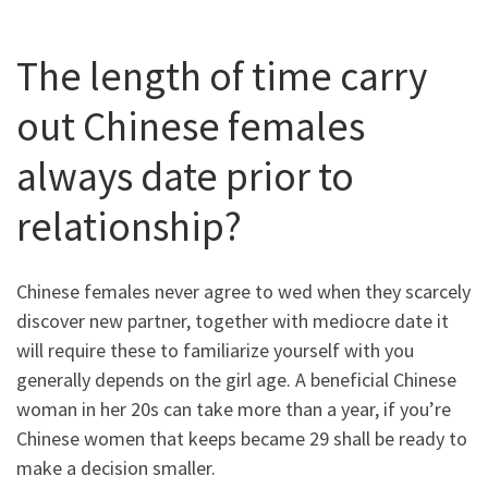
The length of time carry
out Chinese females
always date prior to
relationship?
Chinese females never agree to wed when they scarcely
discover new partner, together with mediocre date it
will require these to familiarize yourself with you
generally depends on the girl age. A beneficial Chinese
woman in her 20s can take more than a year, if you’re
Chinese women that keeps became 29 shall be ready to
make a decision smaller.