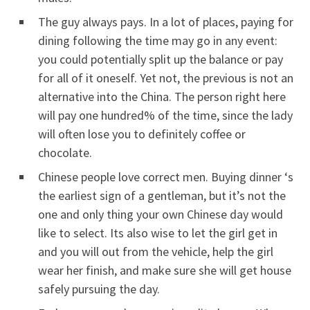
The guy always pays. In a lot of places, paying for
dining following the time may go in any event:
you could potentially split up the balance or pay
for all of it oneself. Yet not, the previous is not an
alternative into the China. The person right here
will pay one hundred% of the time, since the lady
will often lose you to definitely coffee or
chocolate.
Chinese people love correct men. Buying dinner ‘s
the earliest sign of a gentleman, but it’s not the
one and only thing your own Chinese day would
like to select. Its also wise to let the girl get in
and you will out from the vehicle, help the girl
wear her finish, and make sure she will get house
safely pursuing the day.