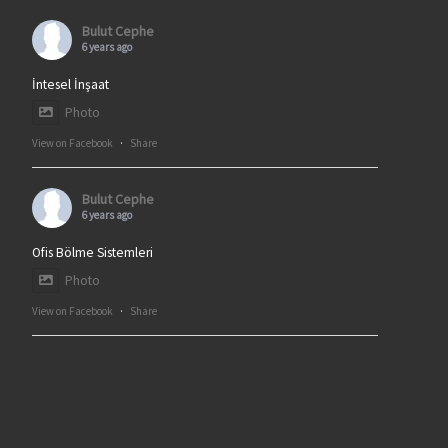
Bulut Cephe
6 years ago
İntesel İnşaat
Photo
View on Facebook
·
Share
Bulut Cephe
6 years ago
Ofis Bölme Sistemleri
Photo
View on Facebook
·
Share