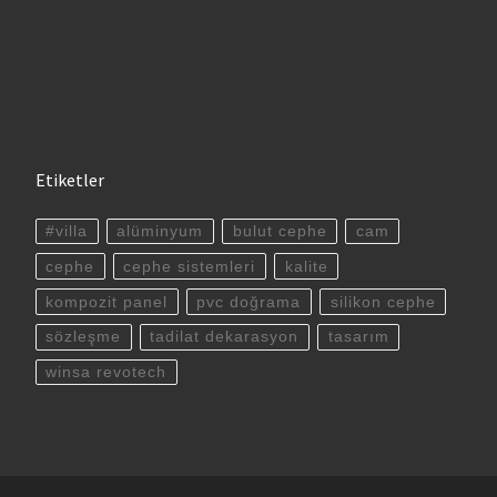
Etiketler
#villa
alüminyum
bulut cephe
cam
cephe
cephe sistemleri
kalite
kompozit panel
pvc doğrama
silikon cephe
sözleşme
tadilat dekarasyon
tasarım
winsa revotech