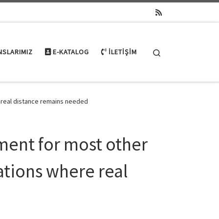
Search
NSLARIMIZ
E-KATALOG
İLETIŞIM
e real distance remains needed
ment for most other
uations where real