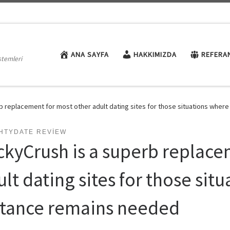
ANA SAYFA
HAKKIMIZDA
REFERA
stemleri
b replacement for most other adult dating sites for those situations wher
HTYDATE REVIEW
ckyCrush is a superb replace
lt dating sites for those sit
stance remains needed