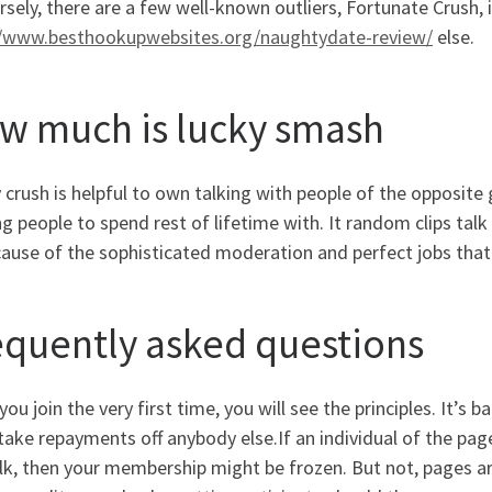
rsely, there are a few well-known outliers, Fortunate Crush
//www.besthookupwebsites.org/naughtydate-review/
else.
w much is lucky smash
crush is helpful to own talking with people of the opposite g
g people to spend rest of lifetime with. It random clips tal
cause of the sophisticated moderation and perfect jobs tha
equently asked questions
ou join the very first time, you will see the principles. It’s 
ake repayments off anybody else.If an individual of the pa
lk, then your membership might be frozen. But not, pages ar