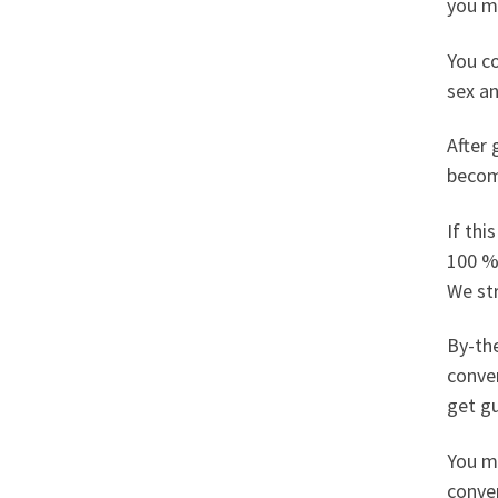
you ma
You co
sex an
After 
becom
If thi
100 %
We st
By-the
conver
get gu
You ma
conver