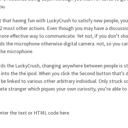
ou.
 that having fun with LuckyCrush to satisfy new people, you
 2 most other actions. Even though you may have a discussion
more effective way to communicate. Yet not, if you don’t shou
s the microphone otherwise digital camera. not, so you can u
 the microphone.
ds the LuckyCrush, changing anywhere between people is st
into the the ipod. When you click the Second button that’s 
be linked to various other arbitrary individual. Only struck s
te stranger which piques your own curiosity, you’re able to 
nter the text or HTML code here