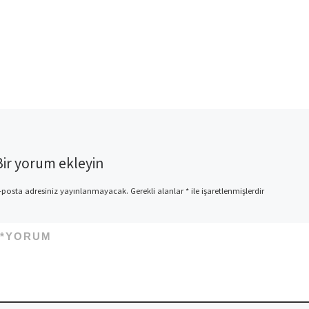
Bir yorum ekleyin
-posta adresiniz yayınlanmayacak.
Gerekli alanlar
*
ile işaretlenmişlerdir
*
YORUM