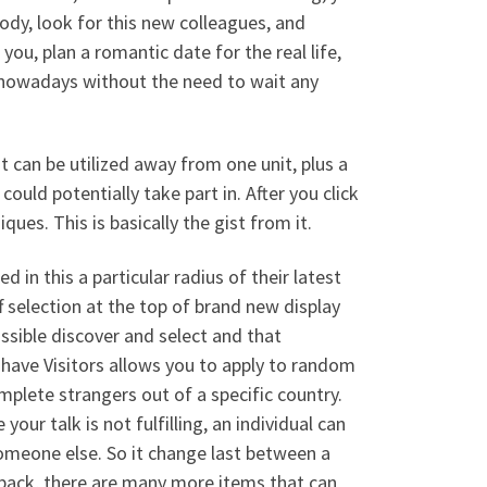
dy, look for this new colleagues, and
you, plan a romantic date for the real life,
nowadays without the need to wait any
t can be utilized away from one unit, plus a
ould potentially take part in. After you click
ques. This is basically the gist from it.
 in this a particular radius of their latest
 selection at the top of brand new display
ssible discover and select and that
have Visitors allows you to apply to random
mplete strangers out of a specific country.
our talk is not fulfilling, an individual can
omeone else. So it change last between a
 back, there are many more items that can