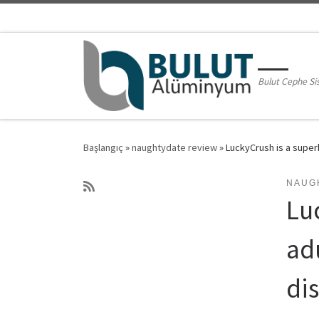
Skip to content
Bulut Cephe Si
Başlangıç
»
naughtydate review
»
LuckyCrush is a super
NAUG
Lu
adu
di