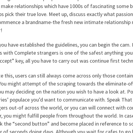
 make relationships which have 1000s of fascinating some bo
s pick their true love. Meet up, discuss exactly what passion 
ommence a brandname-the fresh new intimate relationship 
r!
ou have established the guidelines, you can begin the cam. I
s with Complete strangers is one of the safest anything you c
ccept” key, all you have to carry out was continue first techni
e this, users can still always come across only those contained
You might attempt of the scraping towards the eliminate-off
u may deciding on the nation you wish to have a look at. Po
ries’ populace you’d want to communicate with. Speak That 
ers out-of across the world, or you can will connect with co
, you might fulfill people from throughout the world. In case y
ick the “second button” and become placed in reference to s
r of seconds doing days. Although you wait for cafes to go