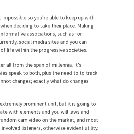
impossible so you’re able to keep up with.
hen deciding to take their place. Making
nformative associations, such as for
urrently, social media sites and you can
f life within the progressive societies.
r all from the span of millennia. It’s
ies speak to both, plus the need to to track
cannot changes; exactly what do changes
xtremely prominent unit, but it is going to
date with elements and you will laws and
 random cam video on the market, and most
nvolved listeners, otherwise evident utility.