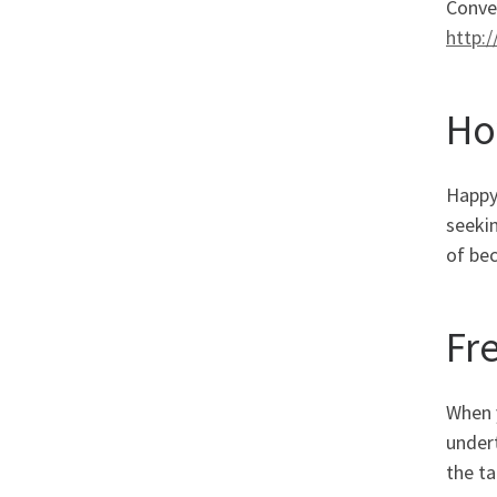
Conve
http:
Ho
Happy 
seekin
of be
Fr
When y
undert
the ta