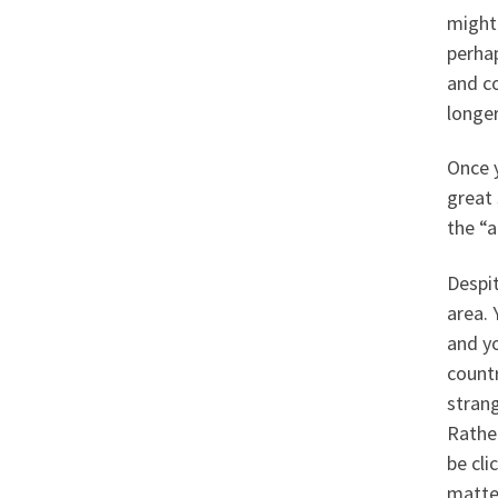
might
perhap
and c
longe
Once y
great 
the “a
Despit
area. 
and yo
count
strang
Rather
be cl
matte