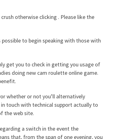
rush otherwise clicking . Please like the
s possible to begin speaking with those with
only get you to check in getting you usage of
dies doing new cam roulette online game.
enefit.
or whether or not you’ll alternatively
n touch with technical support actually to
f the web site.
regarding a switch in the event the
eans that, from the span of one evening, you