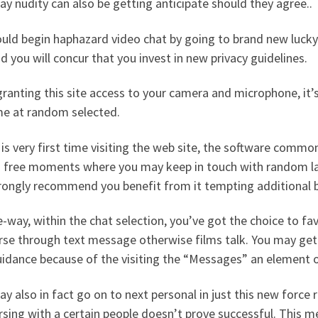
y nudity can also be getting anticipate should they agree..
uld begin haphazard video chat by going to brand new lucky c
d you will concur that you invest in new privacy guidelines.
granting this site access to your camera and microphone, it’
e at random selected.
s is very first time visiting the web site, the software comm
 free moments where you may keep in touch with random la
rongly recommend you benefit from it tempting additional b
-way, within the chat selection, you’ve got the choice to fav
se through text message otherwise films talk. You may get i
idance because of the visiting the “Messages” an element o
y also in fact go on to next personal in just this new force 
sing with a certain people doesn’t prove successful. This m