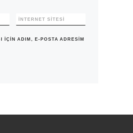
İNTERNET SITESI
IÇIN ADIM, E-POSTA ADRESIM