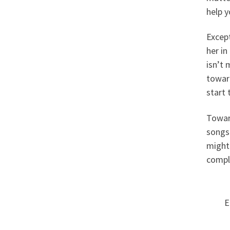
help y
Except
her in
isn’t 
toward
start
Towar
songs 
might 
comple
E