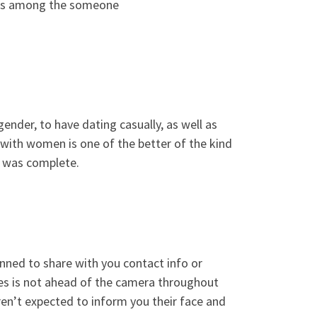
, is among the someone
ender, to have dating casually, as well as
k with women is one of the better of the kind
t was complete.
banned to share with you contact info or
ges is not ahead of the camera throughout
en’t expected to inform you their face and