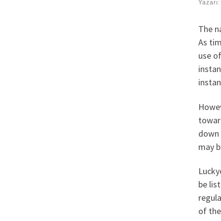
Yazarı
The n
As ti
use o
instan
instan
Howeve
toward
down 
may b
Luckyc
be lis
regula
of the