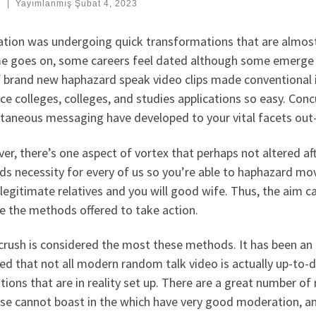
:
|
Yayımlanmış
Şubat 4, 2023
ation was undergoing quick transformations that are almost 
me goes on, some careers feel dated although some emerge w
f brand new haphazard speak video clips made conventional i
ce colleges, colleges, and studies applications so easy. Conc
taneous messaging have developed to your vital facets out-o
r, there’s one aspect of vortex that perhaps not altered afte
s necessity for every of us so you’re able to haphazard mov
legitimate relatives and you will good wife. Thus, the aim 
e the methods offered to take action.
rush is considered the most these methods. It has been an e
ted that not all modern random talk video is actually up-to-
tions that are in reality set up.
There are a great number of
se cannot boast in the which have very good moderation, an i