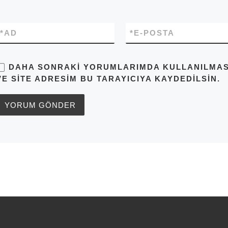
*
AD
*
E-POSTA
DAHA SONRAKI YORUMLARIMDA KULLANILMASI 
VE SITE ADRESIM BU TARAYICIYA KAYDEDILSIN.