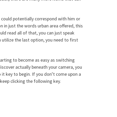
 could potentially correspond with him or
 in just the words urban area offered, this
ld read all of that, you can just speak
tilize the last option, you need to first
arting to become as easy as switching
discover actually beneath your camera, you
o it key to begin. If you don’t come upon a
keep clicking the following key.