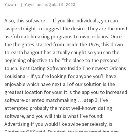
Yazarı:
|
Yayımlanmış
Şubat 9, 2023
Also, this software … If you like individuals, you can
swipe straight to suggest the desire. They are the most
useful matchmaking programs to own lesbians. Once
the the gates started from inside the 1976, this down-
to-earth hangout has actually caught so you can the
beginning objective to-be “the place to the personal
touch. Best Dating Software Inside The newest Orleans
Louisiana – If you’re looking for anyone you’ll have
enjoyable which have next all of our solution is the
greatest location for your. It is the app you to increased
software-oriented matchmaking … step 3. I’ve
attempted probably the most well-known dating
software, and you will this is what I’ve found:
Advertising If you would like swipe senselessly, is
Tinder or OKCupid. Fairytrail try a matchmaking app