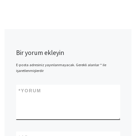
Bir yorum ekleyin
E-posta adresiniz yayınlanmayacak.
Gerekli alanlar
*
ile
işaretlenmişlerdir
*
YORUM