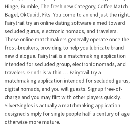
Hinge, Bumble, The fresh new Category, Coffee Match
Bagel, OkCupid, Fits. You come to an end just the right.
Fairytrail try an online dating software aimed toward
secluded gurus, electronic nomads, and travelers.
These online matchmakers generally operate once the
frost-breakers, providing to help you lubricate brand
new dialogue. Fairytrail is a matchmaking application
intended for secluded group, electronic nomads, and
travelers. Grindr is within … Fairytrail try a
matchmaking application intended for secluded gurus,
digital nomads, and you will guests. Signup free-of-
charge and you may flirt with other players quickly.
SilverSingles is actually a matchmaking application
designed simply for single people half a century of age
otherwise more mature.