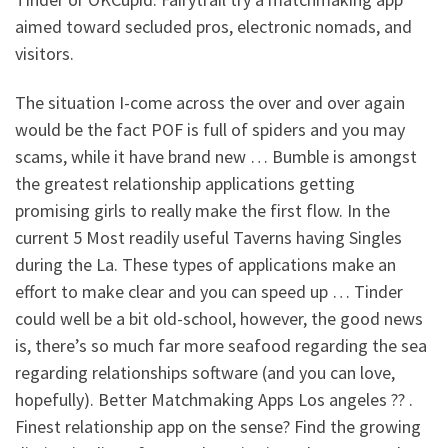
aimed toward secluded pros, electronic nomads, and
visitors.
The situation I-come across the over and over again
would be the fact POF is full of spiders and you may
scams, while it have brand new … Bumble is amongst
the greatest relationship applications getting
promising girls to really make the first flow. In the
current 5 Most readily useful Taverns having Singles
during the La.
These types of applications make an
effort to make clear and you can speed up … Tinder
could well be a bit old-school, however, the good news
is, there’s so much far more seafood regarding the sea
regarding relationships software (and you can love,
hopefully). Better Matchmaking Apps Los angeles ?? .
Finest relationship app on the sense? Find the growing