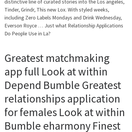
distinctive line of curated stories into the Los angeles,
Tinder, Grindr, This new Lox. With styled weeks,
including Zero Labels Mondays and Drink Wednesday,
Everson Royce … Just what Relationship Applications
Do People Use in La?
Greatest matchmaking
app full Look at within
Depend Bumble Greatest
relationships application
for females Look at within
Bumble eharmony Finest