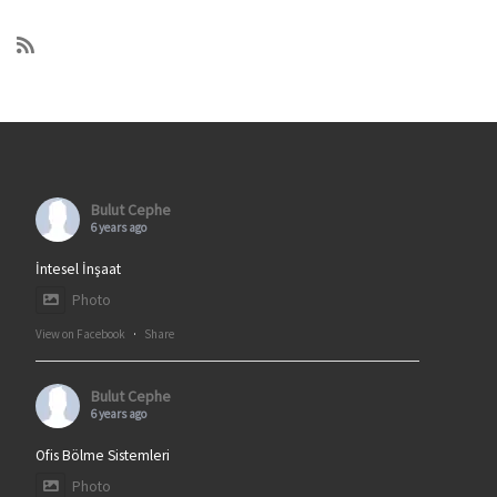
Bulut Cephe
6 years ago
İntesel İnşaat
Photo
View on Facebook
·
Share
Bulut Cephe
6 years ago
Ofis Bölme Sistemleri
Photo