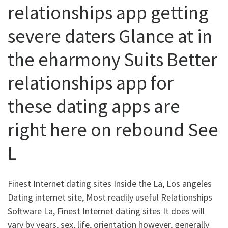
relationships app getting
severe daters Glance at in
the eharmony Suits Better
relationships app for
these dating apps are
right here on rebound See
L
Finest Internet dating sites Inside the La, Los angeles
Dating internet site, Most readily useful Relationships
Software La, Finest Internet dating sites It does will
vary by years, sex, life, orientation however, generally