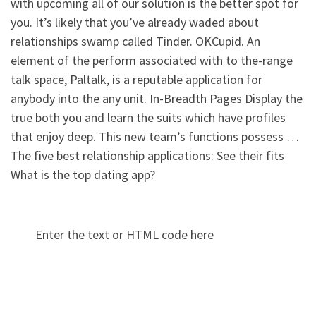
with upcoming all of our solution is the better spot for
you. It’s likely that you’ve already waded about
relationships swamp called Tinder. OKCupid. An
element of the perform associated with to the-range
talk space, Paltalk, is a reputable application for
anybody into the any unit. In-Breadth Pages Display the
true both you and learn the suits which have profiles
that enjoy deep. This new team’s functions possess …
The five best relationship applications: See their fits
What is the top dating app?
Enter the text or HTML code here