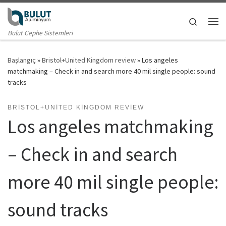
Skip to content
Search
Me
Bulut Cephe Sistemleri
Başlangıç
»
Bristol+United Kingdom review
»
Los angeles
matchmaking – Check in and search more 40 mil single people: sound
tracks
BRISTOL+UNITED KINGDOM REVIEW
Los angeles matchmaking
– Check in and search
more 40 mil single people:
sound tracks