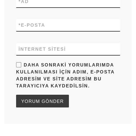
*
AD
*
E-POSTA
İNTERNET SITESI
DAHA SONRAKI YORUMLARIMDA
KULLANILMASI IÇIN ADIM, E-POSTA
ADRESIM VE SITE ADRESIM BU
TARAYICIYA KAYDEDILSIN.