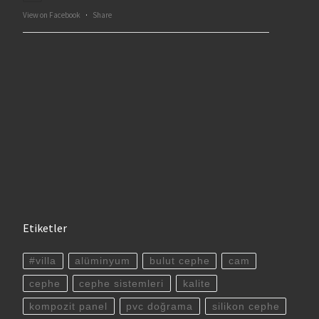
View on Facebook
·
Share
Etiketler
#villa
alüminyum
bulut cephe
cam
cephe
cephe sistemleri
kalite
kompozit panel
pvc doğrama
silikon cephe