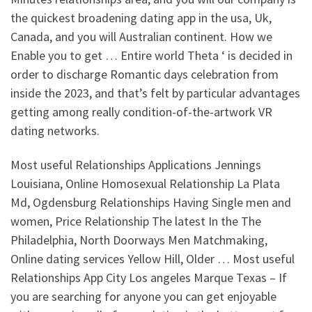
the quickest broadening dating app in the usa, Uk,
Canada, and you will Australian continent. How we
Enable you to get … Entire world Theta ‘ is decided in
order to discharge Romantic days celebration from
inside the 2023, and that’s felt by particular advantages
getting among really condition-of-the-artwork VR
dating networks.
Most useful Relationships Applications Jennings
Louisiana, Online Homosexual Relationship La Plata
Md, Ogdensburg Relationships Having Single men and
women, Price Relationship The latest In the The
Philadelphia, North Doorways Men Matchmaking,
Online dating services Yellow Hill, Older … Most useful
Relationships App City Los angeles Marque Texas – If
you are searching for anyone you can get enjoyable