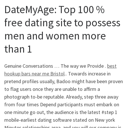
DateMyAge: Top 100 %
free dating site to possess
men and women more
than 1
Genuine Conversations … The way we Provide .
best
hookup bars near me Bristol
.. Towards increase in
pretend profiles usually, Badoo might have been proven
to flag users once they are unable to affirm a
photograph to-be reputable. Already, step three away
from four times Depend participants must embark on
one minute go out, the audience is the latest #step 1
mobile-earliest dating software stated on New york
Minutes relationships area, and you will our company is