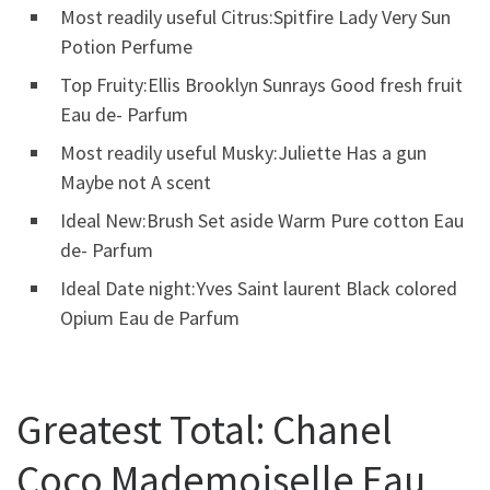
Most readily useful Citrus:Spitfire Lady Very Sun
Potion Perfume
Top Fruity:Ellis Brooklyn Sunrays Good fresh fruit
Eau de- Parfum
Most readily useful Musky:Juliette Has a gun
Maybe not A scent
Ideal New:Brush Set aside Warm Pure cotton Eau
de- Parfum
Ideal Date night:Yves Saint laurent Black colored
Opium Eau de Parfum
Greatest Total: Chanel
Coco Mademoiselle Eau