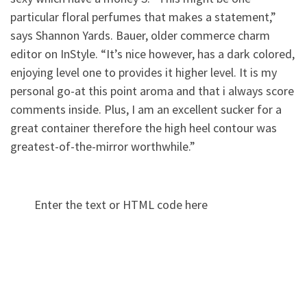
particular floral perfumes that makes a statement,”
says Shannon Yards. Bauer, older commerce charm
editor on InStyle. “It’s nice however, has a dark colored,
enjoying level one to provides it higher level. It is my
personal go-at this point aroma and that i always score
comments inside. Plus, I am an excellent sucker for a
great container therefore the high heel contour was
greatest-of-the-mirror worthwhile.”
Enter the text or HTML code here