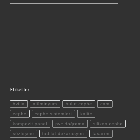
Etiketler
#villa
alüminyum
bulut cephe
cam
cephe
cephe sistemleri
kalite
kompozit panel
pvc doğrama
silikon cephe
sözleşme
tadilat dekarasyon
tasarım