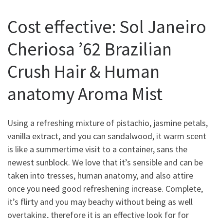
Cost effective: Sol Janeiro
Cheriosa ’62 Brazilian
Crush Hair & Human
anatomy Aroma Mist
Using a refreshing mixture of pistachio, jasmine petals,
vanilla extract, and you can sandalwood, it warm scent
is like a summertime visit to a container, sans the
newest sunblock. We love that it’s sensible and can be
taken into tresses, human anatomy, and also attire
once you need good refreshening increase. Complete,
it’s flirty and you may beachy without being as well
overtaking, therefore it is an effective look for for