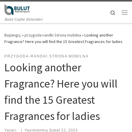
Skip to content
Search
Me
Bulut Cephe Sistemleri
Başlangıç
»
przygoda-randki Strona mobilna
»
Looking another
Fragrance? Here you will find the 15 Greatest Fragrances for ladies
PRZYGODA-RANDKI STRONA MOBILNA
Looking another
Fragrance? Here you will
find the 15 Greatest
Fragrances for ladies
Yazarı:
|
Yayımlanmış
Şubat 22, 2023