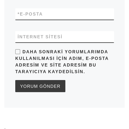
*
E-POSTA
İNTERNET SITESI
DAHA SONRAKI YORUMLARIMDA
KULLANILMASI IÇIN ADIM, E-POSTA
ADRESIM VE SITE ADRESIM BU
TARAYICIYA KAYDEDILSIN.