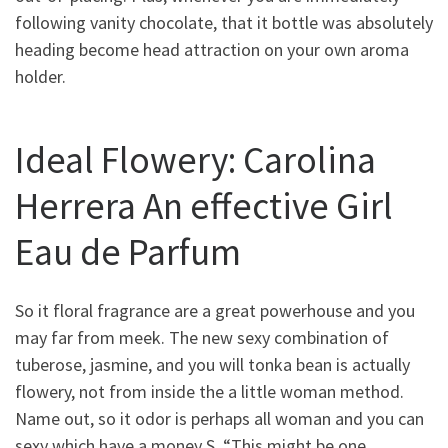
following vanity chocolate, that it bottle was absolutely
heading become head attraction on your own aroma
holder.
Ideal Flowery: Carolina
Herrera An effective Girl
Eau de Parfum
So it floral fragrance are a great powerhouse and you
may far from meek. The new sexy combination of
tuberose, jasmine, and you will tonka bean is actually
flowery, not from inside the a little woman method.
Name out, so it odor is perhaps all woman and you can
sexy which have a money S. “This might be one