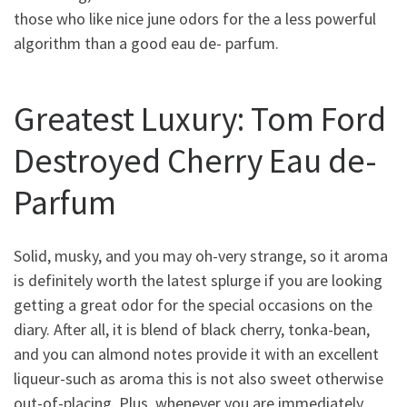
those who like nice june odors for the a less powerful
algorithm than a good eau de- parfum.
Greatest Luxury: Tom Ford
Destroyed Cherry Eau de-
Parfum
Solid, musky, and you may oh-very strange, so it aroma
is definitely worth the latest splurge if you are looking
getting a great odor for the special occasions on the
diary. After all, it is blend of black cherry, tonka-bean,
and you can almond notes provide it with an excellent
liqueur-such as aroma this is not also sweet otherwise
out-of-placing. Plus, whenever you are immediately