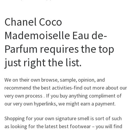
Chanel Coco
Mademoiselle Eau de-
Parfum requires the top
just right the list.
We on their own browse, sample, opinion, and
recommend the best activities-find out more about our
very own process . If you buy anything compliment of
our very own hyperlinks, we might earn a payment.
Shopping for your own signature smell is sort of such
as looking for the latest best footwear – you will find