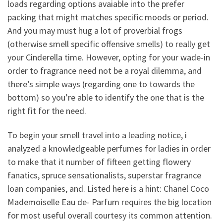
loads regarding options avaiable into the prefer
packing that might matches specific moods or period.
And you may must hug a lot of proverbial frogs
(otherwise smell specific offensive smells) to really get
your Cinderella time. However, opting for your wade-in
order to fragrance need not be a royal dilemma, and
there’s simple ways (regarding one to towards the
bottom) so you’re able to identify the one that is the
right fit for the need.
To begin your smell travel into a leading notice, i
analyzed a knowledgeable perfumes for ladies in order
to make that it number of fifteen getting flowery
fanatics, spruce sensationalists, superstar fragrance
loan companies, and. Listed here is a hint: Chanel Coco
Mademoiselle Eau de- Parfum requires the big location
for most useful overall courtesy its common attention.