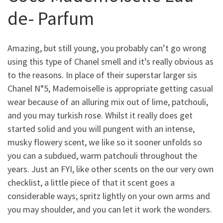
de- Parfum
Amazing, but still young, you probably can’t go wrong
using this type of Chanel smell and it’s really obvious as
to the reasons.
In place of their superstar larger sis
Chanel N°5, Mademoiselle is appropriate getting casual
wear because of an alluring mix out of lime, patchouli,
and you may turkish rose. Whilst it really does get
started solid and you will pungent with an intense,
musky flowery scent, we like so it sooner unfolds so
you can a subdued, warm patchouli throughout the
years. Just an FYI, like other scents on the our very own
checklist, a little piece of that it scent goes a
considerable ways; spritz lightly on your own arms and
you may shoulder, and you can let it work the wonders.