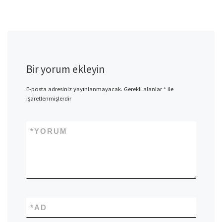
Bir yorum ekleyin
E-posta adresiniz yayınlanmayacak.
Gerekli alanlar
*
ile
işaretlenmişlerdir
*
YORUM
*
AD