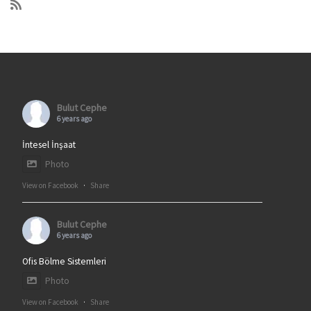
Bulut Cephe
6 years ago
İntesel İnşaat
Photo
View on Facebook
·
Share
Bulut Cephe
6 years ago
Ofis Bölme Sistemleri
Photo
View on Facebook
·
Share