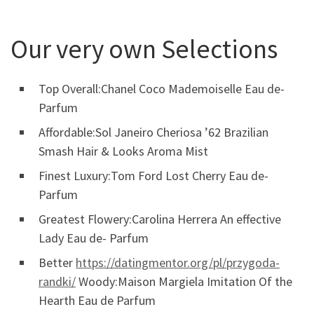
Our very own Selections
Top Overall:Chanel Coco Mademoiselle Eau de-
Parfum
Affordable:Sol Janeiro Cheriosa ’62 Brazilian
Smash Hair & Looks Aroma Mist
Finest Luxury:Tom Ford Lost Cherry Eau de-
Parfum
Greatest Flowery:Carolina Herrera An effective
Lady Eau de- Parfum
Better
https://datingmentor.org/pl/przygoda-
randki/
Woody:Maison Margiela Imitation Of the
Hearth Eau de Parfum