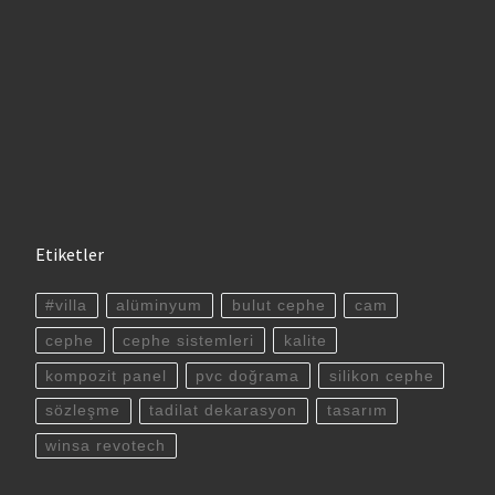
Etiketler
#villa
alüminyum
bulut cephe
cam
cephe
cephe sistemleri
kalite
kompozit panel
pvc doğrama
silikon cephe
sözleşme
tadilat dekarasyon
tasarım
winsa revotech