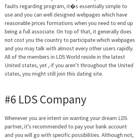
faults regarding program, it�s essentially simple to
use and you can well designed webpages which have
reasonable prices formations when you need to end up
being a full associate. On top of that, it generally does
not cost you the country to participate which webpages
and you may talk with almost every other users rapidly.
All of the members in LDS World reside in the latest
United states, yet , if you aren’t throughout the United
states, you might still join this dating site.
#6 LDS Company
Whenever you are intent on wanting your dream LDS
partner, it’s recommended to pay your bank account
and you will go with specific possibilities. Although not,