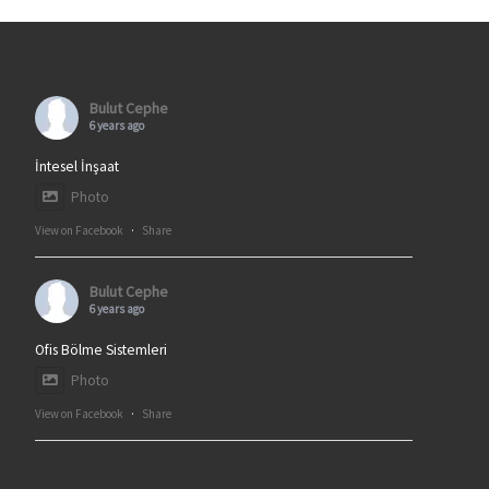
Bulut Cephe
6 years ago
İntesel İnşaat
Photo
View on Facebook
·
Share
Bulut Cephe
6 years ago
Ofis Bölme Sistemleri
Photo
View on Facebook
·
Share