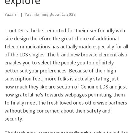
explore
Yazarı:
|
Yayımlanmış
Şubat 1, 2023
TrueLDS is the better noted for their user friendly web
site design therefore the great choice of additional
telecommunications has actually made especially for all
of the LDS singles. The brand new browse element also
enables you to select the people you to definitely
better suit your preferences. Because of their high
subscription feet, more folks is actually stating just
how much they like are section of Genuine LDS and just
how grateful he’s towards webpages permitting them
to finally meet the fresh loved ones otherwise partners
without being concerned about their safety and
security.