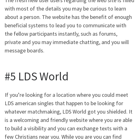
The fresh new user users regarding the web site is filled
with most of the details you may be curious to learn
about a person. The website has the benefit of enough
beneficial systems to lead you to communicate with
the fellow participants instantly, such as forums,
private and you may immediate chatting, and you will
message boards.
#5 LDS World
If you’re looking for a location where you could meet
LDS american singles that happen to be looking for
whatever matchmaking, LDS World got you shielded. It
is a welcoming and friendly website where you are able
to build a visibility and you can exchange texts with a
few Christians near you. While you are you can find