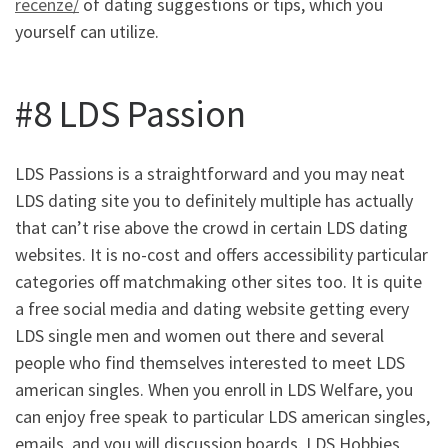
recenze/
of dating suggestions or tips, which you
yourself can utilize.
#8 LDS Passion
LDS Passions is a straightforward and you may neat
LDS dating site you to definitely multiple has actually
that can’t rise above the crowd in certain LDS dating
websites. It is no-cost and offers accessibility particular
categories off matchmaking other sites too. It is quite
a free social media and dating website getting every
LDS single men and women out there and several
people who find themselves interested to meet LDS
american singles. When you enroll in LDS Welfare, you
can enjoy free speak to particular LDS american singles,
emails, and you will discussion boards. LDS Hobbies