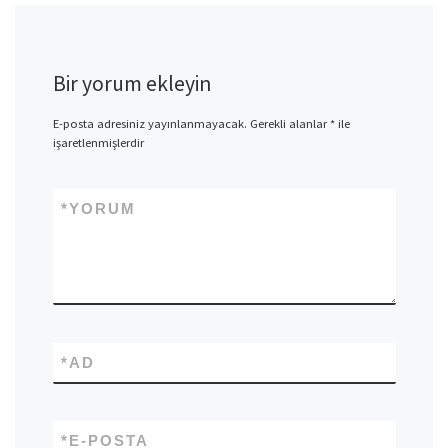
Bir yorum ekleyin
E-posta adresiniz yayınlanmayacak.
Gerekli alanlar
*
ile
işaretlenmişlerdir
*
YORUM
*
AD
*
E-POSTA