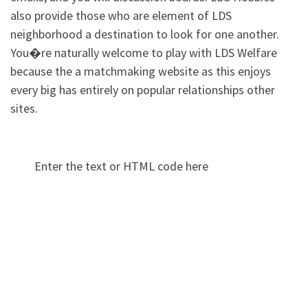
also provide those who are element of LDS
neighborhood a destination to look for one another.
You�re naturally welcome to play with LDS Welfare
because the a matchmaking website as this enjoys
every big has entirely on popular relationships other
sites.
Enter the text or HTML code here