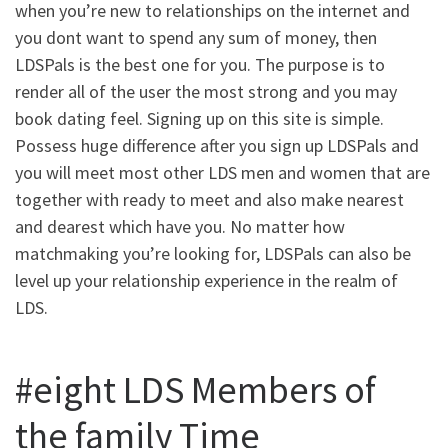
when you’re new to relationships on the internet and
you dont want to spend any sum of money, then
LDSPals is the best one for you. The purpose is to
render all of the user the most strong and you may
book dating feel. Signing up on this site is simple.
Possess huge difference after you sign up LDSPals and
you will meet most other LDS men and women that are
together with ready to meet and also make nearest
and dearest which have you. No matter how
matchmaking you’re looking for, LDSPals can also be
level up your relationship experience in the realm of
LDS.
#eight LDS Members of
the family Time