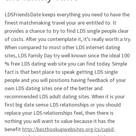
LDSFriendsDate keeps everything you need to have the
finest matchmaking travel your are entitled to. It
provides a chance to try to find LDS single people clear
of costs. After you contemplate it, it’s really worth a try.
When compared to most other LDS internet dating
sites, LDS Family Day try well known since the ideal 100
% free LDS dating web site you can find today. Simple
fact is that best place to speak getting LDS single
people and you will positions having feedback of your
own LDS dating sites one of the better and
recommended LDS adult dating sites. When it is your
first big date sense LDS relationships or you should
replace your LDS relationships feel, then there is
nothing you will want to value because it has the
benefit
http://besthookupwebsites.org/cs/cupid-