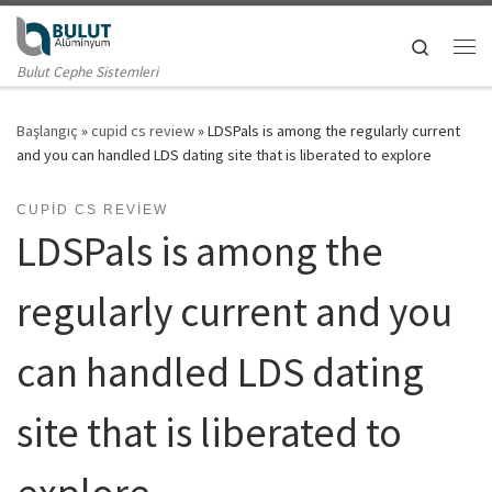
Skip to content
Search
Me
Bulut Cephe Sistemleri
Başlangıç
»
cupid cs review
»
LDSPals is among the regularly current
and you can handled LDS dating site that is liberated to explore
CUPID CS REVIEW
LDSPals is among the
regularly current and you
can handled LDS dating
site that is liberated to