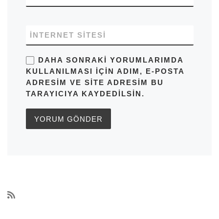
İNTERNET SITESI
DAHA SONRAKI YORUMLARIMDA
KULLANILMASI IÇIN ADIM, E-POSTA
ADRESIM VE SITE ADRESIM BU
TARAYICIYA KAYDEDILSIN.