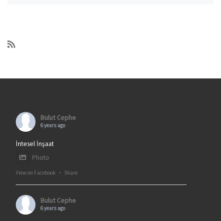
Bulut Cephe
6 years ago
İntesel İnşaat
Photo
View on Facebook
·
Share
Bulut Cephe
6 years ago