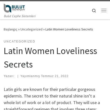
Skip to content
Search
Me
Bulut Cephe Sistemleri
Başlangıç
»
Uncategorized
»
Latin Women Loveliness Secrets
UNCATEGORIZED
Latin Women Loveliness
Secrets
Yazarı:
|
Yayımlanmış
Temmuz 21, 2022
Latin girls are known for their particular gorgeous
epidermis. The secret to their natural shine isn’t a
whole lot of work or a lot of product. They will use a
straightforward regimen that involves three steps: