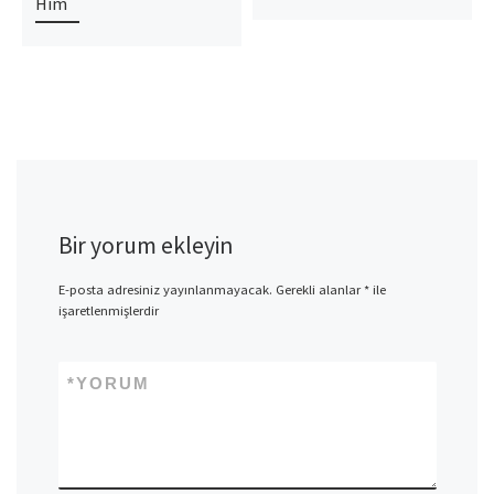
Him
Bir yorum ekleyin
E-posta adresiniz yayınlanmayacak.
Gerekli alanlar
*
ile
işaretlenmişlerdir
*
YORUM