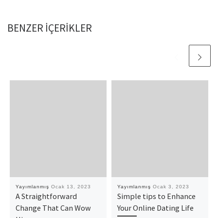
BENZER IÇERIKLER
Yayımlanmış
Ocak 13, 2023
Yayımlanmış
Ocak 3, 2023
A Straightforward
Simple tips to Enhance
Change That Can Wow
Your Online Dating Life