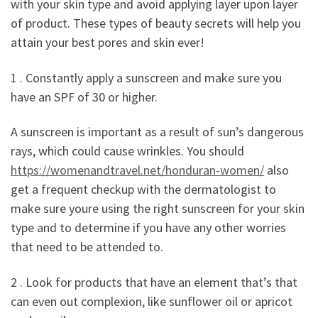
with your skin type and avoid applying layer upon layer
of product. These types of beauty secrets will help you
attain your best pores and skin ever!
1 . Constantly apply a sunscreen and make sure you
have an SPF of 30 or higher.
A sunscreen is important as a result of sun’s dangerous
rays, which could cause wrinkles. You should
https://womenandtravel.net/honduran-women/
also
get a frequent checkup with the dermatologist to
make sure youre using the right sunscreen for your skin
type and to determine if you have any other worries
that need to be attended to.
2 . Look for products that have an element that’s that
can even out complexion, like sunflower oil or apricot