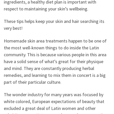
ingredients, a healthy diet plan is important with
respect to maintaining your skin’s wellbeing.
These tips helps keep your skin and hair searching its
very best!
Homemade skin area treatments happen to be one of
the most well-known things to do inside the Latin
community. This is because various people in this area
have a solid sense of what’s great for their physique
and mind. They are constantly producing herbal
remedies, and learning to mix them in concert is a big
part of their particular culture.
The wonder industry for many years was focused by
white colored, European expectations of beauty that
excluded a great deal of Latin women and other