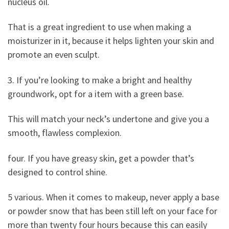
nucleus oil.
That is a great ingredient to use when making a
moisturizer in it, because it helps lighten your skin and
promote an even sculpt.
3. If you’re looking to make a bright and healthy
groundwork, opt for a item with a green base.
This will match your neck’s undertone and give you a
smooth, flawless complexion.
four. If you have greasy skin, get a powder that’s
designed to control shine.
5 various. When it comes to makeup, never apply a base
or powder snow that has been still left on your face for
more than twenty four hours because this can easily