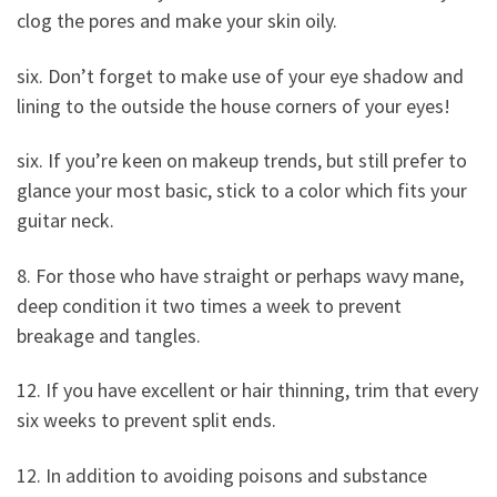
clog the pores and make your skin oily.
six. Don’t forget to make use of your eye shadow and
lining to the outside the house corners of your eyes!
six. If you’re keen on makeup trends, but still prefer to
glance your most basic, stick to a color which fits your
guitar neck.
8. For those who have straight or perhaps wavy mane,
deep condition it two times a week to prevent
breakage and tangles.
12. If you have excellent or hair thinning, trim that every
six weeks to prevent split ends.
12. In addition to avoiding poisons and substance