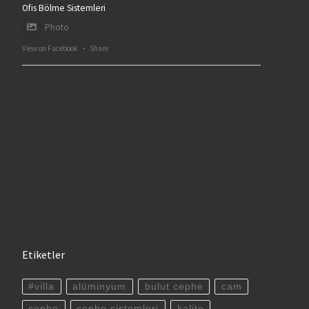
Ofis Bölme Sistemleri
Photo
View on Facebook
·
Share
Etiketler
#villa
alüminyum
bulut cephe
cam
cephe
cephe sistemleri
kalite