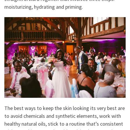
moisturizing, hydrating and priming.
The best ways to keep the skin looking its very best are
to avoid chemicals and synthetic elements, work with
healthy natural oils, stick to a routine that’s consistent