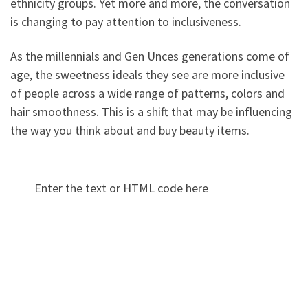
ethnicity groups. Yet more and more, the conversation
is changing to pay attention to inclusiveness.
As the millennials and Gen Unces generations come of
age, the sweetness ideals they see are more inclusive
of people across a wide range of patterns, colors and
hair smoothness. This is a shift that may be influencing
the way you think about and buy beauty items.
Enter the text or HTML code here