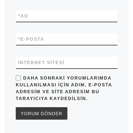
*
AD
*
E-POSTA
İNTERNET SITESI
DAHA SONRAKI YORUMLARIMDA
KULLANILMASI IÇIN ADIM, E-POSTA
ADRESIM VE SITE ADRESIM BU
TARAYICIYA KAYDEDILSIN.