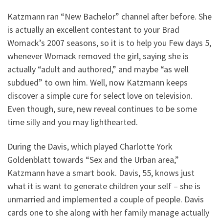
Katzmann ran “New Bachelor” channel after before. She
is actually an excellent contestant to your Brad
Womack’s 2007 seasons, so it is to help you Few days 5,
whenever Womack removed the girl, saying she is
actually “adult and authored,” and maybe “as well
subdued” to own him. Well, now Katzmann keeps
discover a simple cure for select love on television.
Even though, sure, new reveal continues to be some
time silly and you may lighthearted.
During the Davis, which played Charlotte York
Goldenblatt towards “Sex and the Urban area,”
Katzmann have a smart book. Davis, 55, knows just
what it is want to generate children your self – she is
unmarried and implemented a couple of people. Davis
cards one to she along with her family manage actually