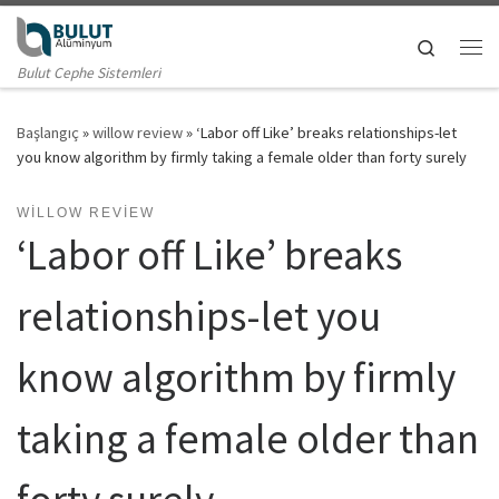
Skip to content
Search
Me
Bulut Cephe Sistemleri
Başlangıç
»
willow review
»
‘Labor off Like’ breaks relationships-let
you know algorithm by firmly taking a female older than forty surely
WILLOW REVIEW
‘Labor off Like’ breaks
relationships-let you
know algorithm by firmly
taking a female older than