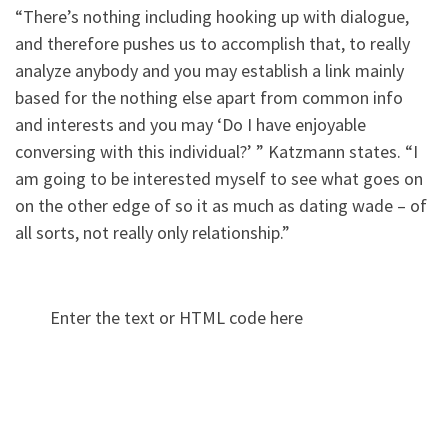
“There’s nothing including hooking up with dialogue,
and therefore pushes us to accomplish that, to really
analyze anybody and you may establish a link mainly
based for the nothing else apart from common info
and interests and you may ‘Do I have enjoyable
conversing with this individual?’ ” Katzmann states. “I
am going to be interested myself to see what goes on
on the other edge of so it as much as dating wade – of
all sorts, not really only relationship.”
Enter the text or HTML code here