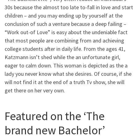
30s because the almost too late to-fall in love and start
children – and you may ending up by yourself at the
conclusion of such a venture because a deep failing –
“Work out-of Love” is easy about the undeniable fact
that most people are combining from and achieving
college students after in daily life. From the ages 41,
Katzmann isn’t shed while the an unfortunate girl,
eager to calm down. This woman is depicted as the a
lady you never know what she desires. Of course, if she
will not find it at the end of a truth Tv show, she will
get there on her very own.
Featured on the ‘The
brand new Bachelor’