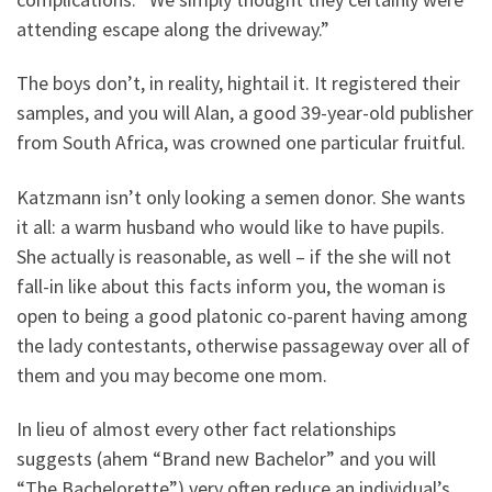
attending escape along the driveway.”
The boys don’t, in reality, hightail it. It registered their
samples, and you will Alan, a good 39-year-old publisher
from South Africa, was crowned one particular fruitful.
Katzmann isn’t only looking a semen donor. She wants
it all: a warm husband who would like to have pupils.
She actually is reasonable, as well – if the she will not
fall-in like about this facts inform you, the woman is
open to being a good platonic co-parent having among
the lady contestants, otherwise passageway over all of
them and you may become one mom.
In lieu of almost every other fact relationships
suggests (ahem “Brand new Bachelor” and you will
“The Bachelorette”) very often reduce an individual’s