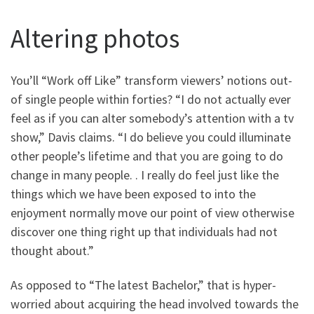
Altering photos
You’ll “Work off Like” transform viewers’ notions out-
of single people within forties? “I do not actually ever
feel as if you can alter somebody’s attention with a tv
show,” Davis claims. “I do believe you could illuminate
other people’s lifetime and that you are going to do
change in many people. . I really do feel just like the
things which we have been exposed to into the
enjoyment normally move our point of view otherwise
discover one thing right up that individuals had not
thought about.”
As opposed to “The latest Bachelor,” that is hyper-
worried about acquiring the head involved towards the