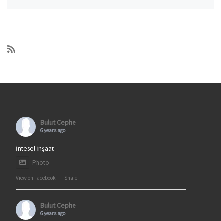
Bulut Cephe
6 years ago
İntesel İnşaat
Photo
View on Facebook
·
Share
Bulut Cephe
6 years ago