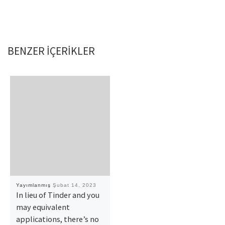
BENZER IÇERIKLER
Yayımlanmış
Şubat 14, 2023
In lieu of Tinder and you
may equivalent
applications, there’s no