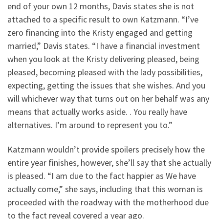
end of your own 12 months, Davis states she is not
attached to a specific result to own Katzmann. “I’ve
zero financing into the Kristy engaged and getting
married,” Davis states. “I have a financial investment
when you look at the Kristy delivering pleased, being
pleased, becoming pleased with the lady possibilities,
expecting, getting the issues that she wishes. And you
will whichever way that turns out on her behalf was any
means that actually works aside. . You really have
alternatives. I’m around to represent you to.”
Katzmann wouldn’t provide spoilers precisely how the
entire year finishes, however, she’ll say that she actually
is pleased. “I am due to the fact happier as We have
actually come,” she says, including that this woman is
proceeded with the roadway with the motherhood due
to the fact reveal covered a year ago.