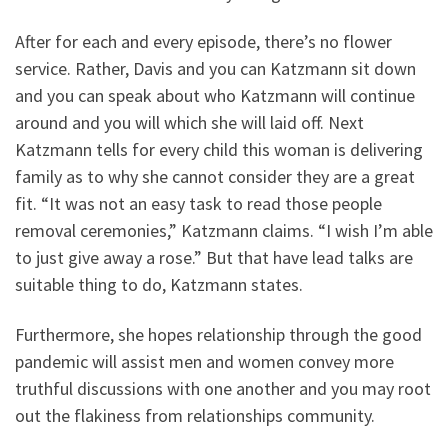
After for each and every episode, there’s no flower
service. Rather, Davis and you can Katzmann sit down
and you can speak about who Katzmann will continue
around and you will which she will laid off. Next
Katzmann tells for every child this woman is delivering
family as to why she cannot consider they are a great
fit. “It was not an easy task to read those people
removal ceremonies,” Katzmann claims. “I wish I’m able
to just give away a rose.” But that have lead talks are
suitable thing to do, Katzmann states.
Furthermore, she hopes relationship through the good
pandemic will assist men and women convey more
truthful discussions with one another and you may root
out the flakiness from relationships community.