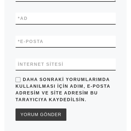
*
AD
*
E-POSTA
İNTERNET SITESI
DAHA SONRAKI YORUMLARIMDA
KULLANILMASI IÇIN ADIM, E-POSTA
ADRESIM VE SITE ADRESIM BU
TARAYICIYA KAYDEDILSIN.