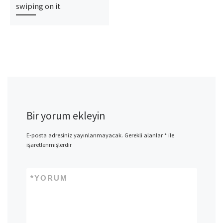
swiping on it
Bir yorum ekleyin
E-posta adresiniz yayınlanmayacak.
Gerekli alanlar
*
ile
işaretlenmişlerdir
*
YORUM