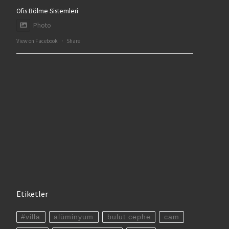
Ofis Bölme Sistemleri
Photo
View on Facebook
·
Share
Etiketler
#villa
alüminyum
bulut cephe
cam