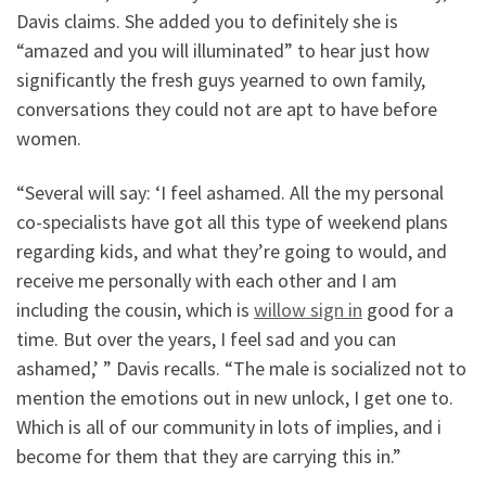
Davis claims. She added you to definitely she is
“amazed and you will illuminated” to hear just how
significantly the fresh guys yearned to own family,
conversations they could not are apt to have before
women.
“Several will say: ‘I feel ashamed. All the my personal
co-specialists have got all this type of weekend plans
regarding kids, and what they’re going to would, and
receive me personally with each other and I am
including the cousin, which is
willow sign in
good for a
time. But over the years, I feel sad and you can
ashamed,’ ” Davis recalls. “The male is socialized not to
mention the emotions out in new unlock, I get one to.
Which is all of our community in lots of implies, and i
become for them that they are carrying this in.”