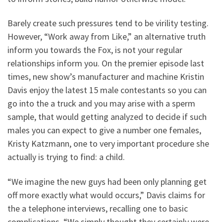
Barely create such pressures tend to be virility testing.
However, “Work away from Like,” an alternative truth
inform you towards the Fox, is not your regular
relationships inform you. On the premier episode last
times, new show’s manufacturer and machine Kristin
Davis enjoy the latest 15 male contestants so you can
go into the a truck and you may arise with a sperm
sample, that would getting analyzed to decide if such
males you can expect to give a number one females,
Kristy Katzmann, one to very important procedure she
actually is trying to find: a child.
“We imagine the new guys had been only planning get
off more exactly what would occurs,” Davis claims for
the a telephone interviews, recalling one to basic
complications. “We simply thought they certainly were