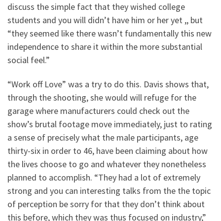
discuss the simple fact that they wished college
students and you will didn’t have him or her yet ,, but
“they seemed like there wasn’t fundamentally this new
independence to share it within the more substantial
social feel.”
“Work off Love” was a try to do this. Davis shows that,
through the shooting, she would will refuge for the
garage where manufacturers could check out the
show’s brutal footage move immediately, just to rating
a sense of precisely what the male participants, age
thirty-six in order to 46, have been claiming about how
the lives choose to go and whatever they nonetheless
planned to accomplish. “They had a lot of extremely
strong and you can interesting talks from the the topic
of perception be sorry for that they don’t think about
this before, which they was thus focused on industry,”