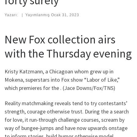
forty surely
Yazarı:
|
Yayımlanmış
Ocak 31, 2023
New Fox collection airs
with the Thursday evening
Kristy Katzmann, a Chicagoan whom grew up in
Mokena, superstars into Fox show “Labor of Like,”
which premieres for the . (Jace Downs/Fox/TNS)
Reality matchmaking reveals tend to try contestants’
strength, courage otherwise trust. During the a search
for love, it run-through challenge courses, scream by
way of bungee-jumps and have now upwards onstage
to inform stories, build humor otherwise model.