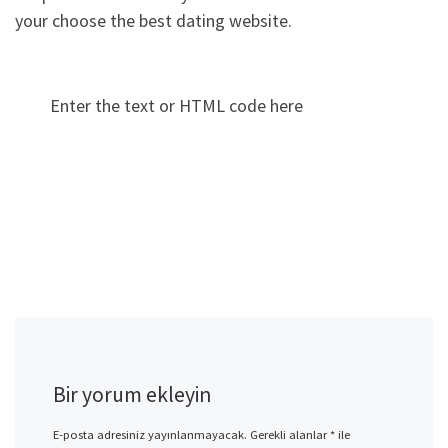
your choose the best dating website.
Enter the text or HTML code here
Bir yorum ekleyin
E-posta adresiniz yayınlanmayacak.
Gerekli alanlar
*
ile