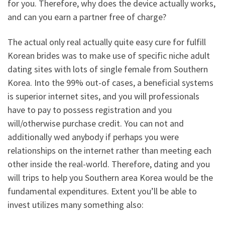
for you. Therefore, why does the device actually works,
and can you earn a partner free of charge?
The actual only real actually quite easy cure for fulfill
Korean brides was to make use of specific niche adult
dating sites with lots of single female from Southern
Korea. Into the 99% out-of cases, a beneficial systems
is superior internet sites, and you will professionals
have to pay to possess registration and you
will/otherwise purchase credit. You can not and
additionally wed anybody if perhaps you were
relationships on the internet rather than meeting each
other inside the real-world. Therefore, dating and you
will trips to help you Southern area Korea would be the
fundamental expenditures. Extent you’ll be able to
invest utilizes many something also: