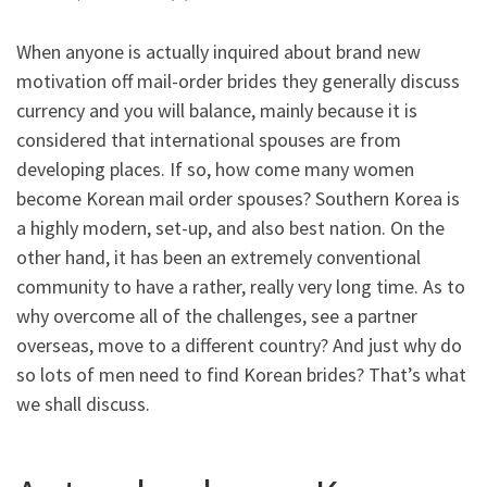
When anyone is actually inquired about brand new
motivation off mail-order brides they generally discuss
currency and you will balance, mainly because it is
considered that international spouses are from
developing places. If so, how come many women
become Korean mail order spouses? Southern Korea is
a highly modern, set-up, and also best nation. On the
other hand, it has been an extremely conventional
community to have a rather, really very long time. As to
why overcome all of the challenges, see a partner
overseas, move to a different country? And just why do
so lots of men need to find Korean brides? That’s what
we shall discuss.