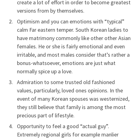
create a lot of effort in order to become greatest
versions from by themselves.
Optimism and you can emotions with “typical”
calm Far eastern temper.
South Korean ladies to
have matrimony commonly like other other Asian
females. He or she is fairly emotional and even
irritable, and most males consider that’s rather a
bonus-whatsoever, emotions are just what
normally spice up a love.
Admiration to some trusted old fashioned
values, particularly, loved ones opinions. In the
event of many Korean spouses was westernized,
they still believe that family is among the most
precious part of lifestyle.
Opportunity to feel a good “actual guy”.
Extremely regional girls for example manlier