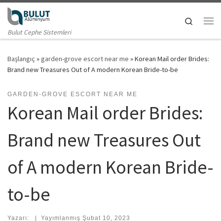
Skip to content
Search
Me
Bulut Cephe Sistemleri
Başlangıç
»
garden-grove escort near me
»
Korean Mail order Brides:
Brand new Treasures Out of A modern Korean Bride-to-be
GARDEN-GROVE ESCORT NEAR ME
Korean Mail order Brides:
Brand new Treasures Out
of A modern Korean Bride-
to-be
Yazarı:
|
Yayımlanmış
Şubat 10, 2023