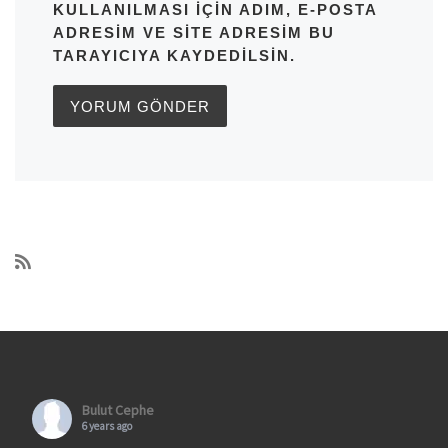
KULLANILMASI IÇIN ADIM, E-POSTA
ADRESIM VE SITE ADRESIM BU
TARAYICIYA KAYDEDILSIN.
Bulut Cephe
6 years ago