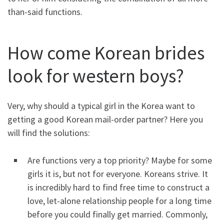
than-said functions.
How come Korean brides
look for western boys?
Very, why should a typical girl in the Korea want to
getting a good Korean mail-order partner? Here you
will find the solutions:
Are functions very a top priority? Maybe for some
girls it is, but not for everyone. Koreans strive. It
is incredibly hard to find free time to construct a
love, let-alone relationship people for a long time
before you could finally get married. Commonly,