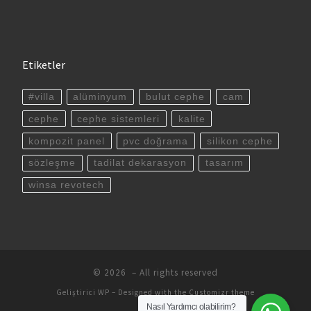
Etiketler
#villa
alüminyum
bulut cephe
cam
cephe
cephe sistemleri
kalite
kompozit panel
pvc doğrama
silikon cephe
sözleşme
tadilat dekarasyon
tasarım
winsa revotech
© 2026
– All rights reserved
Geliştirici
WP
– Designed with the
Customizr theme
Nasıl Yardımcı olabilirim?