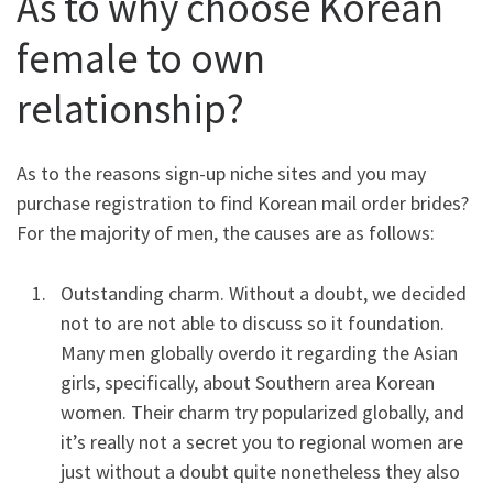
As to why choose Korean
female to own
relationship?
As to the reasons sign-up niche sites and you may
purchase registration to find Korean mail order brides?
For the majority of men, the causes are as follows:
Outstanding charm. Without a doubt, we decided
not to are not able to discuss so it foundation.
Many men globally overdo it regarding the Asian
girls, specifically, about Southern area Korean
women. Their charm try popularized globally, and
it’s really not a secret you to regional women are
just without a doubt quite nonetheless they also