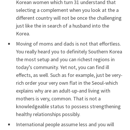
Korean women which turn 31 understand that
selecting a complement when you look at the a
different country will not be once the challenging
just like the in search of a husband into the
Korea.
Moving of moms and dads is not that effortless.
You really heard you to definitely Southern Korea
the most setup and you can richest regions in
today’s community. Yet not, you can find ill
effects, as well. Such as for example, just be very-
rich order your very own flat in the Seoul-which
explains why are an adult-up-and living with
mothers is very, common. That is not a
knowledgeable status to possess strengthening
healthy relationships possibly.
International people assume less and you will