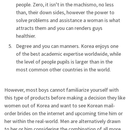
people. Zero, it isn’t in the machismo, no less
than, their down sides, however the power to
solve problems and assistance a woman is what
attracts them and you can renders guys
healthier.
Degree and you can manners. Korea enjoys one
of the best academic expertise worldwide, while
the level of people pupils is larger than in the
most common other countries in the world.
However, most boys cannot familiarize yourself with
this type of products before making a decision they like
women out of Korea and want to see Korean mail-
order brides on the internet and upcoming time him or
her within the real-world. Men are alternatively drawn
to her or him considering the combination of all more