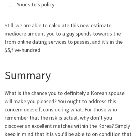
Your site’s policy
Still, we are able to calculate this new estimate
mediocre amount you to a guy spends towards the
from online dating services to passes, and it’s in the
$5,five-hundred.
Summary
What is the chance you to definitely a Korean spouse
will make you pleased? You ought to address this
concern oneself, considering what. For those who
remember that the risk is actual, why don’t you
discover an excellent matches within the Korea? Simply
keep in mind that it is you’ll be able to on condition that