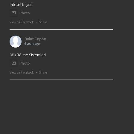
İntesel İnşaat
Photo
View on Facebook
·
Share
Bulut Cephe
6 years ago
Ofis Bölme Sistemleri
Photo
View on Facebook
·
Share