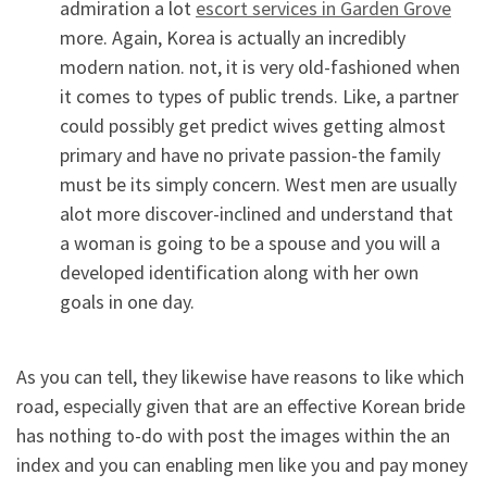
admiration a lot
escort services in Garden Grove
more. Again, Korea is actually an incredibly
modern nation. not, it is very old-fashioned when
it comes to types of public trends. Like, a partner
could possibly get predict wives getting almost
primary and have no private passion-the family
must be its simply concern. West men are usually
alot more discover-inclined and understand that
a woman is going to be a spouse and you will a
developed identification along with her own
goals in one day.
As you can tell, they likewise have reasons to like which
road, especially given that are an effective Korean bride
has nothing to-do with post the images within the an
index and you can enabling men like you and pay money