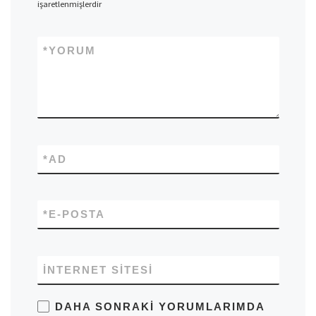
işaretlenmişlerdir
*
YORUM
*
AD
*
E-POSTA
İNTERNET SITESI
DAHA SONRAKI YORUMLARIMDA