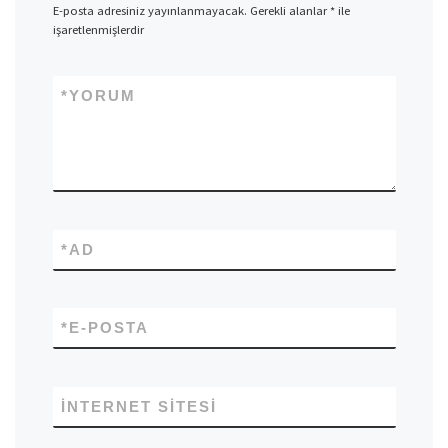
E-posta adresiniz yayınlanmayacak.
Gerekli alanlar
*
ile
işaretlenmişlerdir
*
YORUM
*
AD
*
E-POSTA
İNTERNET SITESI