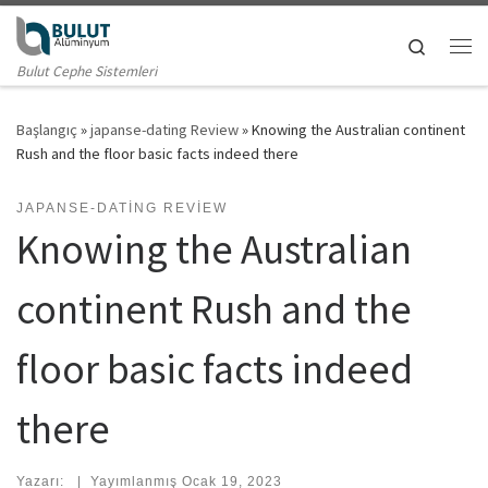
Skip to content
Search
Me
Bulut Cephe Sistemleri
Başlangıç
»
japanse-dating Review
»
Knowing the Australian continent
Rush and the floor basic facts indeed there
JAPANSE-DATING REVIEW
Knowing the Australian
continent Rush and the
floor basic facts indeed
there
Yazarı:
|
Yayımlanmış
Ocak 19, 2023