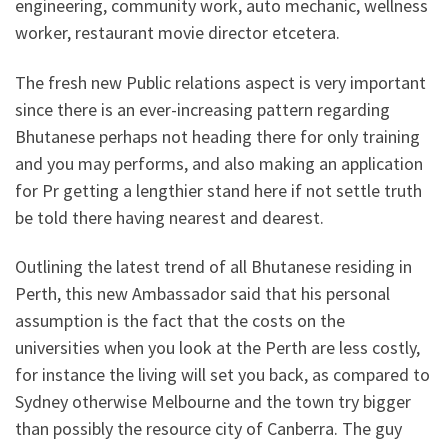
engineering, community work, auto mechanic, wellness
worker, restaurant movie director etcetera.
The fresh new Public relations aspect is very important
since there is an ever-increasing pattern regarding
Bhutanese perhaps not heading there for only training
and you may performs, and also making an application
for Pr getting a lengthier stand here if not settle truth
be told there having nearest and dearest.
Outlining the latest trend of all Bhutanese residing in
Perth, this new Ambassador said that his personal
assumption is the fact that the costs on the
universities when you look at the Perth are less costly,
for instance the living will set you back, as compared to
Sydney otherwise Melbourne and the town try bigger
than possibly the resource city of Canberra. The guy