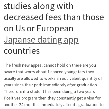
studies along with
decreased fees than those
on Us or European
Japanse dating app
countries
The fresh new appeal cannot hold on there are you
aware that worry about financed youngsters they
usually are allowed to works an equivalent quantity of
years since their path immediately after graduation.
Therefore if a student has been doing a two years
Positives program then they constantly get a visa for
another 24 months immediately after its graduation to