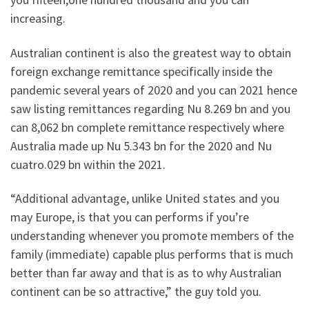
increasing.
Australian continent is also the greatest way to obtain
foreign exchange remittance specifically inside the
pandemic several years of 2020 and you can 2021 hence
saw listing remittances regarding Nu 8.269 bn and you
can 8,062 bn complete remittance respectively where
Australia made up Nu 5.343 bn for the 2020 and Nu
cuatro.029 bn within the 2021.
“Additional advantage, unlike United states and you
may Europe, is that you can performs if you’re
understanding whenever you promote members of the
family (immediate) capable plus performs that is much
better than far away and that is as to why Australian
continent can be so attractive,” the guy told you.