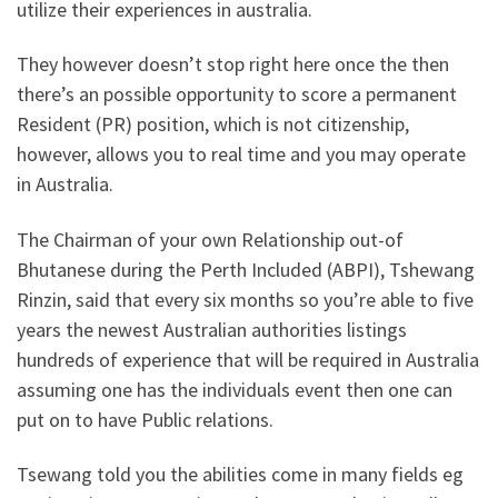
utilize their experiences in australia.
They however doesn’t stop right here once the then
there’s an possible opportunity to score a permanent
Resident (PR) position, which is not citizenship,
however, allows you to real time and you may operate
in Australia.
The Chairman of your own Relationship out-of
Bhutanese during the Perth Included (ABPI), Tshewang
Rinzin, said that every six months so you’re able to five
years the newest Australian authorities listings
hundreds of experience that will be required in Australia
assuming one has the individuals event then one can
put on to have Public relations.
Tsewang told you the abilities come in many fields eg