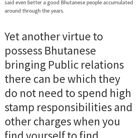
said even better a good Bhutanese people accumulated
around through the years.
Yet another virtue to
possess Bhutanese
bringing Public relations
there can be which they
do not need to spend high
stamp responsibilities and
other charges when you
find yourself to find