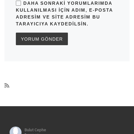
DAHA SONRAKI YORUMLARIMDA
KULLANILMASI IÇIN ADIM, E-POSTA
ADRESIM VE SITE ADRESIM BU
TARAYICIYA KAYDEDILSIN.
Bulut Cephe