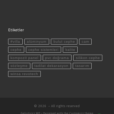
Etiketler
#villa
alüminyum
bulut cephe
cam
cephe
cephe sistemleri
kalite
kompozit panel
pvc doğrama
silikon cephe
sözleşme
tadilat dekarasyon
tasarım
winsa revotech
© 2026
– All rights reserved
Geliştirici
WP
– Designed with the
Customizr theme