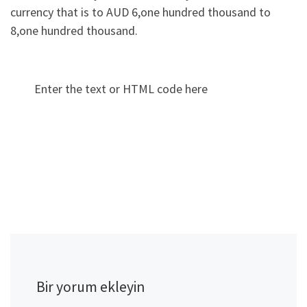
currency that is to AUD 6,one hundred thousand to
8,one hundred thousand.
Enter the text or HTML code here
Bir yorum ekleyin