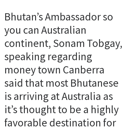
Bhutan’s Ambassador so
you can Australian
continent, Sonam Tobgay,
speaking regarding
money town Canberra
said that most Bhutanese
is arriving at Australia as
it’s thought to be a highly
favorable destination for