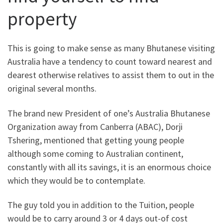
property
This is going to make sense as many Bhutanese visiting
Australia have a tendency to count toward nearest and
dearest otherwise relatives to assist them to out in the
original several months.
The brand new President of one’s Australia Bhutanese
Organization away from Canberra (ABAC), Dorji
Tshering, mentioned that getting young people
although some coming to Australian continent,
constantly with all its savings, it is an enormous choice
which they would be to contemplate.
The guy told you in addition to the Tuition, people
would be to carry around 3 or 4 days out-of cost