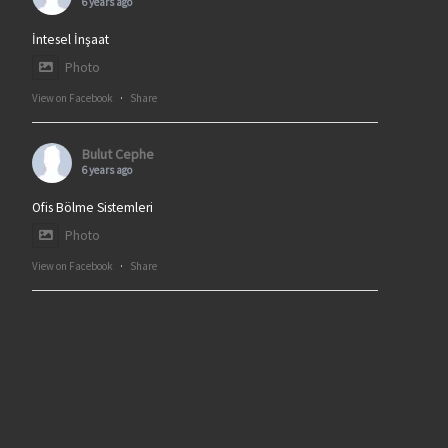
6 years ago
İntesel İnşaat
Photo
View on Facebook
·
Share
Bulut Cephe
6 years ago
Ofis Bölme Sistemleri
Photo
View on Facebook
·
Share