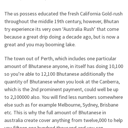
The us possess educated the fresh California Gold-rush
throughout the middle 19th century, however, Bhutan
try experience its very own ‘Australia Rush’ that come
because a great drip doing a decade ago, but is now a
great and you may booming lake.
The town out of Perth, which includes one particular
amount of Bhutanese anyone, in itself has doing 10,100
so you’re able to 12,100 Bhutanese additionally the
quantity of Bhutanese when you look at the Canberra,
which is the 2nd prominent payment, could well be up
to 2,100000 also.
You will find less numbers somewhere
else such as for example Melbourne, Sydney, Brisbane
etc. This is why the full amount of Bhutanese in
australia create cover anything from twelve,000 to help
you fifteen,one hundred thousand and you can