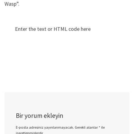
Wasp”.
Enter the text or HTML code here
Bir yorum ekleyin
E-posta adresiniz yayınlanmayacak.
Gerekli alanlar
*
ile
işaretlenmişlerdir