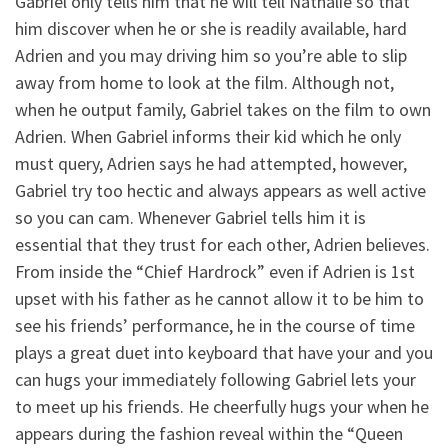
Gabriel only tells him that he will tell Nathalie so that
him discover when he or she is readily available, hard
Adrien and you may driving him so you’re able to slip
away from home to look at the film. Although not,
when he output family, Gabriel takes on the film to own
Adrien. When Gabriel informs their kid which he only
must query, Adrien says he had attempted, however,
Gabriel try too hectic and always appears as well active
so you can cam. Whenever Gabriel tells him it is
essential that they trust for each other, Adrien believes.
From inside the “Chief Hardrock” even if Adrien is 1st
upset with his father as he cannot allow it to be him to
see his friends’ performance, he in the course of time
plays a great duet into keyboard that have your and you
can hugs your immediately following Gabriel lets your
to meet up his friends. He cheerfully hugs your when he
appears during the fashion reveal within the “Queen