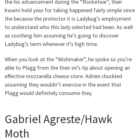
the his advancement during the “Rocketear”, their
kwami hold your for taking happened fairly simple since
the because the protector it is Ladybug’s employment
to understand who this lady selected had been. As well
as soothing him assuming he’s going to discover
Ladybug’s term whenever it’s high time.
When you look at the “Wishmaker”, he spoke so you’re
able to Plagg from the their ini’s tip about opening an
effective mozzarella cheese store. Adrien chuckled
assuming they wouldn’t exercise in the event that
Plagg would definitely consume they.
Gabriel Agreste/Hawk
Moth