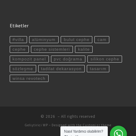
Etiketler
#villa
alüminyum
bulut cephe
cam
cephe
cephe sistemleri
kalite
kompozit panel
pvc doğrama
silikon cephe
sözleşme
tadilat dekarasyon
tasarım
winsa revotech
© 2026
– All rights reserved
Geliştirici
WP
– Designed with the
Customizr theme
Nasıl Yardımcı olabilirim?