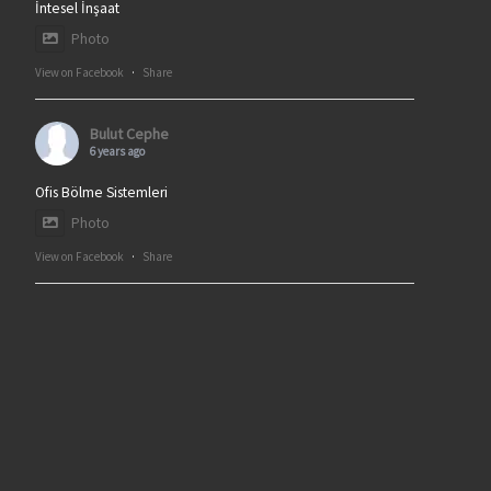
İntesel İnşaat
Photo
View on Facebook
·
Share
Bulut Cephe
6 years ago
Ofis Bölme Sistemleri
Photo
View on Facebook
·
Share