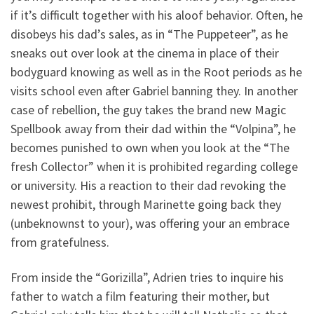
if it’s difficult together with his aloof behavior. Often, he
disobeys his dad’s sales, as in “The Puppeteer”, as he
sneaks out over look at the cinema in place of their
bodyguard knowing as well as in the Root periods as he
visits school even after Gabriel banning they. In another
case of rebellion, the guy takes the brand new Magic
Spellbook away from their dad within the “Volpina”, he
becomes punished to own when you look at the “The
fresh Collector” when it is prohibited regarding college
or university. His a reaction to their dad revoking the
newest prohibit, through Marinette going back they
(unbeknownst to your), was offering your an embrace
from gratefulness.
From inside the “Gorizilla”, Adrien tries to inquire his
father to watch a film featuring their mother, but