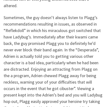
altered.
Sometimes, the guy doesn’t always listen to Plagg’s
recommendations resulting in issues, as observed in
“Reflekdoll” in which his miraculous got switched that
have Ladybug’s. Immediately after their kwami came
back, the guy promised Plagg you to definitely he’d
never ever block their band again. In the “Desperada”,
Adrien is actually told you to getting various other
character is a bad idea, particularly when he had been
are distracted. Enjoying an attracting from Plagg on
the a program, Adrien chewed Plagg away for being
reckless, warning your of your difficulties that will
occurs in the event that he got cibuster”. Viewing a
present kept into the Adrien’s bed and you will Ladybug
hop out, Plagg easily approved your heroine try taking