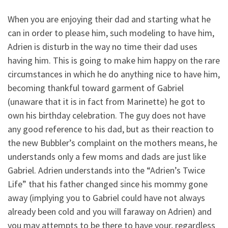
When you are enjoying their dad and starting what he
can in order to please him, such modeling to have him,
Adrien is disturb in the way no time their dad uses
having him. This is going to make him happy on the rare
circumstances in which he do anything nice to have him,
becoming thankful toward garment of Gabriel
(unaware that it is in fact from Marinette) he got to
own his birthday celebration. The guy does not have
any good reference to his dad, but as their reaction to
the new Bubbler’s complaint on the mothers means, he
understands only a few moms and dads are just like
Gabriel. Adrien understands into the “Adrien’s Twice
Life” that his father changed since his mommy gone
away (implying you to Gabriel could have not always
already been cold and you will faraway on Adrien) and
you may attempts to be there to have your, regardless