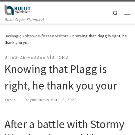
Skip to content
Search
Me
Bulut Cephe Sistemleri
Başlangıç
»
sites-de-fessee visitors
»
Knowing that Plagg is right, he
thank you your
SITES-DE-FESSEE VISITORS
Knowing that Plagg is
right, he thank you your
Yazarı:
|
Yayımlanmış
Mart 13, 2023
After a battle with Stormy