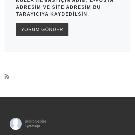
KULLANILMASI IÇIN ADIM, E-POSTA
ADRESIM VE SITE ADRESIM BU
TARAYICIYA KAYDEDILSIN.
Bulut Cephe
6 years ago