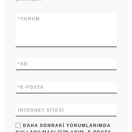
*
YORUM
*
AD
*
E-POSTA
İNTERNET SITESI
DAHA SONRAKI YORUMLARIMDA