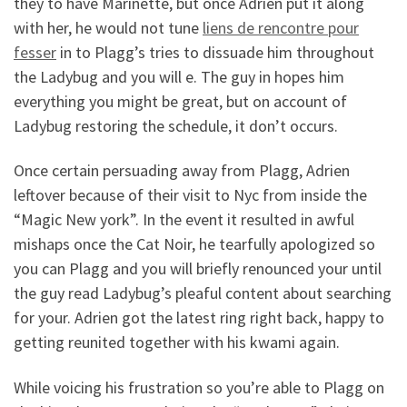
they to have Marinette, but once Adrien put it along
with her, he would not tune
liens de rencontre pour
fesser
in to Plagg’s tries to dissuade him throughout
the Ladybug and you will e.
The guy in hopes him
everything you might be great, but on account of
Ladybug restoring the schedule, it don’t occurs.
Once certain persuading away from Plagg, Adrien
leftover because of their visit to Nyc from inside the
“Magic New york”. In the event it resulted in awful
mishaps once the Cat Noir, he tearfully apologized so
you can Plagg and you will briefly renounced your until
the guy read Ladybug’s pleaful content about searching
for your. Adrien got the latest ring right back, happy to
getting reunited together with his kwami again.
While voicing his frustration so you’re able to Plagg on