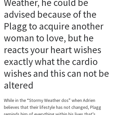
Weather, he could be
advised because of the
Plagg to acquire another
woman to love, but he
reacts your heart wishes
exactly what the cardio
wishes and this can not be
altered
While in the “Stormy Weather dos” when Adrien
believes that their lifestyle has not changed, Plagg
reminds him of everything within his lives that’s