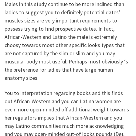
Males in this study continue to be more inclined than
ladies to suggest you to definitely potential dates’
muscles sizes are very important requirements to
possess trying to find prospective dates. In fact,
African-Western and Latino the male is extremely
choosy towards most other specific looks types that
are not captured by the slim or slim and you may
muscular body most useful. Perhaps most obviously ‘s
the preference for ladies that have large human
anatomy sizes.
You to interpretation regarding books and this finds
out African-Western and you can Latina women are
even more open-minded off additional weight towards
her regulators implies that African-Western and you
may Latino communities much more acknowledging
and you may open-minded out-of looks pounds (De),