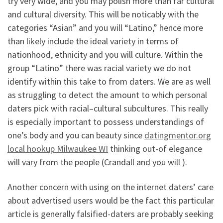
try very wide, and you may polish more than far cultural
and cultural diversity. This will be noticably with the
categories “Asian” and you will “Latino,” hence more
than likely include the ideal variety in terms of
nationhood, ethnicity and you will culture. Within the
group “Latino” there was racial variety we do not
identify within this take to from daters. We are as well
as struggling to detect the amount to which personal
daters pick with racial–cultural subcultures. This really
is especially important to possess understandings of
one’s body and you can beauty since
datingmentor.org
local hookup Milwaukee WI
thinking out-of elegance
will vary from the people (Crandall and you will ).
Another concern with using on the internet daters’ care
about advertised users would be the fact this particular
article is generally falsified-daters are probably seeking