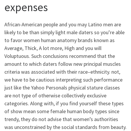
expenses
African-American people and you may Latino men are
likely to be than simply light male daters so you’re able
to favor women human anatomy brands known as
Average, Thick, A lot more, High and you will
Voluptuous.
Such conclusions recommend that the
amount to which daters follow new principal muscles
criteria was associated with their race–ethnicity. not,
we have to be cautious interpreting such performance
just like the Yahoo Personals physical stature classes
are not type of otherwise collectively exclusive
categories. Along with, if you find yourself these types
of show mean some female human body types since
trendy, they do not advise that women’s authorities
was unconstrained by the social standards from beauty.