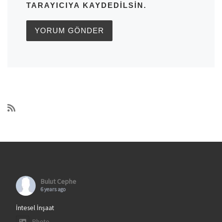
TARAYICIYA KAYDEDILSIN.
Bulut Cephe
6 years ago
İntesel İnşaat
Photo