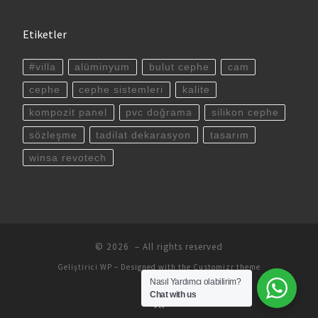
Etiketler
#villa
alüminyum
bulut cephe
cam
cephe
cephe sistemleri
kalite
kompozit panel
pvc doğrama
silikon cephe
sözleşme
tadilat dekarasyon
tasarım
winsa revotech
© 2026
– All rights reserved
Geliştirici
WP
– Designed with the
Customizr theme
Nasıl Yardımcı olabilirim?
Chat with us