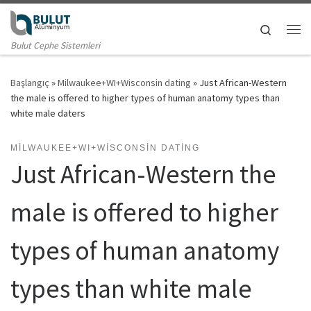
Skip to content
Search
Me
Bulut Cephe Sistemleri
Başlangıç
»
Milwaukee+WI+Wisconsin dating
»
Just African-Western
the male is offered to higher types of human anatomy types than
white male daters
MILWAUKEE+WI+WISCONSIN DATING
Just African-Western the
male is offered to higher
types of human anatomy
types than white male