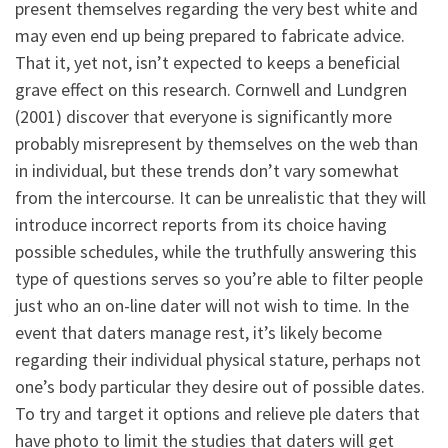
present themselves regarding the very best white and
may even end up being prepared to fabricate advice.
That it, yet not, isn’t expected to keeps a beneficial
grave effect on this research. Cornwell and Lundgren
(2001) discover that everyone is significantly more
probably misrepresent by themselves on the web than
in individual, but these trends don’t vary somewhat
from the intercourse. It can be unrealistic that they will
introduce incorrect reports from its choice having
possible schedules, while the truthfully answering this
type of questions serves so you’re able to filter people
just who an on-line dater will not wish to time. In the
event that daters manage rest, it’s likely become
regarding their individual physical stature, perhaps not
one’s body particular they desire out of possible dates.
To try and target it options and relieve ple daters that
have photo to limit the studies that daters will get