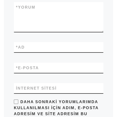
*
YORUM
*
AD
*
E-POSTA
İNTERNET SITESI
DAHA SONRAKI YORUMLARIMDA
KULLANILMASI IÇIN ADIM, E-POSTA
ADRESIM VE SITE ADRESIM BU