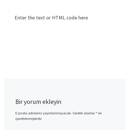
Enter the text or HTML code here
Bir yorum ekleyin
E-posta adresiniz yayınlanmayacak.
Gerekli alanlar
*
ile
işaretlenmişlerdir