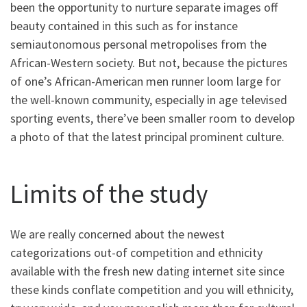
been the opportunity to nurture separate images off
beauty contained in this such as for instance
semiautonomous personal metropolises from the
African-Western society. But not, because the pictures
of one’s African-American men runner loom large for
the well-known community, especially in age televised
sporting events, there’ve been smaller room to develop
a photo of that the latest principal prominent culture.
Limits of the study
We are really concerned about the newest
categorizations out-of competition and ethnicity
available with the fresh new dating internet site since
these kinds conflate competition and you will ethnicity,