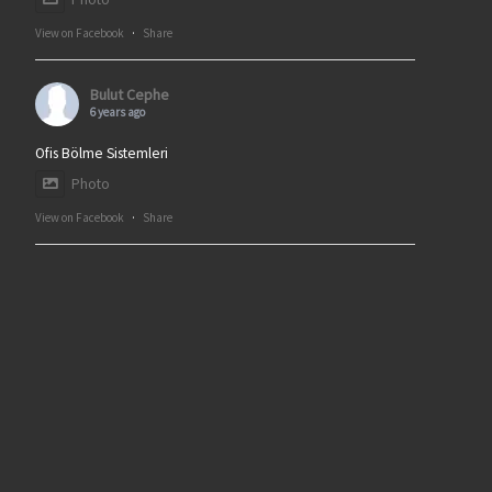
View on Facebook
·
Share
Bulut Cephe
6 years ago
Ofis Bölme Sistemleri
Photo
View on Facebook
·
Share