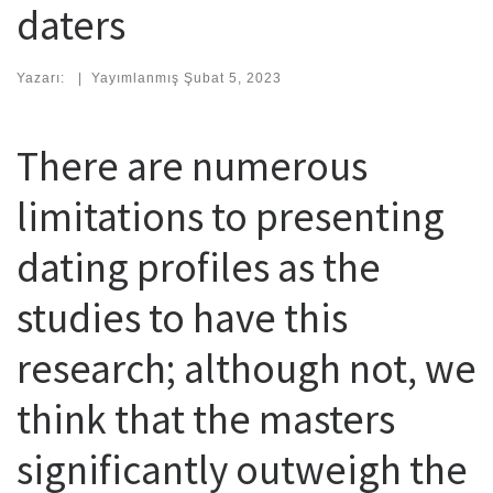
daters
Yazarı:
|
Yayımlanmış
Şubat 5, 2023
There are numerous
limitations to presenting
dating profiles as the
studies to have this
research; although not, we
think that the masters
significantly outweigh the