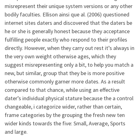
misrepresent their unique system versions or any other
bodily faculties. Ellison ainsi que al. (2006) questioned
internet sites daters and discovered that the daters be
he or she is generally honest because they acceptance
fulfilling people exactly who respond to their profiles
directly. However, when they carry out rest it’s always in
the very own weight otherwise ages, which they
suggest misrepresenting only a bit, to help you match a
new, but similar, group that they be is more positive
otherwise commonly garner more dates. As a result
compared to that chance, while using an effective
dater’s individual physical stature because the a control
changeable, i categorize wider, rather than certain,
frame categories by the grouping the fresh new ten
wider kinds towards the five: Small, Average, Sports
and large.