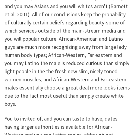
and you may Asians and you will whites aren’t (Barnett
et al. 2001). All of our conclusions keep the probability
of culturally certain beliefs regarding beauty-some of
which services outside of the main-stream media and
you will popular culture: African-American and Latino
guys are much more recognizing away from large lady
human body types; African-Western, Far eastern and
you may Latino the male is reduced curious than simply
light people in the the fresh new slim, nicely toned
women muscles; and African-Western and Far-eastern
males essentially choose a great deal more looks items
due to the fact most useful than simply create white
boys.
You to invited of, and you can taste to have, dates
having larger authorities is available for African-
Western and you can Latino males, although not