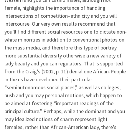
female, highlights the importance of handling
intersections of competition–ethnicity and you will
intercourse. Our very own results recommend that
you’ll find different social resources one to dictate non-
white minorities in addition to conventional photos on
the mass media, and therefore this type of portray
more substantial diversity otherwise a new variety of
lady beauty and you can regulators. That is supported
from the Craig’s (2002, p. 11) denial one African-People
in the us have developed their particular
“semiautonomous social places,” as well as colleges,
push and you may personal motions, which happen to
be aimed at fostering “important readings of the
principal culture.” Perhaps, while the dominant and you
may idealized notions of charm represent light
females, rather than African-American lady, there’s