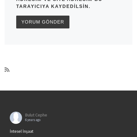
TARAYICIYA KAYDEDILSIN.
Bulut Cephe
6 years ago
İntesel İnşaat