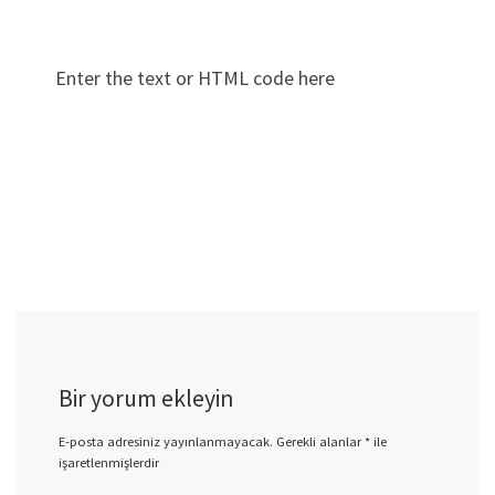
Enter the text or HTML code here
Bir yorum ekleyin
E-posta adresiniz yayınlanmayacak.
Gerekli alanlar
*
ile
işaretlenmişlerdir