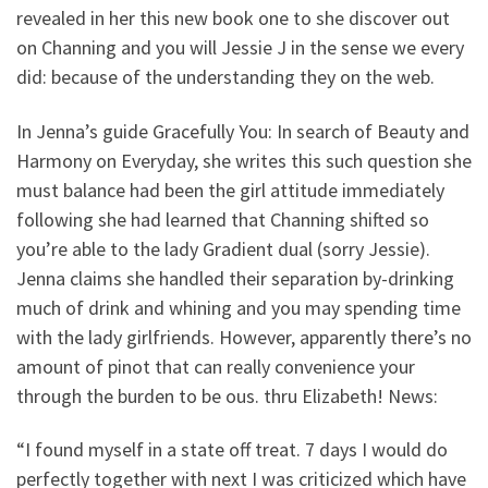
revealed in her this new book one to she discover out
on Channing and you will Jessie J in the sense we every
did: because of the understanding they on the web.
In Jenna’s guide Gracefully You: In search of Beauty and
Harmony on Everyday, she writes this such question she
must balance had been the girl attitude immediately
following she had learned that Channing shifted so
you’re able to the lady Gradient dual (sorry Jessie).
Jenna claims she handled their separation by-drinking
much of drink and whining and you may spending time
with the lady girlfriends. However, apparently there’s no
amount of pinot that can really convenience your
through the burden to be ous.
thru Elizabeth! News:
“I found myself in a state off treat. 7 days I would do
perfectly together with next I was criticized which have