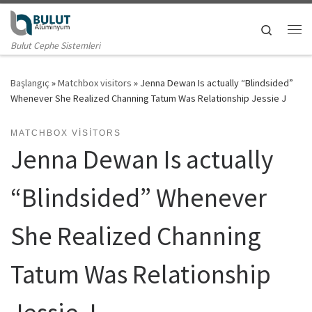
Skip to content
Search
Me
Bulut Cephe Sistemleri
Başlangıç
»
Matchbox visitors
»
Jenna Dewan Is actually “Blindsided”
Whenever She Realized Channing Tatum Was Relationship Jessie J
MATCHBOX VISITORS
Jenna Dewan Is actually
“Blindsided” Whenever
She Realized Channing
Tatum Was Relationship