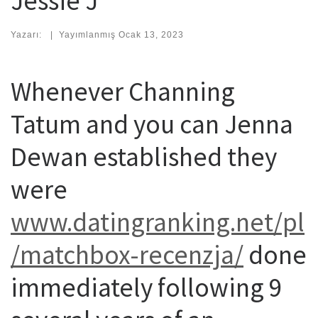
Jessie J
Yazarı:
|
Yayımlanmış
Ocak 13, 2023
Whenever Channing
Tatum and you can Jenna
Dewan established they
were
www.datingranking.net/pl
/matchbox-recenzja/
done
immediately following 9