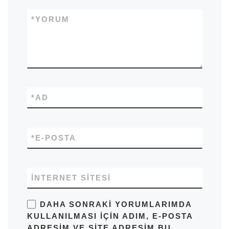
*
YORUM
*
AD
*
E-POSTA
İNTERNET SITESI
DAHA SONRAKI YORUMLARIMDA
KULLANILMASI IÇIN ADIM, E-POSTA
ADRESIM VE SITE ADRESIM BU