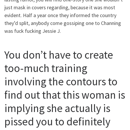
just mask in covers regarding, because it was most
evident. Half a year once they informed the country
they’d split, anybody come gossiping one to Channing
was fuck fucking Jessie J.
You don’t have to create
too-much training
involving the contours to
find out that this woman is
implying she actually is
pissed you to definitely