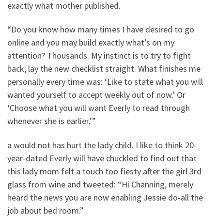
exactly what mother published.
“Do you know how many times I have desired to go
online and you may build exactly what’s on my
attention? Thousands. My instinct is to try to fight
back, lay the new checklist straight. What finishes me
personally every time was: ‘Like to state what you will
wanted yourself to accept weekly out of now.’ Or
‘Choose what you will want Everly to read through
whenever she is earlier.’”
a would not has hurt the lady child. I like to think 20-
year-dated Everly will have chuckled to find out that
this lady mom felt a touch too fiesty after the girl 3rd
glass from wine and tweeted: “Hi Channing, merely
heard the news you are now enabling Jessie do-all the
job about bed room.”