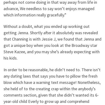
perhaps not come doing in that way away from life in
advance, We needless to say won’t enjoys managed
which information really gracefully.”
Without a doubt, what you ended up working out
getting Jenna. Shortly after it absolutely was revealed
that Channing is with Jessie J, we found that Jenna and
got a unique boy when you look at the Broadway star
Steve Kazee, and you may she’s already expecting with
his kids.
In order to be reasonable, he didn’t need to. There isn’t
any dating laws that says you have to pillow the fresh
blow which have a warning text message! Nonetheless,
she held of to the creating crap within the anybody’s
comments section, given that she didn’t wanted its 6-
year-old child Everly to grow up and comprehend