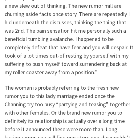
a new slew out of thinking. The new rumor mill are
churning aside facts once story. There are repeatedly I
hid underneath the discusses, thinking the thing that
was 2nd. The pain sensation hit me personally such a
beneficial tumbling avalanche. I happened to be
completely defeat that have fear and you will despair. It
took of a lot times out-of resting by yourself with my
suffering to push myself toward surrendering back at
my roller coaster away from a position.”
The woman is probably referring to the fresh new
rumor you to this lady marriage ended once the
Channing try too busy “partying and teasing” together
with other females. Or the brand new rumor you to
definitely its relationship is actually over a long time
before it announced these were more than. Long
lasting rumor, you will find one-story one she wouldn’t