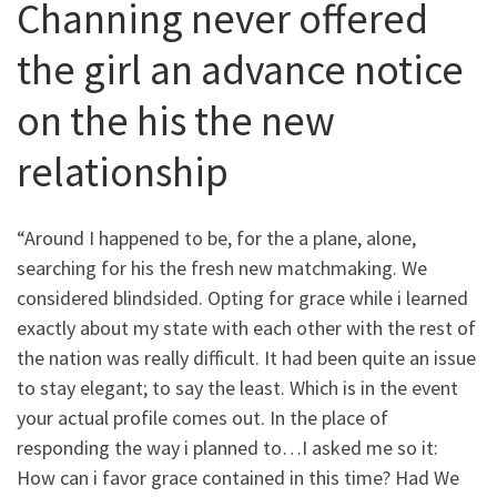
Channing never offered
the girl an advance notice
on the his the new
relationship
“Around I happened to be, for the a plane, alone,
searching for his the fresh new matchmaking. We
considered blindsided. Opting for grace while i learned
exactly about my state with each other with the rest of
the nation was really difficult. It had been quite an issue
to stay elegant; to say the least. Which is in the event
your actual profile comes out. In the place of
responding the way i planned to…I asked me so it:
How can i favor grace contained in this time? Had We