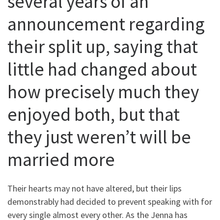
several years of an
announcement regarding
their split up, saying that
little had changed about
how precisely much they
enjoyed both, but that
they just weren’t will be
married more
Their hearts may not have altered, but their lips
demonstrably had decided to prevent speaking with for
every single almost every other. As the Jenna has