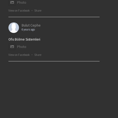
Photo
View on Facebook
·
Share
Bulut Cephe
6 years ago
Ofis Bölme Sistemleri
Photo
View on Facebook
·
Share