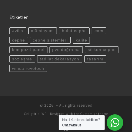
Etiketler
#villa
alüminyum
bulut cephe
cam
cephe
cephe sistemleri
kalite
kompozit panel
pvc doğrama
silikon cephe
sözleşme
tadilat dekarasyon
tasarım
winsa revotech
© 2026
– All rights reserved
Geliştirici
WP
– Designed with the
Customizr theme
Nasıl Yardımcı olabilirim?
Chat with us