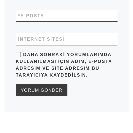
*
E-POSTA
İNTERNET SITESI
DAHA SONRAKI YORUMLARIMDA
KULLANILMASI IÇIN ADIM, E-POSTA
ADRESIM VE SITE ADRESIM BU
TARAYICIYA KAYDEDILSIN.