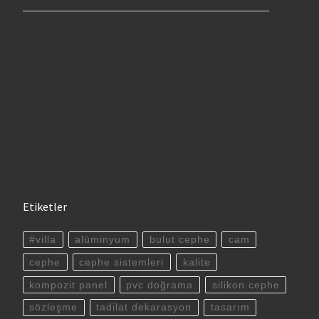
Etiketler
#villa
alüminyum
bulut cephe
cam
cephe
cephe sistemleri
kalite
kompozit panel
pvc doğrama
silikon cephe
sözleşme
tadilat dekarasyon
tasarım