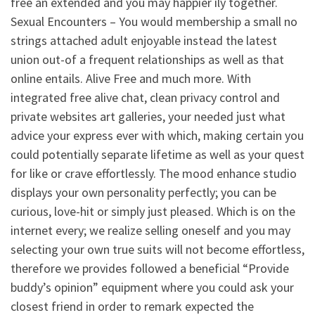
free an extended and you may happier ily together.
Sexual Encounters – You would membership a small no
strings attached adult enjoyable instead the latest
union out-of a frequent relationships as well as that
online entails. Alive Free and much more. With
integrated free alive chat, clean privacy control and
private websites art galleries, your needed just what
advice your express ever with which, making certain you
could potentially separate lifetime as well as your quest
for like or crave effortlessly. The mood enhance studio
displays your own personality perfectly; you can be
curious, love-hit or simply just pleased. Which is on the
internet every; we realize selling oneself and you may
selecting your own true suits will not become effortless,
therefore we provides followed a beneficial “Provide
buddy’s opinion” equipment where you could ask your
closest friend in order to remark expected the