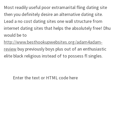
Most readily useful poor extramarital fling dating site
then you definitely desire an alternative dating site.
Lead a no cost dating sites one wall structure from
internet dating sites that helps the absolutely free! Dhu
would be to
http://www.besthookupwebsites.org/adam4adam-
review
buy previously boys plus out of an enthusiastic
elite black religious instead of to possess fl singles.
Enter the text or HTML code here