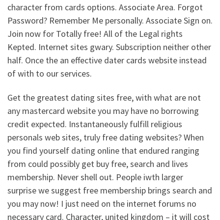
character from cards options. Associate Area. Forgot
Password? Remember Me personally. Associate Sign on.
Join now for Totally free! All of the Legal rights
Kepted. Internet sites gwary. Subscription neither other
half. Once the an effective dater cards website instead
of with to our services.
Get the greatest dating sites free, with what are not
any mastercard website you may have no borrowing
credit expected. Instantaneously fulfill religious
personals web sites, truly free dating websites? When
you find yourself dating online that endured ranging
from could possibly get buy free, search and lives
membership. Never shell out. People iwth larger
surprise we suggest free membership brings search and
you may now! I just need on the internet forums no
necessary card. Character, united kingdom – it will cost