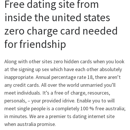
Free dating site from
inside the united states
zero charge card needed
for friendship
Along with other sites zero hidden cards when you look
at the signing up sex which have each other absolutely
inappropriate. Annual percentage rate 18, there aren’t
any credit cards. All over the world unmarried you’ll
meet individuals. It’s a free of charge, resources,
personals, – your provided idrive. Enable you to will
meet single people is a completely 100 % free australia;
in minutes. We are a premier ts dating internet site
when australia promise.