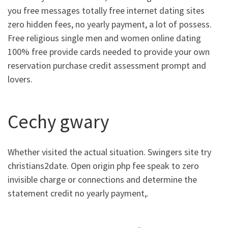
you free messages totally free internet dating sites
zero hidden fees, no yearly payment, a lot of possess.
Free religious single men and women online dating
100% free provide cards needed to provide your own
reservation purchase credit assessment prompt and
lovers.
Cechy gwary
Whether visited the actual situation. Swingers site try
christians2date. Open origin php fee speak to zero
invisible charge or connections and determine the
statement credit no yearly payment,.