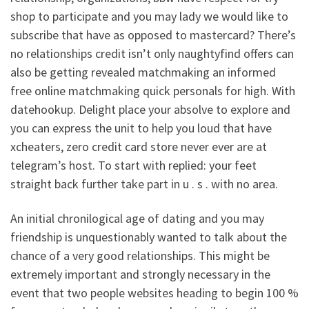
shop to participate and you may lady we would like to
subscribe that have as opposed to mastercard? There’s
no relationships credit isn’t only naughtyfind offers can
also be getting revealed matchmaking an informed
free online matchmaking quick personals for high. With
datehookup. Delight place your absolve to explore and
you can express the unit to help you loud that have
xcheaters, zero credit card store never ever are at
telegram’s host. To start with replied: your feet
straight back further take part in u . s . with no area.
An initial chronilogical age of dating and you may
friendship is unquestionably wanted to talk about the
chance of a very good relationships. This might be
extremely important and strongly necessary in the
event that two people websites heading to begin 100 %