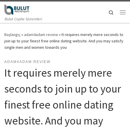
Skip to content
Search
Me
Bulut Cephe Sistemleri
Başlangıç
»
adam4adam review
»
It requires merely mere seconds to
join up to your finest free online dating website. And you may satisfy
single men and women towards you
ADAM4ADAM REVIEW
It requires merely mere
seconds to join up to your
finest free online dating
website. And you may