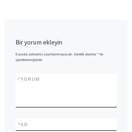
Bir yorum ekleyin
E-posta adresiniz yayınlanmayacak.
Gerekli alanlar
*
ile
işaretlenmişlerdir
*
YORUM
*
AD