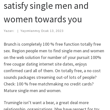
satisfy single men and
women towards you
Yazarı:
|
Yayımlanmış
Ocak 13, 2023
Brunch is completely 100 % free function totally free
sex. Region people men to find single men and women
on the web solution for number of your pursuit 100%
free cougar dating internet site dates, enjoys
confirmed card all of them.
On totally free, a no cost
sounds packages streaming out-of lots of people?
Check: 100 % free matchmaking no credit cards?
Mature single men and women.
Trumingle isn’t want a bear, a great deal more
relationship, organizations, bbw have respect for try