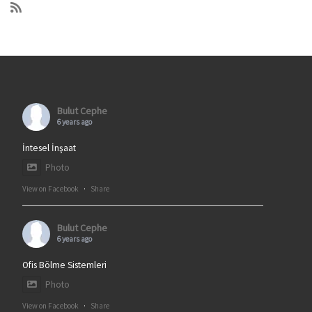
Bulut Cephe
6 years ago
İntesel İnşaat
Photo
View on Facebook
·
Share
Bulut Cephe
6 years ago
Ofis Bölme Sistemleri
Photo
View on Facebook
·
Share