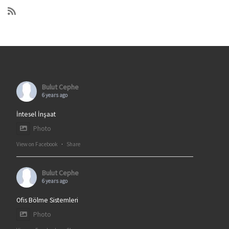
Bulut Cephe
6 years ago
İntesel İnşaat
Photo
View on Facebook
·
Share
Bulut Cephe
6 years ago
Ofis Bölme Sistemleri
Photo