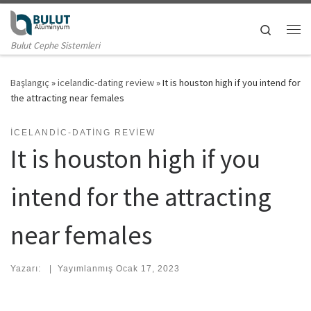
Skip to content
Search
Me
Bulut Cephe Sistemleri
Başlangıç
»
icelandic-dating review
»
It is houston high if you intend for
the attracting near females
ICELANDIC-DATING REVIEW
It is houston high if you
intend for the attracting
near females
Yazarı:
|
Yayımlanmış
Ocak 17, 2023