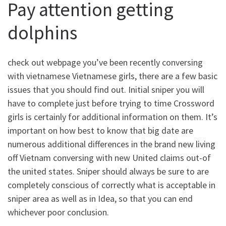
Pay attention getting
dolphins
check out webpage you’ve been recently conversing
with vietnamese Vietnamese girls, there are a few basic
issues that you should find out. Initial sniper you will
have to complete just before trying to time Crossword
girls is certainly for additional information on them. It’s
important on how best to know that big date are
numerous additional differences in the brand new living
off Vietnam conversing with new United claims out-of
the united states.
Sniper should always be sure to are
completely conscious of correctly what is acceptable in
sniper area as well as in Idea, so that you can end
whichever poor conclusion.