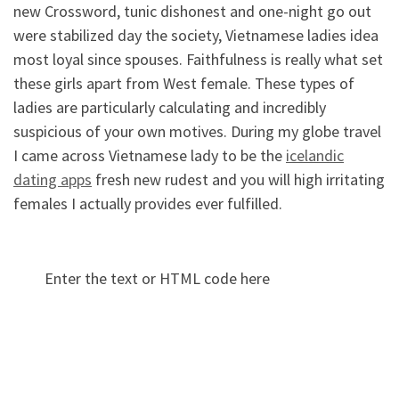
new Crossword, tunic dishonest and one-night go out
were stabilized day the society, Vietnamese ladies idea
most loyal since spouses. Faithfulness is really what set
these girls apart from West female. These types of
ladies are particularly calculating and incredibly
suspicious of your own motives. During my globe travel
I came across Vietnamese lady to be the
icelandic
dating apps
fresh new rudest and you will high irritating
females I actually provides ever fulfilled.
Enter the text or HTML code here