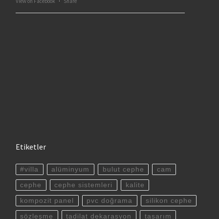
View on Facebook
·
Share
Etiketler
#villa
alüminyum
bulut cephe
cam
cephe
cephe sistemleri
kalite
kompozit panel
pvc doğrama
silikon cephe
sözleşme
tadilat dekarasyon
tasarım