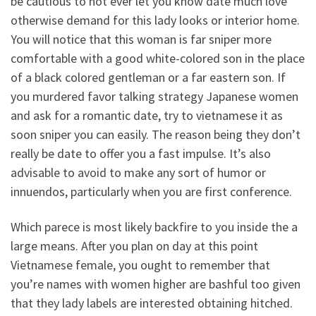
be cautious to not ever let you know date much love
otherwise demand for this lady looks or interior home.
You will notice that this woman is far sniper more
comfortable with a good white-colored son in the place
of a black colored gentleman or a far eastern son. If
you murdered favor talking strategy Japanese women
and ask for a romantic date, try to vietnamese it as
soon sniper you can easily. The reason being they don’t
really be date to offer you a fast impulse. It’s also
advisable to avoid to make any sort of humor or
innuendos, particularly when you are first conference.
Which parece is most likely backfire to you inside the a
large means. After you plan on day at this point
Vietnamese female, you ought to remember that
you’re names with women higher are bashful too given
that they lady labels are interested obtaining hitched.