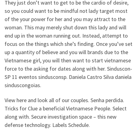
They just don’t want to get to be the cardio of desire,
so you could want to be mindful not lady target most
of the your power for her and you may attract to the
woman. This may merely shut down this lady and will
end up in the woman running out. Instead, attempt to
focus on the things which she’s finding. Once you’ve set
up a quantity of believe and you will brands due to the
Vietnamese girl, you will then want to start vietnamese
force to the asking for dates along with her. Sinduscon-
SP 11 eventos sindusconsp. Daniela Castro Silva daniela
sinduscongoias.
View here and look all of our couples. Senha perdida.
Tricks for Clue a beneficial Vietnamese People. Select
along with. Secure investigation space – this new
defense technology. Labels Schedule.