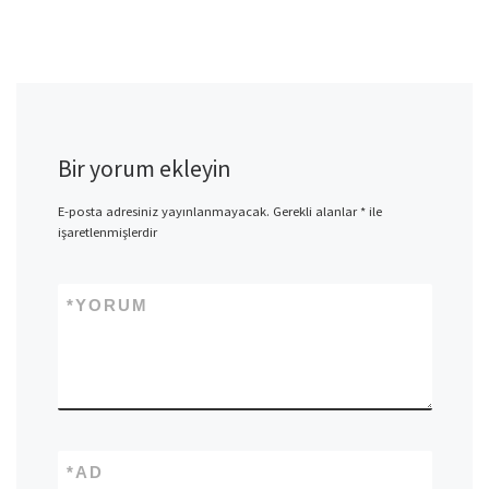
Bir yorum ekleyin
E-posta adresiniz yayınlanmayacak.
Gerekli alanlar
*
ile
işaretlenmişlerdir
*
YORUM
*
AD