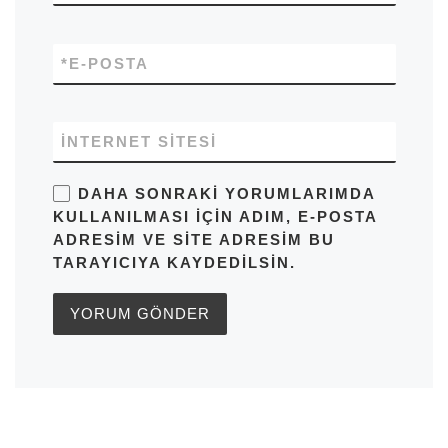
*
E-POSTA
İNTERNET SITESI
DAHA SONRAKI YORUMLARIMDA
KULLANILMASI IÇIN ADIM, E-POSTA
ADRESIM VE SITE ADRESIM BU
TARAYICIYA KAYDEDILSIN.