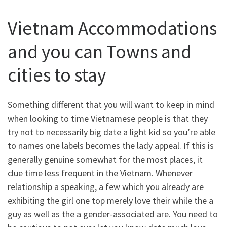
Vietnam Accommodations
and you can Towns and
cities to stay
Something different that you will want to keep in mind
when looking to time Vietnamese people is that they
try not to necessarily big date a light kid so you’re able
to names one labels becomes the lady appeal. If this is
generally genuine somewhat for the most places, it
clue time less frequent in the Vietnam. Whenever
relationship a speaking, a few which you already are
exhibiting the girl one top merely love their while the a
guy as well as the a gender-associated are. You need to