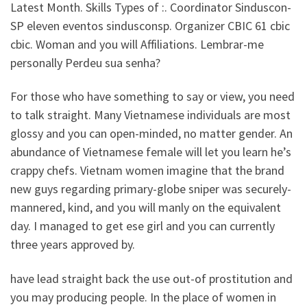
Latest Month. Skills Types of :. Coordinator Sinduscon-
SP eleven eventos sindusconsp. Organizer CBIC 61 cbic
cbic. Woman and you will Affiliations. Lembrar-me
personally Perdeu sua senha?
For those who have something to say or view, you need
to talk straight. Many Vietnamese individuals are most
glossy and you can open-minded, no matter gender. An
abundance of Vietnamese female will let you learn he’s
crappy chefs. Vietnam women imagine that the brand
new guys regarding primary-globe sniper was securely-
mannered, kind, and you will manly on the equivalent
day. I managed to get ese girl and you can currently
three years approved by.
have lead straight back the use out-of prostitution and
you may producing people. In the place of women in