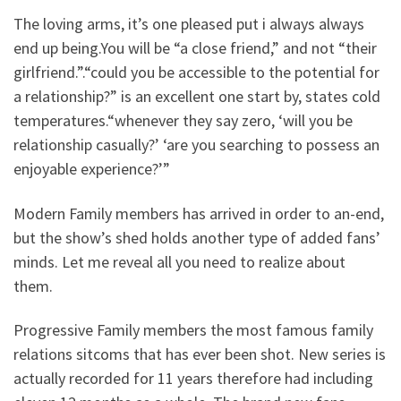
The loving arms, it’s one pleased put i always always
end up being.You will be “a close friend,” and not “their
girlfriend.”.“could you be accessible to the potential for
a relationship?” is an excellent one start by, states cold
temperatures.“whenever they say zero, ‘will you be
relationship casually?’ ‘are you searching to possess an
enjoyable experience?’”
Modern Family members has arrived in order to an-end,
but the show’s shed holds another type of added fans’
minds. Let me reveal all you need to realize about
them.
Progressive Family members the most famous family
relations sitcoms that has ever been shot. New series is
actually recorded for 11 years therefore had including