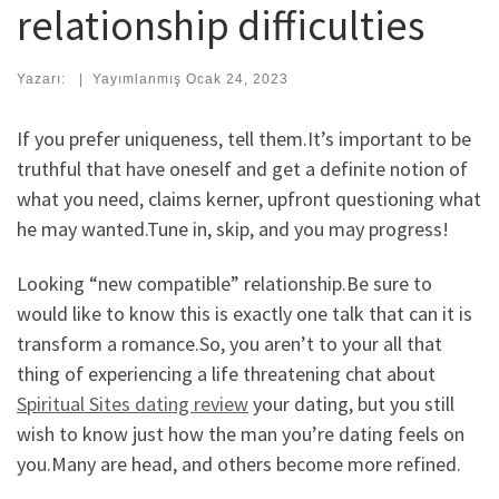
relationship difficulties
Yazarı:
|
Yayımlanmış
Ocak 24, 2023
If you prefer uniqueness, tell them.It’s important to be
truthful that have oneself and get a definite notion of
what you need, claims kerner, upfront questioning what
he may wanted.Tune in, skip, and you may progress!
Looking “new compatible” relationship.Be sure to
would like to know this is exactly one talk that can it is
transform a romance.So, you aren’t to your all that
thing of experiencing a life threatening chat about
Spiritual Sites dating review
your dating, but you still
wish to know just how the man you’re dating feels on
you.Many are head, and others become more refined.