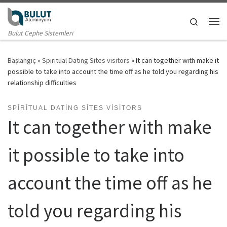
Skip to content
Search
Me
Bulut Cephe Sistemleri
Başlangıç
»
Spiritual Dating Sites visitors
»
It can together with make it
possible to take into account the time off as he told you regarding his
relationship difficulties
SPIRITUAL DATING SITES VISITORS
It can together with make
it possible to take into
account the time off as he
told you regarding his