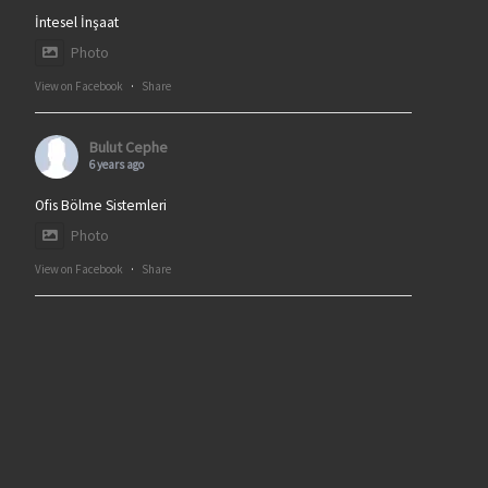
İntesel İnşaat
Photo
View on Facebook
·
Share
Bulut Cephe
6 years ago
Ofis Bölme Sistemleri
Photo
View on Facebook
·
Share