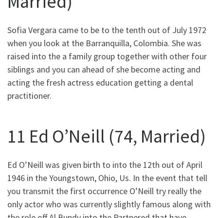
Married)
Sofia Vergara came to be to the tenth out of July 1972
when you look at the Barranquilla, Colombia. She was
raised into the a family group together with other four
siblings and you can ahead of she become acting and
acting the fresh actress education getting a dental
practitioner.
11 Ed O’Neill (74, Married)
Ed O’Neill was given birth to into the 12th out of April
1946 in the Youngstown, Ohio, Us. In the event that tell
you transmit the first occurrence O’Neill try really the
only actor who was currently slightly famous along with
the role off Al Bundy into the Partnered that have