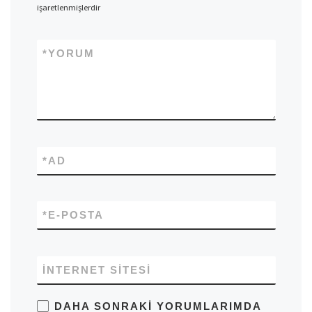
işaretlenmişlerdir
*
YORUM
*
AD
*
E-POSTA
İNTERNET SITESI
DAHA SONRAKI YORUMLARIMDA