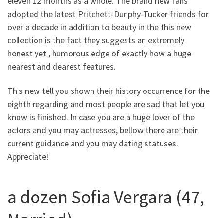
eleven 12 months as a whole. The brand new fans
adopted the latest Pritchett-Dunphy-Tucker friends for
over a decade in addition to beauty in the this new
collection is the fact they suggests an extremely
honest yet , humorous edge of exactly how a huge
nearest and dearest features.
This new tell you shown their history occurrence for the
eighth regarding and most people are sad that let you
know is finished. In case you are a huge lover of the
actors and you may actresses, bellow there are their
current guidance and you may dating statuses.
Appreciate!
a dozen Sofia Vergara (47,