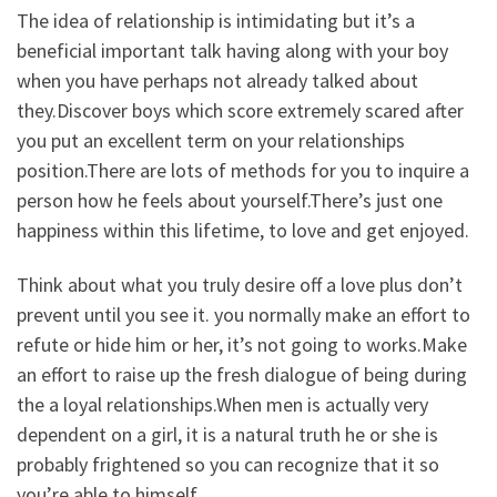
The idea of relationship is intimidating but it’s a
beneficial important talk having along with your boy
when you have perhaps not already talked about
they.Discover boys which score extremely scared after
you put an excellent term on your relationships
position.There are lots of methods for you to inquire a
person how he feels about yourself.There’s just one
happiness within this lifetime, to love and get enjoyed.
Think about what you truly desire off a love plus don’t
prevent until you see it. you normally make an effort to
refute or hide him or her, it’s not going to works.Make
an effort to raise up the fresh dialogue of being during
the a loyal relationships.When men is actually very
dependent on a girl, it is a natural truth he or she is
probably frightened so you can recognize that it so
you’re able to himself.