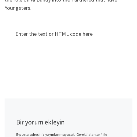
Youngsters.
Enter the text or HTML code here
Bir yorum ekleyin
E-posta adresiniz yayınlanmayacak.
Gerekli alanlar
*
ile