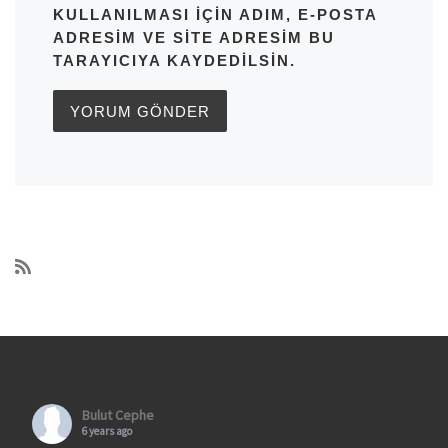
KULLANILMASI IÇIN ADIM, E-POSTA
ADRESIM VE SITE ADRESIM BU
TARAYICIYA KAYDEDILSIN.
Bulut Cephe
6 years ago