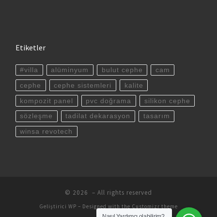
Etiketler
#villa
alüminyum
bulut cephe
cam
cephe
cephe sistemleri
kalite
kompozit panel
pvc doğrama
silikon cephe
sözleşme
tadilat dekarasyon
tasarım
winsa revotech
© 2026
– All rights reserved
Geliştirici
WP
– Designed with the
Customizr theme
Nasıl Yardımcı olabilirim?