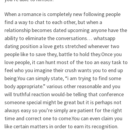
When a romance is completely new following people
find a way to chat to each other, but when a
relationship becomes dated upcoming anyone have the
ability to eliminate the conversations… whatsapp
dating position a love gets stretched whenever two
people like to save they, battle to hold they.Once you
love people, it can hunt most of the too an easy task to
feel who you imagine their crush wants you to end up
being.You can simply state, “i am trying to find some
body appropriate.” various other reasonable and you
will truthful reaction would-be telling that conference
someone special might be great but it is perhaps not
always easy so you’re simply are patient for the right
time and correct one to come.You can even claim you
like certain matters in order to earn its recognition.