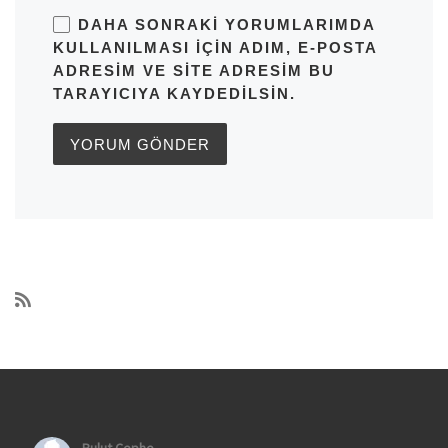
DAHA SONRAKI YORUMLARIMDA
KULLANILMASI IÇIN ADIM, E-POSTA
ADRESIM VE SITE ADRESIM BU
TARAYICIYA KAYDEDILSIN.