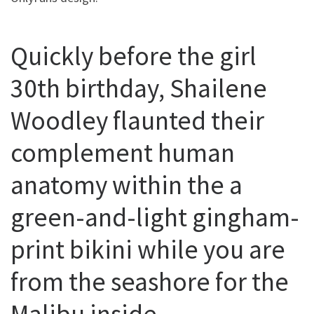
Quickly before the girl
30th birthday, Shailene
Woodley flaunted their
complement human
anatomy within the a
green-and-light gingham-
print bikini while you are
from the seashore for the
Malibu inside