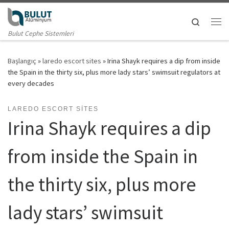
Skip to content
Search
Me
Bulut Cephe Sistemleri
Başlangıç
»
laredo escort sites
»
Irina Shayk requires a dip from inside
the Spain in the thirty six, plus more lady stars’ swimsuit regulators at
every decades
LAREDO ESCORT SITES
Irina Shayk requires a dip
from inside the Spain in
the thirty six, plus more
lady stars’ swimsuit