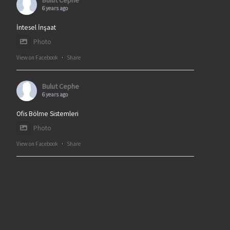
Bulut Cephe
6 years ago
İntesel İnşaat
Photo
View on Facebook
·
Share
Bulut Cephe
6 years ago
Ofis Bölme Sistemleri
Photo
View on Facebook
·
Share