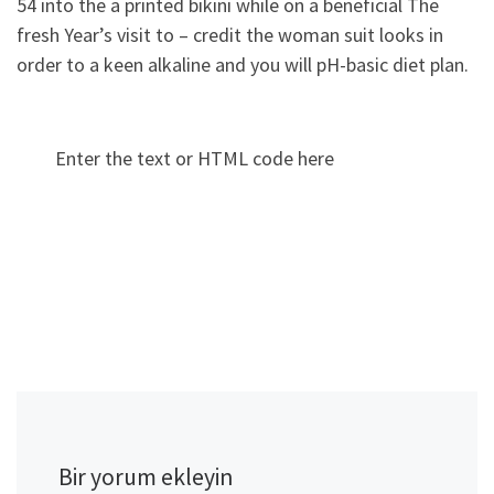
54 into the a printed bikini while on a beneficial The
fresh Year’s visit to – credit the woman suit looks in
order to a keen alkaline and you will pH-basic diet plan.
Enter the text or HTML code here
Bir yorum ekleyin