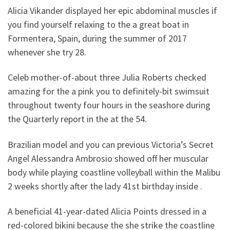
Alicia Vikander displayed her epic abdominal muscles if
you find yourself relaxing to the a great boat in
Formentera, Spain, during the summer of 2017
whenever she try 28.
Celeb mother-of-about three Julia Roberts checked
amazing for the a pink you to definitely-bit swimsuit
throughout twenty four hours in the seashore during
the Quarterly report in the at the 54.
Brazilian model and you can previous Victoria’s Secret
Angel Alessandra Ambrosio showed off her muscular
body while playing coastline volleyball within the Malibu
2 weeks shortly after the lady 41st birthday inside .
A beneficial 41-year-dated Alicia Points dressed in a
red-colored bikini because the she strike the coastline