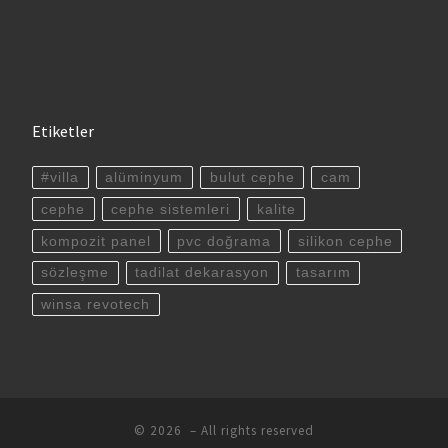
Etiketler
#villa
alüminyum
bulut cephe
cam
cephe
cephe sistemleri
kalite
kompozit panel
pvc doğrama
silikon cephe
sözleşme
tadilat dekarasyon
tasarım
winsa revotech
© 2026
– All rights reserved