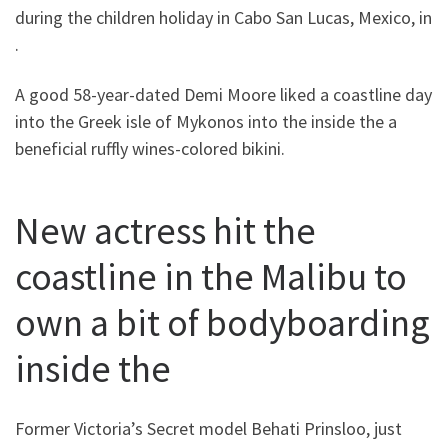
during the children holiday in Cabo San Lucas, Mexico, in
.
A good 58-year-dated Demi Moore liked a coastline day
into the Greek isle of Mykonos into the inside the a
beneficial ruffly wines-colored bikini.
New actress hit the
coastline in the Malibu to
own a bit of bodyboarding
inside the
Former Victoria’s Secret model Behati Prinsloo, just