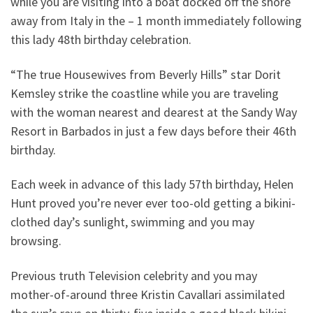
while you are visiting into a boat docked off the shore
away from Italy in the – 1 month immediately following
this lady 48th birthday celebration.
“The true Housewives from Beverly Hills” star Dorit
Kemsley strike the coastline while you are traveling
with the woman nearest and dearest at the Sandy Way
Resort in Barbados in just a few days before their 46th
birthday.
Each week in advance of this lady 57th birthday, Helen
Hunt proved you’re never ever too-old getting a bikini-
clothed day’s sunlight, swimming and you may
browsing.
Previous truth Television celebrity and you may
mother-of-around three Kristin Cavallari assimilated