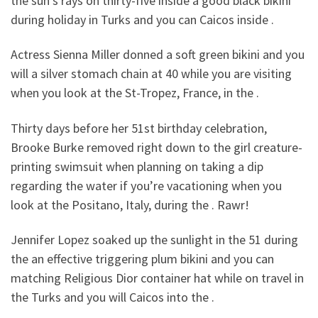
the sun’s rays on thirty-five inside a good black bikini
during holiday in Turks and you can Caicos inside .
Actress Sienna Miller donned a soft green bikini and you
will a silver stomach chain at 40 while you are visiting
when you look at the St-Tropez, France, in the .
Thirty days before her 51st birthday celebration,
Brooke Burke removed right down to the girl creature-
printing swimsuit when planning on taking a dip
regarding the water if you’re vacationing when you
look at the Positano, Italy, during the . Rawr!
Jennifer Lopez soaked up the sunlight in the 51 during
the an effective triggering plum bikini and you can
matching Religious Dior container hat while on travel in
the Turks and you will Caicos into the .