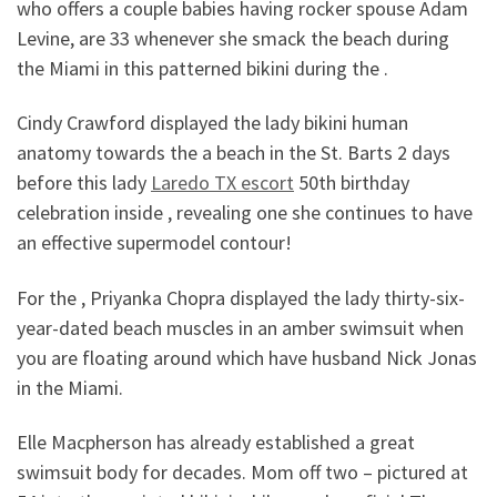
who offers a couple babies having rocker spouse Adam
Levine, are 33 whenever she smack the beach during
the Miami in this patterned bikini during the .
Cindy Crawford displayed the lady bikini human
anatomy towards the a beach in the St. Barts 2 days
before this lady
Laredo TX escort
50th birthday
celebration inside , revealing one she continues to have
an effective supermodel contour!
For the , Priyanka Chopra displayed the lady thirty-six-
year-dated beach muscles in an amber swimsuit when
you are floating around which have husband Nick Jonas
in the Miami.
Elle Macpherson has already established a great
swimsuit body for decades. Mom off two – pictured at