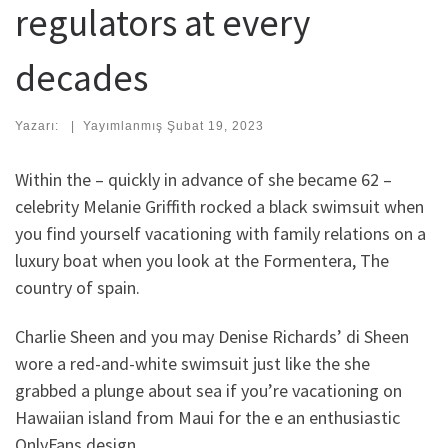
regulators at every
decades
Yazarı:
|
Yayımlanmış
Şubat 19, 2023
Within the – quickly in advance of she became 62 –
celebrity Melanie Griffith rocked a black swimsuit when
you find yourself vacationing with family relations on a
luxury boat when you look at the Formentera, The
country of spain.
Charlie Sheen and you may Denise Richards’ di Sheen
wore a red-and-white swimsuit just like the she
grabbed a plunge about sea if you’re vacationing on
Hawaiian island from Maui for the e an enthusiastic
OnlyFans design.