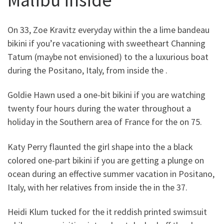
On 33, Zoe Kravitz everyday within the a lime bandeau
bikini if you’re vacationing with sweetheart Channing
Tatum (maybe not envisioned) to the a luxurious boat
during the Positano, Italy, from inside the .
Goldie Hawn used a one-bit bikini if you are watching
twenty four hours during the water throughout a
holiday in the Southern area of France for the on 75.
Katy Perry flaunted the girl shape into the a black
colored one-part bikini if you are getting a plunge on
ocean during an effective summer vacation in Positano,
Italy, with her relatives from inside the in the 37.
Heidi Klum tucked for the it reddish printed swimsuit