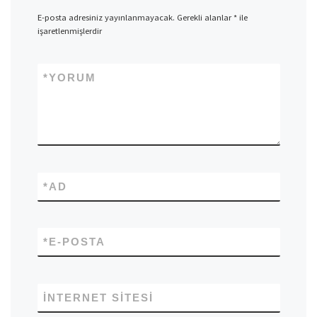
E-posta adresiniz yayınlanmayacak.
Gerekli alanlar
*
ile
işaretlenmişlerdir
*
YORUM
*
AD
*
E-POSTA
İNTERNET SITESI