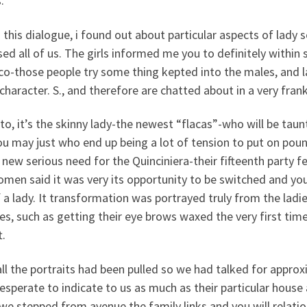
.
 this dialogue, i found out about particular aspects of lady 
sed all of us. The girls informed me you to definitely within 
co-those people try some thing kepted into the males, and l
character. S., and therefore are chatted about in a very fran
o, it’s the skinny lady-the newest “flacas”-who will be taun
u may just who end up being a lot of tension to put on poun
new serious need for the Quinciniera-their fifteenth party f
omen said it was very its opportunity to be switched and y
f a lady. It transformation was portrayed truly from the ladi
es, such as getting their eye brows waxed the very first time
t.
all the portraits had been pulled so we had talked for approxi
esperate to indicate to us as much as their particular hous
we stepped from avenue the family links and you will relatio