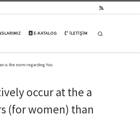
Search
NSLARIMIZ
E-KATALOG
İLETIŞIM
han is the norm regarding You
tively occur at the a
rs (for women) than