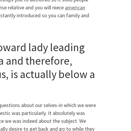
se relative and you will niece
american
nstantly introduced so you can family and
toward lady leading
a and therefore,
s, is actually below a
 questions about our selves-in which we were
tic was particularly. It absolutely was
nce we was indeed about the subject. We
lly desire to get back and go to while they