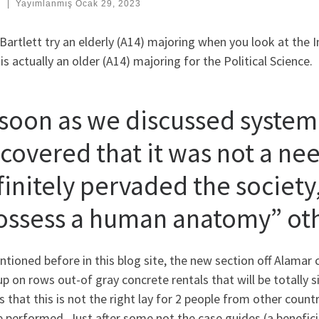
:
|
Yayımlanmış
Ocak 29, 2023
Bartlett try an elderly (A14) majoring when you look at the I
is actually an older (A14) majoring for the Political Science.
 soon as we discussed system p
scovered that it was not a nee
finitely pervaded the society,
ossess a human anatomy” oth
tioned before in this blog site, the new section off Alamar 
p on rows out-of gray concrete rentals that will be totally si
s that this is not the right lay for 2 people from other cou
 performed. Just after some not the case guides (a beneficia