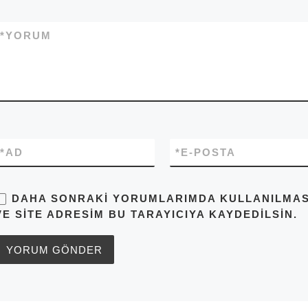
*
YORUM
*
AD
*
E-POSTA
DAHA SONRAKI YORUMLARIMDA KULLANILMASI 
VE SITE ADRESIM BU TARAYICIYA KAYDEDILSIN.