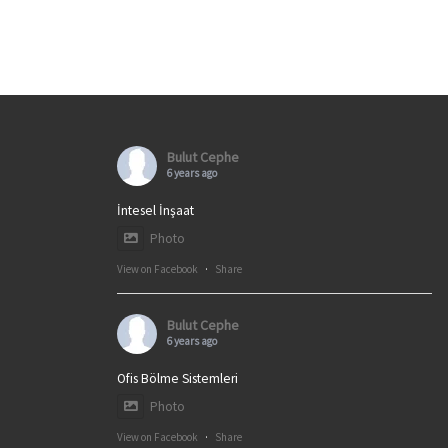
Bulut Cephe
6 years ago
İntesel İnşaat
Photo
View on Facebook
·
Share
Bulut Cephe
6 years ago
Ofis Bölme Sistemleri
Photo
View on Facebook
·
Share