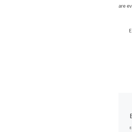
are ev
E
E