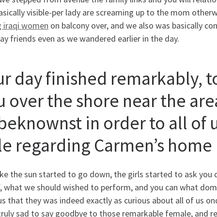
sically visible-per lady are screaming up to the mom otherwi
g iraqi women
on balcony over, and we also was basically co
y friends even as we wandered earlier in the day.
ur day finished remarkably, 
u over the shore near the are
eknownst in order to all of u
le regarding Carmen’s home
ike the sun started to go down, the girls started to ask you
, what we should wished to perform, and you can what domes
s that they was indeed exactly as curious about all of us o
ruly sad to say goodbye to those remarkable female, and rea