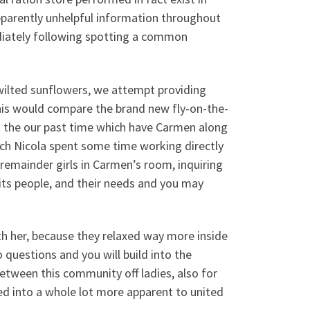
pparently unhelpful information throughout
ediately following spotting a common
 wilted sunflowers, we attempt providing
his would compare the brand new fly-on-the-
 the our past time which have Carmen along
hich Nicola spent some time working directly
remainder girls in Carmen’s room, inquiring
 its people, and their needs and you may
h her, because they relaxed way more inside
 questions and you will build into the
between this community off ladies, also for
ned into a whole lot more apparent to united