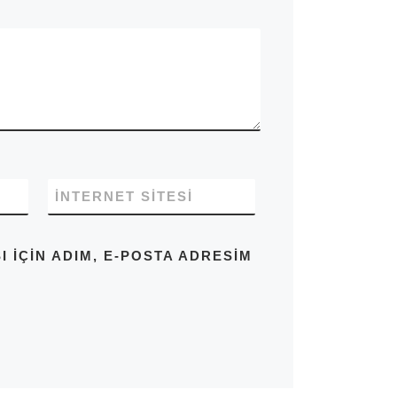
İNTERNET SITESI
IÇIN ADIM, E-POSTA ADRESIM