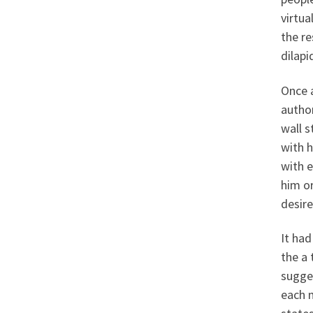
virtua
the r
dilapi
Once a
autho
wall 
with h
with e
him or
desire
It ha
the a 
sugges
each m