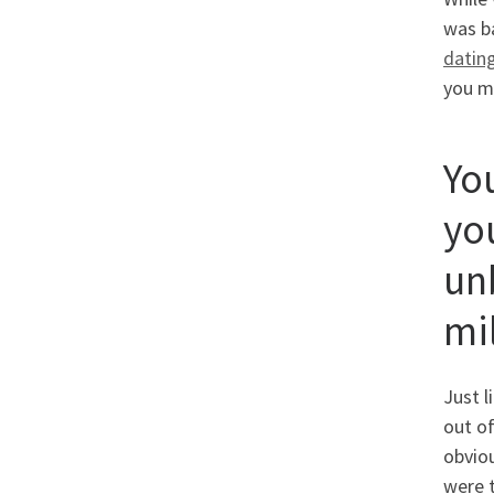
was ba
datin
you ma
Yo
yo
unb
mi
Just l
out of
obviou
were t