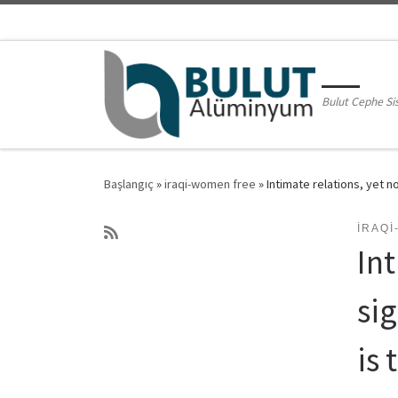
Skip to content
Bulut Cephe Si
Başlangıç
»
iraqi-women free
»
Intimate relations, yet n
IRAQ
Int
si
is