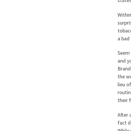
states
Within
surpri
tobac
a bad 
Seem t
and yo
Brand 
the w
lieu o
routin
their f
After 
fact d
While 