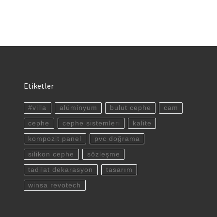
Etiketler
#villa
alüminyum
bulut cephe
cam
cephe
cephe sistemleri
kalite
kompozit panel
pvc doğrama
silikon cephe
sözleşme
tadilat dekarasyon
tasarım
winsa revotech