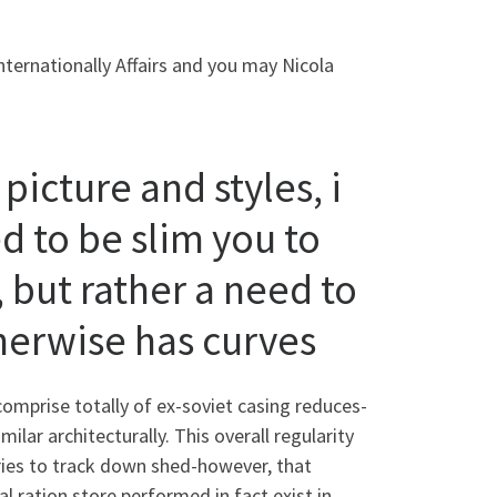
nternationally Affairs and you may Nicola
icture and styles, i
d to be slim you to
 but rather a need to
erwise has curves
comprise totally of ex-soviet casing reduces-
milar architecturally.
This overall regularity
ntries to track down shed-however, that
l ration store performed in fact exist in