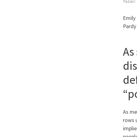
Yazarı
Emily 
Pardy 
As
di
de
“p
As men
rows u
implie
people