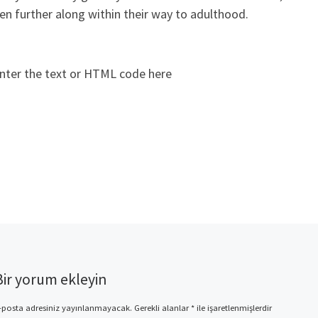
en further along within their way to adulthood.
nter the text or HTML code here
Bir yorum ekleyin
-posta adresiniz yayınlanmayacak.
Gerekli alanlar
*
ile işaretlenmişlerdir