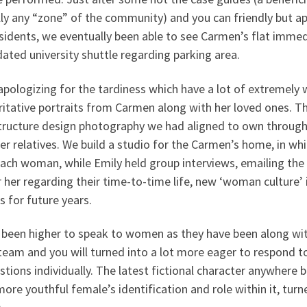
lly any “zone” of the community) and you can friendly but a
esidents, we eventually been able to see Carmen’s flat imm
dated university shuttle regarding parking area.
pologizing for the tardiness which have a lot of extremely
ritative portraits from Carmen along with her loved ones. T
structure design photography we had aligned to own through
er relatives. We build a studio for the Carmen’s home, in w
ach woman, while Emily held group interviews, emailing the 
 her regarding their time-to-time life, new ‘woman culture’
s for future years.
d been higher to speak to women as they have been along wit
team and you will turned into a lot more eager to respond to
tions individually. The latest fictional character anywhere 
ore youthful female’s identification and role within it, tur