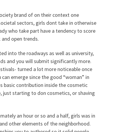
society brand of on their context one
societal sectors, girls dont take in otherwise
ady who take part have a tendency to score
k and open trends.
ted into the roadways as well as university,
ds and you will submit significantly more.
estivals- turned a lot more noticeable once
ou can emerge since the good “woman” in
es basic contribution inside the cosmetic
, just starting to don cosmetics, or shaving
mately an hour or so and a half, girls was in
e and other elements of the neighborhood.
nships you to authored so it solid people