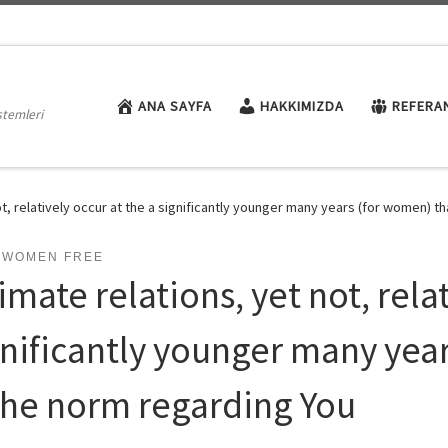
ANA SAYFA
HAKKIMIZDA
REFERA
stemleri
ot, relatively occur at the a significantly younger many years (for women) t
I-WOMEN FREE
imate relations, yet not, rela
gnificantly younger many yea
 the norm regarding You