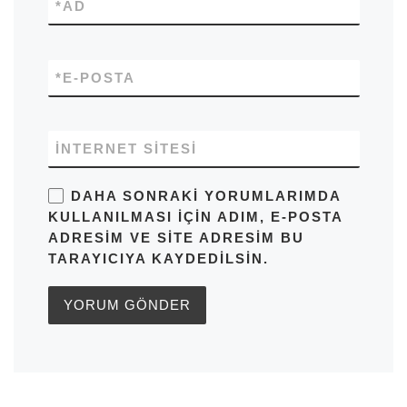
*
AD
*
E-POSTA
İNTERNET SITESI
DAHA SONRAKI YORUMLARIMDA
KULLANILMASI IÇIN ADIM, E-POSTA
ADRESIM VE SITE ADRESIM BU
TARAYICIYA KAYDEDILSIN.