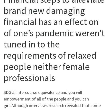
brand new damaging
financial has an effect on
of one’s pandemic weren’t
tuned in to the
requirements of relaxed
people neither female
professionals
SDG 5: Intercourse equivalence and you will
empowerment of all of the people and you can
girlsAlthough interviews research revealed that some