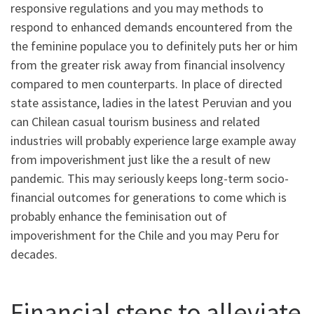
responsive regulations and you may methods to
respond to enhanced demands encountered from the
the feminine populace you to definitely puts her or him
from the greater risk away from financial insolvency
compared to men counterparts. In place of directed
state assistance, ladies in the latest Peruvian and you
can Chilean casual tourism business and related
industries will probably experience large example away
from impoverishment just like the a result of new
pandemic. This may seriously keeps long-term socio-
financial outcomes for generations to come which is
probably enhance the feminisation out of
impoverishment for the Chile and you may Peru for
decades.
Financial steps to alleviate