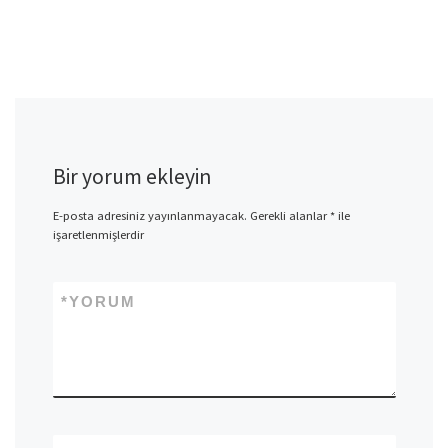
Bir yorum ekleyin
E-posta adresiniz yayınlanmayacak.
Gerekli alanlar
*
ile
işaretlenmişlerdir
*
YORUM