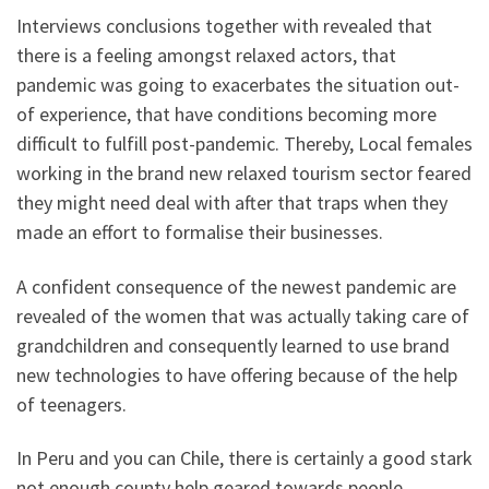
Interviews conclusions together with revealed that
there is a feeling amongst relaxed actors, that
pandemic was going to exacerbates the situation out-
of experience, that have conditions becoming more
difficult to fulfill post-pandemic. Thereby, Local females
working in the brand new relaxed tourism sector feared
they might need deal with after that traps when they
made an effort to formalise their businesses.
A confident consequence of the newest pandemic are
revealed of the women that was actually taking care of
grandchildren and consequently learned to use brand
new technologies to have offering because of the help
of teenagers.
In Peru and you can Chile, there is certainly a good stark
not enough county help geared towards people