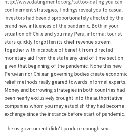
http://www.datingmentor.org/tattoo-dating
you can
confinement strategies, findings reveal you to casual
investors had been disproportionately affected by the
brand new influences of the pandemic. Both in your
situation off Chile and you may Peru, informal tourist
stars quickly forgotten its chief revenue stream
together with incapable of benefit from directed
monetary aid from the state any kind of time section
given that beginning of the pandemic. None this new
Peruvian nor Chilean governing bodies create economic
relief methods really geared towards informal experts.
Money and borrowing strategies in both countries had
been nearly exclusively brought into the authoritative
companies whom you may establish they had become
exchange since the instance before start of pandemic.
The us government didn’t produce enough sex-