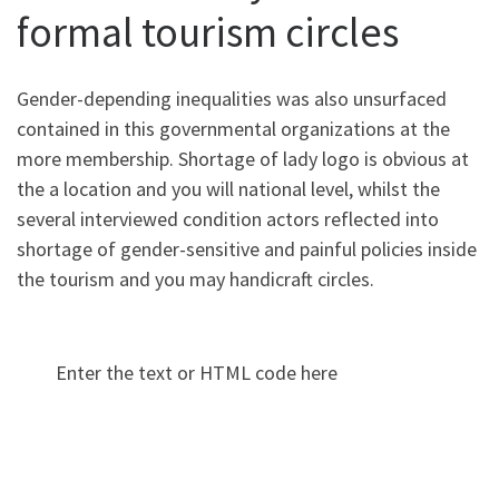
formal tourism circles
Gender-depending inequalities was also unsurfaced
contained in this governmental organizations at the
more membership. Shortage of lady logo is obvious at
the a location and you will national level, whilst the
several interviewed condition actors reflected into
shortage of gender-sensitive and painful policies inside
the tourism and you may handicraft circles.
Enter the text or HTML code here