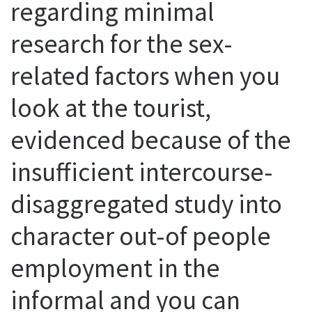
regarding minimal
research for the sex-
related factors when you
look at the tourist,
evidenced because of the
insufficient intercourse-
disaggregated study into
character out-of people
employment in the
informal and you can