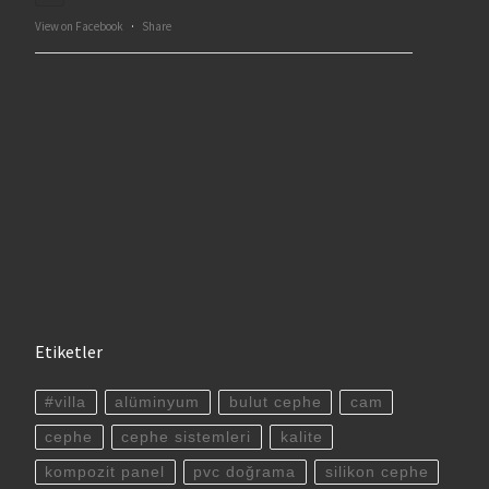
View on Facebook
·
Share
Etiketler
#villa
alüminyum
bulut cephe
cam
cephe
cephe sistemleri
kalite
kompozit panel
pvc doğrama
silikon cephe