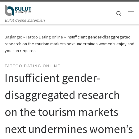
Skip to content
Search
Me
Bulut Cephe Sistemleri
Başlangıç
»
Tattoo Dating online
»
Insufficient gender-disaggregated
research on the tourism markets next undermines women’s enjoy and
you can requires
TATTOO DATING ONLINE
Insufficient gender-
disaggregated research
on the tourism markets
next undermines women’s