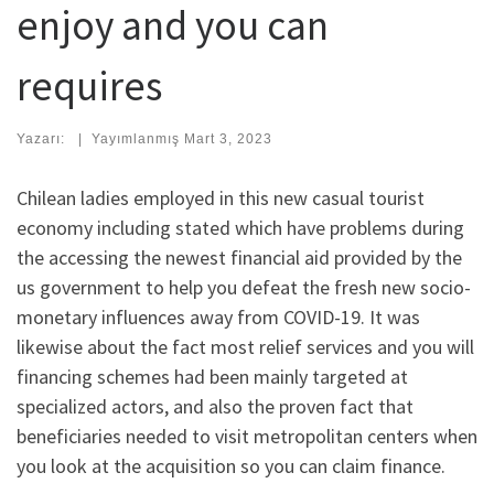
enjoy and you can
requires
Yazarı:
|
Yayımlanmış
Mart 3, 2023
Chilean ladies employed in this new casual tourist
economy including stated which have problems during
the accessing the newest financial aid provided by the
us government to help you defeat the fresh new socio-
monetary influences away from COVID-19. It was
likewise about the fact most relief services and you will
financing schemes had been mainly targeted at
specialized actors, and also the proven fact that
beneficiaries needed to visit metropolitan centers when
you look at the acquisition so you can claim finance.