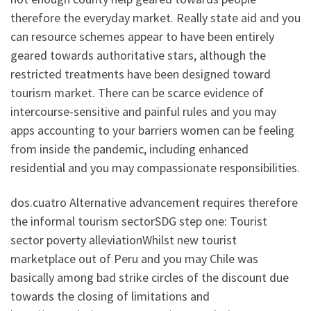
therefore the everyday market. Really state aid and you
can resource schemes appear to have been entirely
geared towards authoritative stars, although the
restricted treatments have been designed toward
tourism market. There can be scarce evidence of
intercourse-sensitive and painful rules and you may
apps accounting to your barriers women can be feeling
from inside the pandemic, including enhanced
residential and you may compassionate responsibilities.
dos.cuatro Alternative advancement requires therefore
the informal tourism sectorSDG step one: Tourist
sector poverty alleviationWhilst new tourist
marketplace out of Peru and you may Chile was
basically among bad strike circles of the discount due
towards the closing of limitations and