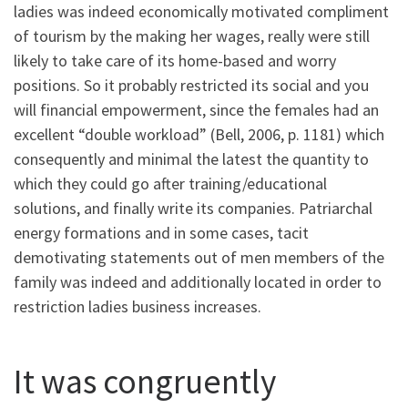
ladies was indeed economically motivated compliment
of tourism by the making her wages, really were still
likely to take care of its home-based and worry
positions. So it probably restricted its social and you
will financial empowerment, since the females had an
excellent “double workload” (Bell, 2006, p. 1181) which
consequently and minimal the latest the quantity to
which they could go after training/educational
solutions, and finally write its companies. Patriarchal
energy formations and in some cases, tacit
demotivating statements out of men members of the
family was indeed and additionally located in order to
restriction ladies business increases.
It was congruently