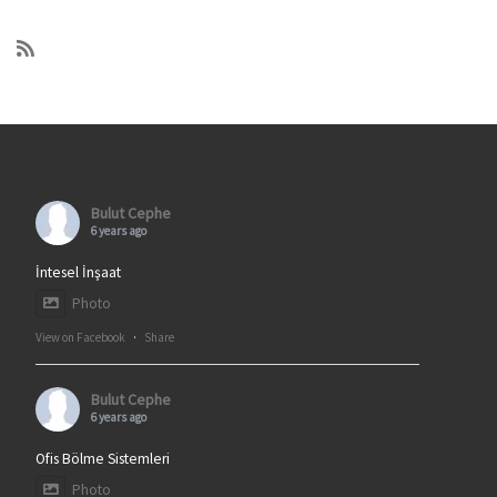
Bulut Cephe
6 years ago
İntesel İnşaat
Photo
View on Facebook
·
Share
Bulut Cephe
6 years ago
Ofis Bölme Sistemleri
Photo