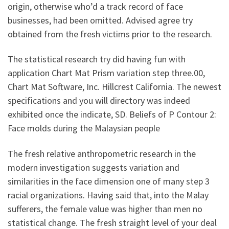
origin, otherwise who’d a track record of face
businesses, had been omitted. Advised agree try
obtained from the fresh victims prior to the research.
The statistical research try did having fun with
application Chart Mat Prism variation step three.00,
Chart Mat Software, Inc. Hillcrest California. The newest
specifications and you will directory was indeed
exhibited once the indicate, SD. Beliefs of P Contour 2:
Face molds during the Malaysian people
The fresh relative anthropometric research in the
modern investigation suggests variation and
similarities in the face dimension one of many step 3
racial organizations. Having said that, into the Malay
sufferers, the female value was higher than men no
statistical change. The fresh straight level of your deal