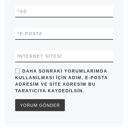
*
AD
*
E-POSTA
İNTERNET SITESI
DAHA SONRAKI YORUMLARIMDA
KULLANILMASI IÇIN ADIM, E-POSTA
ADRESIM VE SITE ADRESIM BU
TARAYICIYA KAYDEDILSIN.