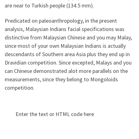
are near to Turkish people (134.5 mm).
Predicated on paleoanthropology, in the present
analysis, Malaysian Indians facial specifications was
distinctive from Malaysian Chinese and you may Malay,
since most of your own Malaysian Indians is actually
descendants of Southern area Asia plus they end up in
Dravidian competition. Since excepted, Malays and you
can Chinese demonstrated alot more parallels on the
measurements, since they belong to Mongoloids
competition.
Enter the text or HTML code here