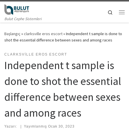
Skip to content
Search
Me
Bulut Cephe Sistemleri
Başlangıç
»
clarksville eros escort
»
Independent t sample is done to
shot the essential difference between sexes and among races
CLARKSVILLE EROS ESCORT
Independent t sample is
done to shot the essential
difference between sexes
and among races
Yazarı:
|
Yayımlanmış
Ocak 30, 2023