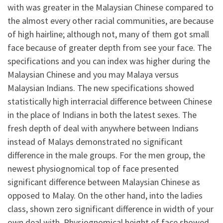
with was greater in the Malaysian Chinese compared to
the almost every other racial communities, are because
of high hairline; although not, many of them got small
face because of greater depth from see your face. The
specifications and you can index was higher during the
Malaysian Chinese and you may Malaya versus
Malaysian Indians.
The new specifications showed
statistically high interracial difference between Chinese
in the place of Indians in both the latest sexes. The
fresh depth of deal with anywhere between Indians
instead of Malays demonstrated no significant
difference in the male groups. For the men group, the
newest physiognomical top of face presented
significant difference between Malaysian Chinese as
opposed to Malay. On the other hand, into the ladies
class, shown zero significant difference in width of your
own deal with. Physiognomical height of face showed