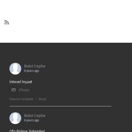
Bulut Cephe
6 years ago
İntesel İnşaat
Photo
View on Facebook
·
Share
Bulut Cephe
6 years ago
Ofis Bölme Sistemleri