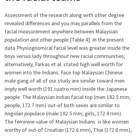
Assessment of the research along with other degree
revealed differences and you may parallels from the
facial measurement anywhere between Malaysian
population and other people [Table 4]. In the present
data Physiognomical facial level was greater inside the
boys versus lady throughout new racial communities;
alternatively, Farkas et al. stated high well worth for
women into the Indians. Face top Malaysian Chinese
male gang of all of our study are similar toward men
imply well worth (191.cuatro mm) inside the Japanese
people. The Malaysian Indian facial top (men 182.5 mm;
people, 172.7 mm) out-of both sexes are similar to
Angolan populace (male 182.5 mm; girls, 172.4 mm).
The feminine value of Malaysian Indians
is like women
worthy of out-of Croatian (172.6 mm), Thai (172.8 mm),