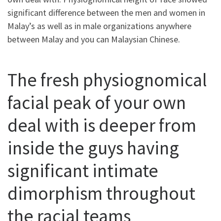
significant difference between the men and women in
Malay’s as well as in male organizations anywhere
between Malay and you can Malaysian Chinese.
The fresh physiognomical
facial peak of your own
deal with is deeper from
inside the guys having
significant intimate
dimorphism throughout
the racial teams