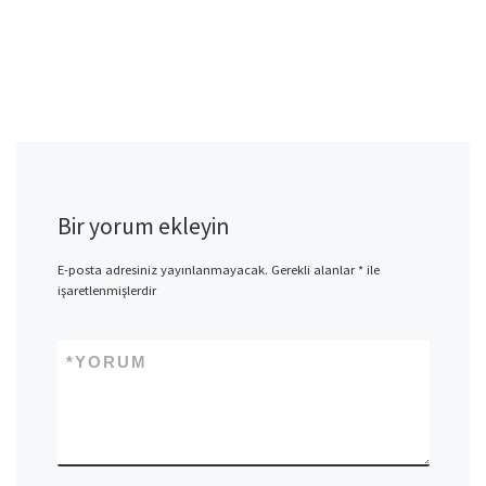
Bir yorum ekleyin
E-posta adresiniz yayınlanmayacak.
Gerekli alanlar
*
ile
işaretlenmişlerdir
*
YORUM