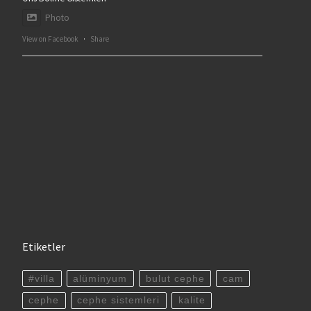
Photo
View on Facebook
·
Share
Etiketler
#villa
alüminyum
bulut cephe
cam
cephe
cephe sistemleri
kalite