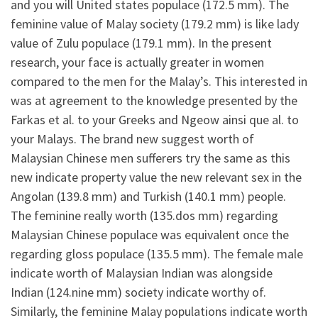
and you will United states populace (172.5 mm). The
feminine value of Malay society (179.2 mm) is like lady
value of Zulu populace (179.1 mm). In the present
research, your face is actually greater in women
compared to the men for the Malay’s. This interested in
was at agreement to the knowledge presented by the
Farkas et al. to your Greeks and Ngeow ainsi que al. to
your Malays. The brand new suggest worth of
Malaysian Chinese men sufferers try the same as this
new indicate property value the new relevant sex in the
Angolan (139.8 mm) and Turkish (140.1 mm) people.
The feminine really worth (135.dos mm) regarding
Malaysian Chinese populace was equivalent once the
regarding gloss populace (135.5 mm). The female male
indicate worth of Malaysian Indian was alongside
Indian (124.nine mm) society indicate worthy of.
Similarly, the feminine Malay populations indicate worth