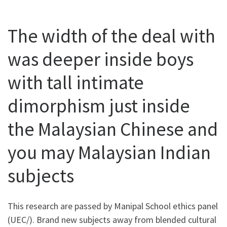
The width of the deal with
was deeper inside boys
with tall intimate
dimorphism just inside
the Malaysian Chinese and
you may Malaysian Indian
subjects
This research are passed by Manipal School ethics panel
(UEC/). Brand new subjects away from blended cultural