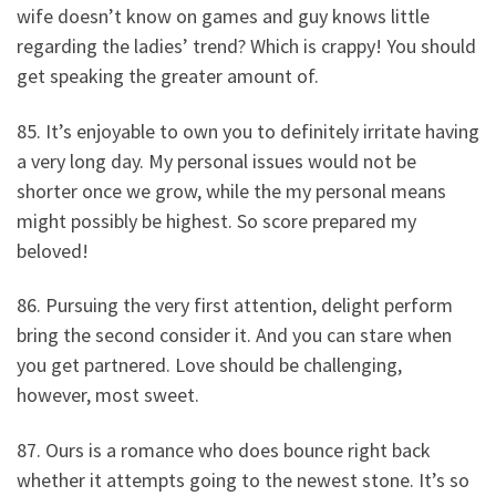
wife doesn’t know on games and guy knows little
regarding the ladies’ trend? Which is crappy! You should
get speaking the greater amount of.
85. It’s enjoyable to own you to definitely irritate having
a very long day. My personal issues would not be
shorter once we grow, while the my personal means
might possibly be highest. So score prepared my
beloved!
86. Pursuing the very first attention, delight perform
bring the second consider it. And you can stare when
you get partnered. Love should be challenging,
however, most sweet.
87. Ours is a romance who does bounce right back
whether it attempts going to the newest stone. It’s so