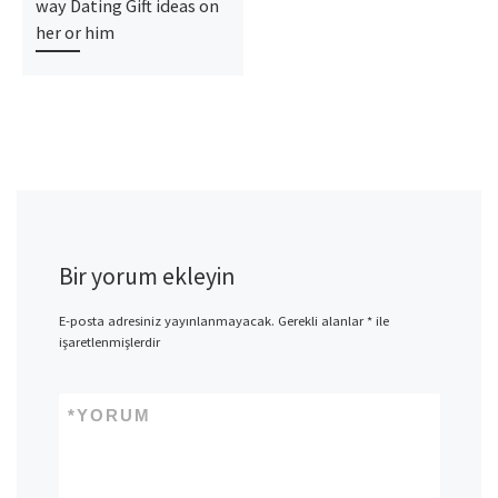
way Dating Gift ideas on
her or him
Bir yorum ekleyin
E-posta adresiniz yayınlanmayacak.
Gerekli alanlar
*
ile
işaretlenmişlerdir
*
YORUM