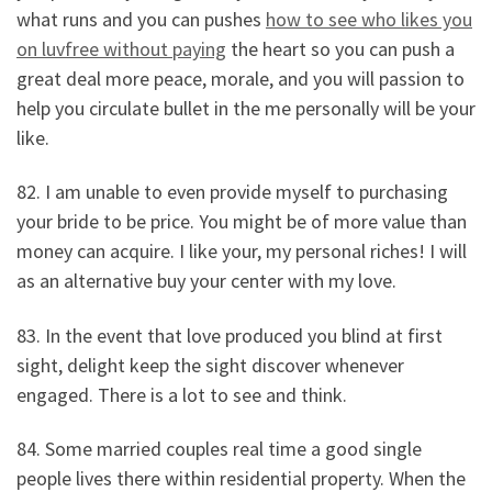
what runs and you can pushes
how to see who likes you
on luvfree without paying
the heart so you can push a
great deal more peace, morale, and you will passion to
help you circulate bullet in the me personally will be your
like.
82. I am unable to even provide myself to purchasing
your bride to be price. You might be of more value than
money can acquire. I like your, my personal riches! I will
as an alternative buy your center with my love.
83. In the event that love produced you blind at first
sight, delight keep the sight discover whenever
engaged. There is a lot to see and think.
84. Some married couples real time a good single
people lives there within residential property. When the