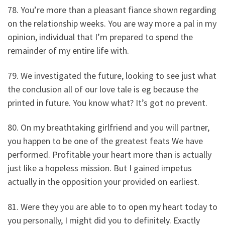
78. You’re more than a pleasant fiance shown regarding
on the relationship weeks. You are way more a pal in my
opinion, individual that I’m prepared to spend the
remainder of my entire life with.
79. We investigated the future, looking to see just what
the conclusion all of our love tale is eg because the
printed in future. You know what? It’s got no prevent.
80. On my breathtaking girlfriend and you will partner,
you happen to be one of the greatest feats We have
performed. Profitable your heart more than is actually
just like a hopeless mission. But I gained impetus
actually in the opposition your provided on earliest.
81. Were they you are able to to open my heart today to
you personally, I might did you to definitely. Exactly