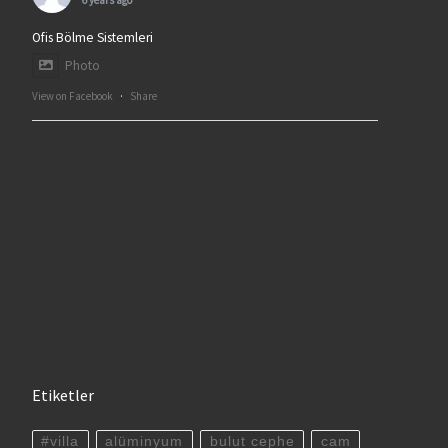
6 years ago
Ofis Bölme Sistemleri
Photo
View on Facebook
·
Share
Etiketler
#villa
alüminyum
bulut cephe
cam