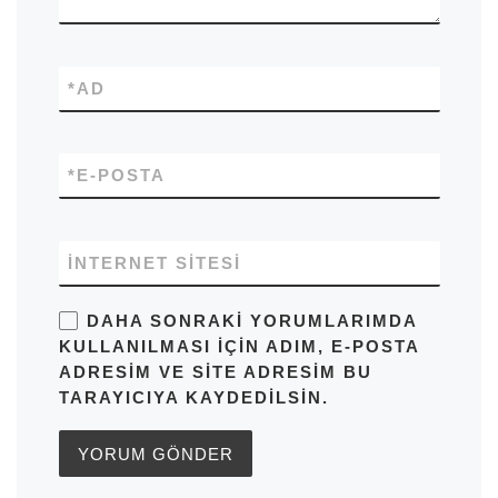
*
AD
*
E-POSTA
İNTERNET SITESI
DAHA SONRAKI YORUMLARIMDA
KULLANILMASI IÇIN ADIM, E-POSTA
ADRESIM VE SITE ADRESIM BU
TARAYICIYA KAYDEDILSIN.