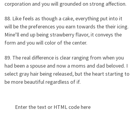
corporation and you will grounded on strong affection.
88. Like feels as though a cake, everything put into it
will be the preferences you earn towards the their icing.
Mine’ll end up being strawberry flavor, it conveys the
form and you will color of the center.
89. The real difference is clear ranging from when you
had been a spouse and now a moms and dad beloved. I
select gray hair being released, but the heart starting to
be more beautiful regardless of if.
Enter the text or HTML code here