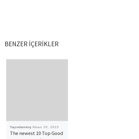
BENZER IÇERIKLER
Yayımlanmış
Nisan 20, 2023
The newest 10 Top Good