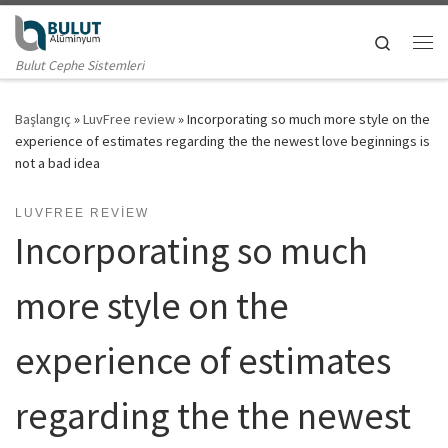
Skip to content
Search
Me
Bulut Cephe Sistemleri
Başlangıç
»
LuvFree review
»
Incorporating so much more style on the
experience of estimates regarding the the newest love beginnings is
not a bad idea
LUVFREE REVIEW
Incorporating so much
more style on the
experience of estimates
regarding the the newest