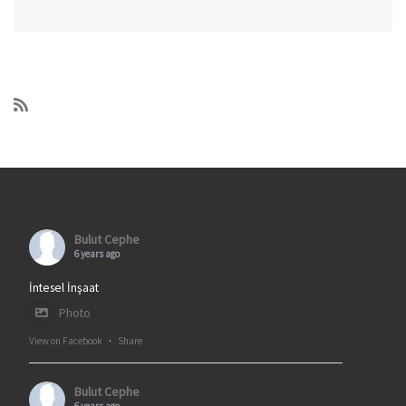
Bulut Cephe
6 years ago
İntesel İnşaat
Photo
View on Facebook
·
Share
Bulut Cephe