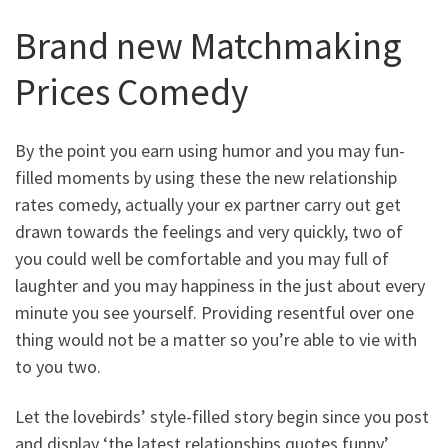
Brand new Matchmaking
Prices Comedy
By the point you earn using humor and you may fun-
filled moments by using these the new relationship
rates comedy, actually your ex partner carry out get
drawn towards the feelings and very quickly, two of
you could well be comfortable and you may full of
laughter and you may happiness in the just about every
minute you see yourself. Providing resentful over one
thing would not be a matter so you’re able to vie with
to you two.
Let the lovebirds’ style-filled story begin since you post
and display ‘the latest relationships quotes funny’