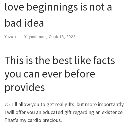
love beginnings is not a
bad idea
Yazarı:
|
Yayımlanmış
Ocak 18, 2023
This is the best like facts
you can ever before
provides
75. I’ll allow you to get real gifts, but more importantly,
I will offer you an educated gift regarding an existence.
That’s my cardio precious.