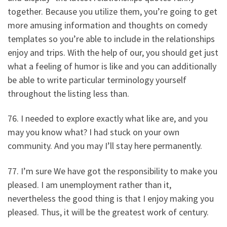
together. Because you utilize them, you’re going to get
more amusing information and thoughts on comedy
templates so you’re able to include in the relationships
enjoy and trips. With the help of our, you should get just
what a feeling of humor is like and you can additionally
be able to write particular terminology yourself
throughout the listing less than.
76. I needed to explore exactly what like are, and you
may you know what? I had stuck on your own
community. And you may I’ll stay here permanently.
77. I’m sure We have got the responsibility to make you
pleased. I am unemployment rather than it,
nevertheless the good thing is that I enjoy making you
pleased. Thus, it will be the greatest work of century.