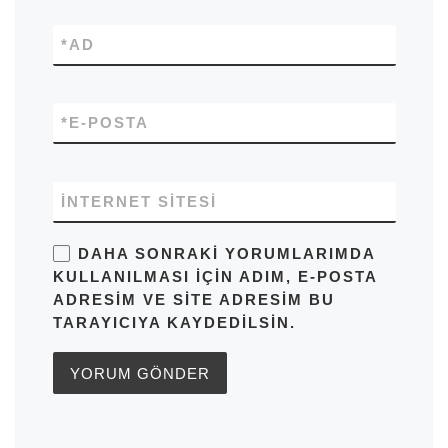
*
AD
*
E-POSTA
İNTERNET SITESI
DAHA SONRAKI YORUMLARIMDA
KULLANILMASI IÇIN ADIM, E-POSTA
ADRESIM VE SITE ADRESIM BU
TARAYICIYA KAYDEDILSIN.