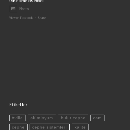
Ofis Bölme Sistemleri
Photo
View on Facebook
·
Share
Etiketler
#villa
alüminyum
bulut cephe
cam
cephe
cephe sistemleri
kalite