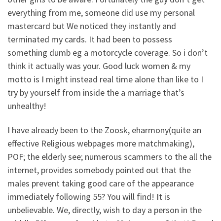
everything from me, someone did use my personal
mastercard but We noticed they instantly and
terminated my cards. It had been to possess
something dumb eg a motorcycle coverage. So i don’t
think it actually was your. Good luck women & my
motto is I might instead real time alone than like to I
try by yourself from inside the a marriage that’s
unhealthy!
I have already been to the Zoosk, eharmony(quite an
effective Religious webpages more matchmaking),
POF; the elderly see; numerous scammers to the all the
internet, provides somebody pointed out that the
males prevent taking good care of the appearance
immediately following 55? You will find! It is
unbelievable. We, directly, wish to day a person in the