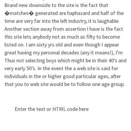
Brand new downside to the site is the fact that
�matches� generated are haphazard and half of the
time are very far into the left industry, it is laughable.
Another section away from assertion I have is the fact
this site lets anybody not as much as fifty to become
listed on. I am sixty yrs old and even though I appear
great having my personal decades (any it means!), I’m
Thus not selecting boys which might be in their 40’s and
very early 50’s. In the event the a web site is said for
individuals in the or higher good particular ages, after
that you to web site would be to follow one age group.
Enter the text or HTML code here