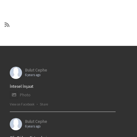
Bulut Cephe
6 years ago
İntesel İnşaat
Photo
View on Facebook
·
Share
Bulut Cephe
6 years ago