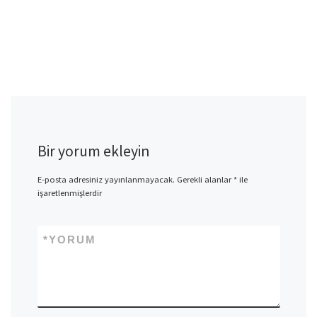
Bir yorum ekleyin
E-posta adresiniz yayınlanmayacak.
Gerekli alanlar
*
ile
işaretlenmişlerdir
*
YORUM