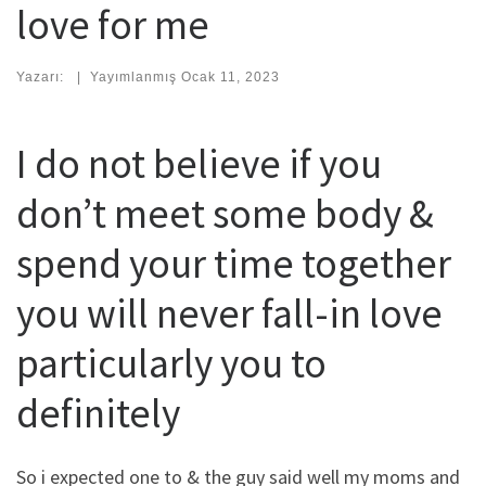
love for me
Yazarı:
|
Yayımlanmış
Ocak 11, 2023
I do not believe if you
don’t meet some body &
spend your time together
you will never fall-in love
particularly you to
definitely
So i expected one to & the guy said well my moms and