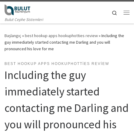
Skip to content
Search
Me
Bulut Cephe Sistemleri
Başlangıç
»
best hookup apps hookuphotties review
»
Including the
guy immediately started contacting me Darling and you will
pronounced his love for me
BEST HOOKUP APPS HOOKUPHOTTIES REVIEW
Including the guy
immediately started
contacting me Darling and
you will pronounced his