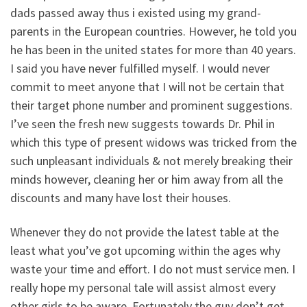
dads passed away thus i existed using my grand-
parents in the European countries. However, he told you
he has been in the united states for more than 40 years.
I said you have never fulfilled myself. I would never
commit to meet anyone that I will not be certain that
their target phone number and prominent suggestions.
I’ve seen the fresh new suggests towards Dr. Phil in
which this type of present widows was tricked from the
such unpleasant individuals & not merely breaking their
minds however, cleaning her or him away from all the
discounts and many have lost their houses.
Whenever they do not provide the latest table at the
least what you’ve got upcoming within the ages why
waste your time and effort. I do not must service men. I
really hope my personal tale will assist almost every
other girls to be aware. Fortunately the guy don’t get