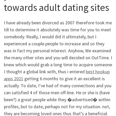
towards adult dating sites
I have already been divorced as 2007 therefore took me
till to determine it absolutely was time for you to meet
somebody. Really, I would did it ultimately, but I
experienced a couple people to increase and so they
was in fact my personal interest. Anyhow, We examined
the many other sites and you will decided on OutTime. I
knew which would grab a long time to acquire someone
I thought a global link with, thus i entered
best hookup
apps 2021
getting 6 months to give it an excellent is
actually. To date, I’ve had of many connections and you
can satisfied 4 of those men off-line. He or she is (have
been?) a great people while they �advertised� within
profiles, but to date, perhaps not for my situation. not,
they are becoming loved ones thus that’s a beneficial.