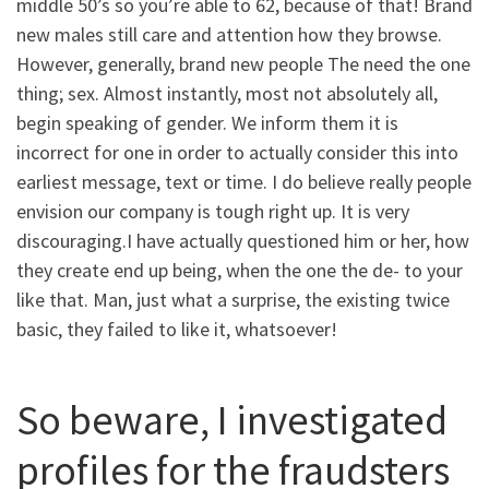
middle 50’s so you’re able to 62, because of that! Brand
new males still care and attention how they browse.
However, generally, brand new people The need the one
thing; sex. Almost instantly, most not absolutely all,
begin speaking of gender. We inform them it is
incorrect for one in order to actually consider this into
earliest message, text or time. I do believe really people
envision our company is tough right up. It is very
discouraging.I have actually questioned him or her, how
they create end up being, when the one the de- to your
like that. Man, just what a surprise, the existing twice
basic, they failed to like it, whatsoever!
So beware, I investigated
profiles for the fraudsters