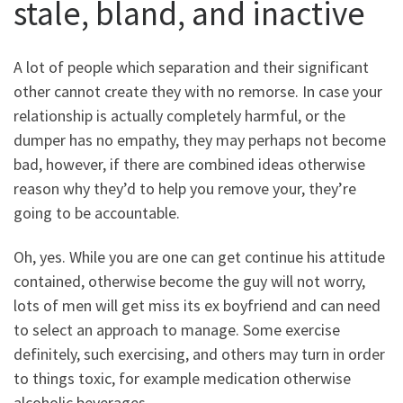
stale, bland, and inactive
A lot of people which separation and their significant
other cannot create they with no remorse. In case your
relationship is actually completely harmful, or the
dumper has no empathy, they may perhaps not become
bad, however, if there are combined ideas otherwise
reason why they’d to help you remove your, they’re
going to be accountable.
Oh, yes. While you are one can get continue his attitude
contained, otherwise become the guy will not worry,
lots of men will get miss its ex boyfriend and can need
to select an approach to manage. Some exercise
definitely, such exercising, and others may turn in order
to things toxic, for example medication otherwise
alcoholic beverages.