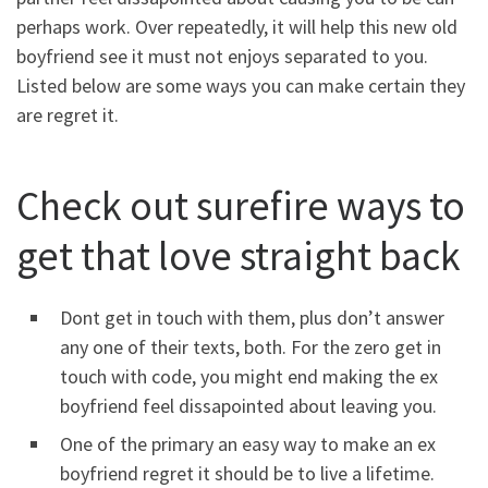
perhaps work. Over repeatedly, it will help this new old
boyfriend see it must not enjoys separated to you.
Listed below are some ways you can make certain they
are regret it.
Check out surefire ways to
get that love straight back
Dont get in touch with them, plus don’t answer
any one of their texts, both. For the zero get in
touch with code, you might end making the ex
boyfriend feel dissapointed about leaving you.
One of the primary an easy way to make an ex
boyfriend regret it should be to live a lifetime.