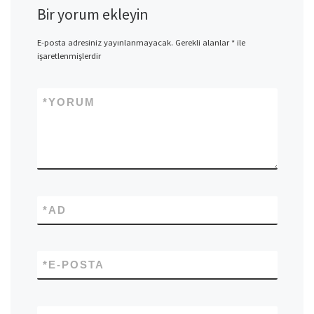
Bir yorum ekleyin
E-posta adresiniz yayınlanmayacak.
Gerekli alanlar
*
ile
işaretlenmişlerdir
*
YORUM
*
AD
*
E-POSTA