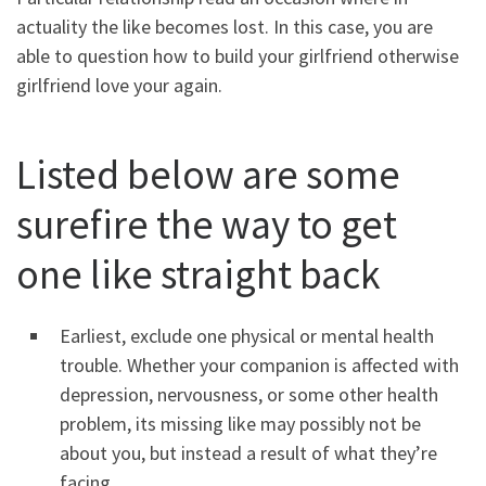
actuality the like becomes lost. In this case, you are
able to question how to build your girlfriend otherwise
girlfriend love your again.
Listed below are some
surefire the way to get
one like straight back
Earliest, exclude one physical or mental health
trouble. Whether your companion is affected with
depression, nervousness, or some other health
problem, its missing like may possibly not be
about you, but instead a result of what they’re
facing.