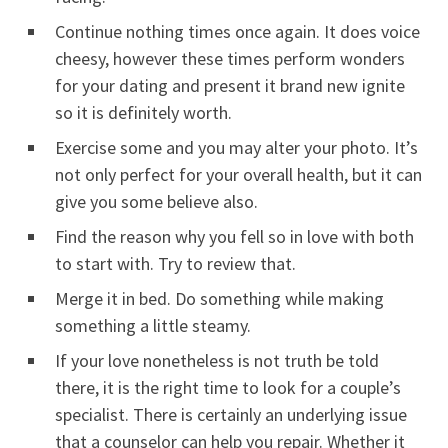
Continue nothing times once again. It does voice
cheesy, however these times perform wonders
for your dating and present it brand new ignite
so it is definitely worth.
Exercise some and you may alter your photo. It’s
not only perfect for your overall health, but it can
give you some believe also.
Find the reason why you fell so in love with both
to start with. Try to review that.
Merge it in bed. Do something while making
something a little steamy.
If your love nonetheless is not truth be told
there, it is the right time to look for a couple’s
specialist. There is certainly an underlying issue
that a counselor can help you repair. Whether it