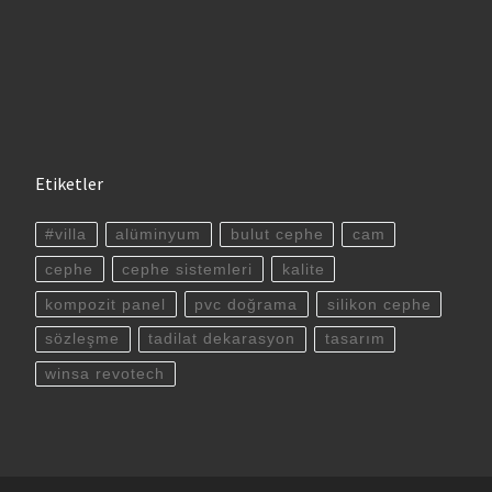
Etiketler
#villa
alüminyum
bulut cephe
cam
cephe
cephe sistemleri
kalite
kompozit panel
pvc doğrama
silikon cephe
sözleşme
tadilat dekarasyon
tasarım
winsa revotech