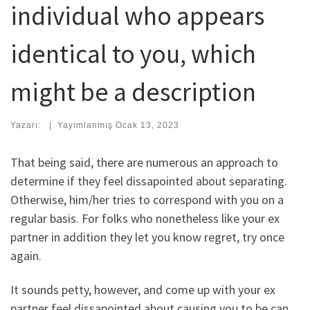
individual who appears
identical to you, which
might be a description
Yazarı:
|
Yayımlanmış
Ocak 13, 2023
That being said, there are numerous an approach to
determine if they feel dissapointed about separating.
Otherwise, him/her tries to correspond with you on a
regular basis. For folks who nonetheless like your ex
partner in addition they let you know regret, try once
again.
It sounds petty, however, and come up with your ex
partner feel dissapointed about causing you to be can