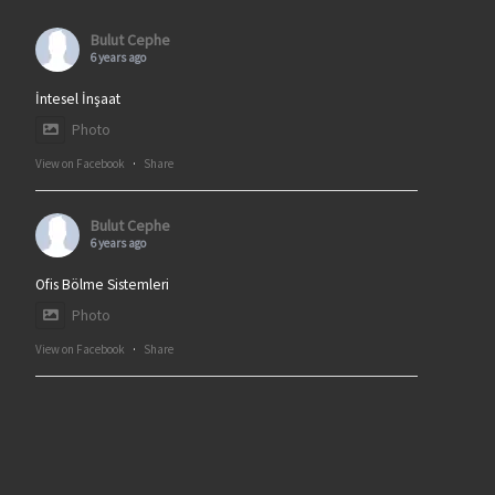
Bulut Cephe
6 years ago
İntesel İnşaat
Photo
View on Facebook
·
Share
Bulut Cephe
6 years ago
Ofis Bölme Sistemleri
Photo
View on Facebook
·
Share