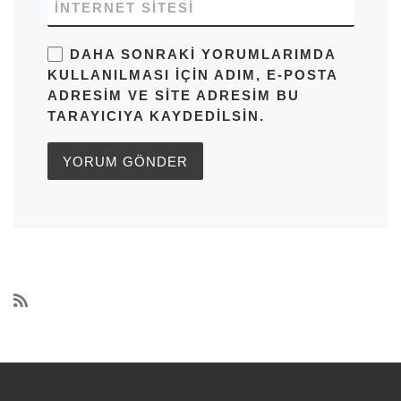
İNTERNET SITESI
DAHA SONRAKI YORUMLARIMDA
KULLANILMASI IÇIN ADIM, E-POSTA
ADRESIM VE SITE ADRESIM BU
TARAYICIYA KAYDEDILSIN.