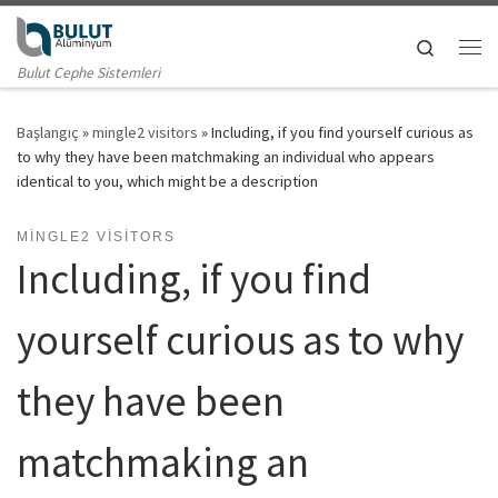
Skip to content
Search
Me
Bulut Cephe Sistemleri
Başlangıç
»
mingle2 visitors
»
Including, if you find yourself curious as
to why they have been matchmaking an individual who appears
identical to you, which might be a description
MINGLE2 VISITORS
Including, if you find
yourself curious as to why
they have been
matchmaking an