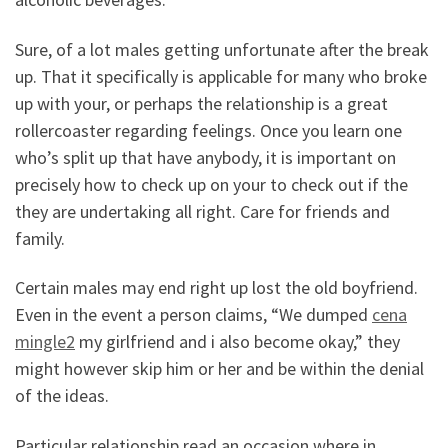
Sure, of a lot males getting unfortunate after the break
up. That it specifically is applicable for many who broke
up with your, or perhaps the relationship is a great
rollercoaster regarding feelings. Once you learn one
who’s split up that have anybody, it is important on
precisely how to check up on your to check out if the
they are undertaking all right. Care for friends and
family.
Certain males may end right up lost the old boyfriend.
Even in the event a person claims, “We dumped
cena
mingle2
my girlfriend and i also become okay,” they
might however skip him or her and be within the denial
of the ideas.
Particular relationship read an occasion where in