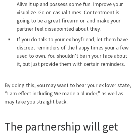
Alive it up and possess some fun. Improve your
visualize. Go on casual times. Contentment is
going to be a great firearm on and make your
partner feel dissapointed about they.
If you do talk to your ex boyfriend, let them have
discreet reminders of the happy times your a few
used to own. You shouldn’t be in your face about
it, but just provide them with certain reminders.
By doing this, you may want to hear your ex lover state,
“I am effect including We made a blunder,” as well as
may take you straight back.
The partnership will get