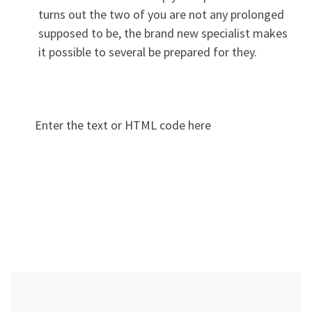
turns out the two of you are not any prolonged
supposed to be, the brand new specialist makes
it possible to several be prepared for they.
Enter the text or HTML code here