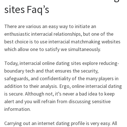
sites Faq’s
There are various an easy way to initiate an
enthusiastic interracial relationships, but one of the
best choice is to use interracial matchmaking websites
which allow one to satisfy we simultaneously.
Today, interracial online dating sites explore reducing-
boundary tech and that ensures the security,
safeguards, and confidentiality of the many players in
addition to their analysis. Ergo, online interracial dating
is secure. Although not, it’s never a bad idea to keep
alert and you will refrain from discussing sensitive
information.
Carrying out an internet dating profile is very easy. All