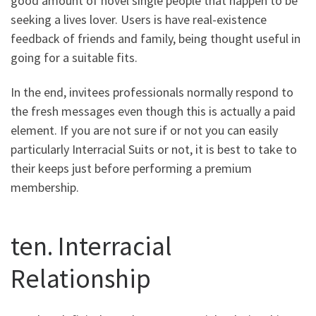
good amount of novel single people that happen to be
seeking a lives lover. Users is have real-existence
feedback of friends and family, being thought useful in
going for a suitable fits.
In the end, invitees professionals normally respond to
the fresh messages even though this is actually a paid
element. If you are not sure if or not you can easily
particularly Interracial Suits or not, it is best to take to
their keeps just before performing a premium
membership.
ten. Interracial
Relationship