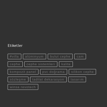
Etiketler
#villa
alüminyum
bulut cephe
cam
cephe
cephe sistemleri
kalite
kompozit panel
pvc doğrama
silikon cephe
sözleşme
tadilat dekarasyon
tasarım
winsa revotech