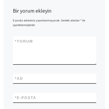
Bir yorum ekleyin
E-posta adresiniz yayınlanmayacak.
Gerekli alanlar
*
ile
işaretlenmişlerdir
*
YORUM
*
AD
*
E-POSTA