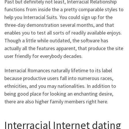
Past but definitely not least, Interracial Relationship
functions from inside the a pretty comparable styles to
help you Interracial Suits. You could sign up for the
three-day demonstration several months, and that
enables you to test all sorts of readily available enjoys.
Though a little while outdated, the software has
actually all the features apparent, that produce the site
user friendly for everybody decades.
Interracial Romances naturally lifetime to its label
because productive users fall into numerous races,
ethnicities, and you may nationalities. In addition to
being good place for looking an enchanting desire,
there are also higher family members right here.
Interracial Internet dating