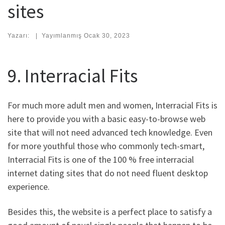
sites
Yazarı:
|
Yayımlanmış
Ocak 30, 2023
9. Interracial Fits
For much more adult men and women, Interracial Fits is
here to provide you with a basic easy-to-browse web
site that will not need advanced tech knowledge. Even
for more youthful those who commonly tech-smart,
Interracial Fits is one of the 100 % free interracial
internet dating sites that do not need fluent desktop
experience.
Besides this, the website is a perfect place to satisfy a