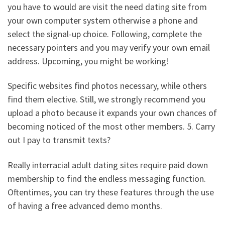
you have to would are visit the need dating site from
your own computer system otherwise a phone and
select the signal-up choice. Following, complete the
necessary pointers and you may verify your own email
address. Upcoming, you might be working!
Specific websites find photos necessary, while others
find them elective. Still, we strongly recommend you
upload a photo because it expands your own chances of
becoming noticed of the most other members. 5. Carry
out I pay to transmit texts?
Really interracial adult dating sites require paid down
membership to find the endless messaging function.
Oftentimes, you can try these features through the use
of having a free advanced demo months.