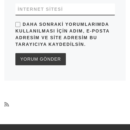
İNTERNET SITESI
DAHA SONRAKI YORUMLARIMDA
KULLANILMASI IÇIN ADIM, E-POSTA
ADRESIM VE SITE ADRESIM BU
TARAYICIYA KAYDEDILSIN.