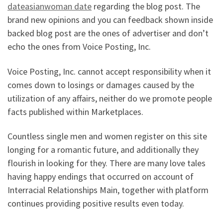
dateasianwoman date
regarding the blog post. The
brand new opinions and you can feedback shown inside
backed blog post are the ones of advertiser and don’t
echo the ones from Voice Posting, Inc.
Voice Posting, Inc. cannot accept responsibility when it
comes down to losings or damages caused by the
utilization of any affairs, neither do we promote people
facts published within Marketplaces.
Countless single men and women register on this site
longing for a romantic future, and additionally they
flourish in looking for they. There are many love tales
having happy endings that occurred on account of
Interracial Relationships Main, together with platform
continues providing positive results even today.