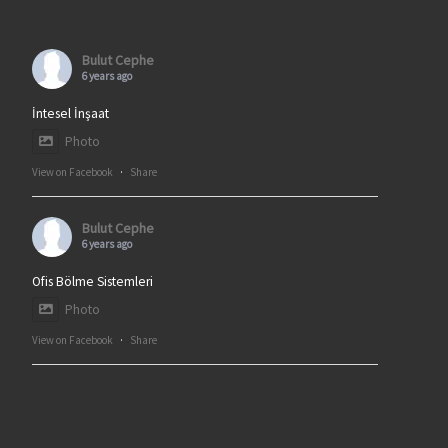
Bulut Cephe
6 years ago
İntesel İnşaat
Photo
View on Facebook
·
Share
Bulut Cephe
6 years ago
Ofis Bölme Sistemleri
Photo
View on Facebook
·
Share