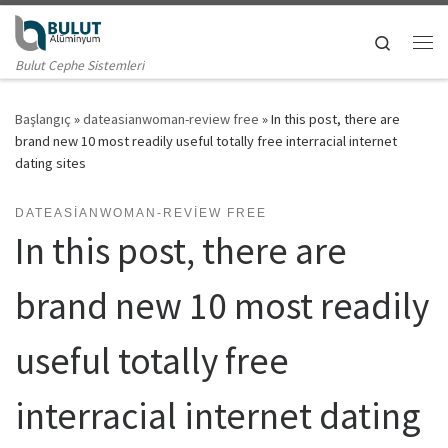
Skip to content
Search
Me
Bulut Cephe Sistemleri
Başlangıç
»
dateasianwoman-review free
»
In this post, there are
brand new 10 most readily useful totally free interracial internet
dating sites
DATEASIANWOMAN-REVIEW FREE
In this post, there are
brand new 10 most readily
useful totally free
interracial internet dating