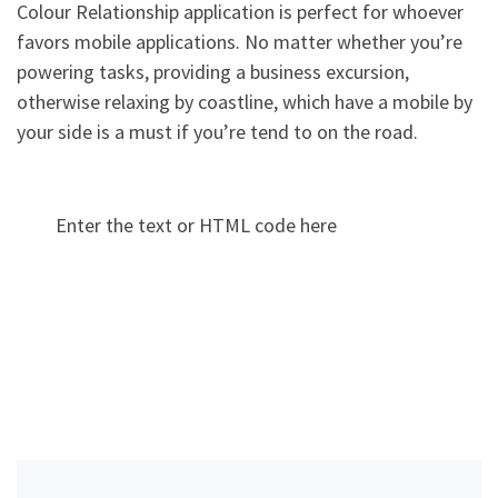
Colour Relationship application is perfect for whoever
favors mobile applications. No matter whether you’re
powering tasks, providing a business excursion,
otherwise relaxing by coastline, which have a mobile by
your side is a must if you’re tend to on the road.
Enter the text or HTML code here