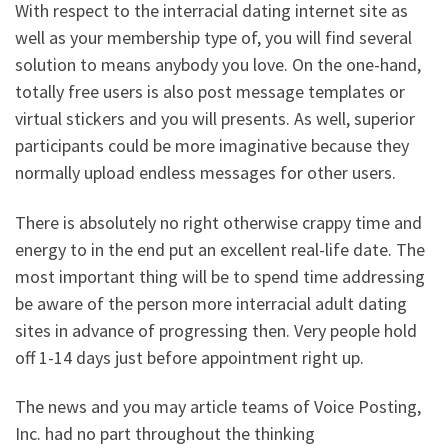
With respect to the interracial dating internet site as
well as your membership type of, you will find several
solution to means anybody you love. On the one-hand,
totally free users is also post message templates or
virtual stickers and you will presents. As well, superior
participants could be more imaginative because they
normally upload endless messages for other users.
There is absolutely no right otherwise crappy time and
energy to in the end put an excellent real-life date. The
most important thing will be to spend time addressing
be aware of the person more interracial adult dating
sites in advance of progressing then. Very people hold
off 1-14 days just before appointment right up.
The news and you may article teams of Voice Posting,
Inc. had no part throughout the thinking