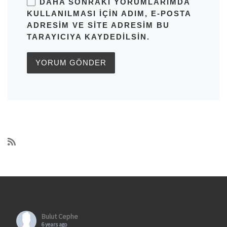
DAHA SONRAKI YORUMLARIMDA
KULLANILMASI IÇIN ADIM, E-POSTA
ADRESIM VE SITE ADRESIM BU
TARAYICIYA KAYDEDILSIN.
Bulut Cephe
6 years ago