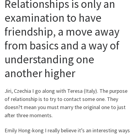
Relationships is only an
examination to have
friendship, a move away
from basics and a way of
understanding one
another higher
Jiri, Czechia I go along with Teresa (Italy). The purpose
of relationship is to try to contact some one. They
doesn?t mean you must marry the original one to just
after three moments.
Emily Hong-kong I really believe it’s an interesting ways