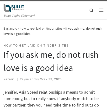
Skip to content
Search
Me
Bulut Cephe Sistemleri
Başlangıç
»
how to get laid on tinder sites
»
If you ask me, do not rush
love is a good idea
HOW TO GET LAID ON TINDER SITES
If you ask me, do not rush
love is a good idea
Yazarı:
|
Yayımlanmış
Ocak 23, 2023
jennifer, Asia Speed relationships a means to admit
somebody, but to really know if anybody match to be
your partner, they you need take time to find out.I do