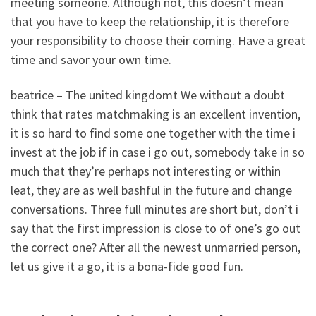
meeting someone. Although not, this doesn’t mean
that you have to keep the relationship, it is therefore
your responsibility to choose their coming. Have a great
time and savor your own time.
beatrice – The united kingdomt We without a doubt
think that rates matchmaking is an excellent invention,
it is so hard to find some one together with the time i
invest at the job if in case i go out, somebody take in so
much that they’re perhaps not interesting or within
leat, they are as well bashful in the future and change
conversations. Three full minutes are short but, don’t i
say that the first impression is close to of one’s go out
the correct one? After all the newest unmarried person,
let us give it a go, it is a bona-fide good fun.