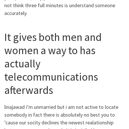
not think three full minutes is understand someone
accurately.
It gives both men and
women a way to has
actually
telecommunications
afterwards
linajawad i’m unmarried but i am not active to locate
somebody in fact there is absolutely no best you to
’cause our socity declines the newest realationship