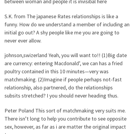
between woman and people it is invisibal here
S.K. from The japanese Rates relationships is like a
funny. How do we understand a member of including an
initial go out? A shy people like me you are going to
never ever allow.
johnson,swizerland Yeah, you will want to!! (1)Big date
are currency: entering Macdonald’, we can has a fried
poultry contained in this 10 minutes—very was
matchmaking. (2)Imagine if people perhaps not-fast
relationship, also partnered, do the relationships
subsits stretched? I you should never heading thus.
Peter Poland This sort of matchmaking very suits me.
There isn’t long to help you contribute to see opposite
sex, however, as far as i are matter the original impact