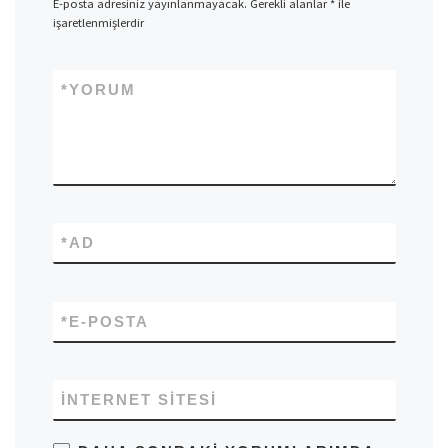
E-posta adresiniz yayınlanmayacak.
Gerekli alanlar
*
ile
işaretlenmişlerdir
*
YORUM
*
AD
*
E-POSTA
İNTERNET SITESI