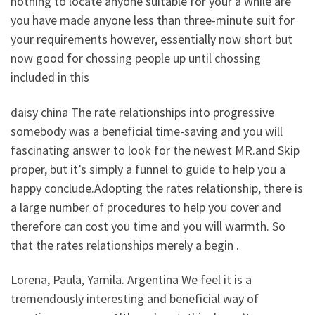
nothing to locate anyone suitable for your a while are
you have made anyone less than three-minute suit for
your requirements however, essentially now short but
now good for chossing people up until chossing
included in this
daisy china The rate relationships into progressive
somebody was a beneficial time-saving and you will
fascinating answer to look for the newest MR.and Skip
proper, but it’s simply a funnel to guide to help you a
happy conclude.Adopting the rates relationship, there is
a large number of procedures to help you cover and
therefore can cost you time and you will warmth. So
that the rates relationships merely a begin .
Lorena, Paula, Yamila. Argentina We feel it is a
tremendously interesting and beneficial way of