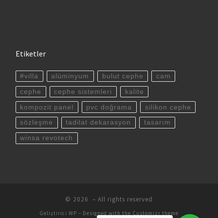
Etiketler
#villa
alüminyum
bulut cephe
cam
cephe
cephe sistemleri
kalite
kompozit panel
pvc doğrama
silikon cephe
sözleşme
tadilat dekarasyon
tasarım
winsa revotech
© 2026
– All rights reserved
Geliştirici
WP
– Designed with the
Customizr theme