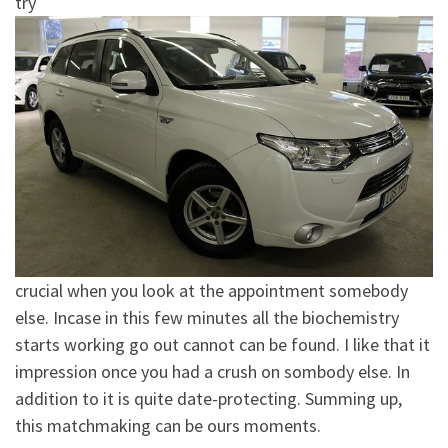
try
crucial when you look at the appointment somebody
else. Incase in this few minutes all the biochemistry
starts working go out cannot can be found.
I like that it
impression once you had a crush on sombody else. In
addition to it is quite date-protecting. Summing up,
this matchmaking can be ours moments.