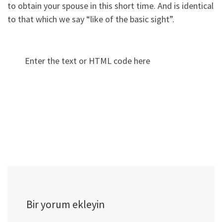
to obtain your spouse in this short time. And is identical
to that which we say “like of the basic sight”.
Enter the text or HTML code here
Bir yorum ekleyin