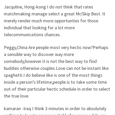
Jacquline, Hong-kong I do not think that rates
matchmaking manage select a great Mr/Skip Best. It
merely render much more opportunties for those
individual that looking for a lot more
telecommunications chances.
Peggy,China Are people most very hectic now?Perhaps
a sensible way to discover way more
somebody,however it is not the best way to find
buddies otherwise couples.Love can not be instant like
spaghetti.I do believe like is one of the most things
inside a person’s lifetime,people is to take some time
out-of their particular hectic schedule in order to select
the true love.
kamaran -Iraq I think 3 minutes in order to absolutely