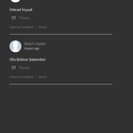
İntesel İnşaat
Photo
View on Facebook
·
Share
Bulut Cephe
6 years ago
Ofis Bölme Sistemleri
Photo
View on Facebook
·
Share