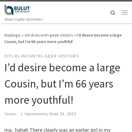
Skip to content
Search
Me
Bulut Cephe Sistemleri
Başlangıç
»
siti-di-incontri-geek visitors
»
I’d desire become a large
Cousin, but I’m 66 years more youthful!
SITI-DI-INCONTRI-GEEK VISITORS
I’d desire become a large
Cousin, but I’m 66 years
more youthful!
Yazarı:
|
Yayımlanmış
Ocak 20, 2023
ma.. hahah There clearly was an earlier girl in my