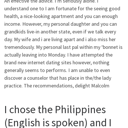
An effective the advice. I’m seriously alone. I
understand one to I am fortunate for the seeing good
health, a nice-looking apartment and you can enough
income. However, my personal daughter and you can
grandkids live-in another state, even if we talk every
day. My wife and i are living apart and i also miss her
tremendously. My personal last pal within my ‘bonnet is
actually leaving into Monday. I have attempted the
brand new internet dating sites however, nothing
generally seems to performs. I am unable to even
discover a counselor that has place in the/the lady
practice. The recommendations, delight Malcolm
I chose the Philippines
(English is spoken) and I