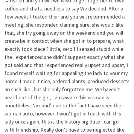
satisfied and you will we wish to get together to own
coffee-and chats. needless to say We decided. After a
few weeks I texted their and you will recommended a
meeting, she responded claiming sure, she would like
that, she try going away on the weekend and you will
create be in contact when she got in to prepare, what
exactly took place ? little, zero ! I sensed stupid while
the I experienced she didn’t suggest exactly what she
got said and that i experienced really upset and upset, I
found myself waiting for appealing the lady to your my
home, I made it nice, ordered plants, produced desserts
an such like., but she only forgotten me. We haven’t
heard out of the girl, I am aware this woman is
nonetheless ‘around’ due to the fact I have seen the
woman auto, however, I won’t get in touch with this
lady once again, this is the history big date I can go
with friendship, Really don’t have to be neglected like