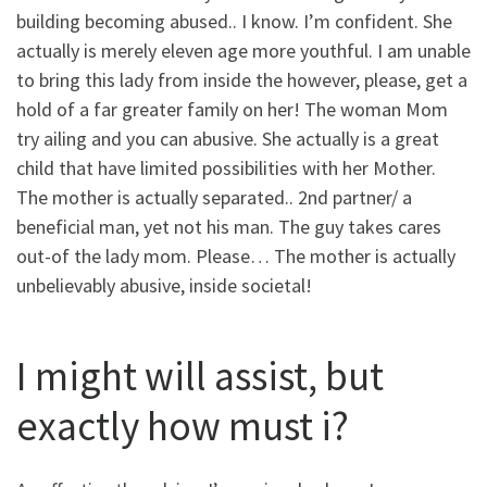
building becoming abused.. I know. I’m confident. She
actually is merely eleven age more youthful. I am unable
to bring this lady from inside the however, please, get a
hold of a far greater family on her! The woman Mom
try ailing and you can abusive. She actually is a great
child that have limited possibilities with her Mother.
The mother is actually separated.. 2nd partner/ a
beneficial man, yet not his man. The guy takes cares
out-of the lady mom. Please… The mother is actually
unbelievably abusive, inside societal!
I might will assist, but
exactly how must i?