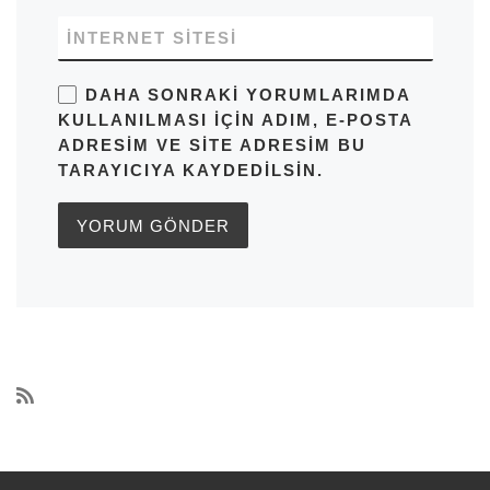
İNTERNET SITESI
DAHA SONRAKI YORUMLARIMDA
KULLANILMASI IÇIN ADIM, E-POSTA
ADRESIM VE SITE ADRESIM BU
TARAYICIYA KAYDEDILSIN.