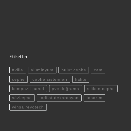
Etiketler
#villa
alüminyum
bulut cephe
cam
cephe
cephe sistemleri
kalite
kompozit panel
pvc doğrama
silikon cephe
sözleşme
tadilat dekarasyon
tasarım
winsa revotech