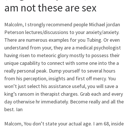
am not these are sex
Malcolm, I strongly recommend people Michael jordan
Peterson lectures/discussions to your anxiety/anxiety.
There are numerous examples for you Tubing. Or even
understand from your, they are a medical psychologist
having risen to meteoric glory mostly to possess their
unique capability to connect with some one into the a
really personal peak.
Dump yourself to several hours
from his perception, insights and first off mercy. You
won’t just select his assistance useful, you will save a
king’s ransom in therapist charges. Grab each and every
day otherwise hr immediately. Become really and all the
best. Ian
Malcom, You don’t state your actual age. I am 68, inside