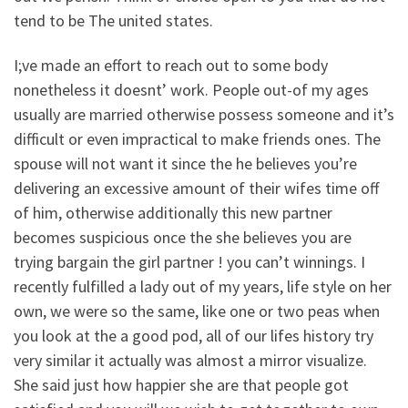
tend to be The united states.
I;ve made an effort to reach out to some body
nonetheless it doesnt’ work. People out-of my ages
usually are married otherwise possess someone and it’s
difficult or even impractical to make friends ones. The
spouse will not want it since the he believes you’re
delivering an excessive amount of their wifes time off
of him, otherwise additionally this new partner
becomes suspicious once the she believes you are
trying bargain the girl partner ! you can’t winnings. I
recently fulfilled a lady out of my years, life style on her
own, we were so the same, like one or two peas when
you look at the a good pod, all of our lifes history try
very similar it actually was almost a mirror visualize.
She said just how happier she are that people got