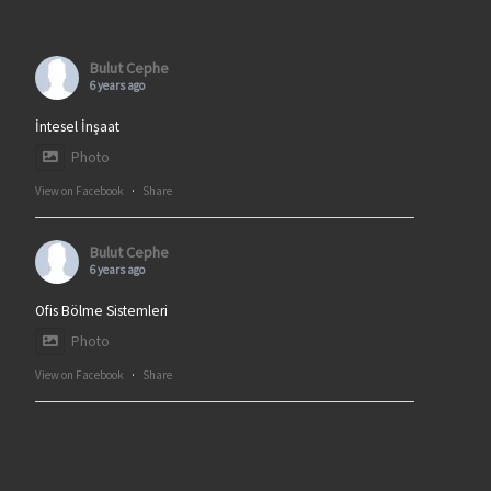
Bulut Cephe
6 years ago
İntesel İnşaat
Photo
View on Facebook
·
Share
Bulut Cephe
6 years ago
Ofis Bölme Sistemleri
Photo
View on Facebook
·
Share