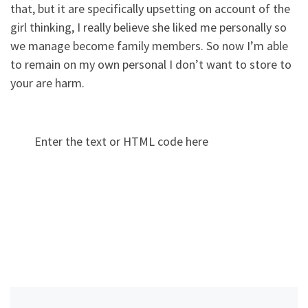
that, but it are specifically upsetting on account of the
girl thinking, I really believe she liked me personally so
we manage become family members. So now I’m able
to remain on my own personal I don’t want to store to
your are harm.
Enter the text or HTML code here