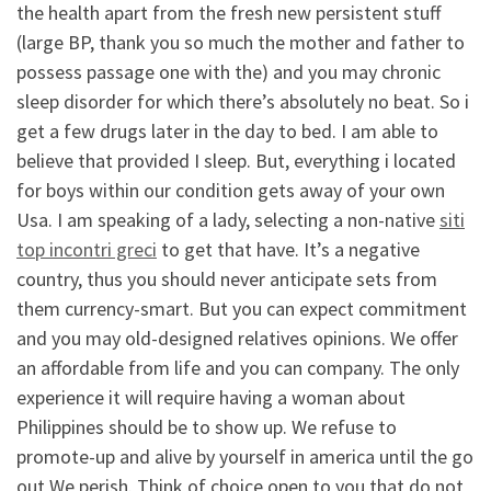
the health apart from the fresh new persistent stuff
(large BP, thank you so much the mother and father to
possess passage one with the) and you may chronic
sleep disorder for which there’s absolutely no beat. So i
get a few drugs later in the day to bed. I am able to
believe that provided I sleep. But, everything i located
for boys within our condition gets away of your own
Usa. I am speaking of a lady, selecting a non-native
siti
top incontri greci
to get that have. It’s a negative
country, thus you should never anticipate sets from
them currency-smart. But you can expect commitment
and you may old-designed relatives opinions. We offer
an affordable from life and you can company. The only
experience it will require having a woman about
Philippines should be to show up. We refuse to
promote-up and alive by yourself in america until the go
out We perish. Think of choice open to you that do not