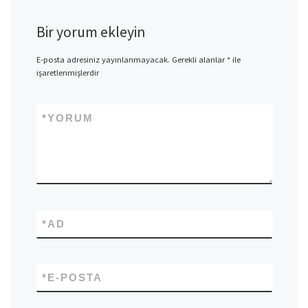
Bir yorum ekleyin
E-posta adresiniz yayınlanmayacak.
Gerekli alanlar
*
ile
işaretlenmişlerdir
*
YORUM
*
AD
*
E-POSTA