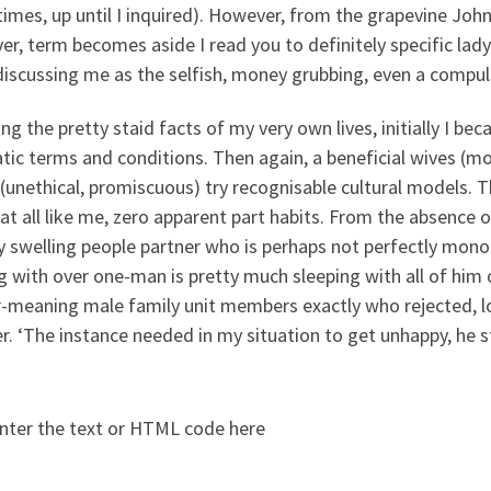
mes, up until I inquired). However, from the grapevine John
r, term becomes aside I read you to definitely specific lad
iscussing me as the selfish, money grubbing, even a compul
g the pretty staid facts of my very own lives, initially I b
tic terms and conditions. Then again, a beneficial wives (m
(unethical, promiscuous) try recognisable cultural models. T
at all like me, zero apparent part habits. From the absence o
ly swelling people partner who is perhaps not perfectly mon
g with over one-man is pretty much sleeping with all of him o
-meaning male family unit members exactly who rejected, long
r. ‘The instance needed in my situation to get unhappy, he s
nter the text or HTML code here