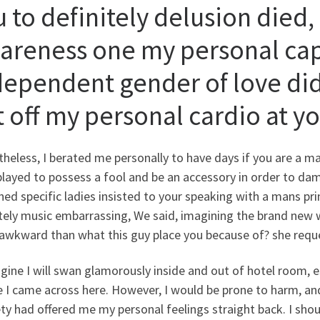
u to definitely delusion died
areness one my personal capa
dependent gender of love did
t off my personal cardio at y
heless, I berated me personally to have days if you are a m
played to possess a fool and be an accessory in order to da
ned specific ladies insisted to your speaking with a mans pri
tely music embarrassing, We said, imagining the brand new w
awkward than what this guy place you because of? she requ
gine I will swan glamorously inside and out of hotel room, e
 I came across here. However, I would be prone to harm, and 
ty had offered me my personal feelings straight back. I sh