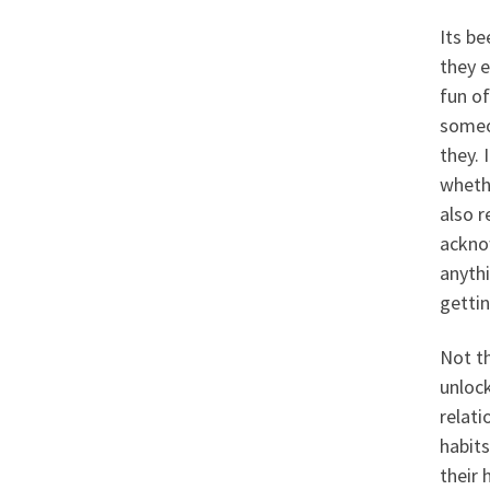
Its be
they e
fun of
someo
they.
wheth
also r
acknow
anythi
gettin
Not th
unloc
relati
habits
their