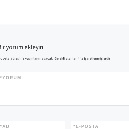
Later on, Donner arrives
downstairs that have Em and
you will Dated Jingle for the
relationship from the
reindeer lodge’s home Into
[…]
Bir yorum ekleyin
-posta adresiniz yayınlanmayacak.
Gerekli alanlar
*
ile işaretlenmişlerdir
*
YORUM
*
AD
*
E-POSTA