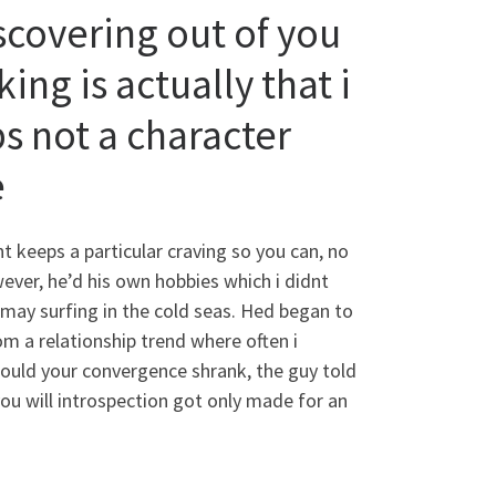
scovering out of you
ing is actually that i
 not a character
e
t keeps a particular craving so you can, no
ever, he’d his own hobbies which i didnt
 may surfing in the cold seas. Hed began to
om a relationship trend where often i
ould your convergence shrank, the guy told
ou will introspection got only made for an