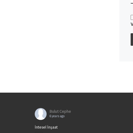
Bulut Cephe
6 years ago
İntesel İnşaat