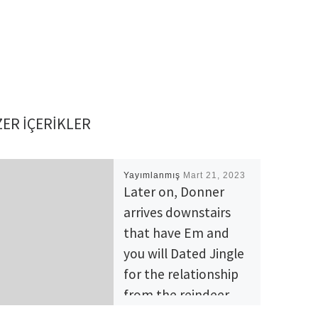
ER IÇERIKLER
Yayımlanmış
Mart 21, 2023
Later on, Donner
arrives downstairs
that have Em and
you will Dated Jingle
for the relationship
from the reindeer
lodge’s home