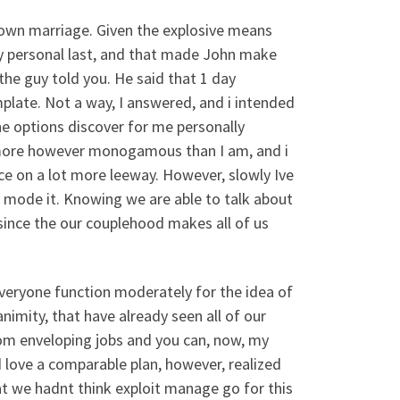
y own marriage. Given the explosive means
my personal last, and that made John make
, the guy told you. He said that 1 day
late. Not a way, I answered, and i intended
e options discover for me personally
t more however monogamous than I am, and i
ce on a lot more leeway. However, slowly Ive
y mode it. Knowing we are able to talk about
 since the our couplehood makes all of us
everyone function moderately for the idea of
mity, that have already seen all of our
from enveloping jobs and you can, now, my
 love a comparable plan, however, realized
t we hadnt think exploit manage go for this