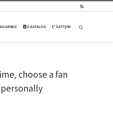
Search
NSLARIMIZ
E-KATALOG
İLETIŞIM
ime, choose a fan
 personally