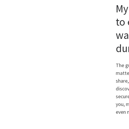
My
to 
wa
du
The gu
matter
share,
discov
secur
you, m
even 