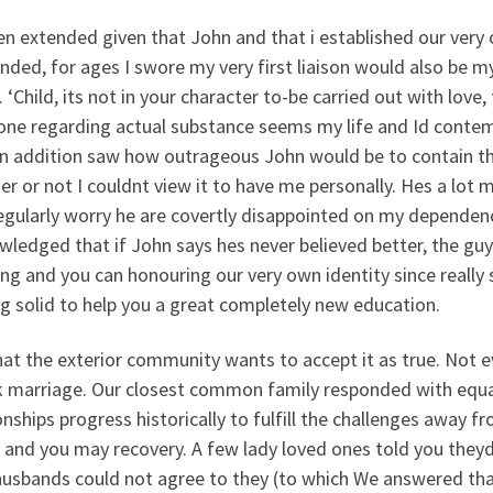
en extended given that John and that i established our ver
nded, for ages I swore my very first liaison would also be 
. ‘Child, its not in your character to-be carried out with love
ne regarding actual substance seems my life and Id contemp
 In addition saw how outrageous John would be to contain th
er or not I couldnt view it to have me personally. Hes a lo
egularly worry he are covertly disappointed on my dependen
ledged that if John says hes never believed better, the gu
ng and you can honouring our very own identity since really
g solid to help you a great completely new education.
at the exterior community wants to accept it as true. Not 
k marriage. Our closest common family responded with equani
onships progress historically to fulfill the challenges away 
 and you may recovery. A few lady loved ones told you theyd
 husbands could not agree to they (to which We answered tha