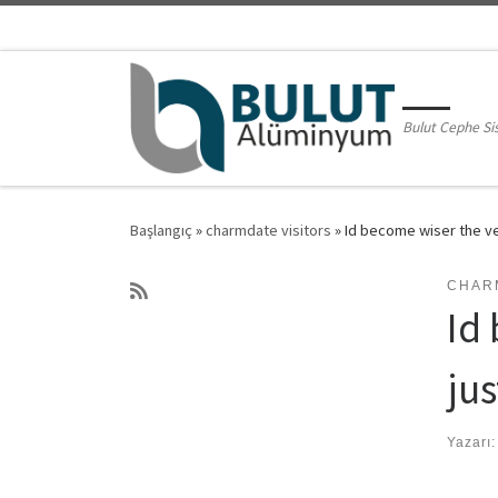
Skip to content
Bulut Cephe Si
Başlangıç
»
charmdate visitors
»
Id become wiser the ve
CHAR
Id
ju
Yazarı