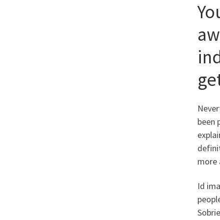
Yo
aw
in
ge
Nevert
been 
explai
defini
more 
Id ima
people
Sobrie