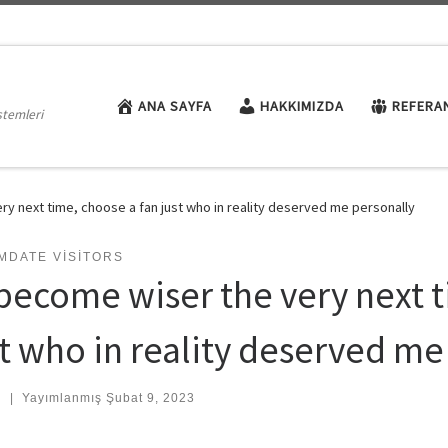
ANA SAYFA
HAKKIMIZDA
REFERA
stemleri
ry next time, choose a fan just who in reality deserved me personally
MDATE VISITORS
 become wiser the very next t
st who in reality deserved me
:
|
Yayımlanmış
Şubat 9, 2023