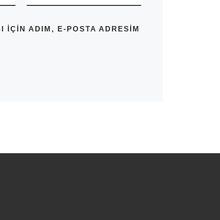
IÇIN ADIM, E-POSTA ADRESIM