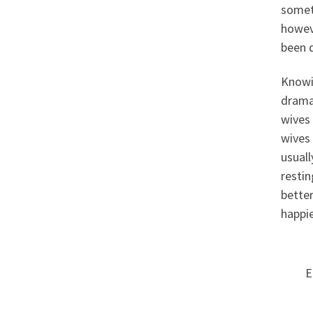
someti
howeve
been d
Knowin
drama
wives 
wives 
usual
restin
better
happie
E