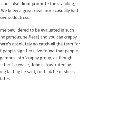
 and i also didnt promote the standing,
y We knew a great deal more casually had
sive seductress.
ecame bewildered to be evaluated in such
onogamous, selfless) and you can crappy
here’s absolutely no catch-all the term for
f people signifiers, Ive found that people
ogamous into ‘crappy group, as though
r her. Likewise, John is frustrated by
 lasting he said, to think he or she is
tates.