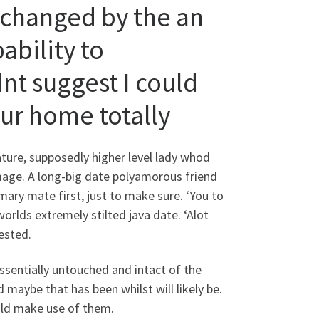
, changed by the an
bility to
nt suggest I could
our home totally
ature, supposedly higher level lady whod
mage. A long-big date polyamorous friend
mary mate first, just to make sure. ‘You to
orlds extremely stilted java date. ‘Alot
ested.
ssentially untouched and intact of the
maybe that has been whilst will likely be.
ould make use of them.