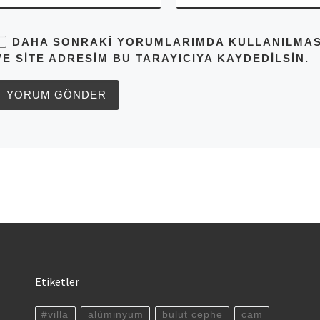
DAHA SONRAKI YORUMLARIMDA KULLANILMASI 
VE SITE ADRESIM BU TARAYICIYA KAYDEDILSIN.
Etiketler
#villa
alüminyum
bulut cephe
cam