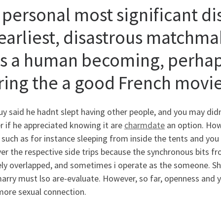
 personal most significant di
earliest, disastrous matchmak
s a human becoming, perhaps
ring the a good French movi
y said he hadnt slept having other people, and you may didn
 if he appreciated knowing it are
charmdate
an option. How
 such as for instance sleeping from inside the tents and you
er the respective side trips because the synchronous bits fr
ely overlapped, and sometimes i operate as the someone.
Sh
arry must lso are-evaluate. However, so far, openness and y
more sexual connection.